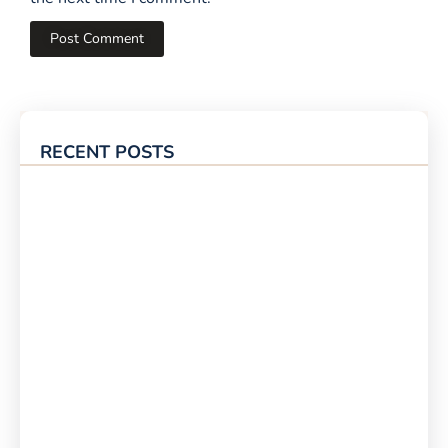
RECENT POSTS