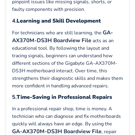
pinpoint issues like missing signals, shorts, or
faulty components with precision.
4.
Learning and Skill Development
GA-
For technicians who are still learning, the
AX370M-DS3H Boardview File
acts as an
educational tool. By following the layout and
tracing signals, beginners can understand how
different sections of the Gigabyte GA-AX370M-
DS3H motherboard interact. Over time, this
strengthens their diagnostic skills and makes them
more confident in handling advanced repairs.
5.
Time-Saving in Professional Repairs
In a professional repair shop, time is money. A
technician who can diagnose and fix motherboards
quickly will always have an edge. By using the
GA-AX370M-DS3H Boardview File
, repair