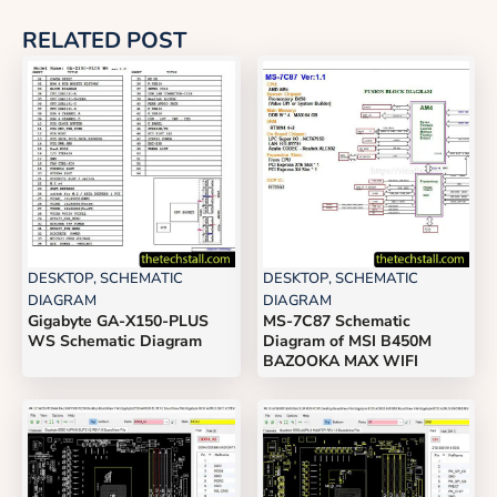
RELATED POST
DESKTOP
,
SCHEMATIC
DESKTOP
,
SCHEMATIC
DIAGRAM
DIAGRAM
Gigabyte GA-X150-PLUS
MS-7C87 Schematic
WS Schematic Diagram
Diagram of MSI B450M
BAZOOKA MAX WIFI