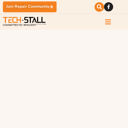
Join Repair Community