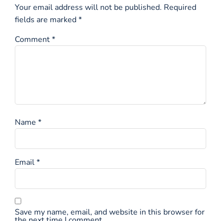
Your email address will not be published.
Required
fields are marked
*
Comment
*
Name
*
Email
*
Save my name, email, and website in this browser for
the next time I comment.