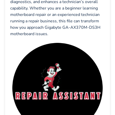
diagnostics, and enhances a technician’s overall
capability. Whether you are a beginner learning
motherboard repair or an experienced technician
running a repair business, this file can transform
how you approach Gigabyte GA-AX370M-DS3H
motherboard issues.