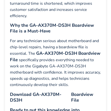
turnaround time is shortened, which improves
customer satisfaction and increases service
efficiency.
Why the GA-AX370M-DS3H Boardview
File is a Must-Have
For any technician serious about motherboard and
chip-level repairs, having a boardview file is
GA-AX370M-DS3H
Boardview
essential. The
File
specifically provides everything needed to
work on the Gigabyte GA-AX370M-DS3H
motherboard with confidence. It improves accuracy,
speeds up diagnostics, and helps technicians
continuously develop their skills.
Download GA-AX370M-
Boardview
DS3H
File
Ready to put this knowledge into