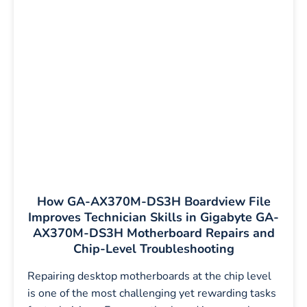
How GA-AX370M-DS3H Boardview File
Improves Technician Skills in Gigabyte GA-
AX370M-DS3H Motherboard Repairs and
Chip-Level Troubleshooting
Repairing desktop motherboards at the chip level
is one of the most challenging yet rewarding tasks