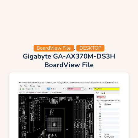
BoardView File
,
DESKTOP
Gigabyte GA-AX370M-DS3H
BoardView File