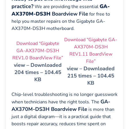
practice?
GA-
We are providing the essential
AX370M-DS3H
Boardview File
for free to
help you master repairs on the Gigabyte GA-
AX370M-DS3H motherboard.
Download “Gigabyte GA-
Download “Gigabyte
AX370M-DS3H
GA-AX370M-DS3H
REV1.11 BoardView
REV1.0 BoardView File”
File”
view – Downloaded
view – Downloaded
204 times – 104.45
215 times – 104.45
KB
KB
Chip-level troubleshooting is no longer guesswork
GA-
when technicians have the right tools. The
AX370M-DS3H Boardview File
is more than
just a digital diagram—it is a practical guide that
boosts repair accuracy, reduces time spent on