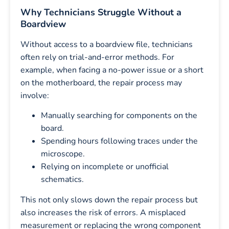
Why Technicians Struggle Without a
Boardview
Without access to a boardview file, technicians
often rely on trial-and-error methods. For
example, when facing a no-power issue or a short
on the motherboard, the repair process may
involve:
Manually searching for components on the
board.
Spending hours following traces under the
microscope.
Relying on incomplete or unofficial
schematics.
This not only slows down the repair process but
also increases the risk of errors. A misplaced
measurement or replacing the wrong component