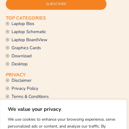
SUBSCRIBE
TOP CATEGORIES
Laptop Bios
Laptop Schematic
Laptop BoardView
Graphics Cards
Download
Desktop
PRIVACY
Disclaimer
Privacy Policy
Terms & Conditions
CONTACT US
We value your privacy
Email Us
support@thetechstall.com
We use cookies to enhance your browsing experience, serve
personalized ads or content, and analyze our traffic. By