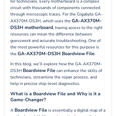
for technicians. Every motherboard is a complex
circuit with thousands of components connected
through microscopic traces. For the Gigabyte GA-
GA-AX370M-
AX370M-DS3H, which uses the
DS3H motherboard
, having access to the right
resources can mean the difference between
guesswork and accurate troubleshooting. One of
the most powerful resources for this purpose is
GA-AX370M-DS3H Boardview File
the
.
In this blog, we’ll explore how the GA-AX370M-
Boardview File
DS3H
can enhance the skills of
technicians, streamline the repair process, and
help in precise chip-level diagnostics.
What is a Boardview File and Why is it a
Game-Changer?
Boardview File
A
is essentially a digital map of a