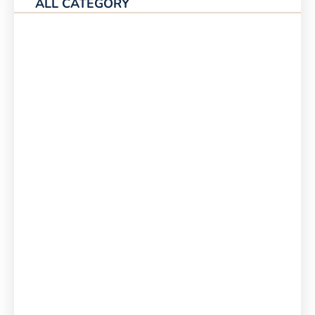
ALL CATEGORY