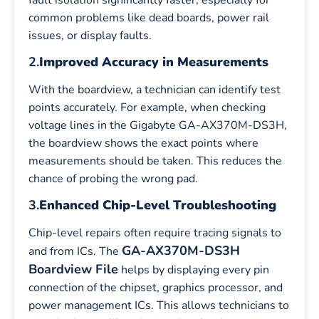
common problems like dead boards, power rail
issues, or display faults.
2.
Improved Accuracy in Measurements
With the boardview, a technician can identify test
points accurately. For example, when checking
voltage lines in the Gigabyte GA-AX370M-DS3H,
the boardview shows the exact points where
measurements should be taken. This reduces the
chance of probing the wrong pad.
3.
Enhanced Chip-Level Troubleshooting
Chip-level repairs often require tracing signals to
GA-AX370M-DS3H
and from ICs. The
Boardview File
helps by displaying every pin
connection of the chipset, graphics processor, and
power management ICs. This allows technicians to