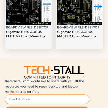
BOARDVIEW FILE
,
DESKTOP
BOARDVIEW FILE
,
DESKTOP
Gigabyte B550 AORUS
Gigabyte B550 AORUS
ELITE V2 BoardView File
MASTER BoardView File
thetechstall.com would like to share with you all the
resources you need to repair desktop and laptop
motherboards for free.