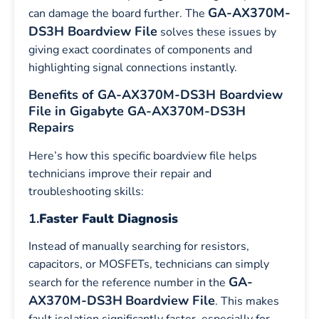
GA-AX370M-
can damage the board further. The
DS3H Boardview File
solves these issues by
giving exact coordinates of components and
highlighting signal connections instantly.
Benefits of GA-AX370M-DS3H Boardview
File in Gigabyte GA-AX370M-DS3H
Repairs
Here’s how this specific boardview file helps
technicians improve their repair and
troubleshooting skills:
1.
Faster Fault Diagnosis
Instead of manually searching for resistors,
capacitors, or MOSFETs, technicians can simply
GA-
search for the reference number in the
AX370M-DS3H
Boardview File
. This makes
fault isolation significantly faster, especially for