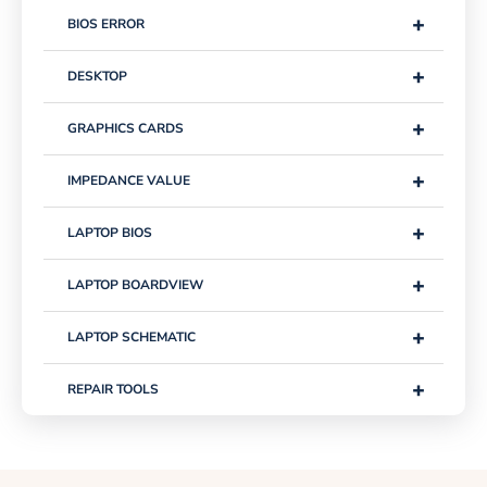
+
BIOS ERROR
+
DESKTOP
+
GRAPHICS CARDS
+
IMPEDANCE VALUE
+
LAPTOP BIOS
+
LAPTOP BOARDVIEW
+
LAPTOP SCHEMATIC
+
REPAIR TOOLS