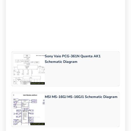
Sony Vaio PCG-361N Quanta AK1
Schematic Diagram
MSI MS-16GJ MS-16GJ1 Schematic Diagram