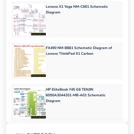
Lenovo X1 Yoga NM-C661 Schematic
Diagram
FX490 NM-B861 Schematic Diagram of
Lenovo ThinkPad X1 Carbon
HP EliteBook 745 G6 TENJIN
6050A3044201-MB-A01 Schematic
Diagram