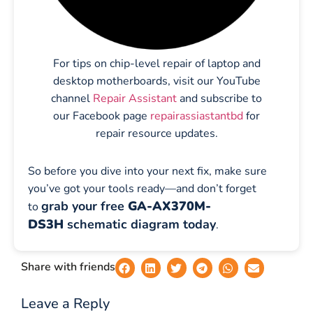
For tips on chip-level repair of laptop and
desktop motherboards, visit our YouTube
channel
Repair Assistant
and subscribe to
our Facebook page
repairassiastantbd
for
repair resource updates.
So before you dive into your next fix, make sure
you’ve got your tools ready—and don’t forget
grab your free
GA-AX370M-
to
DS3H
schematic diagram today
.
Share with friends
Leave a Reply