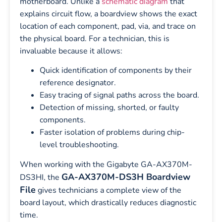
motherboard. Unlike a
schematic diagram
that
explains circuit flow, a boardview shows the exact
location of each component, pad, via, and trace on
the physical board. For a technician, this is
invaluable because it allows:
Quick identification of components by their
reference designator.
Easy tracing of signal paths across the board.
Detection of missing, shorted, or faulty
components.
Faster isolation of problems during chip-
level troubleshooting.
When working with the Gigabyte GA-AX370M-
GA-AX370M-DS3H Boardview
DS3HI, the
File
gives technicians a complete view of the
board layout, which drastically reduces diagnostic
time.