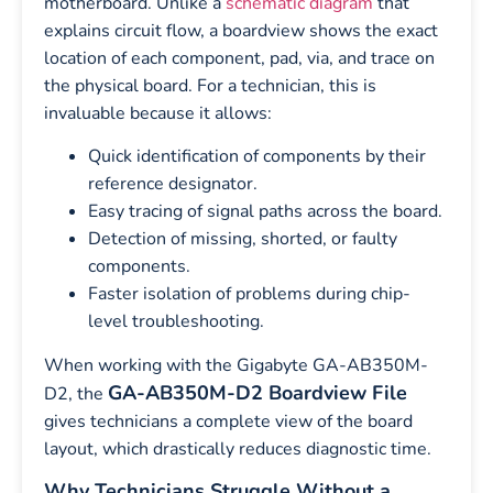
motherboard. Unlike a
schematic diagram
that
explains circuit flow, a boardview shows the exact
location of each component, pad, via, and trace on
the physical board. For a technician, this is
invaluable because it allows:
Quick identification of components by their
reference designator.
Easy tracing of signal paths across the board.
Detection of missing, shorted, or faulty
components.
Faster isolation of problems during chip-
level troubleshooting.
When working with the Gigabyte GA-AB350M-
GA-AB350M-D2 Boardview File
D2, the
gives technicians a complete view of the board
layout, which drastically reduces diagnostic time.
Why Technicians Struggle Without a