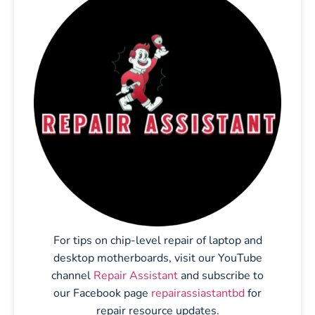
For tips on chip-level repair of laptop and
desktop motherboards, visit our YouTube
channel
Repair Assistant
and subscribe to
our Facebook page
repairassiastantbd
for
repair resource updates.