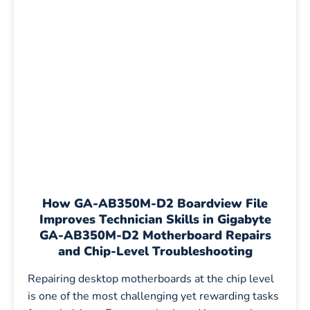
How
GA-AB350M-D2 Boardview File
Improves Technician Skills in Gigabyte
GA-AB350M-D2 Motherboard Repairs
and Chip-Level Troubleshooting
Repairing desktop motherboards at the chip level
is one of the most challenging yet rewarding tasks