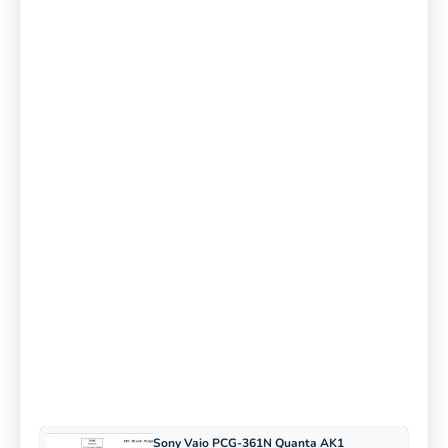
Sony Vaio PCG-361N Quanta AK1