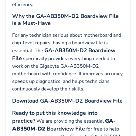
efficiency.
Why the GA-AB350M-D2 Boardview File
is a Must-Have
For any technician serious about motherboard and
chip-level repairs, having a boardview file is
GA-AB350M-D2
Boardview
essential. The
File
specifically provides everything needed to
work on the Gigabyte GA-AB350M-D2
motherboard with confidence. It improves accuracy,
speeds up diagnostics, and helps technicians
continuously develop their skills.
Download GA-AB350M-D2 Boardview File
Ready to put this knowledge into
practice?
GA-
We are providing the essential
AB350M-D2
Boardview File
for free to help