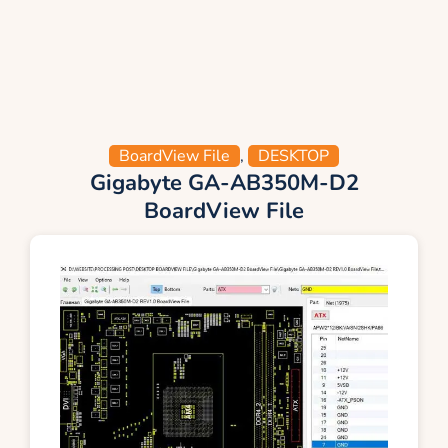
BoardView File
,
DESKTOP
Gigabyte GA-AB350M-D2
BoardView File