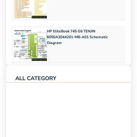
HP EliteBook 745 G6 TENJIN
6050A3044201-MB-A01 Schematic
Diagram
ALL CATEGORY