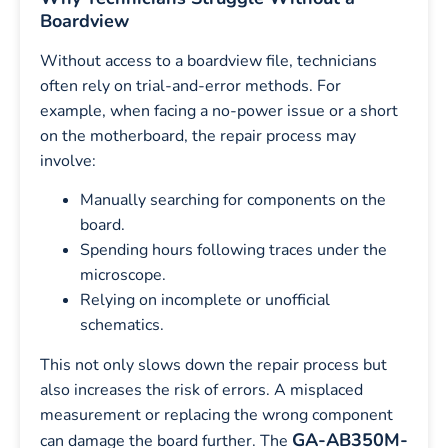
Boardview
Without access to a boardview file, technicians
often rely on trial-and-error methods. For
example, when facing a no-power issue or a short
on the motherboard, the repair process may
involve:
Manually searching for components on the
board.
Spending hours following traces under the
microscope.
Relying on incomplete or unofficial
schematics.
This not only slows down the repair process but
also increases the risk of errors. A misplaced
measurement or replacing the wrong component
GA-AB350M-
can damage the board further. The