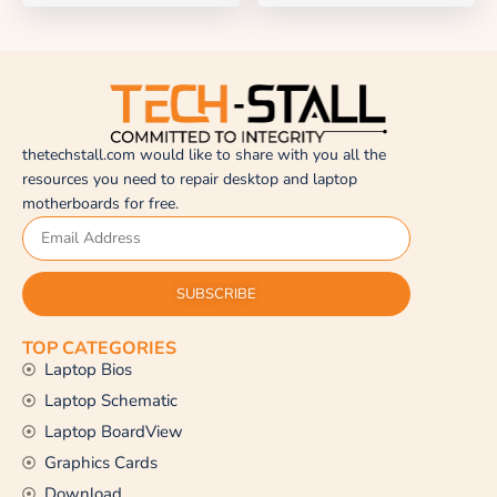
thetechstall.com would like to share with you all the
resources you need to repair desktop and laptop
motherboards for free.
SUBSCRIBE
TOP CATEGORIES
Laptop Bios
Laptop Schematic
Laptop BoardView
Graphics Cards
Download