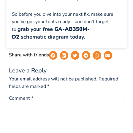
So before you dive into your next fix, make sure
you’ve got your tools ready—and don’t forget
grab your free
GA-AB350M-
to
D2
schematic diagram today
.
Share with friends
Leave a Reply
Your email address will not be published.
Required
fields are marked
*
Comment
*