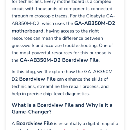
for technicians. Every motherboard is a complex
circuit with thousands of components connected
through microscopic traces. For the Gigabyte GA-
GA-AB350M-D2
AB350M-D2, which uses the
motherboard
, having access to the right
resources can mean the difference between
guesswork and accurate troubleshooting. One of
the most powerful resources for this purpose is
GA-AB350M-D2 Boardview File
the
.
In this blog, we’ll explore how the GA-AB350M-
Boardview File
D2
can enhance the skills of
technicians, streamline the repair process, and
help in precise chip-level diagnostics.
What is a Boardview File and Why is it a
Game-Changer?
Boardview File
A
is essentially a digital map of a