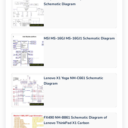
Schematic Diagram
MSI MS-16GJ MS-16GJ1 Schematic Diagram
Lenovo X1 Yoga NM-C661 Schematic
Diagram
FX490 NM-B861 Schematic Diagram of
Lenovo ThinkPad X1 Carbon