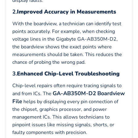
display faults.
2.
Improved Accuracy in Measurements
With the boardview, a technician can identify test
points accurately. For example, when checking
voltage lines in the Gigabyte GA-AB350M-D2,
the boardview shows the exact points where
measurements should be taken. This reduces the
chance of probing the wrong pad.
3.
Enhanced Chip-Level Troubleshooting
Chip-level repairs often require tracing signals to
GA-AB350M-D2
Boardview
and from ICs. The
File
helps by displaying every pin connection of
the chipset, graphics processor, and power
management ICs. This allows technicians to
pinpoint issues like missing signals, shorts, or
faulty components with precision.