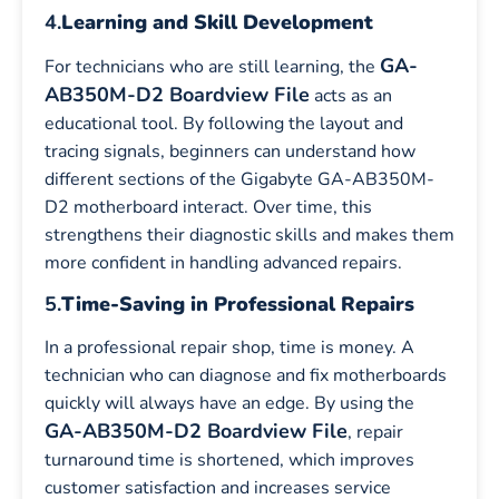
4.
Learning and Skill Development
GA-
For technicians who are still learning, the
AB350M-D2 Boardview File
acts as an
educational tool. By following the layout and
tracing signals, beginners can understand how
different sections of the Gigabyte GA-AB350M-
D2 motherboard interact. Over time, this
strengthens their diagnostic skills and makes them
more confident in handling advanced repairs.
5.
Time-Saving in Professional Repairs
In a professional repair shop, time is money. A
technician who can diagnose and fix motherboards
quickly will always have an edge. By using the
GA-AB350M-D2 Boardview File
, repair
turnaround time is shortened, which improves
customer satisfaction and increases service