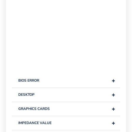
+
BIOS ERROR
+
DESKTOP
+
GRAPHICS CARDS
+
IMPEDANCE VALUE