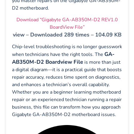
you master repairs on the Gigabyte GA-AB350M-
D2 motherboard.
Download “Gigabyte GA-AB350M-D2 REV1.0
BoardView File”
view – Downloaded 289 times – 104.09 KB
Chip-level troubleshooting is no longer guesswork
GA-
when technicians have the right tools. The
AB350M-D2 Boardview File
is more than just
a digital diagram—it is a practical guide that boosts
repair accuracy, reduces time spent on diagnostics,
and enhances a technician’s overall capability.
Whether you are a beginner learning motherboard
repair or an experienced technician running a repair
business, this file can transform how you approach
Gigabyte GA-AB350M-D2 motherboard issues.