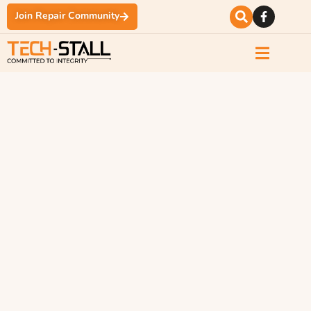
Join Repair Community