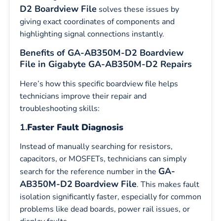
D2 Boardview File
solves these issues by
giving exact coordinates of components and
highlighting signal connections instantly.
Benefits of GA-AB350M-D2 Boardview
File in Gigabyte GA-AB350M-D2 Repairs
Here’s how this specific boardview file helps
technicians improve their repair and
troubleshooting skills:
1.
Faster Fault Diagnosis
Instead of manually searching for resistors,
capacitors, or MOSFETs, technicians can simply
GA-
search for the reference number in the
AB350M-D2
Boardview File
. This makes fault
isolation significantly faster, especially for common
problems like dead boards, power rail issues, or