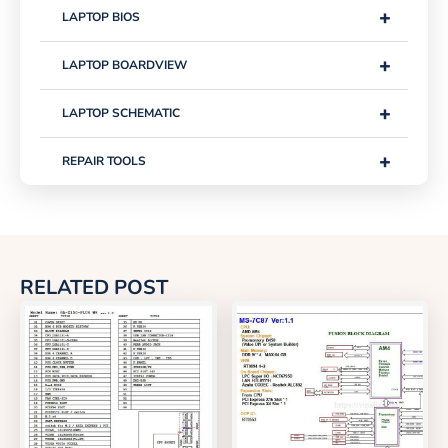
+
LAPTOP BIOS
+
LAPTOP BOARDVIEW
+
LAPTOP SCHEMATIC
+
REPAIR TOOLS
RELATED POST