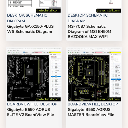
DESKTOP
,
SCHEMATIC
DESKTOP
,
SCHEMATIC
DIAGRAM
DIAGRAM
Gigabyte GA-X150-PLUS
MS-7C87 Schematic
WS Schematic Diagram
Diagram of MSI B450M
BAZOOKA MAX WIFI
BOARDVIEW FILE
,
DESKTOP
BOARDVIEW FILE
,
DESKTOP
Gigabyte B550 AORUS
Gigabyte B550 AORUS
ELITE V2 BoardView File
MASTER BoardView File