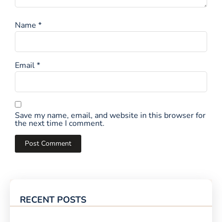
Name
*
Email
*
Save my name, email, and website in this browser for
the next time I comment.
RECENT POSTS