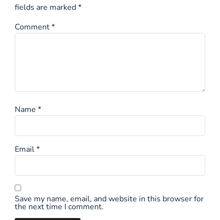
fields are marked
*
Comment
*
Name
*
Email
*
Save my name, email, and website in this browser for
the next time I comment.