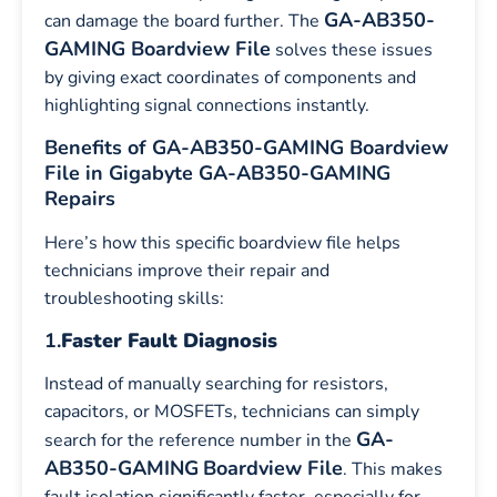
GA-AB350-
can damage the board further. The
GAMING Boardview File
solves these issues
by giving exact coordinates of components and
highlighting signal connections instantly.
Benefits of GA-AB350-GAMING Boardview
File in Gigabyte GA-AB350-GAMING
Repairs
Here’s how this specific boardview file helps
technicians improve their repair and
troubleshooting skills:
1.
Faster Fault Diagnosis
Instead of manually searching for resistors,
capacitors, or MOSFETs, technicians can simply
GA-
search for the reference number in the
AB350-GAMING
Boardview File
. This makes
fault isolation significantly faster, especially for