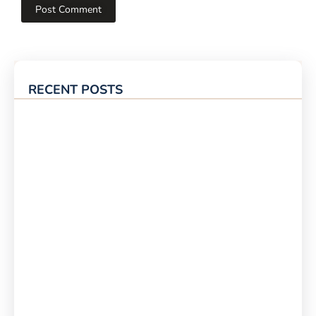
RECENT POSTS