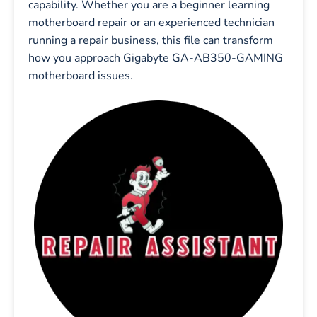
capability. Whether you are a beginner learning
motherboard repair or an experienced technician
running a repair business, this file can transform
how you approach Gigabyte GA-AB350-GAMING
motherboard issues.