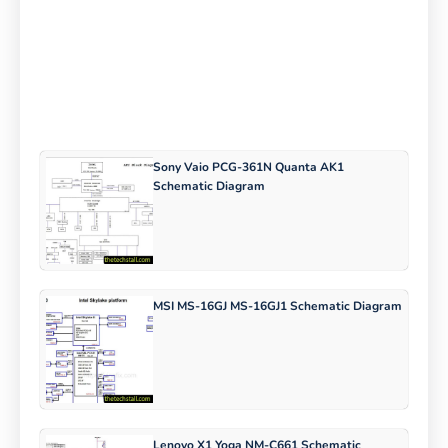
Sony Vaio PCG-361N Quanta AK1
Schematic Diagram
MSI MS-16GJ MS-16GJ1 Schematic Diagram
Lenovo X1 Yoga NM-C661 Schematic