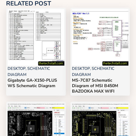
RELATED POST
DESKTOP
,
SCHEMATIC
DESKTOP
,
SCHEMATIC
DIAGRAM
DIAGRAM
Gigabyte GA-X150-PLUS
MS-7C87 Schematic
WS Schematic Diagram
Diagram of MSI B450M
BAZOOKA MAX WIFI