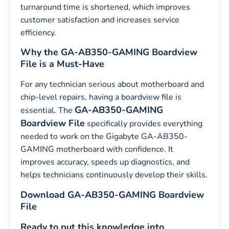
turnaround time is shortened, which improves
customer satisfaction and increases service
efficiency.
Why the GA-AB350-GAMING Boardview
File is a Must-Have
For any technician serious about motherboard and
chip-level repairs, having a boardview file is
GA-AB350-GAMING
essential. The
Boardview File
specifically provides everything
needed to work on the Gigabyte GA-AB350-
GAMING motherboard with confidence. It
improves accuracy, speeds up diagnostics, and
helps technicians continuously develop their skills.
Download GA-AB350-GAMING Boardview
File
Ready to put this knowledge into