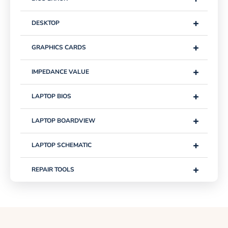
+
DESKTOP
+
GRAPHICS CARDS
+
IMPEDANCE VALUE
+
LAPTOP BIOS
+
LAPTOP BOARDVIEW
+
LAPTOP SCHEMATIC
+
REPAIR TOOLS