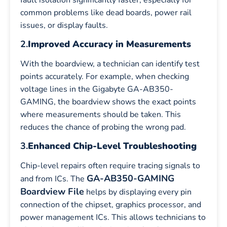
common problems like dead boards, power rail
issues, or display faults.
2.
Improved Accuracy in Measurements
With the boardview, a technician can identify test
points accurately. For example, when checking
voltage lines in the Gigabyte GA-AB350-
GAMING, the boardview shows the exact points
where measurements should be taken. This
reduces the chance of probing the wrong pad.
3.
Enhanced Chip-Level Troubleshooting
Chip-level repairs often require tracing signals to
GA-AB350-GAMING
and from ICs. The
Boardview File
helps by displaying every pin
connection of the chipset, graphics processor, and
power management ICs. This allows technicians to