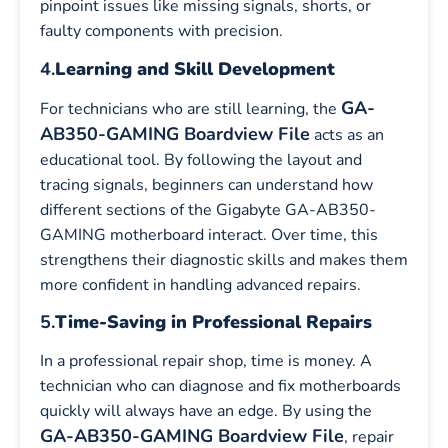
pinpoint issues like missing signals, shorts, or
faulty components with precision.
4.
Learning and Skill Development
GA-
For technicians who are still learning, the
AB350-GAMING Boardview File
acts as an
educational tool. By following the layout and
tracing signals, beginners can understand how
different sections of the Gigabyte GA-AB350-
GAMING motherboard interact. Over time, this
strengthens their diagnostic skills and makes them
more confident in handling advanced repairs.
5.
Time-Saving in Professional Repairs
In a professional repair shop, time is money. A
technician who can diagnose and fix motherboards
quickly will always have an edge. By using the
GA-AB350-GAMING Boardview File
, repair