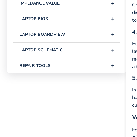
+
IMPEDANCE VALUE
Ch
di
+
LAPTOP BIOS
to
4.
+
LAPTOP BOARDVIEW
Fo
+
LAPTOP SCHEMATIC
la
mo
+
REPAIR TOOLS
ad
5.
In
ha
cu
W
Fo