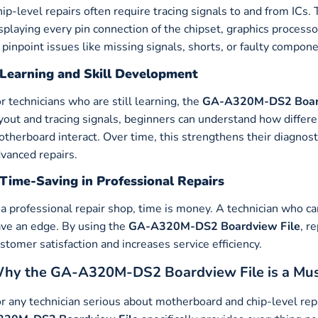
ip-level repairs often require tracing signals to and from ICs.
splaying every pin connection of the chipset, graphics proces
 pinpoint issues like missing signals, shorts, or faulty compone
Learning and Skill Development
r technicians who are still learning, the
GA-A320M-DS2 Board
yout and tracing signals, beginners can understand how diff
therboard interact. Over time, this strengthens their diagnos
vanced repairs.
Time-Saving in Professional Repairs
 a professional repair shop, time is money. A technician who c
ve an edge. By using the
GA-A320M-DS2 Boardview File
, r
stomer satisfaction and increases service efficiency.
hy the GA-A320M-DS2 Boardview File is a Mu
r any technician serious about motherboard and chip-level repa