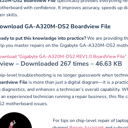
320M-DS2
Boardview File
specifically provides everything
therboard with confidence. It improves accuracy, speeds up di
eir skills.
ownload GA-A320M-DS2 Boardview File
ady to put this knowledge into practice?
We are providing th
elp you master repairs on the Gigabyte GA-A320M-DS2 moth
ownload “Gigabyte GA-A320M-DS2 REV1.0 BoardView File”
view – Downloaded 267 times – 46.63 KB
ip-level troubleshooting is no longer guesswork when technic
ardview File
is more than just a digital diagram—it is a practi
 diagnostics, and enhances a technician’s overall capability. 
 an experienced technician running a repair business, this f
2 motherboard issues.
For tips on chip-level repair of lap
channel
Repair Assistant
and subscr