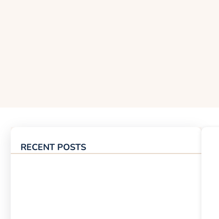
RECENT POSTS