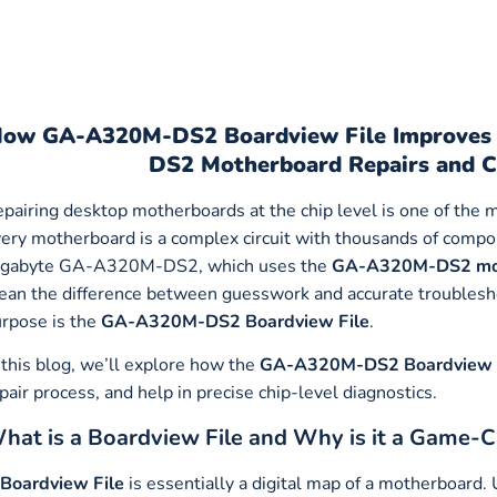
How
GA-A320M-DS2 Boardview File Improves T
DS2 Motherboard Repairs and C
pairing desktop motherboards at the chip level is one of the m
ery motherboard is a complex circuit with thousands of compo
igabyte GA-A320M-DS2, which uses the
GA-A320M-DS2 mo
an the difference between guesswork and accurate troublesho
rpose is the
GA-A320M-DS2 Boardview File
.
 this blog, we’ll explore how the
GA-A320M-DS2
Boardview 
pair process, and help in precise chip-level diagnostics.
hat is a Boardview File and Why is it a Game-
Boardview File
is essentially a digital map of a motherboard.