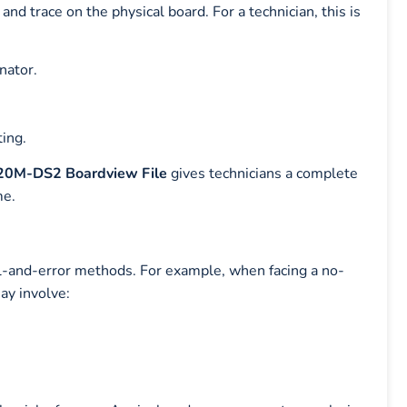
nd trace on the physical board. For a technician, this is
nator.
ting.
0M-DS2 Boardview File
gives technicians a complete
me.
ial-and-error methods. For example, when facing a no-
ay involve: