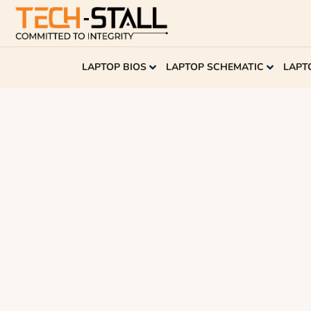
LAPTOP BIOS
LAPTOP SCHEMATIC
LAPT