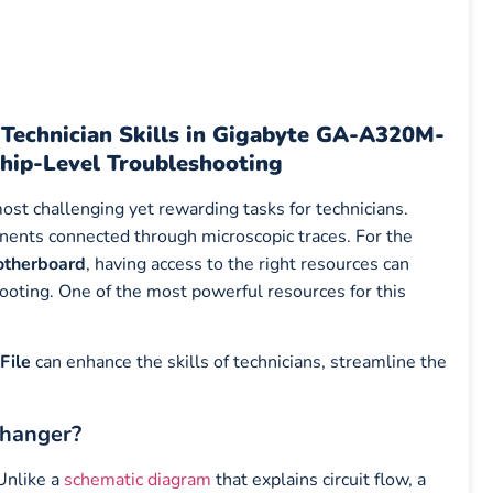
echnician Skills in Gigabyte GA-A320M-
hip-Level Troubleshooting
ost challenging yet rewarding tasks for technicians.
nents connected through microscopic traces. For the
therboard
, having access to the right resources can
oting. One of the most powerful resources for this
File
can enhance the skills of technicians, streamline the
Changer?
 Unlike a
schematic diagram
that explains circuit flow, a