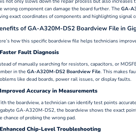
is not only slows down the repair process but also increases 
e wrong component can damage the board further. The
GA-A3
ving exact coordinates of components and highlighting signal c
enefits of GA-A320M-DS2 Boardview File in G
re’s how this specific boardview file helps technicians improve
Faster Fault Diagnosis
stead of manually searching for resistors, capacitors, or MOSFE
umber in the
GA-A320M-DS2
Boardview File
. This makes fau
oblems like dead boards, power rail issues, or display faults.
Improved Accuracy in Measurements
th the boardview, a technician can identify test points accurat
gabyte GA-A320M-DS2, the boardview shows the exact point
e chance of probing the wrong pad.
Enhanced Chip-Level Troubleshooting