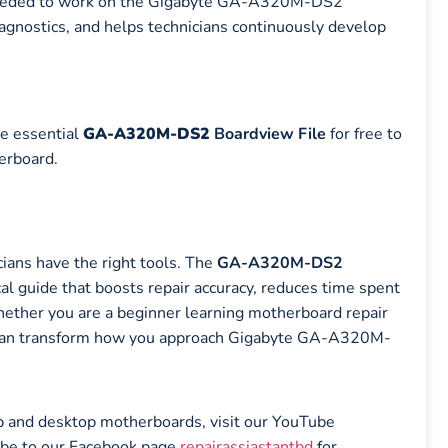
 needed to work on the Gigabyte GA-A320M-DS2
agnostics, and helps technicians continuously develop
e essential
GA-A320M-DS2
Boardview File
for free to
erboard.
ians have the right tools. The
GA-A320M-DS2
cal guide that boosts repair accuracy, reduces time spent
Whether you are a beginner learning motherboard repair
ile can transform how you approach Gigabyte GA-A320M-
top and desktop motherboards, visit our YouTube
ibe to our Facebook page
repairassiastantbd
for