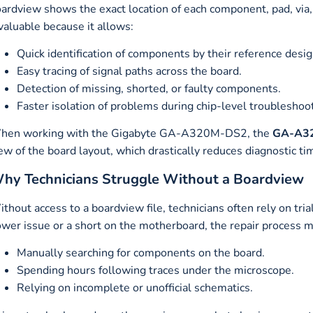
ardview shows the exact location of each component, pad, via, a
valuable because it allows:
Quick identification of components by their reference desig
Easy tracing of signal paths across the board.
Detection of missing, shorted, or faulty components.
Faster isolation of problems during chip-level troubleshoo
hen working with the Gigabyte GA-A320M-DS2, the
GA-A32
ew of the board layout, which drastically reduces diagnostic ti
hy Technicians Struggle Without a Boardview
thout access to a boardview file, technicians often rely on tr
wer issue or a short on the motherboard, the repair process m
Manually searching for components on the board.
Spending hours following traces under the microscope.
Relying on incomplete or unofficial schematics.