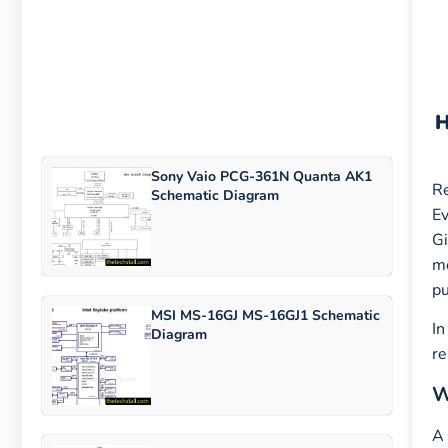
Sony Vaio PCG-361N Quanta AK1
Re
Schematic Diagram
Ev
G
me
pu
MSI MS-16GJ MS-16GJ1 Schematic
In
Diagram
re
W
A