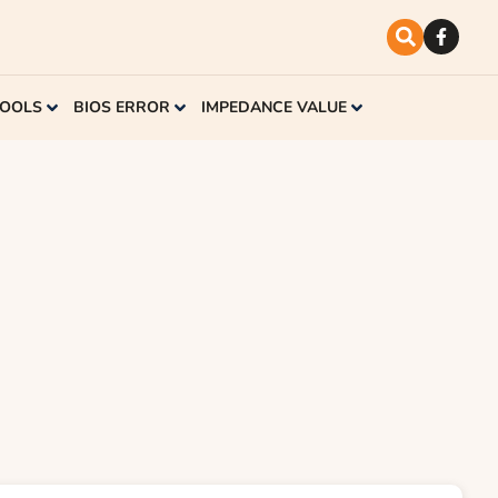
TOOLS
BIOS ERROR
IMPEDANCE VALUE