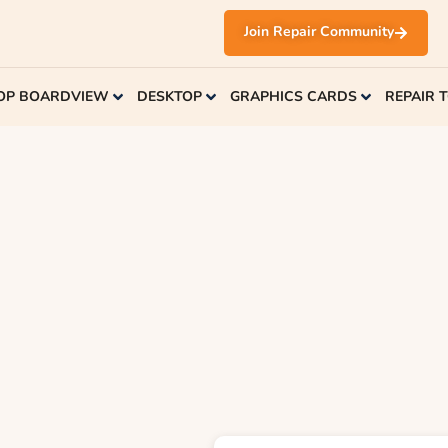
Join Repair Community
OP BOARDVIEW
DESKTOP
GRAPHICS CARDS
REPAIR 