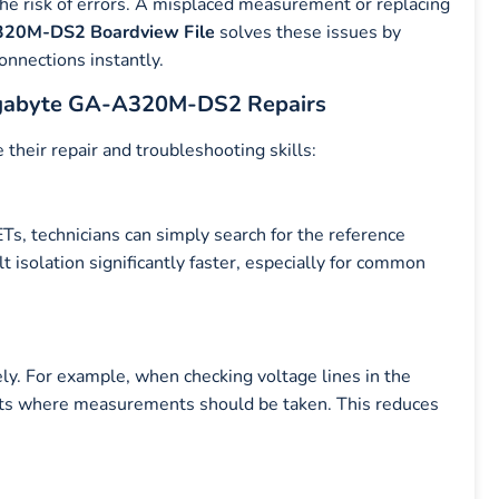
the risk of errors. A misplaced measurement or replacing
20M-DS2 Boardview File
solves these issues by
onnections instantly.
igabyte GA-A320M-DS2 Repairs
 their repair and troubleshooting skills:
Ts, technicians can simply search for the reference
lt isolation significantly faster, especially for common
ely. For example, when checking voltage lines in the
s where measurements should be taken. This reduces