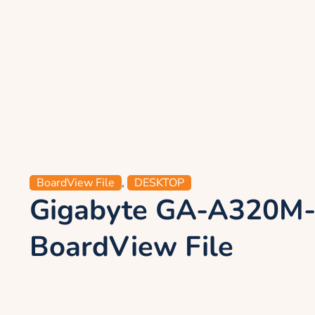
BoardView File
,
DESKTOP
Gigabyte GA-A320M
BoardView File