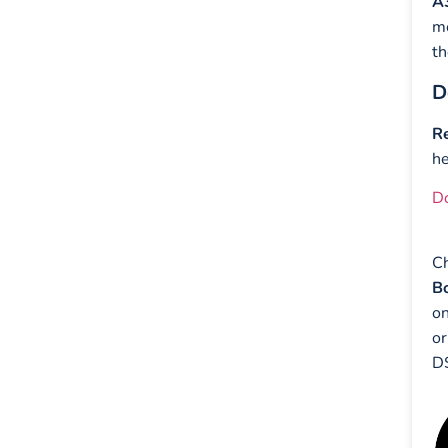
A
mo
th
D
Re
h
D
Ch
Bo
on
or
DS