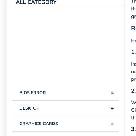
Th
ALL CATEGORY
th
gi
B
He
1.
In
n
pr
2.
+
BIOS ERROR
Wi
+
DESKTOP
Gi
th
+
GRAPHICS CARDS
3.