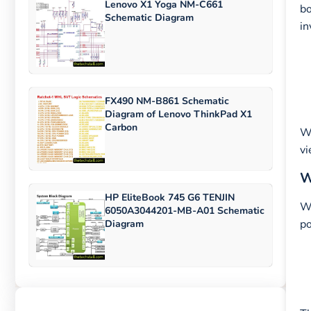
Lenovo X1 Yoga NM-C661
bo
Schematic Diagram
in
FX490 NM-B861 Schematic
Diagram of Lenovo ThinkPad X1
Carbon
W
vi
W
HP EliteBook 745 G6 TENJIN
Wi
6050A3044201-MB-A01 Schematic
po
Diagram