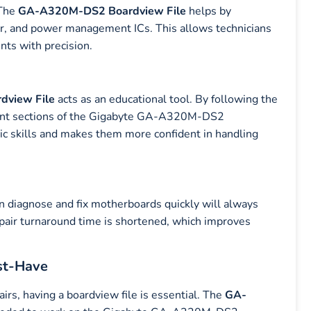
 The
GA-A320M-DS2
Boardview File
helps by
sor, and power management ICs. This allows technicians
nts with precision.
view File
acts as an educational tool. By following the
erent sections of the Gigabyte GA-A320M-DS2
tic skills and makes them more confident in handling
an diagnose and fix motherboards quickly will always
epair turnaround time is shortened, which improves
st-Have
irs, having a boardview file is essential. The
GA-