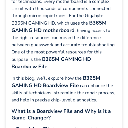
for technicians. Every motherboard is a complex
circuit with thousands of components connected
through microscopic traces. For the Gigabyte
B365M
B365M GAMING HD, which uses the
GAMING HD motherboard
, having access to
the right resources can mean the difference
between guesswork and accurate troubleshooting.
One of the most powerful resources for this
B365M GAMING HD
purpose is the
Boardview File
.
B365M
In this blog, we’ll explore how the
GAMING HD
Boardview File
can enhance the
skills of technicians, streamline the repair process,
and help in precise chip-level diagnostics.
What is a Boardview File and Why is it a
Game-Changer?