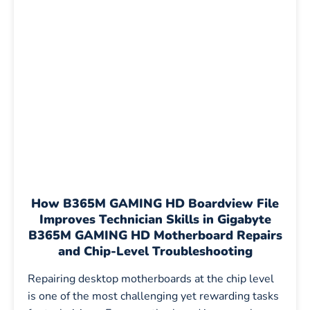
How
B365M GAMING HD Boardview File
Improves Technician Skills in Gigabyte
B365M GAMING HD Motherboard Repairs
and Chip-Level Troubleshooting
Repairing desktop motherboards at the chip level
is one of the most challenging yet rewarding tasks