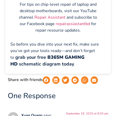
For tips on chip-level repair of laptop and
desktop motherboards, visit our YouTube
channel
Repair Assistant
and subscribe to
our Facebook page
repairassiastantbd
for
repair resource updates.
So before you dive into your next fix, make sure
you’ve got your tools ready—and don’t forget
grab your free
B365M GAMING
to
HD
schematic diagram today
.
Share with friends
One Response
September 19, 2025 at 8:03 pm
Xuan Quang
says: