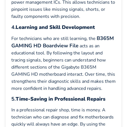
power management ICs. This allows technicians to
pinpoint issues like missing signals, shorts, or
faulty components with precision.
4.
Learning and Skill Development
B365M
For technicians who are still learning, the
GAMING HD Boardview File
acts as an
educational tool. By following the layout and
tracing signals, beginners can understand how
different sections of the Gigabyte B365M
GAMING HD motherboard interact. Over time, this
strengthens their diagnostic skills and makes them
more confident in handling advanced repairs.
5.
Time-Saving in Professional Repairs
In a professional repair shop, time is money. A
technician who can diagnose and fix motherboards
quickly will always have an edge. By using the