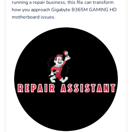
running a repair business, this file can transform
how you approach Gigabyte B365M GAMING HD
motherboard issues.