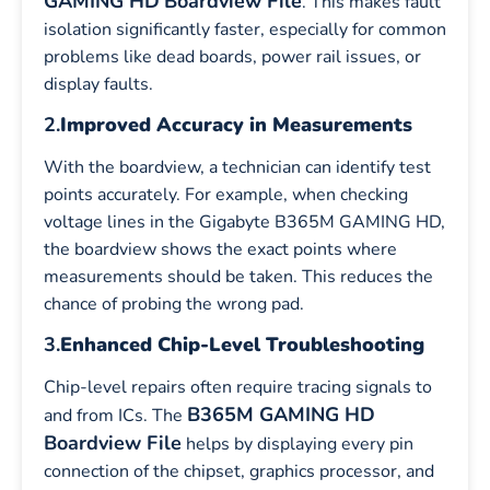
GAMING HD
Boardview File
. This makes fault
isolation significantly faster, especially for common
problems like dead boards, power rail issues, or
display faults.
2.
Improved Accuracy in Measurements
With the boardview, a technician can identify test
points accurately. For example, when checking
voltage lines in the Gigabyte B365M GAMING HD,
the boardview shows the exact points where
measurements should be taken. This reduces the
chance of probing the wrong pad.
3.
Enhanced Chip-Level Troubleshooting
Chip-level repairs often require tracing signals to
B365M GAMING HD
and from ICs. The
Boardview File
helps by displaying every pin
connection of the chipset, graphics processor, and