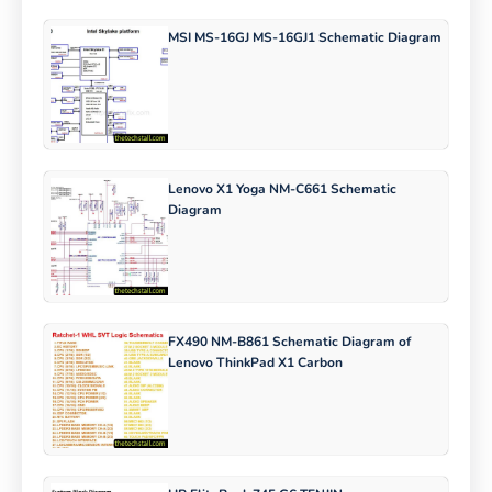
MSI MS-16GJ MS-16GJ1 Schematic Diagram
Lenovo X1 Yoga NM-C661 Schematic
Diagram
FX490 NM-B861 Schematic Diagram of
Lenovo ThinkPad X1 Carbon