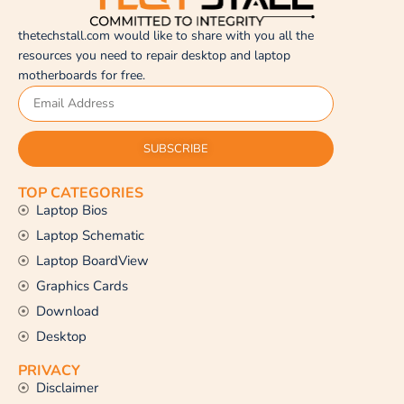
thetechstall.com would like to share with you all the
resources you need to repair desktop and laptop
motherboards for free.
SUBSCRIBE
TOP CATEGORIES
Laptop Bios
Laptop Schematic
Laptop BoardView
Graphics Cards
Download
Desktop
PRIVACY
Disclaimer