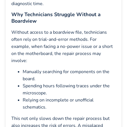
diagnostic time.
Why Technicians Struggle Without a
Boardview
Without access to a boardview file, technicians
often rely on trial-and-error methods. For
example, when facing a no-power issue or a short
on the motherboard, the repair process may
involve:
Manually searching for components on the
board.
Spending hours following traces under the
microscope.
Relying on incomplete or unofficial
schematics.
This not only slows down the repair process but
also increases the risk of errors. A misplaced