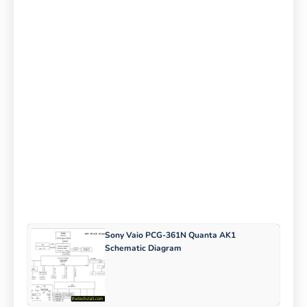
Sony Vaio PCG-361N Quanta AK1
Schematic Diagram