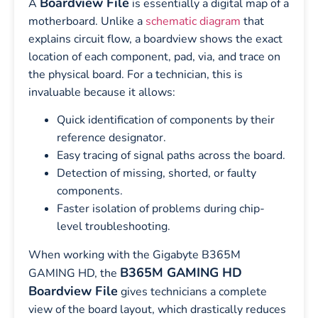
Boardview File
A
is essentially a digital map of a
motherboard. Unlike a
schematic diagram
that
explains circuit flow, a boardview shows the exact
location of each component, pad, via, and trace on
the physical board. For a technician, this is
invaluable because it allows:
Quick identification of components by their
reference designator.
Easy tracing of signal paths across the board.
Detection of missing, shorted, or faulty
components.
Faster isolation of problems during chip-
level troubleshooting.
When working with the Gigabyte B365M
B365M GAMING HD
GAMING HD, the
Boardview File
gives technicians a complete
view of the board layout, which drastically reduces