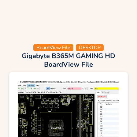
BoardView File
,
DESKTOP
Gigabyte B365M GAMING HD
BoardView File