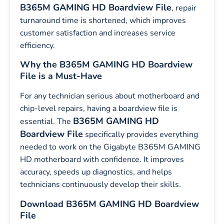
B365M GAMING HD Boardview File
, repair
turnaround time is shortened, which improves
customer satisfaction and increases service
efficiency.
Why the B365M GAMING HD Boardview
File is a Must-Have
For any technician serious about motherboard and
chip-level repairs, having a boardview file is
B365M GAMING HD
essential. The
Boardview File
specifically provides everything
needed to work on the Gigabyte B365M GAMING
HD motherboard with confidence. It improves
accuracy, speeds up diagnostics, and helps
technicians continuously develop their skills.
Download B365M GAMING HD Boardview
File