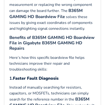
measurement or replacing the wrong component
B365M
can damage the board further. The
GAMING HD Boardview File
solves these
issues by giving exact coordinates of components
and highlighting signal connections instantly.
Benefits of B365M GAMING HD Boardview
File in Gigabyte B365M GAMING HD
Repairs
Here’s how this specific boardview file helps
technicians improve their repair and
troubleshooting skills:
1.
Faster Fault Diagnosis
Instead of manually searching for resistors,
capacitors, or MOSFETs, technicians can simply
B365M
search for the reference number in the