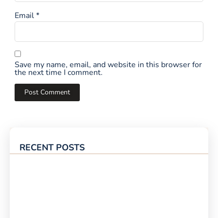
Email
*
Save my name, email, and website in this browser for
the next time I comment.
RECENT POSTS