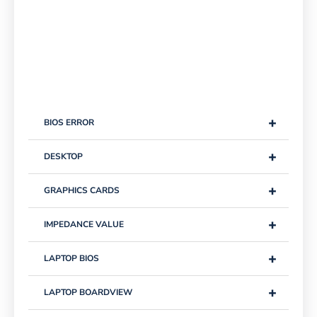
+
BIOS ERROR
+
DESKTOP
+
GRAPHICS CARDS
+
IMPEDANCE VALUE
+
LAPTOP BIOS
+
LAPTOP BOARDVIEW