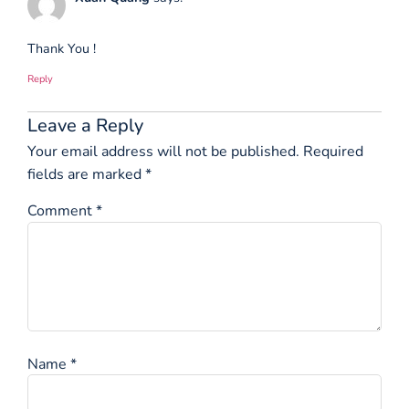
Thank You !
Reply
Leave a Reply
Your email address will not be published.
Required
fields are marked
*
Comment
*
Name
*