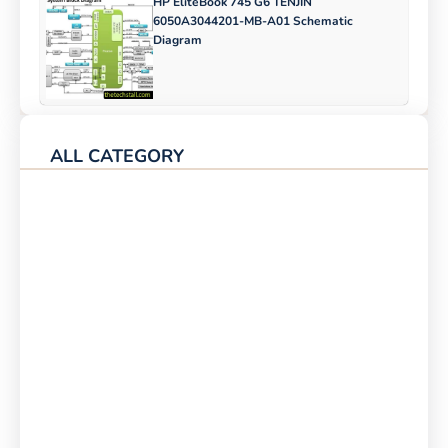
HP EliteBook 745 G6 TENJIN
6050A3044201-MB-A01 Schematic
Diagram
ALL CATEGORY