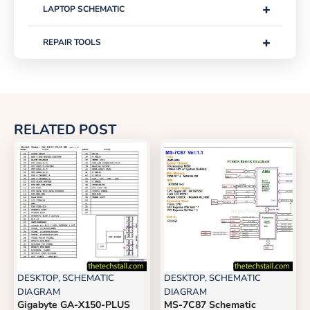
+
LAPTOP SCHEMATIC
+
REPAIR TOOLS
RELATED POST
DESKTOP
,
SCHEMATIC
DESKTOP
,
SCHEMATIC
DIAGRAM
DIAGRAM
Gigabyte GA-X150-PLUS
MS-7C87 Schematic