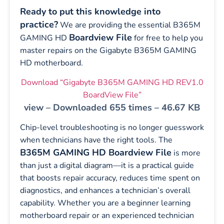
Ready to put this knowledge into
practice?
We are providing the essential B365M
Boardview File
GAMING HD
for free to help you
master repairs on the Gigabyte B365M GAMING
HD motherboard.
Download “Gigabyte B365M GAMING HD REV1.0
BoardView File”
view – Downloaded 655 times – 46.67 KB
Chip-level troubleshooting is no longer guesswork
when technicians have the right tools. The
B365M GAMING HD Boardview File
is more
than just a digital diagram—it is a practical guide
that boosts repair accuracy, reduces time spent on
diagnostics, and enhances a technician’s overall
capability. Whether you are a beginner learning
motherboard repair or an experienced technician