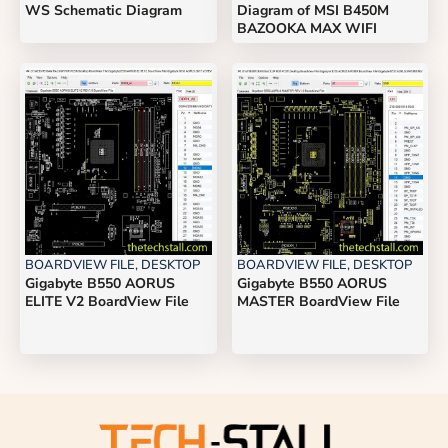
WS Schematic Diagram
Diagram of MSI B450M
BAZOOKA MAX WIFI
BOARDVIEW FILE
,
DESKTOP
BOARDVIEW FILE
,
DESKTOP
Gigabyte B550 AORUS
Gigabyte B550 AORUS
ELITE V2 BoardView File
MASTER BoardView File