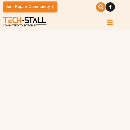
Join Repair Community