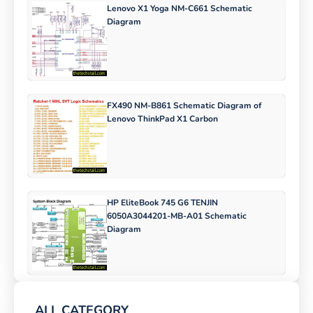
Lenovo X1 Yoga NM-C661 Schematic
Diagram
FX490 NM-B861 Schematic Diagram of
Lenovo ThinkPad X1 Carbon
HP EliteBook 745 G6 TENJIN
6050A3044201-MB-A01 Schematic
Diagram
ALL CATEGORY