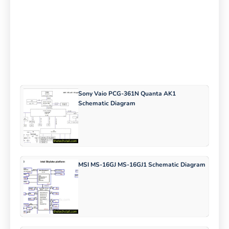
Sony Vaio PCG-361N Quanta AK1
Schematic Diagram
MSI MS-16GJ MS-16GJ1 Schematic Diagram