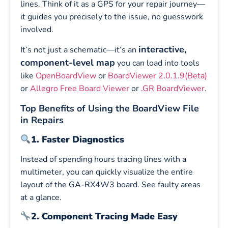
lines. Think of it as a GPS for your repair journey—
it guides you precisely to the issue, no guesswork
involved.
interactive,
It’s not just a schematic—it’s an
component-level map
you can load into tools
like
OpenBoardView
or
BoardViewer 2.0.1.9(Beta)
or
Allegro Free Board Viewer
or
.GR BoardViewer
.
Top Benefits of Using the BoardView File
in Repairs
1. Faster Diagnostics
Instead of spending hours tracing lines with a
multimeter, you can quickly visualize the entire
layout of the GA-RX4W3 board. See faulty areas
at a glance.
2. Component Tracing Made Easy