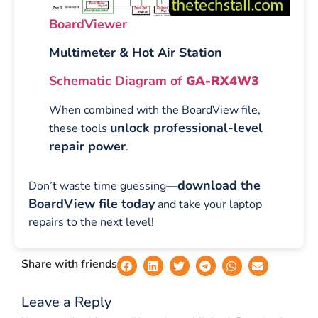
BoardViewer
Multimeter & Hot Air Station
Schematic Diagram of
GA-RX4W3
When combined with the BoardView file,
unlock professional-level
these tools
repair power
.
download the
Don’t waste time guessing—
BoardView file today
and take your laptop
repairs to the next level!
Share with friends
Leave a Reply