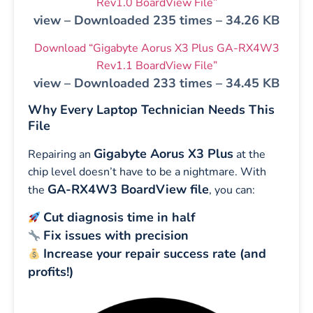
Rev1.0 BoardView File”
view – Downloaded 235 times – 34.26 KB
Download “Gigabyte Aorus X3 Plus GA-RX4W3
Rev1.1 BoardView File”
view – Downloaded 233 times – 34.45 KB
Why Every Laptop Technician Needs This
File
Gigabyte Aorus X3 Plus
Repairing an
at the
chip level doesn’t have to be a nightmare. With
GA-RX4W3 BoardView file
the
, you can:
Cut diagnosis time in half
Fix issues with precision
Increase your repair success rate (and
profits!)