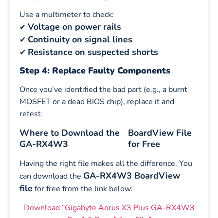
Use a multimeter to check:
Voltage on power rails
✔
Continuity on signal lines
✔
Resistance on suspected shorts
✔
Step 4: Replace Faulty Components
Once you’ve identified the bad part (e.g., a burnt
MOSFET or a dead BIOS chip), replace it and
retest.
Where to Download the
BoardView File
GA-RX4W3
for Free
Having the right file makes all the difference. You
GA-RX4W3 BoardView
can download the
file
for free from the link below:
Download “Gigabyte Aorus X3 Plus GA-RX4W3