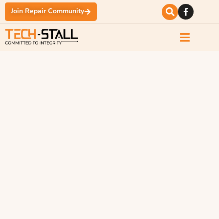
Join Repair Community