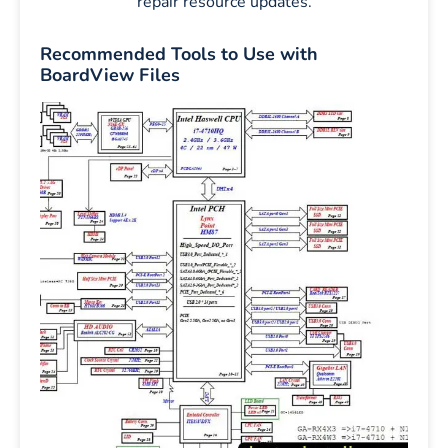
repair resource updates.
Recommended Tools to Use with
BoardView Files