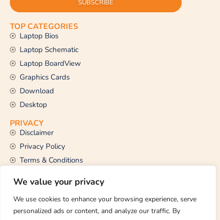
SUBSCRIBE
TOP CATEGORIES
Laptop Bios
Laptop Schematic
Laptop BoardView
Graphics Cards
Download
Desktop
PRIVACY
Disclaimer
Privacy Policy
Terms & Conditions
CONTACT US
We value your privacy
Email Us
support@thetechstall.com
We use cookies to enhance your browsing experience, serve
personalized ads or content, and analyze our traffic. By