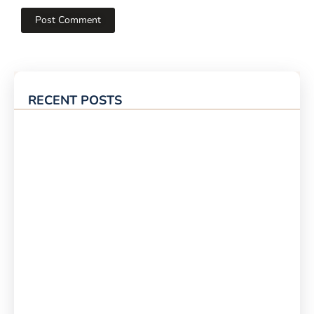
RECENT POSTS