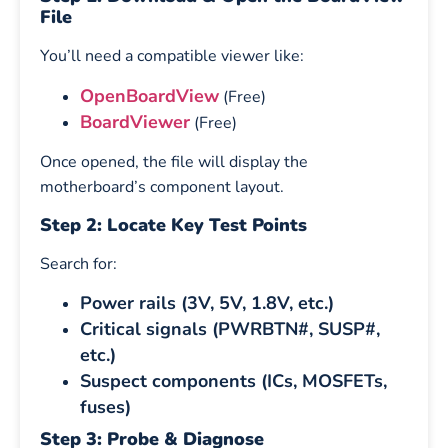
File
You’ll need a compatible viewer like:
OpenBoardView
(Free)
BoardViewer
(Free)
Once opened, the file will display the
motherboard’s component layout.
Step 2: Locate Key Test Points
Search for:
Power rails (3V, 5V, 1.8V, etc.)
Critical signals (PWRBTN#, SUSP#,
etc.)
Suspect components (ICs, MOSFETs,
fuses)
Step 3: Probe & Diagnose