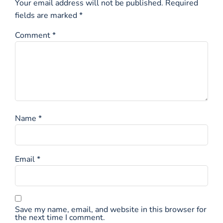
Your email address will not be published.
Required
fields are marked
*
Comment
*
Name
*
Email
*
Save my name, email, and website in this browser for
the next time I comment.