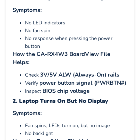
Symptoms:
No LED indicators
No fan spin
No response when pressing the power
button
How the GA-RX4W3 BoardView File
Helps:
3V/5V ALW (Always-On) rails
Check
power button signal (PWRBTN#)
Verify
BIOS chip voltage
Inspect
2. Laptop Turns On But No Display
Symptoms:
Fan spins, LEDs turn on, but no image
No backlight