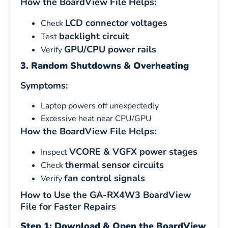
How the BoardView File Helps:
LCD connector voltages
Check
backlight circuit
Test
GPU/CPU power rails
Verify
3. Random Shutdowns & Overheating
Symptoms:
Laptop powers off unexpectedly
Excessive heat near CPU/GPU
How the BoardView File Helps:
VCORE & VGFX power stages
Inspect
thermal sensor circuits
Check
fan control signals
Verify
How to Use the GA-RX4W3 BoardView
File for Faster Repairs
Step 1: Download & Open the BoardView