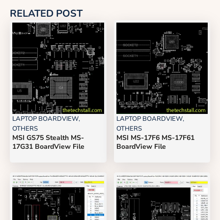
RELATED POST
LAPTOP BOARDVIEW
,
LAPTOP BOARDVIEW
,
OTHERS
OTHERS
MSI GS75 Stealth MS-
MSI MS-17F6 MS-17F61
17G31 BoardView File
BoardView File