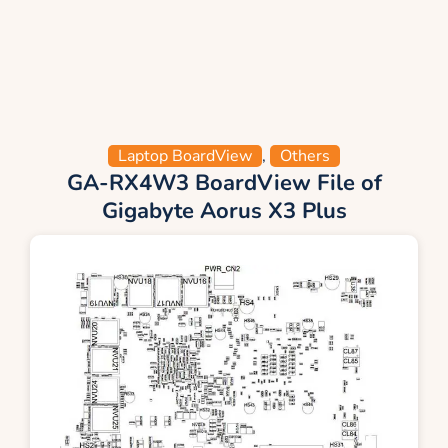
Laptop BoardView
,
Others
GA-RX4W3 BoardView File of
Gigabyte Aorus X3 Plus