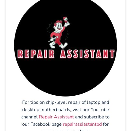
For tips on chip-level repair of laptop and
desktop motherboards, visit our YouTube
channel
Repair Assistant
and subscribe to
our Facebook page
repairassiastantbd
for