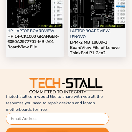
HP
,
LAPTOP BOARDVIEW
LAPTOP BOARDVIEW
,
HP 14-CK1000 GRANGER-
LENOVO
6050A2977701-MB-A01
LPM-2 MB 18809-2
BoardView File
BoardView File of Lenovo
ThinkPad P1 Gen2
thetechstall.com would like to share with you all the
resources you need to repair desktop and laptop
motherboards for free.