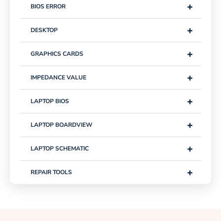
+
BIOS ERROR
+
DESKTOP
+
GRAPHICS CARDS
+
IMPEDANCE VALUE
+
LAPTOP BIOS
+
LAPTOP BOARDVIEW
+
LAPTOP SCHEMATIC
+
REPAIR TOOLS