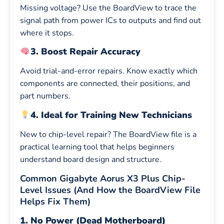
Missing voltage? Use the BoardView to trace the
signal path from power ICs to outputs and find out
where it stops.
3. Boost Repair Accuracy
Avoid trial-and-error repairs. Know exactly which
components are connected, their positions, and
part numbers.
4. Ideal for Training New Technicians
New to chip-level repair? The BoardView file is a
practical learning tool that helps beginners
understand board design and structure.
Common Gigabyte Aorus X3 Plus Chip-
Level Issues (And How the BoardView File
Helps Fix Them)
1. No Power (Dead Motherboard)