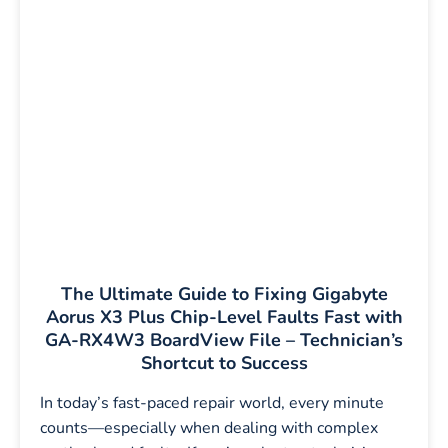
The Ultimate Guide to Fixing Gigabyte
Aorus X3 Plus Chip-Level Faults Fast with
GA-RX4W3 BoardView File – Technician’s
Shortcut to Success
In today’s fast-paced repair world, every minute
counts—especially when dealing with complex