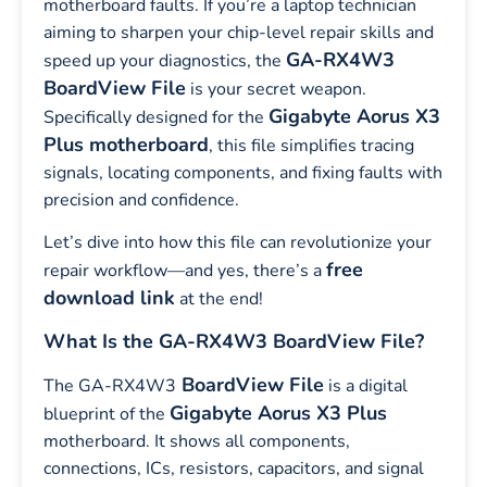
motherboard faults. If you’re a laptop technician
aiming to sharpen your chip-level repair skills and
GA-RX4W3
speed up your diagnostics, the
BoardView File
is your secret weapon.
Gigabyte Aorus X3
Specifically designed for the
Plus motherboard
, this file simplifies tracing
signals, locating components, and fixing faults with
precision and confidence.
Let’s dive into how this file can revolutionize your
free
repair workflow—and yes, there’s a
download link
at the end!
What Is the GA-RX4W3 BoardView File?
BoardView File
The GA-RX4W3
is a digital
Gigabyte Aorus X3 Plus
blueprint of the
motherboard. It shows all components,
connections, ICs, resistors, capacitors, and signal