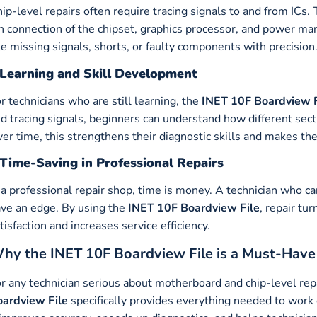
ip-level repairs often require tracing signals to and from ICs.
n connection of the chipset, graphics processor, and power ma
ke missing signals, shorts, or faulty components with precision
Learning and Skill Development
r technicians who are still learning, the
INET 10F Boardview F
d tracing signals, beginners can understand how different se
er time, this strengthens their diagnostic skills and makes th
Time-Saving in Professional Repairs
 a professional repair shop, time is money. A technician who c
ve an edge. By using the
INET 10F Boardview File
, repair t
tisfaction and increases service efficiency.
hy the INET 10F Boardview File is a Must-Have
r any technician serious about motherboard and chip-level repa
ardview File
specifically provides everything needed to wo