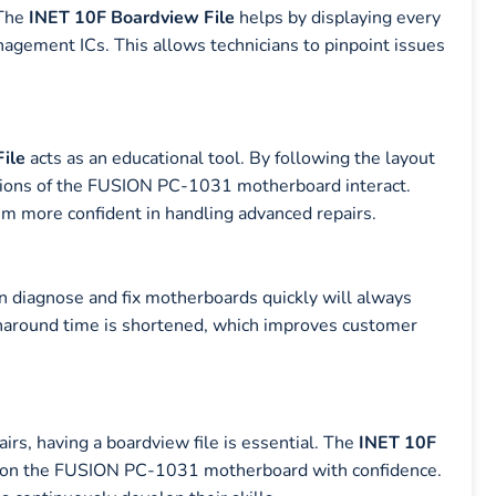
 The
INET 10F Boardview File
helps by displaying every
nagement ICs. This allows technicians to pinpoint issues
.
ile
acts as an educational tool. By following the layout
ctions of the FUSION PC-1031 motherboard interact.
em more confident in handling advanced repairs.
an diagnose and fix motherboards quickly will always
urnaround time is shortened, which improves customer
irs, having a boardview file is essential. The
INET 10F
rk on the FUSION PC-1031 motherboard with confidence.