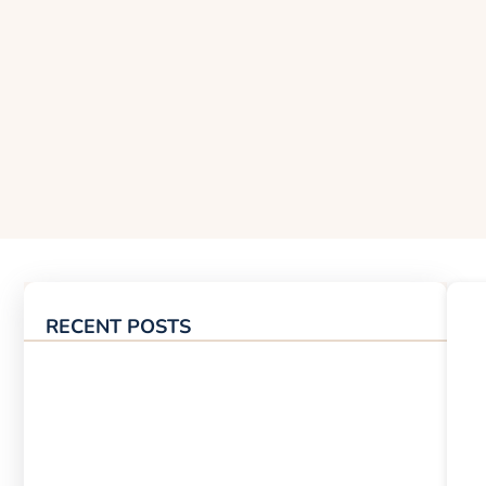
RECENT POSTS