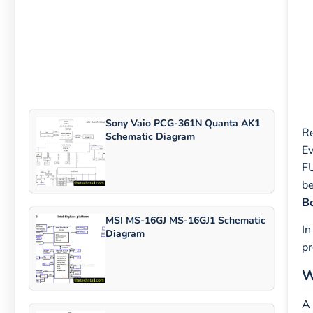
Sony Vaio PCG-361N Quanta AK1
Re
Schematic Diagram
Ev
F
be
Bo
MSI MS-16GJ MS-16GJ1 Schematic
In
Diagram
pr
W
A