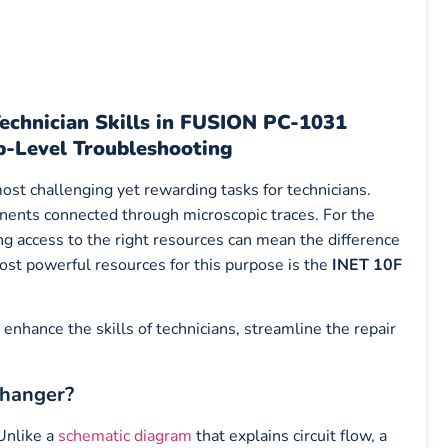
echnician Skills in FUSION PC-1031
p-Level Troubleshooting
ost challenging yet rewarding tasks for technicians.
nents connected through microscopic traces. For the
ing access to the right resources can mean the difference
st powerful resources for this purpose is the
INET 10F
 enhance the skills of technicians, streamline the repair
Changer?
 Unlike a
schematic diagram
that explains circuit flow, a