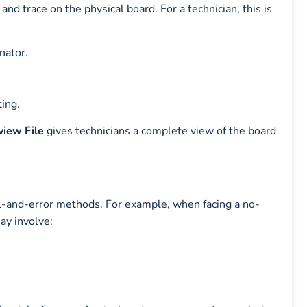
nd trace on the physical board. For a technician, this is
nator.
ting.
iew File
gives technicians a complete view of the board
ial-and-error methods. For example, when facing a no-
ay involve: