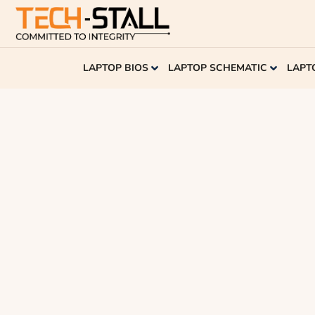
LAPTOP BIOS
LAPTOP SCHEMATIC
LAPT