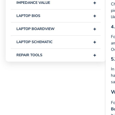
+
IMPEDANCE VALUE
Ch
pi
+
LAPTOP BIOS
li
4.
+
LAPTOP BOARDVIEW
Fo
+
LAPTOP SCHEMATIC
an
Ov
+
REPAIR TOOLS
5.
In
ha
sa
W
Fo
Bo