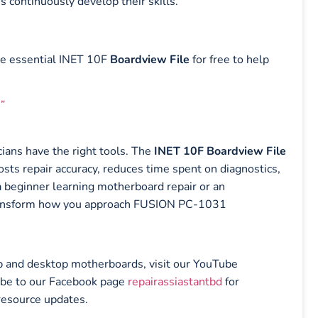
s continuously develop their skills.
he essential INET 10F
Boardview File
for free to help
”
ians have the right tools. The
INET 10F Boardview File
oosts repair accuracy, reduces time spent on diagnostics,
a beginner learning motherboard repair or an
n transform how you approach FUSION PC-1031
top and desktop motherboards, visit our YouTube
ibe to our Facebook page
repairassiastantbd
for
resource updates.