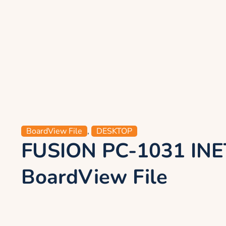
BoardView File
,
DESKTOP
FUSION PC-1031 INE
BoardView File