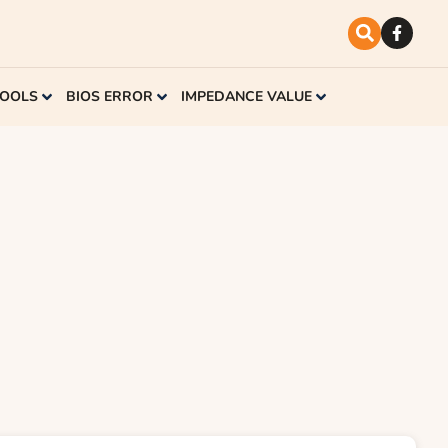
TOOLS
BIOS ERROR
IMPEDANCE VALUE