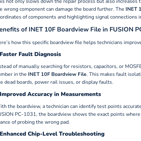
is not only slows down the repair process but also increases 
e wrong component can damage the board further. The
INET 1
ordinates of components and highlighting signal connections in
enefits of INET 10F Boardview File in FUSION 
re’s how this specific boardview file helps technicians improve
Faster Fault Diagnosis
stead of manually searching for resistors, capacitors, or MOSFE
umber in the
INET 10F Boardview File
. This makes fault isola
ke dead boards, power rail issues, or display faults.
Improved Accuracy in Measurements
th the boardview, a technician can identify test points accurat
SION PC-1031, the boardview shows the exact points where 
ance of probing the wrong pad.
Enhanced Chip-Level Troubleshooting