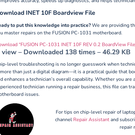
 improves accuracy, speeds up diagnostics, and helps technician
ownload INET 10F Boardview File
ady to put this knowledge into practice?
We are providing t
u master repairs on the FUSION PC-1031 motherboard.
ownload “FUSION PC-1031 INET 10F REV 0.2 BoardView File
view – Downloaded 138 times – 46.29 KB
ip-level troubleshooting is no longer guesswork when technic
 more than just a digital diagram—it is a practical guide that b
d enhances a technician’s overall capability. Whether you are 
perienced technician running a repair business, this file ca
therboard issues.
For tips on chip-level repair of lap
channel
Repair Assistant
and subscr
repair 