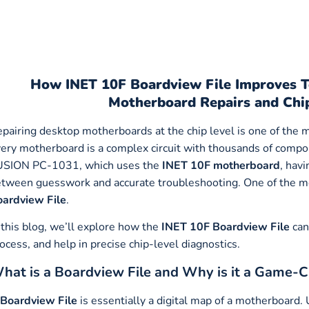
How
INET 10F Boardview File Improves T
Motherboard Repairs and Chi
pairing desktop motherboards at the chip level is one of the m
ery motherboard is a complex circuit with thousands of compo
USION PC-1031, which uses the
INET 10F motherboard
, hav
tween guesswork and accurate troubleshooting. One of the mo
ardview File
.
 this blog, we’ll explore how the
INET 10F
Boardview File
can
ocess, and help in precise chip-level diagnostics.
hat is a Boardview File and Why is it a Game-
Boardview File
is essentially a digital map of a motherboard.