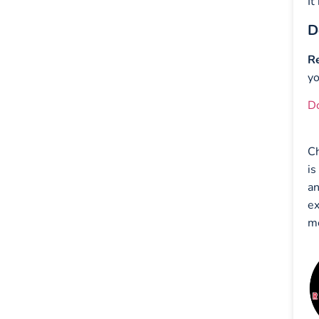
It
D
Re
yo
D
Ch
is
an
ex
mo