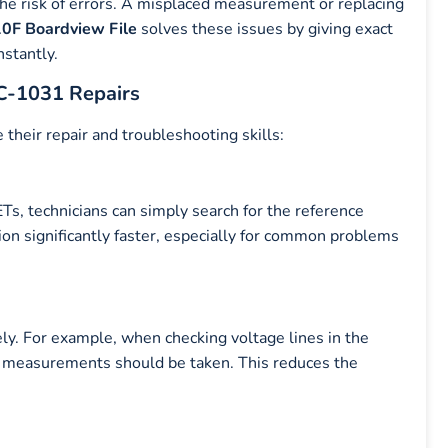
the risk of errors. A misplaced measurement or replacing
0F Boardview File
solves these issues by giving exact
stantly.
PC-1031 Repairs
 their repair and troubleshooting skills:
Ts, technicians can simply search for the reference
tion significantly faster, especially for common problems
ely. For example, when checking voltage lines in the
measurements should be taken. This reduces the