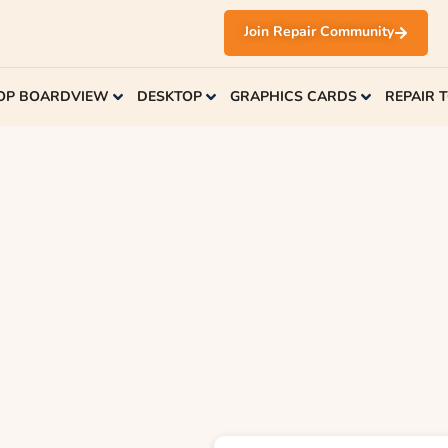
Join Repair Community
OP BOARDVIEW
DESKTOP
GRAPHICS CARDS
REPAIR 