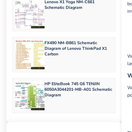
Lenovo X1 Yoga NM-C661
bo
Schematic Diagram
in
FX490 NM-B861 Schematic
Diagram of Lenovo ThinkPad X1
Carbon
W
la
W
HP EliteBook 745 G6 TENJIN
Wi
6050A3044201-MB-A01 Schematic
po
Diagram