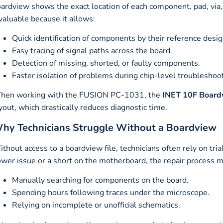
ardview shows the exact location of each component, pad, via, a
valuable because it allows:
Quick identification of components by their reference desig
Easy tracing of signal paths across the board.
Detection of missing, shorted, or faulty components.
Faster isolation of problems during chip-level troubleshoo
hen working with the FUSION PC-1031, the
INET 10F Boardv
yout, which drastically reduces diagnostic time.
hy Technicians Struggle Without a Boardview
thout access to a boardview file, technicians often rely on tr
wer issue or a short on the motherboard, the repair process m
Manually searching for components on the board.
Spending hours following traces under the microscope.
Relying on incomplete or unofficial schematics.