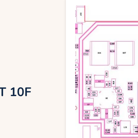
T 10F