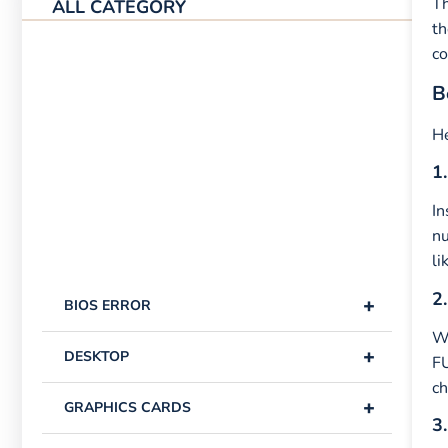
Th
ALL CATEGORY
th
co
B
He
1.
In
n
li
2.
+
BIOS ERROR
Wi
+
DESKTOP
FU
ch
+
GRAPHICS CARDS
3.