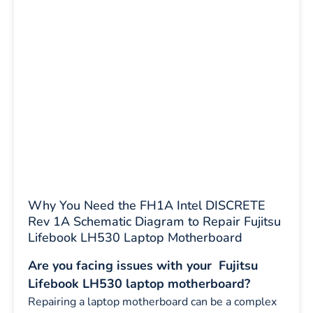
Why You Need the FH1A Intel DISCRETE
Rev 1A Schematic Diagram to Repair Fujitsu
Lifebook LH530 Laptop Motherboard
Are you facing issues with your Fujitsu
Lifebook LH530 laptop motherboard?
Repairing a laptop motherboard can be a complex