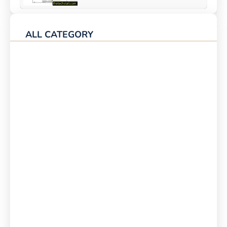
ALL CATEGORY