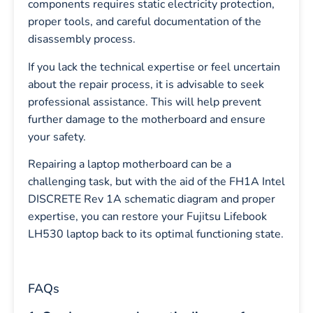
components requires static electricity protection,
proper tools, and careful documentation of the
disassembly process.
If you lack the technical expertise or feel uncertain
about the repair process, it is advisable to seek
professional assistance. This will help prevent
further damage to the motherboard and ensure
your safety.
Repairing a laptop motherboard can be a
challenging task, but with the aid of the FH1A Intel
DISCRETE Rev 1A schematic diagram and proper
expertise, you can restore your Fujitsu Lifebook
LH530 laptop back to its optimal functioning state.
FAQs