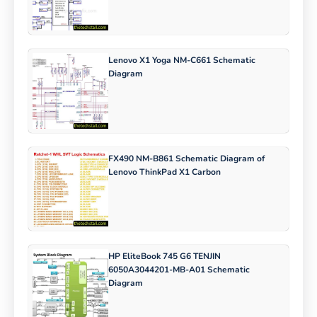
Lenovo X1 Yoga NM-C661 Schematic
Diagram
FX490 NM-B861 Schematic Diagram of
Lenovo ThinkPad X1 Carbon
HP EliteBook 745 G6 TENJIN
6050A3044201-MB-A01 Schematic
Diagram