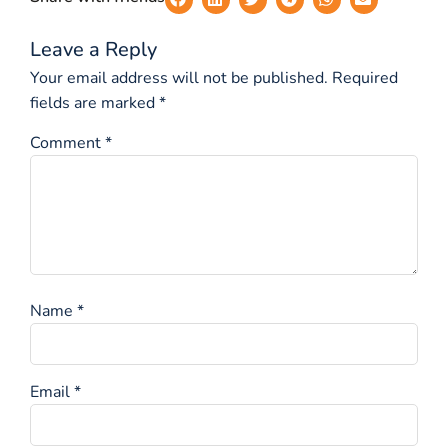
Leave a Reply
Your email address will not be published.
Required
fields are marked
*
Comment
*
Name
*
Email
*