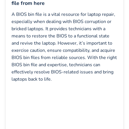
file from here
A BIOS bin file is a vital resource for laptop repair,
especially when dealing with BIOS corruption or
bricked laptops. It provides technicians with a
means to restore the BIOS to a functional state
and revive the laptop. However, it’s important to
exercise caution, ensure compatibility, and acquire
BIOS bin files from reliable sources. With the right
BIOS bin file and expertise, technicians can
effectively resolve BIOS-related issues and bring
laptops back to life.