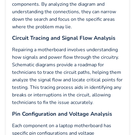
components. By analyzing the diagram and
understanding the connections, they can narrow
down the search and focus on the specific areas
where the problem may lie.
Circuit Tracing and Signal Flow Analysis
Repairing a motherboard involves understanding
how signals and power flow through the circuitry.
Schematic diagrams provide a roadmap for
technicians to trace the circuit paths, helping them
analyze the signal flow and locate critical points for
testing. This tracing process aids in identifying any
breaks or interruptions in the circuit, allowing
technicians to fix the issue accurately.
Pin Configuration and Voltage Analysis
Each component on a laptop motherboard has
specific pin configurations and voltage