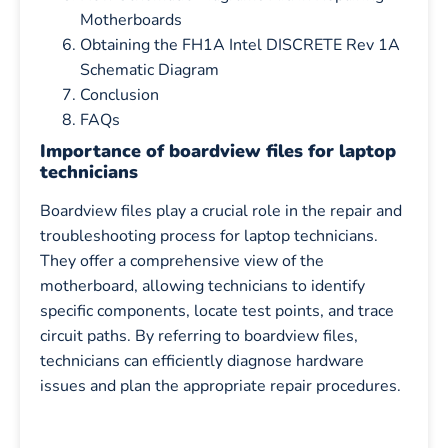
Motherboards
Obtaining the FH1A Intel DISCRETE Rev 1A
Schematic Diagram
Conclusion
FAQs
Importance of boardview files for laptop
technicians
Boardview files play a crucial role in the repair and
troubleshooting process for laptop technicians.
They offer a comprehensive view of the
motherboard, allowing technicians to identify
specific components, locate test points, and trace
circuit paths. By referring to boardview files,
technicians can efficiently diagnose hardware
issues and plan the appropriate repair procedures.