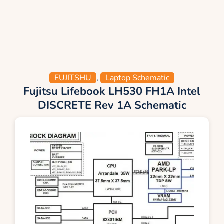
FUJITSHU
,
Laptop Schematic
Fujitsu Lifebook LH530 FH1A Intel
DISCRETE Rev 1A Schematic