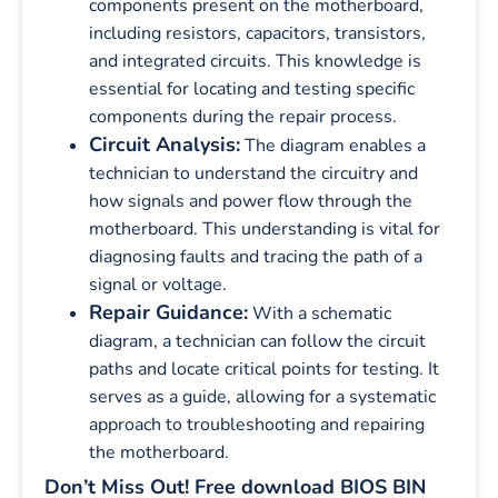
components present on the motherboard,
including resistors, capacitors, transistors,
and integrated circuits. This knowledge is
essential for locating and testing specific
components during the repair process.
Circuit Analysis:
The diagram enables a
technician to understand the circuitry and
how signals and power flow through the
motherboard. This understanding is vital for
diagnosing faults and tracing the path of a
signal or voltage.
Repair Guidance:
With a schematic
diagram, a technician can follow the circuit
paths and locate critical points for testing. It
serves as a guide, allowing for a systematic
approach to troubleshooting and repairing
the motherboard.
Don’t Miss Out! Free download BIOS BIN