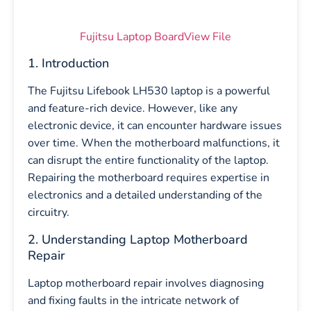
Fujitsu Laptop BoardView File
1. Introduction
The Fujitsu Lifebook LH530 laptop is a powerful
and feature-rich device. However, like any
electronic device, it can encounter hardware issues
over time. When the motherboard malfunctions, it
can disrupt the entire functionality of the laptop.
Repairing the motherboard requires expertise in
electronics and a detailed understanding of the
circuitry.
2. Understanding Laptop Motherboard
Repair
Laptop motherboard repair involves diagnosing
and fixing faults in the intricate network of