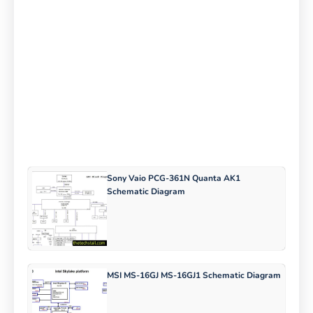
Sony Vaio PCG-361N Quanta AK1
Schematic Diagram
MSI MS-16GJ MS-16GJ1 Schematic Diagram