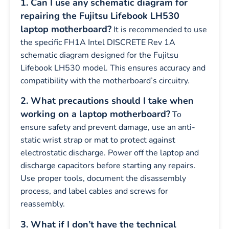
1. Can I use any schematic diagram for
repairing the Fujitsu Lifebook LH530
laptop motherboard?
It is recommended to use
the specific FH1A Intel DISCRETE Rev 1A
schematic diagram designed for the Fujitsu
Lifebook LH530 model. This ensures accuracy and
compatibility with the motherboard’s circuitry.
2. What precautions should I take when
working on a laptop motherboard?
To
ensure safety and prevent damage, use an anti-
static wrist strap or mat to protect against
electrostatic discharge. Power off the laptop and
discharge capacitors before starting any repairs.
Use proper tools, document the disassembly
process, and label cables and screws for
reassembly.
3. What if I don’t have the technical