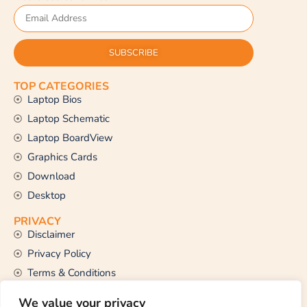
SUBSCRIBE
TOP CATEGORIES
Laptop Bios
Laptop Schematic
Laptop BoardView
Graphics Cards
Download
Desktop
PRIVACY
Disclaimer
Privacy Policy
Terms & Conditions
CONTACT US
We value your privacy