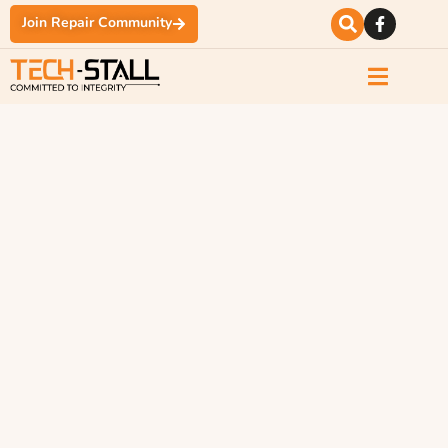
Join Repair Community