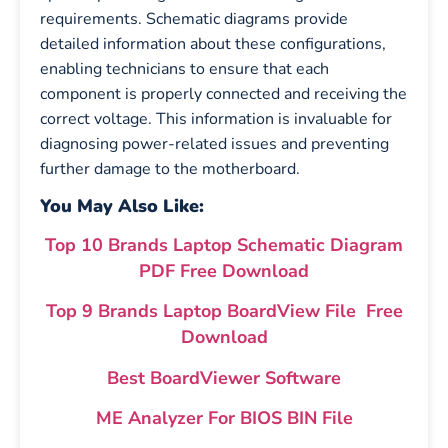
requirements. Schematic diagrams provide
detailed information about these configurations,
enabling technicians to ensure that each
component is properly connected and receiving the
correct voltage. This information is invaluable for
diagnosing power-related issues and preventing
further damage to the motherboard.
You May Also Like:
Top 10 Brands Laptop Schematic Diagram
PDF Free Download
Top 9 Brands Laptop BoardView File Free
Download
Best BoardViewer Software
ME Analyzer For BIOS BIN File