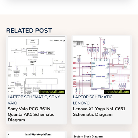
RELATED POST
LAPTOP SCHEMATIC
,
SONY
LAPTOP SCHEMATIC
,
VAIO
LENOVO
Sony Vaio PCG-361N
Lenovo X1 Yoga NM-C661
Quanta AK1 Schematic
Schematic Diagram
Diagram