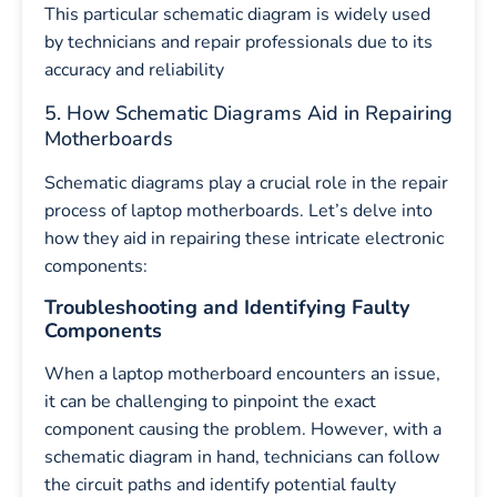
This particular schematic diagram is widely used
by technicians and repair professionals due to its
accuracy and reliability
5. How Schematic Diagrams Aid in Repairing
Motherboards
Schematic diagrams play a crucial role in the repair
process of laptop motherboards. Let’s delve into
how they aid in repairing these intricate electronic
components:
Troubleshooting and Identifying Faulty
Components
When a laptop motherboard encounters an issue,
it can be challenging to pinpoint the exact
component causing the problem. However, with a
schematic diagram in hand, technicians can follow
the circuit paths and identify potential faulty