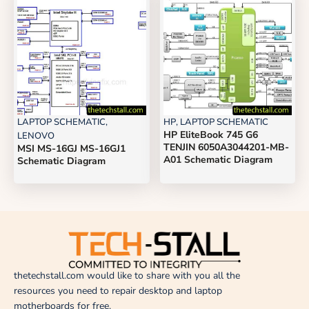
LAPTOP SCHEMATIC
,
HP
,
LAPTOP SCHEMATIC
HP EliteBook 745 G6
LENOVO
TENJIN 6050A3044201-MB-
MSI MS-16GJ MS-16GJ1
A01 Schematic Diagram
Schematic Diagram
thetechstall.com would like to share with you all the
resources you need to repair desktop and laptop
motherboards for free.