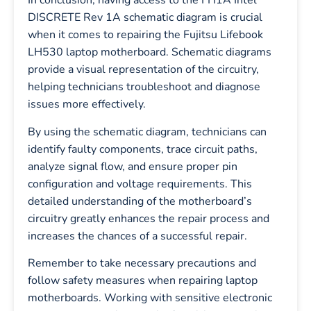
In conclusion, having access to the FH1A Intel
DISCRETE Rev 1A schematic diagram is crucial
when it comes to repairing the Fujitsu Lifebook
LH530 laptop motherboard. Schematic diagrams
provide a visual representation of the circuitry,
helping technicians troubleshoot and diagnose
issues more effectively.
By using the schematic diagram, technicians can
identify faulty components, trace circuit paths,
analyze signal flow, and ensure proper pin
configuration and voltage requirements. This
detailed understanding of the motherboard’s
circuitry greatly enhances the repair process and
increases the chances of a successful repair.
Remember to take necessary precautions and
follow safety measures when repairing laptop
motherboards. Working with sensitive electronic