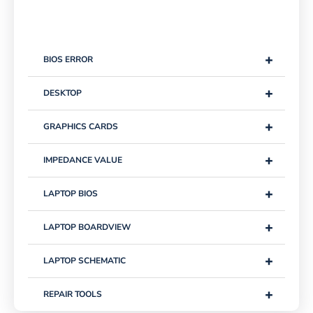
+
BIOS ERROR
+
DESKTOP
+
GRAPHICS CARDS
+
IMPEDANCE VALUE
+
LAPTOP BIOS
+
LAPTOP BOARDVIEW
+
LAPTOP SCHEMATIC
+
REPAIR TOOLS