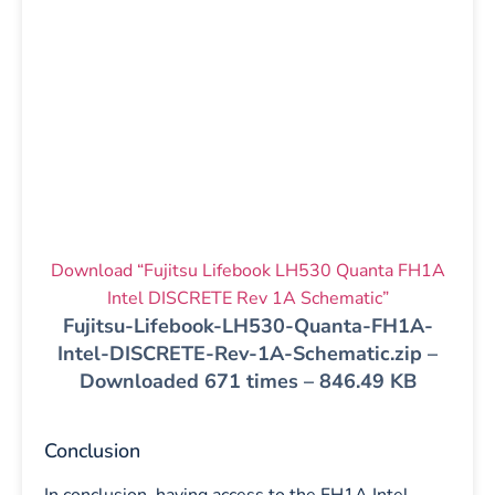
Download “Fujitsu Lifebook LH530 Quanta FH1A
Intel DISCRETE Rev 1A Schematic”
Fujitsu-Lifebook-LH530-Quanta-FH1A-
Intel-DISCRETE-Rev-1A-Schematic.zip –
Downloaded 671 times – 846.49 KB
Conclusion