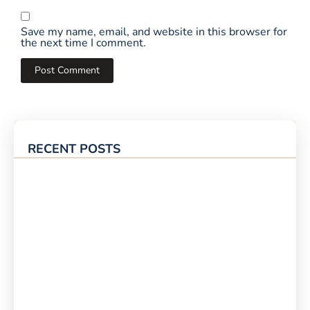
Save my name, email, and website in this browser for
the next time I comment.
RECENT POSTS