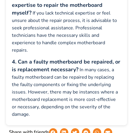
expertise to repair the motherboard
myself?
If you lack technical expertise or feel
unsure about the repair process, it is advisable to
seek professional assistance. Professional
technicians have the necessary skills and
experience to handle complex motherboard
repairs.
4. Can a faulty motherboard be repaired, or
is replacement necessary?
In many cases, a
faulty motherboard can be repaired by replacing
the faulty components or fixing the underlying
issues. However, there may be instances where a
motherboard replacement is more cost-effective
or necessary, depending on the severity of the
damage.
Share with friends