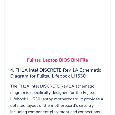
Fujitsu Laptop BIOS BIN File
4. FH1A Intel DISCRETE Rev 1A Schematic
Diagram for Fujitsu Lifebook LH530
The FH1A Intel DISCRETE Rev 1A schematic
diagram is specifically designed for the Fujitsu
Lifebook LH530 laptop motherboard. It provides a
detailed layout of the motherboard’s circuitry,
including component placement and connections.