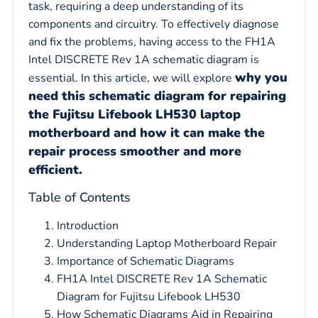
task, requiring a deep understanding of its
components and circuitry. To effectively diagnose
and fix the problems, having access to the FH1A
Intel DISCRETE Rev 1A schematic diagram is
why you
essential. In this article, we will explore
need this schematic diagram for repairing
the Fujitsu Lifebook LH530 laptop
motherboard and how it can make the
repair process smoother and more
efficient.
Table of Contents
Introduction
Understanding Laptop Motherboard Repair
Importance of Schematic Diagrams
FH1A Intel DISCRETE Rev 1A Schematic
Diagram for Fujitsu Lifebook LH530
How Schematic Diagrams Aid in Repairing