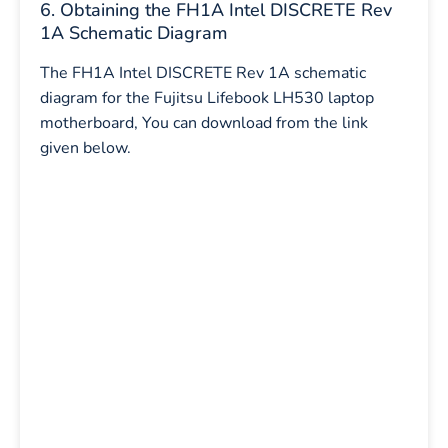
6. Obtaining the FH1A Intel DISCRETE Rev
1A Schematic Diagram
The FH1A Intel DISCRETE Rev 1A schematic
diagram for the Fujitsu Lifebook LH530 laptop
motherboard, You can download from the link
given below.