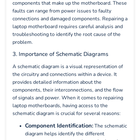
components that make up the motherboard. These
faults can range from power issues to faulty
connections and damaged components. Repairing a
laptop motherboard requires careful analysis and
troubleshooting to identify the root cause of the
problem.
3. Importance of Schematic Diagrams
A schematic diagram is a visual representation of
the circuitry and connections within a device. It
provides detailed information about the
components, their interconnections, and the flow
of signals and power. When it comes to repairing
laptop motherboards, having access to the
schematic diagram is crucial for several reasons:
Component Identification:
The schematic
diagram helps identify the different