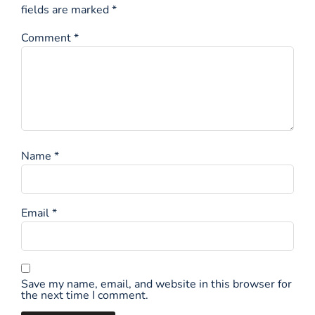
fields are marked
*
Comment
*
Name
*
Email
*
Save my name, email, and website in this browser for
the next time I comment.