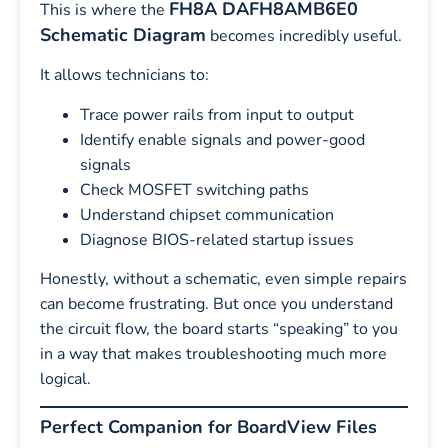
FH8A DAFH8AMB6E0
This is where the
Schematic Diagram
becomes incredibly useful.
It allows technicians to:
Trace power rails from input to output
Identify enable signals and power-good
signals
Check MOSFET switching paths
Understand chipset communication
Diagnose BIOS-related startup issues
Honestly, without a schematic, even simple repairs
can become frustrating. But once you understand
the circuit flow, the board starts “speaking” to you
in a way that makes troubleshooting much more
logical.
Perfect Companion for BoardView Files