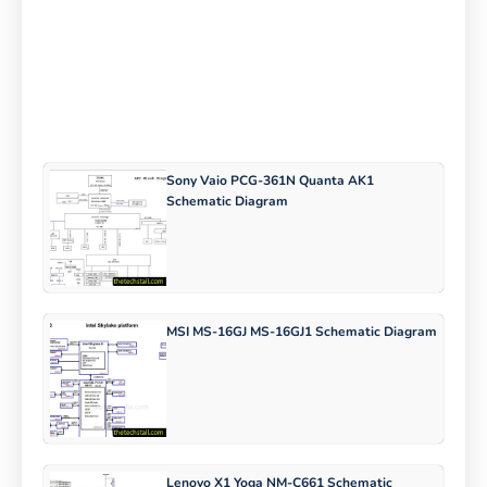
Sony Vaio PCG-361N Quanta AK1
Schematic Diagram
MSI MS-16GJ MS-16GJ1 Schematic Diagram
Lenovo X1 Yoga NM-C661 Schematic