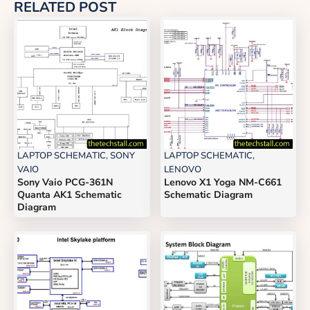
RELATED POST
LAPTOP SCHEMATIC
,
SONY
LAPTOP SCHEMATIC
,
VAIO
LENOVO
Sony Vaio PCG-361N
Lenovo X1 Yoga NM-C661
Quanta AK1 Schematic
Schematic Diagram
Diagram