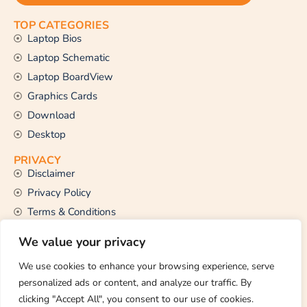
TOP CATEGORIES
Laptop Bios
Laptop Schematic
Laptop BoardView
Graphics Cards
Download
Desktop
PRIVACY
Disclaimer
Privacy Policy
Terms & Conditions
CONTACT US
We value your privacy
Email Us
support@thetechstall.com
We use cookies to enhance your browsing experience, serve
personalized ads or content, and analyze our traffic. By
clicking "Accept All", you consent to our use of cookies.