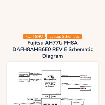
FUJITSHU
,
Laptop Schematic
Fujitsu AH77U FH8A
DAFH8AMB6E0 REV E Schematic
Diagram