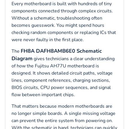
Every motherboard is built with hundreds of tiny
components connected through complex circuits.
Without a schematic, troubleshooting often
becomes guesswork. You might spend hours
checking random components or replacing ICs that
were never faulty in the first place.
FH8A DAFH8AMB6E0 Schematic
The
Diagram
gives technicians a clear understanding
of how the Fujitsu AH77U motherboard is
designed. It shows detailed circuit paths, voltage
lines, component references, charging sections,
BIOS circuits, CPU power sequences, and signal
flow between important chips.
That matters because modern motherboards are
no longer simple boards. A single missing voltage
can prevent the entire system from powering on.
With the schematic in hand, technicians can quickly