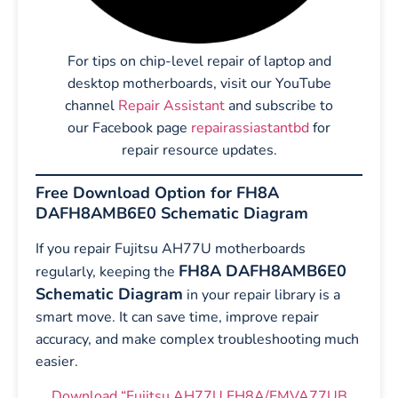
For tips on chip-level repair of laptop and
desktop motherboards, visit our YouTube
channel
Repair Assistant
and subscribe to
our Facebook page
repairassiastantbd
for
repair resource updates.
Free Download Option for FH8A
DAFH8AMB6E0 Schematic Diagram
If you repair Fujitsu AH77U motherboards
FH8A DAFH8AMB6E0
regularly, keeping the
Schematic Diagram
in your repair library is a
smart move. It can save time, improve repair
accuracy, and make complex troubleshooting much
easier.
Download “Fujitsu AH77U FH8A/FMVA77UB