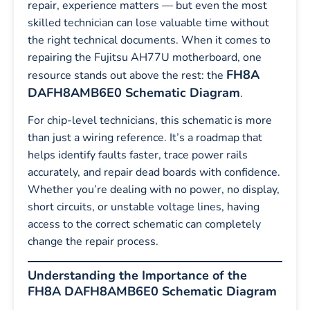
repair, experience matters — but even the most
skilled technician can lose valuable time without
the right technical documents. When it comes to
repairing the Fujitsu AH77U motherboard, one
FH8A
resource stands out above the rest: the
DAFH8AMB6E0 Schematic Diagram
.
For chip-level technicians, this schematic is more
than just a wiring reference. It’s a roadmap that
helps identify faults faster, trace power rails
accurately, and repair dead boards with confidence.
Whether you’re dealing with no power, no display,
short circuits, or unstable voltage lines, having
access to the correct schematic can completely
change the repair process.
Understanding the Importance of the
FH8A DAFH8AMB6E0 Schematic Diagram