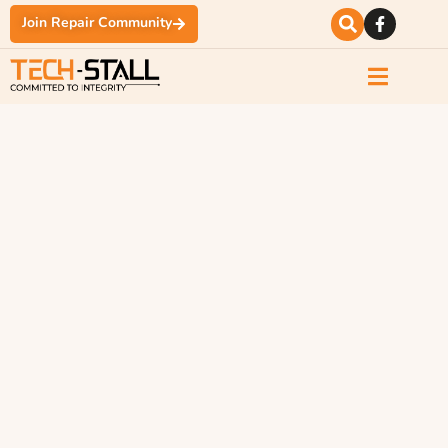
Join Repair Community