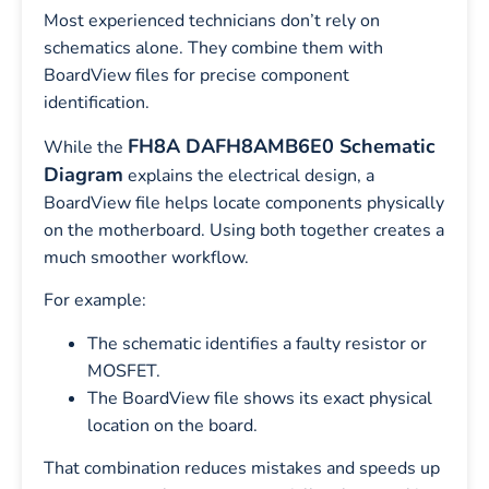
Most experienced technicians don’t rely on
schematics alone. They combine them with
BoardView files for precise component
identification.
FH8A DAFH8AMB6E0 Schematic
While the
Diagram
explains the electrical design, a
BoardView file helps locate components physically
on the motherboard. Using both together creates a
much smoother workflow.
For example:
The schematic identifies a faulty resistor or
MOSFET.
The BoardView file shows its exact physical
location on the board.
That combination reduces mistakes and speeds up