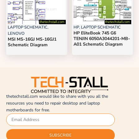
LAPTOP SCHEMATIC
,
HP
,
LAPTOP SCHEMATIC
HP EliteBook 745 G6
LENOVO
TENJIN 6050A3044201-MB-
MSI MS-16GJ MS-16GJ1
A01 Schematic Diagram
Schematic Diagram
thetechstall.com would like to share with you all the
resources you need to repair desktop and laptop
motherboards for free.
SUBSCRIBE