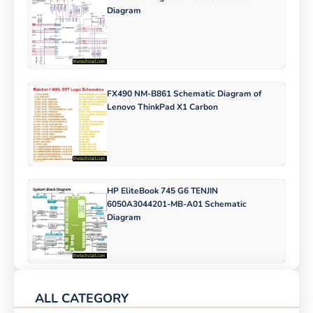
Diagram
FX490 NM-B861 Schematic Diagram of
Lenovo ThinkPad X1 Carbon
HP EliteBook 745 G6 TENJIN
6050A3044201-MB-A01 Schematic
Diagram
ALL CATEGORY