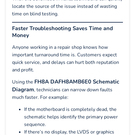
locate the source of the issue instead of wasting
time on blind testing.
Faster Troubleshooting Saves Time and
Money
Anyone working in a repair shop knows how
important turnaround time is. Customers expect
quick service, and delays can hurt both reputation
and profit.
FH8A DAFH8AMB6E0 Schematic
Using the
Diagram
, technicians can narrow down faults
much faster. For example:
If the motherboard is completely dead, the
schematic helps identify the primary power
sequence.
If there’s no display, the LVDS or graphics