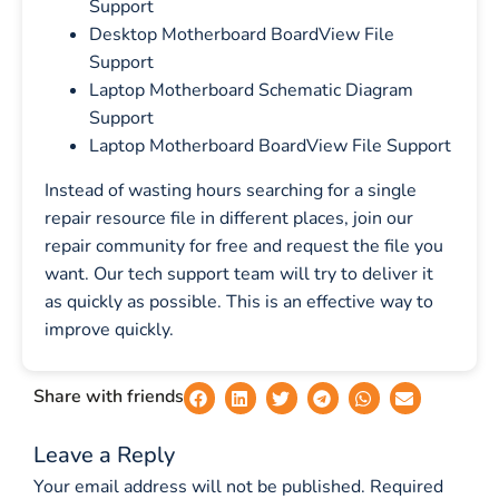
Support
Desktop Motherboard BoardView File
Support
Laptop Motherboard Schematic Diagram
Support
Laptop Motherboard BoardView File Support
Instead of wasting hours searching for a single
repair resource file in different places, join our
repair community for free and request the file you
want. Our tech support team will try to deliver it
as quickly as possible. This is an effective way to
improve quickly.
Share with friends
Leave a Reply
Your email address will not be published.
Required