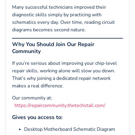
Many successful technicians improved their
diagnostic skills simply by practicing with
schematics every day. Over time, reading circuit
diagrams becomes second nature.
Why You Should Join Our Repair
Community
If you’re serious about improving your chip-level
repair skills, working alone will slow you down.
That’s why joining a dedicated repair network
makes a real difference.
Our community at:
https://repaircommunity.thetechstall.com/
Gives you access to:
Desktop Motherboard Schematic Diagram