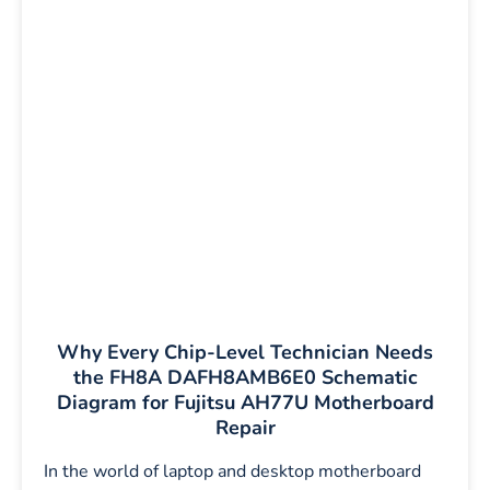
Why Every Chip-Level Technician Needs
the FH8A DAFH8AMB6E0 Schematic
Diagram for Fujitsu AH77U Motherboard
Repair
In the world of laptop and desktop motherboard