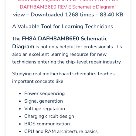
DAFH8AMB6E0 REV E Schematic Diagram”
view – Downloaded 1268 times – 83.40 KB
A Valuable Tool for Learning Technicians
FH8A DAFH8AMB6E0 Schematic
The
Diagram
is not only helpful for professionals. It’s
also an excellent learning resource for new
technicians entering the chip-level repair industry.
Studying real motherboard schematics teaches
important concepts like:
Power sequencing
Signal generation
Voltage regulation
Charging circuit design
BIOS communication
CPU and RAM architecture basics