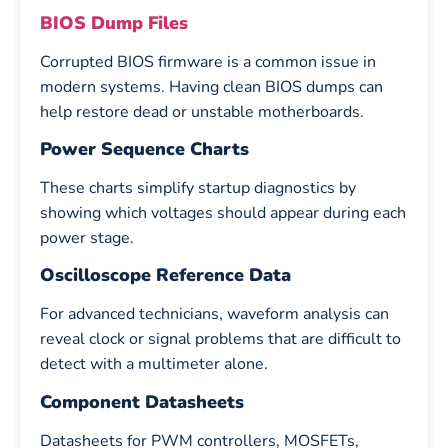
BIOS Dump Files
Corrupted BIOS firmware is a common issue in
modern systems. Having clean BIOS dumps can
help restore dead or unstable motherboards.
Power Sequence Charts
These charts simplify startup diagnostics by
showing which voltages should appear during each
power stage.
Oscilloscope Reference Data
For advanced technicians, waveform analysis can
reveal clock or signal problems that are difficult to
detect with a multimeter alone.
Component Datasheets
Datasheets for PWM controllers, MOSFETs,