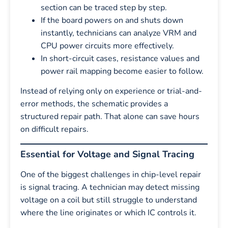
section can be traced step by step.
If the board powers on and shuts down
instantly, technicians can analyze VRM and
CPU power circuits more effectively.
In short-circuit cases, resistance values and
power rail mapping become easier to follow.
Instead of relying only on experience or trial-and-
error methods, the schematic provides a
structured repair path. That alone can save hours
on difficult repairs.
Essential for Voltage and Signal Tracing
One of the biggest challenges in chip-level repair
is signal tracing. A technician may detect missing
voltage on a coil but still struggle to understand
where the line originates or which IC controls it.