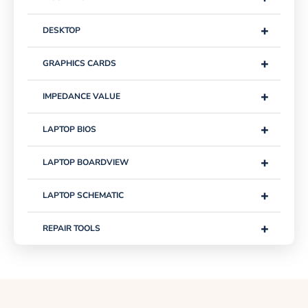
+
DESKTOP
+
GRAPHICS CARDS
+
IMPEDANCE VALUE
+
LAPTOP BIOS
+
LAPTOP BOARDVIEW
+
LAPTOP SCHEMATIC
+
REPAIR TOOLS