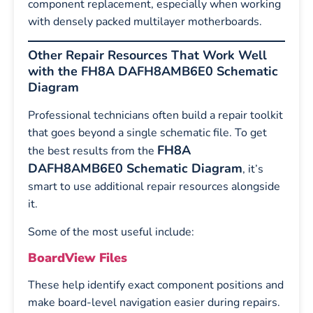
component replacement, especially when working
with densely packed multilayer motherboards.
Other Repair Resources That Work Well
with the FH8A DAFH8AMB6E0 Schematic
Diagram
Professional technicians often build a repair toolkit
that goes beyond a single schematic file. To get
FH8A
the best results from the
DAFH8AMB6E0 Schematic Diagram
, it’s
smart to use additional repair resources alongside
it.
Some of the most useful include:
BoardView Files
These help identify exact component positions and
make board-level navigation easier during repairs.