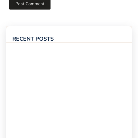
RECENT POSTS