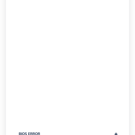
+
BIOS ERROR