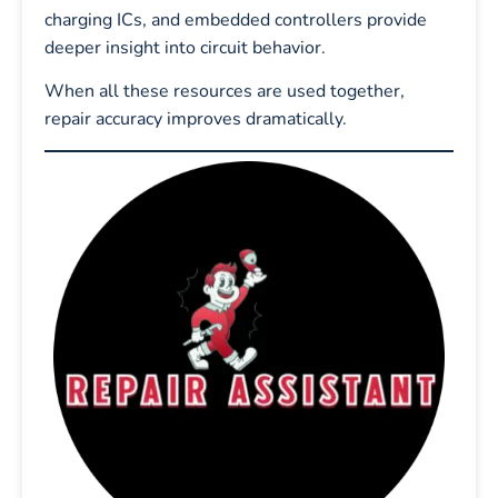
charging ICs, and embedded controllers provide
deeper insight into circuit behavior.
When all these resources are used together,
repair accuracy improves dramatically.