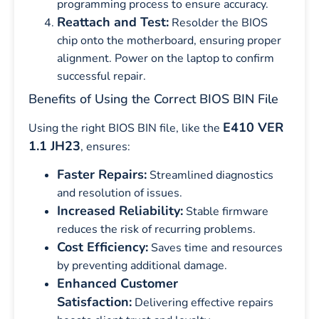
programming process to ensure accuracy.
Reattach and Test:
Resolder the BIOS
chip onto the motherboard, ensuring proper
alignment. Power on the laptop to confirm
successful repair.
Benefits of Using the Correct BIOS BIN File
E410 VER
Using the right BIOS BIN file, like the
1.1 JH23
, ensures:
Faster Repairs:
Streamlined diagnostics
and resolution of issues.
Increased Reliability:
Stable firmware
reduces the risk of recurring problems.
Cost Efficiency:
Saves time and resources
by preventing additional damage.
Enhanced Customer
Satisfaction:
Delivering effective repairs