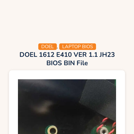
DOEL
,
LAPTOP BIOS
DOEL 1612 E410 VER 1.1 JH23
BIOS BIN File