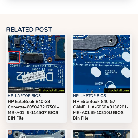
RELATED POST
HP
,
LAPTOP BIOS
HP
,
LAPTOP BIOS
HP EliteBook 840 G8
HP EliteBook 840 G7
Corvette-6050A3217501-
CAMELLIA-6050A3136201-
MB-A01 i5-1145G7 BIOS
MB-A01 i5-10310U BIOS
BIN File
Bin File