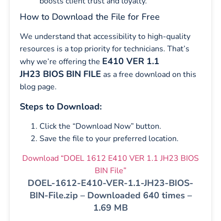
boosts client trust and loyalty.
How to Download the File for Free
We understand that accessibility to high-quality
resources is a top priority for technicians. That’s
E410 VER 1.1
why we’re offering the
JH23 BIOS BIN FILE
as a free download on this
blog page.
Steps to Download:
Click the “Download Now” button.
Save the file to your preferred location.
Download “DOEL 1612 E410 VER 1.1 JH23 BIOS
BIN File”
DOEL-1612-E410-VER-1.1-JH23-BIOS-
BIN-File.zip – Downloaded 640 times –
1.69 MB