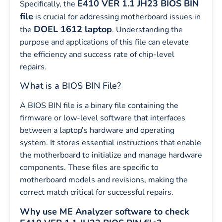
E410 VER 1.1 JH23 BIOS BIN
Specifically, the
file
is crucial for addressing motherboard issues in
DOEL 1612 laptop
the
. Understanding the
purpose and applications of this file can elevate
the efficiency and success rate of chip-level
repairs.
What is a BIOS BIN File?
A BIOS BIN file is a binary file containing the
firmware or low-level software that interfaces
between a laptop’s hardware and operating
system. It stores essential instructions that enable
the motherboard to initialize and manage hardware
components. These files are specific to
motherboard models and revisions, making the
correct match critical for successful repairs.
Why use ME Analyzer software to check