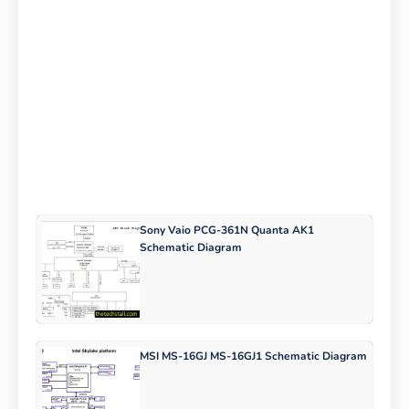
Sony Vaio PCG-361N Quanta AK1
Schematic Diagram
MSI MS-16GJ MS-16GJ1 Schematic Diagram