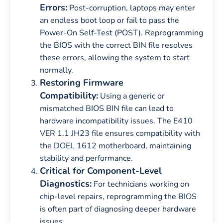
Errors:
Post-corruption, laptops may enter
an endless boot loop or fail to pass the
Power-On Self-Test (POST). Reprogramming
the BIOS with the correct BIN file resolves
these errors, allowing the system to start
normally.
Restoring Firmware
Compatibility:
Using a generic or
mismatched BIOS BIN file can lead to
hardware incompatibility issues. The E410
VER 1.1 JH23 file ensures compatibility with
the DOEL 1612 motherboard, maintaining
stability and performance.
Critical for Component-Level
Diagnostics:
For technicians working on
chip-level repairs, reprogramming the BIOS
is often part of diagnosing deeper hardware
issues.