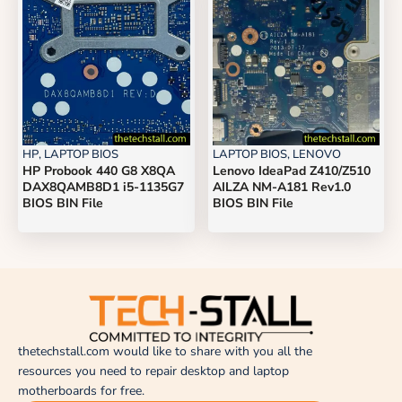
HP
,
LAPTOP BIOS
LAPTOP BIOS
,
LENOVO
HP Probook 440 G8 X8QA
Lenovo IdeaPad Z410/Z510
DAX8QAMB8D1 i5-1135G7
AILZA NM-A181 Rev1.0
BIOS BIN File
BIOS BIN File
thetechstall.com would like to share with you all the
resources you need to repair desktop and laptop
motherboards for free.