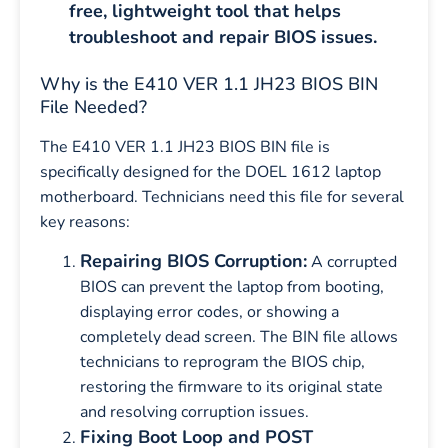
free, lightweight tool that helps
troubleshoot and repair BIOS issues.
Why is the E410 VER 1.1 JH23 BIOS BIN
File Needed?
The E410 VER 1.1 JH23 BIOS BIN file is
specifically designed for the DOEL 1612 laptop
motherboard. Technicians need this file for several
key reasons:
Repairing BIOS Corruption:
A corrupted
BIOS can prevent the laptop from booting,
displaying error codes, or showing a
completely dead screen. The BIN file allows
technicians to reprogram the BIOS chip,
restoring the firmware to its original state
and resolving corruption issues.
Fixing Boot Loop and POST