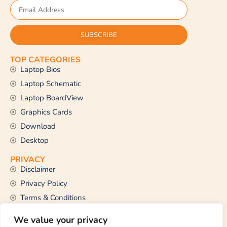
SUBSCRIBE
TOP CATEGORIES
Laptop Bios
Laptop Schematic
Laptop BoardView
Graphics Cards
Download
Desktop
PRIVACY
Disclaimer
Privacy Policy
Terms & Conditions
CONTACT US
We value your privacy
Email Us