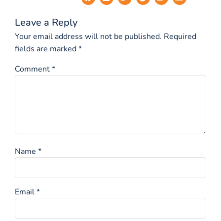
Leave a Reply
Your email address will not be published.
Required
fields are marked
*
Comment
*
Name
*
Email
*