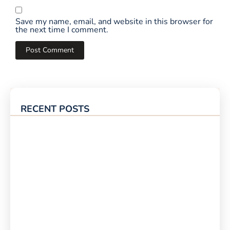
Save my name, email, and website in this browser for
the next time I comment.
RECENT POSTS