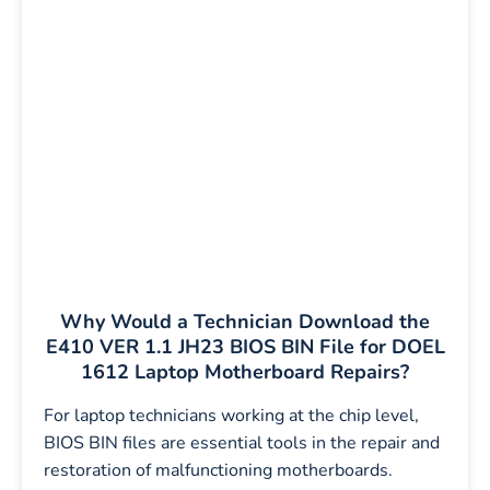
Why Would a Technician Download the
E410 VER 1.1 JH23 BIOS BIN File for DOEL
1612 Laptop Motherboard Repairs?
For laptop technicians working at the chip level,
BIOS BIN files are essential tools in the repair and
restoration of malfunctioning motherboards.