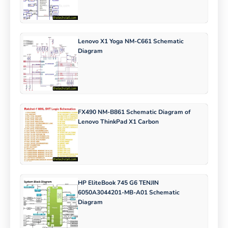
Lenovo X1 Yoga NM-C661 Schematic
Diagram
FX490 NM-B861 Schematic Diagram of
Lenovo ThinkPad X1 Carbon
HP EliteBook 745 G6 TENJIN
6050A3044201-MB-A01 Schematic
Diagram