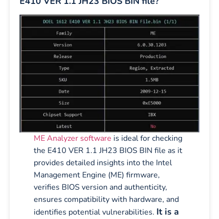
E410 VER 1.1 JH23 BIOS BIN file?
ME Analyzer software
is ideal for checking
the E410 VER 1.1 JH23 BIOS BIN file as it
provides detailed insights into the Intel
Management Engine (ME) firmware,
verifies BIOS version and authenticity,
ensures compatibility with hardware, and
It is a
identifies potential vulnerabilities.