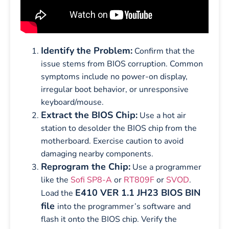
Identify the Problem:
Confirm that the
issue stems from BIOS corruption. Common
symptoms include no power-on display,
irregular boot behavior, or unresponsive
keyboard/mouse.
Extract the BIOS Chip:
Use a hot air
station to desolder the BIOS chip from the
motherboard. Exercise caution to avoid
damaging nearby components.
Reprogram the Chip:
Use a programmer
like the
Sofi SP8-A
or
RT809F
or
SVOD
.
E410 VER 1.1 JH23 BIOS BIN
Load the
file
into the programmer’s software and
flash it onto the BIOS chip. Verify the