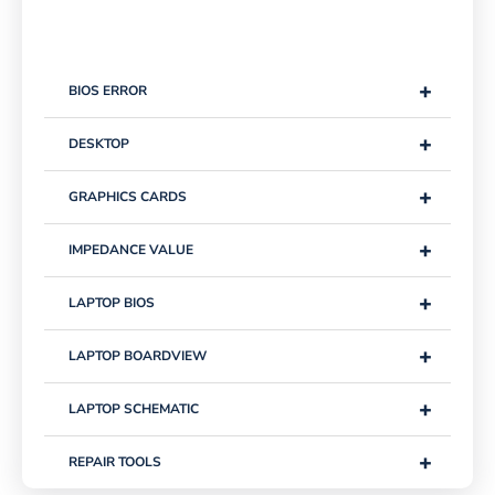
+
BIOS ERROR
+
DESKTOP
+
GRAPHICS CARDS
+
IMPEDANCE VALUE
+
LAPTOP BIOS
+
LAPTOP BOARDVIEW
+
LAPTOP SCHEMATIC
+
REPAIR TOOLS