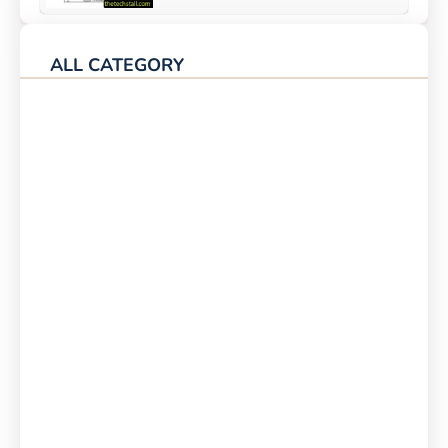
ALL CATEGORY