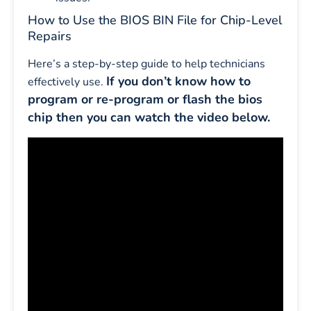
How to Use the BIOS BIN File for Chip-Level
Repairs
Here’s a step-by-step guide to help technicians
If you don’t know how to
effectively use.
program or re-program or flash the bios
chip then you can watch the video below.