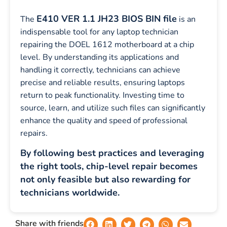
E410 VER 1.1 JH23 BIOS BIN file
The
is an
indispensable tool for any laptop technician
repairing the DOEL 1612 motherboard at a chip
level. By understanding its applications and
handling it correctly, technicians can achieve
precise and reliable results, ensuring laptops
return to peak functionality. Investing time to
source, learn, and utilize such files can significantly
enhance the quality and speed of professional
repairs.
By following best practices and leveraging
the right tools, chip-level repair becomes
not only feasible but also rewarding for
technicians worldwide.
Share with friends