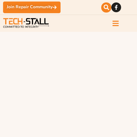
Join Repair Community