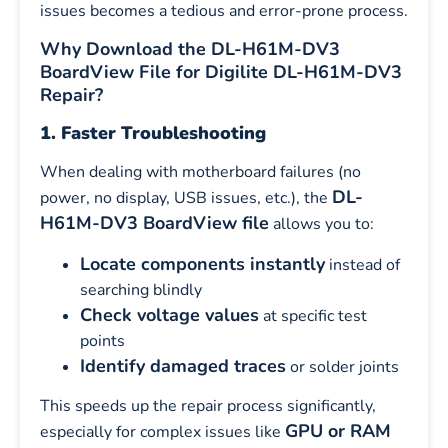
issues becomes a tedious and error-prone process.
Why Download the DL-H61M-DV3
BoardView File for Digilite DL-H61M-DV3
Repair?
1. Faster Troubleshooting
When dealing with motherboard failures (no
DL-
power, no display, USB issues, etc.), the
H61M-DV3 BoardView file
allows you to:
Locate components instantly
instead of
searching blindly
Check voltage values
at specific test
points
Identify damaged traces
or solder joints
This speeds up the repair process significantly,
GPU or RAM
especially for complex issues like