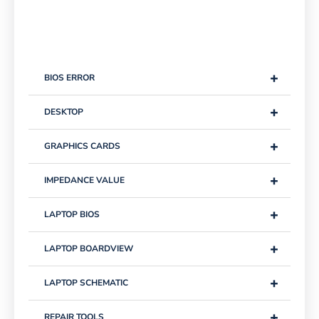
+
BIOS ERROR
+
DESKTOP
+
GRAPHICS CARDS
+
IMPEDANCE VALUE
+
LAPTOP BIOS
+
LAPTOP BOARDVIEW
+
LAPTOP SCHEMATIC
+
REPAIR TOOLS