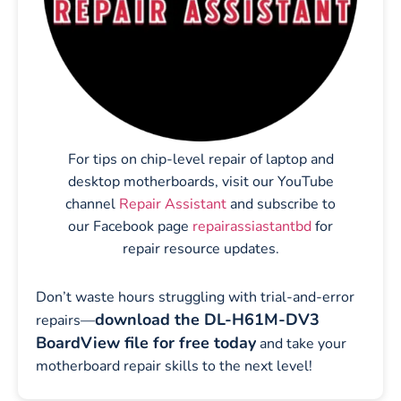
For tips on chip-level repair of laptop and
desktop motherboards, visit our YouTube
channel
Repair Assistant
and subscribe to
our Facebook page
repairassiastantbd
for
repair resource updates.
Don’t waste hours struggling with trial-and-error
download the DL-H61M-DV3
repairs—
BoardView file for free today
and take your
motherboard repair skills to the next level!