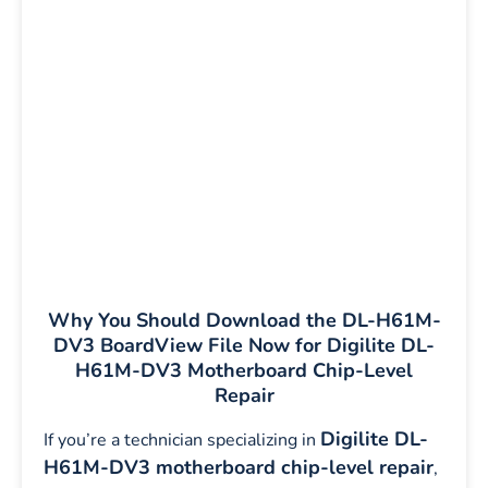
Why You Should Download the DL-H61M-
DV3 BoardView File Now for Digilite DL-
H61M-DV3 Motherboard Chip-Level
Repair
Digilite DL-
If you’re a technician specializing in
H61M-DV3 motherboard chip-level repair
,