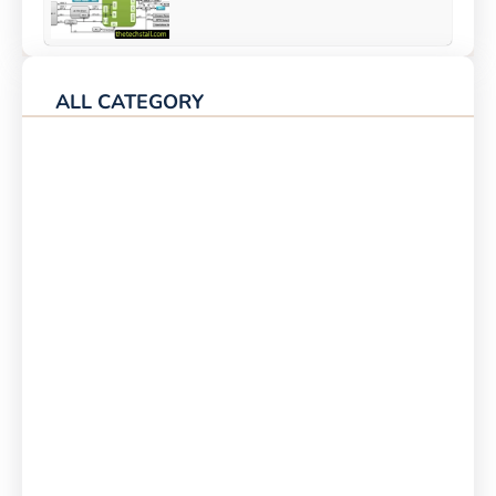
ALL CATEGORY