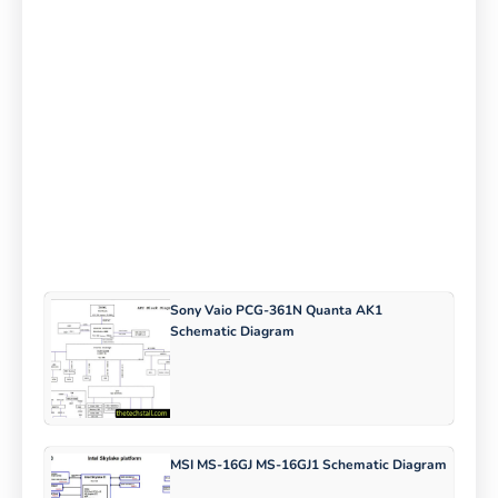
Sony Vaio PCG-361N Quanta AK1
Schematic Diagram
MSI MS-16GJ MS-16GJ1 Schematic Diagram