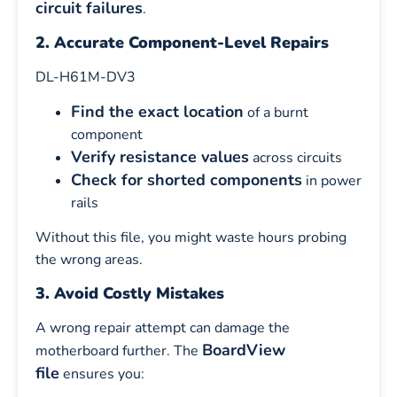
circuit failures
.
2. Accurate Component-Level Repairs
DL-H61M-DV3
Find the exact location
of a burnt
component
Verify resistance values
across circuits
Check for shorted components
in power
rails
Without this file, you might waste hours probing
the wrong areas.
3. Avoid Costly Mistakes
A wrong repair attempt can damage the
BoardView
motherboard further. The
file
ensures you: