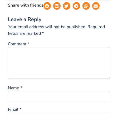
Share with friends
Leave a Reply
Your email address will not be published.
Required
fields are marked
*
Comment
*
Name
*
Email
*