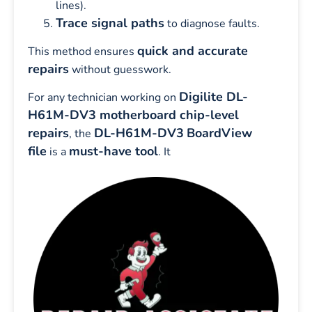
lines).
Trace signal paths
to diagnose faults.
quick and accurate
This method ensures
repairs
without guesswork.
Digilite DL-
For any technician working on
H61M-DV3 motherboard chip-level
repairs
DL-H61M-DV3
BoardView
, the
file
must-have tool
is a
. It