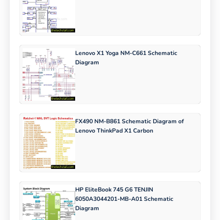
Lenovo X1 Yoga NM-C661 Schematic
Diagram
FX490 NM-B861 Schematic Diagram of
Lenovo ThinkPad X1 Carbon
HP EliteBook 745 G6 TENJIN
6050A3044201-MB-A01 Schematic
Diagram