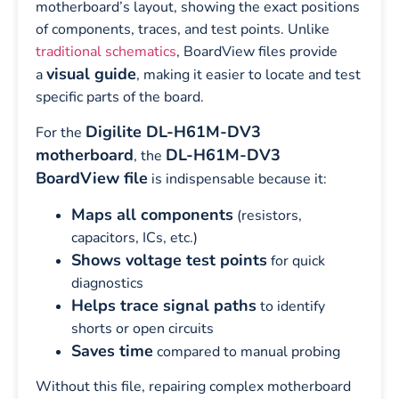
motherboard’s layout, showing the exact positions
of components, traces, and test points. Unlike
traditional schematics
, BoardView files provide
visual guide
a
, making it easier to locate and test
specific parts of the board.
Digilite DL-H61M-DV3
For the
motherboard
DL-H61M-DV3
, the
BoardView file
is indispensable because it:
Maps all components
(resistors,
capacitors, ICs, etc.)
Shows voltage test points
for quick
diagnostics
Helps trace signal paths
to identify
shorts or open circuits
Saves time
compared to manual probing
Without this file, repairing complex motherboard