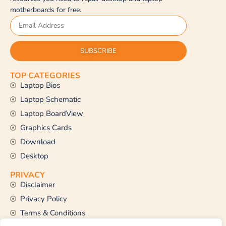
motherboards for free.
SUBSCRIBE
TOP CATEGORIES
Laptop Bios
Laptop Schematic
Laptop BoardView
Graphics Cards
Download
Desktop
PRIVACY
Disclaimer
Privacy Policy
Terms & Conditions