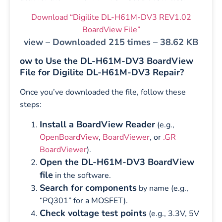
Download “Digilite DL-H61M-DV3 REV1.02
BoardView File”
view – Downloaded 215 times – 38.62 KB
ow to Use the DL-H61M-DV3 BoardView
File for Digilite DL-H61M-DV3 Repair?
Once you’ve downloaded the file, follow these
steps:
Install a BoardView Reader
(e.g.,
OpenBoardView
,
BoardViewer
, or
.GR
BoardViewer
).
Open the DL-H61M-DV3 BoardView
file
in the software.
Search for components
by name (e.g.,
“PQ301” for a MOSFET).
Check voltage test points
(e.g., 3.3V, 5V