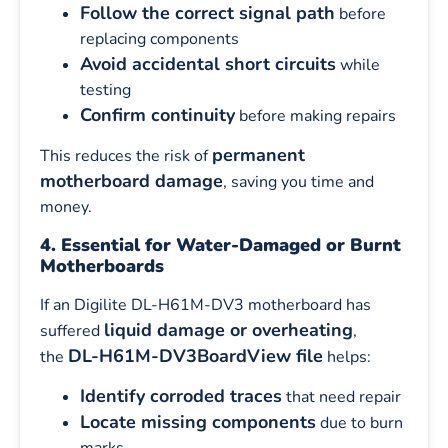
Follow the correct signal path
before
replacing components
Avoid accidental short circuits
while
testing
Confirm continuity
before making repairs
permanent
This reduces the risk of
motherboard damage
, saving you time and
money.
4. Essential for Water-Damaged or Burnt
Motherboards
If an Digilite DL-H61M-DV3 motherboard has
liquid damage or overheating
suffered
,
DL-H61M-DV3BoardView file
the
helps:
Identify corroded traces
that need repair
Locate missing components
due to burn