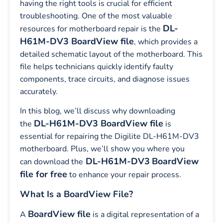
having the right tools is crucial for efficient
troubleshooting. One of the most valuable
DL-
resources for motherboard repair is the
H61M-DV3 BoardView file
, which provides a
detailed schematic layout of the motherboard. This
file helps technicians quickly identify faulty
components, trace circuits, and diagnose issues
accurately.
In this blog, we’ll discuss why downloading
DL-H61M-DV3 BoardView file
the
is
essential for repairing the Digilite DL-H61M-DV3
motherboard. Plus, we’ll show you where you
DL-H61M-DV3
BoardView
can download the
file for free
to enhance your repair process.
What Is a BoardView File?
BoardView file
A
is a digital representation of a