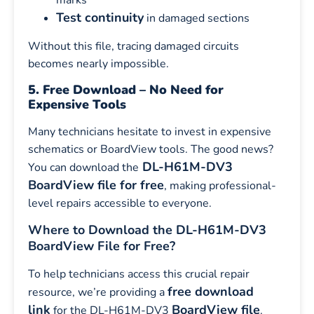
marks
Test continuity
in damaged sections
Without this file, tracing damaged circuits
becomes nearly impossible.
5. Free Download – No Need for
Expensive Tools
Many technicians hesitate to invest in expensive
schematics or BoardView tools. The good news?
DL-H61M-DV3
You can download the
BoardView file for free
, making professional-
level repairs accessible to everyone.
Where to Download the DL-H61M-DV3
BoardView File for Free?
To help technicians access this crucial repair
free download
resource, we’re providing a
link
BoardView file
for the DL-H61M-DV3
.