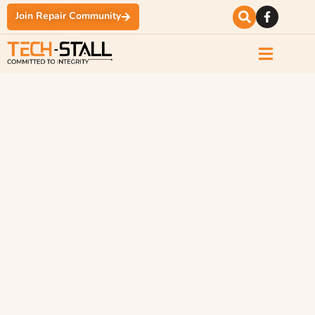
Join Repair Community