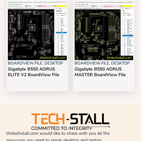
BOARDVIEW FILE
,
DESKTOP
BOARDVIEW FILE
,
DESKTOP
Gigabyte B550 AORUS
Gigabyte B550 AORUS
ELITE V2 BoardView File
MASTER BoardView File
thetechstall.com would like to share with you all the
resources you need to repair desktop and laptop