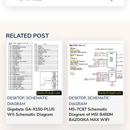
RELATED POST
DESKTOP
,
SCHEMATIC
DESKTOP
,
SCHEMATIC
DIAGRAM
DIAGRAM
Gigabyte GA-X150-PLUS
MS-7C87 Schematic
WS Schematic Diagram
Diagram of MSI B450M
BAZOOKA MAX WIFI