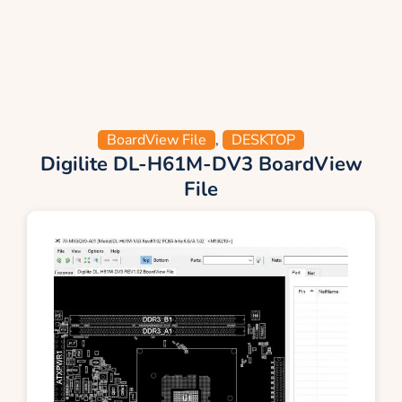
BoardView File
,
DESKTOP
Digilite DL-H61M-DV3 BoardView
File