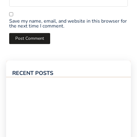
Save my name, email, and website in this browser for
the next time I comment.
RECENT POSTS