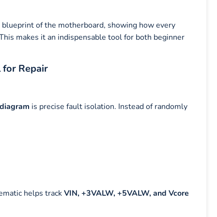
l blueprint of the motherboard, showing how every
his makes it an indispensable tool for both beginner
 for Repair
 diagram
is precise fault isolation. Instead of randomly
ematic helps track
VIN, +3VALW, +5VALW, and Vcore