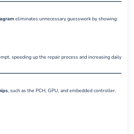
iagram
eliminates unnecessary guesswork by showing:
tempt, speeding up the repair process and increasing daily
ips
, such as the PCH, GPU, and embedded controller.