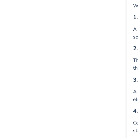
Wh
1
A
sc
2
T
th
3
A 
el
4
Co
st