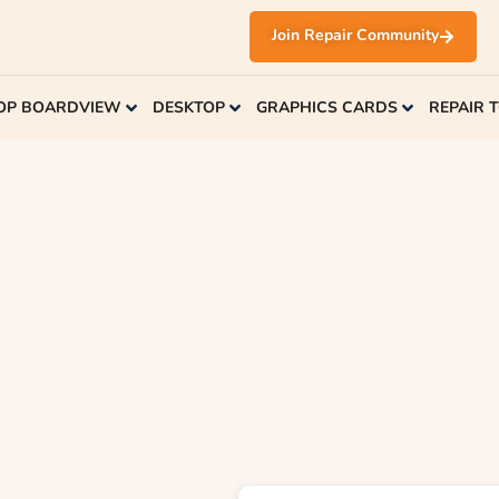
Join Repair Community
OP BOARDVIEW
DESKTOP
GRAPHICS CARDS
REPAIR 