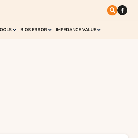
TOOLS
BIOS ERROR
IMPEDANCE VALUE