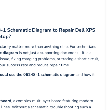
-1 Schematic Diagram to Repair Dell XPS
top?
 clarity matter more than anything else. For technicians
c diagram
is not just a supporting document—it is a
sue, fixing charging problems, or tracing a short circuit,
our success rate and reduce repair time.
hould use the 06248-1 schematic diagram
and how it
rboard
, a complex multilayer board featuring modern
lines. Without a schematic, troubleshooting such a