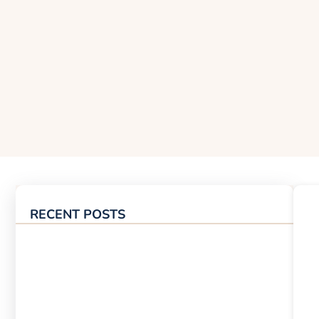
RECENT POSTS