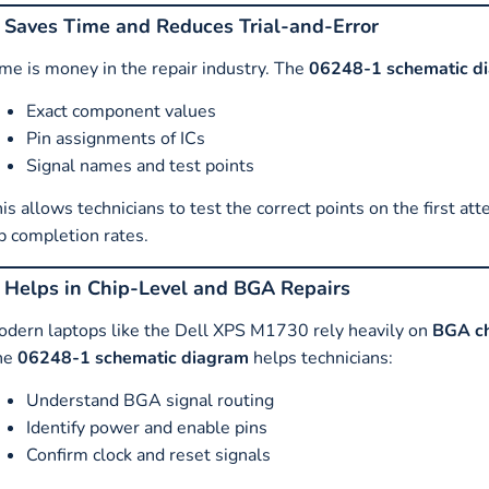
. Saves Time and Reduces Trial-and-Error
me is money in the repair industry. The
06248-1 schematic d
Exact component values
Pin assignments of ICs
Signal names and test points
is allows technicians to test the correct points on the first at
b completion rates.
. Helps in Chip-Level and BGA Repairs
dern laptops like the Dell XPS M1730 rely heavily on
BGA ch
he
06248-1 schematic diagram
helps technicians:
Understand BGA signal routing
Identify power and enable pins
Confirm clock and reset signals