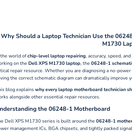
Why Should a Laptop Technician Use the 06248
M1730 Lap
 the world of
chip-level laptop repairing
, accuracy, speed, and
rking on the
Dell XPS M1730 laptop
, the
06248-1 schemati
itical repair resource. Whether you are diagnosing a no-power is
ving the correct schematic diagram can dramatically improve y
is blog explains
why every laptop motherboard technician s
rks alongside other essential repair resources.
nderstanding the 06248-1 Motherboard
e Dell XPS M1730 series is built around the
06248-1 mothe
wer management ICs, BGA chipsets, and tightly packed signal 