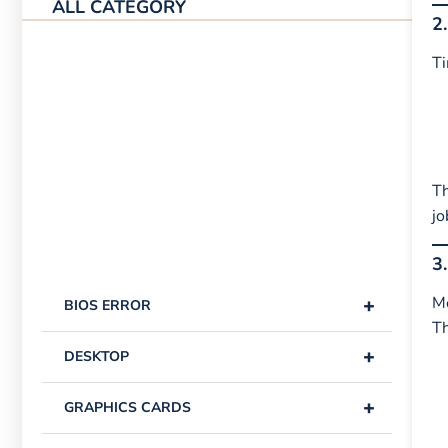
ALL CATEGORY
2
Ti
Th
jo
3
+
Mo
BIOS ERROR
T
+
DESKTOP
+
GRAPHICS CARDS