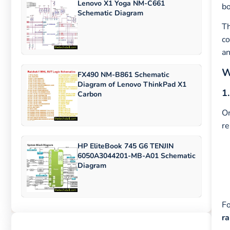
Lenovo X1 Yoga NM-C661
bo
Schematic Diagram
T
co
an
W
FX490 NM-B861 Schematic
Diagram of Lenovo ThinkPad X1
1
Carbon
On
re
HP EliteBook 745 G6 TENJIN
6050A3044201-MB-A01 Schematic
Diagram
Fo
ra