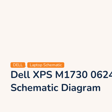
DELL
,
Laptop Schematic
Dell XPS M1730 062
Schematic Diagram