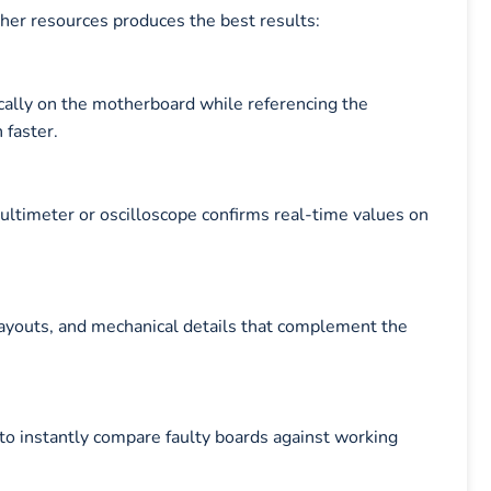
ther resources produces the best results:
cally on the motherboard while referencing the
faster.
multimeter or oscilloscope confirms real-time values on
layouts, and mechanical details that complement the
to instantly compare faulty boards against working