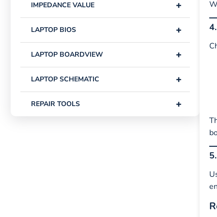
+
Wh
IMPEDANCE VALUE
4
+
LAPTOP BIOS
Ch
+
LAPTOP BOARDVIEW
+
LAPTOP SCHEMATIC
+
REPAIR TOOLS
Th
bo
5
U
en
R