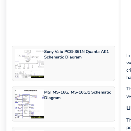
Sony Vaio PCG-361N Quanta AK1
In
Schematic Diagram
wo
cr
ha
Th
MSI MS-16GJ MS-16GJ1 Schematic
wo
Diagram
U
Th
po