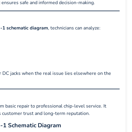
c ensures safe and informed decision-making.
-1 schematic diagram
, technicians can analyze:
r DC jacks when the real issue lies elsewhere on the
m basic repair to professional chip-level service. It
ds customer trust and long-term reputation.
8-1 Schematic Diagram