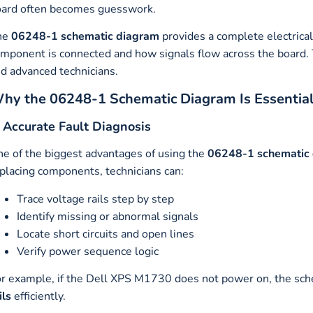
ard often becomes guesswork.
he
06248-1 schematic diagram
provides a complete electrica
mponent is connected and how signals flow across the board. T
d advanced technicians.
hy the 06248-1 Schematic Diagram Is Essential
. Accurate Fault Diagnosis
e of the biggest advantages of using the
06248-1 schematic
placing components, technicians can:
Trace voltage rails step by step
Identify missing or abnormal signals
Locate short circuits and open lines
Verify power sequence logic
r example, if the Dell XPS M1730 does not power on, the sch
ils
efficiently.