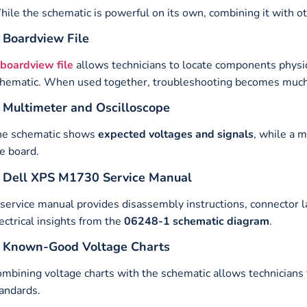
ile the schematic is powerful on its own, combining it with o
. Boardview File
boardview file
allows technicians to locate components physi
hematic. When used together, troubleshooting becomes much 
. Multimeter and Oscilloscope
he schematic shows
expected voltages and signals
, while a 
e board.
. Dell XPS M1730 Service Manual
service manual provides disassembly instructions, connector 
ectrical insights from the
06248-1 schematic diagram
.
. Known-Good Voltage Charts
mbining voltage charts with the schematic allows technicians 
andards.