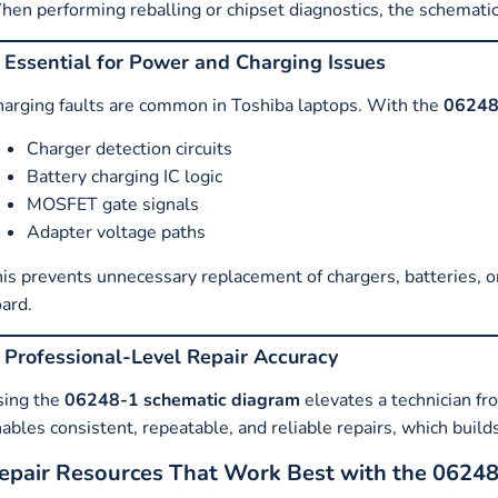
en performing reballing or chipset diagnostics, the schemati
. Essential for Power and Charging Issues
arging faults are common in Toshiba laptops. With the
06248
Charger detection circuits
Battery charging IC logic
MOSFET gate signals
Adapter voltage paths
is prevents unnecessary replacement of chargers, batteries, o
ard.
. Professional-Level Repair Accuracy
sing the
06248-1 schematic diagram
elevates a technician fro
ables consistent, repeatable, and reliable repairs, which buil
epair Resources That Work Best with the 0624