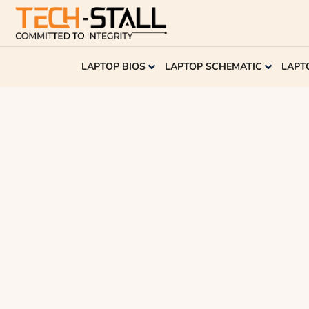
LAPTOP BIOS
LAPTOP SCHEMATIC
LAPT