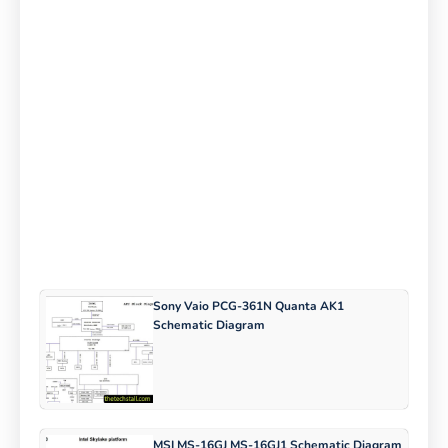
Sony Vaio PCG-361N Quanta AK1
Schematic Diagram
MSI MS-16GJ MS-16GJ1 Schematic Diagram