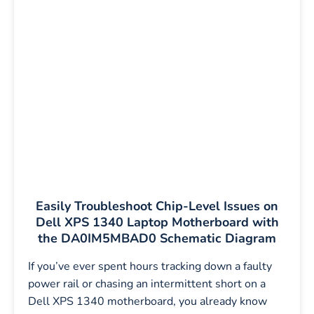
Easily Troubleshoot Chip-Level Issues on
Dell XPS 1340 Laptop Motherboard with
the DA0IM5MBAD0 Schematic Diagram
If you’ve ever spent hours tracking down a faulty
power rail or chasing an intermittent short on a
Dell XPS 1340 motherboard, you already know