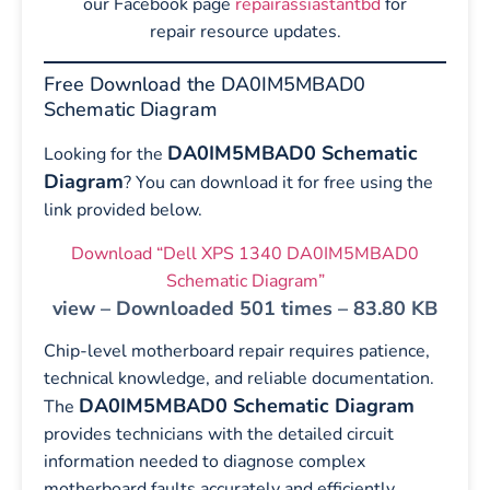
our Facebook page
repairassiastantbd
for
repair resource updates.
Free Download the DA0IM5MBAD0
Schematic Diagram
DA0IM5MBAD0 Schematic
Looking for the
Diagram
? You can download it for free using the
link provided below.
Download “Dell XPS 1340 DA0IM5MBAD0
Schematic Diagram”
view – Downloaded 501 times – 83.80 KB
Chip-level motherboard repair requires patience,
technical knowledge, and reliable documentation.
DA0IM5MBAD0 Schematic Diagram
The
provides technicians with the detailed circuit
information needed to diagnose complex
motherboard faults accurately and efficiently.