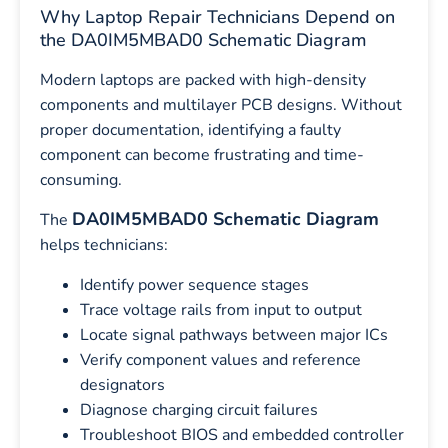
Why Laptop Repair Technicians Depend on
the DA0IM5MBAD0 Schematic Diagram
Modern laptops are packed with high-density
components and multilayer PCB designs. Without
proper documentation, identifying a faulty
component can become frustrating and time-
consuming.
DA0IM5MBAD0 Schematic Diagram
The
helps technicians:
Identify power sequence stages
Trace voltage rails from input to output
Locate signal pathways between major ICs
Verify component values and reference
designators
Diagnose charging circuit failures
Troubleshoot BIOS and embedded controller