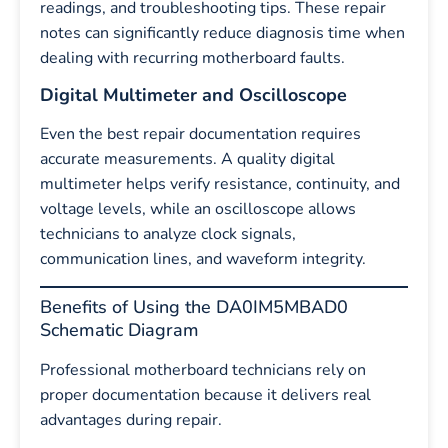
readings, and troubleshooting tips. These repair
notes can significantly reduce diagnosis time when
dealing with recurring motherboard faults.
Digital Multimeter and Oscilloscope
Even the best repair documentation requires
accurate measurements. A quality digital
multimeter helps verify resistance, continuity, and
voltage levels, while an oscilloscope allows
technicians to analyze clock signals,
communication lines, and waveform integrity.
Benefits of Using the DA0IM5MBAD0
Schematic Diagram
Professional motherboard technicians rely on
proper documentation because it delivers real
advantages during repair.