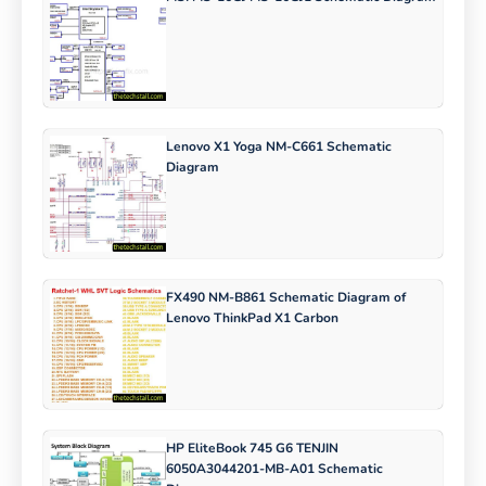
Lenovo X1 Yoga NM-C661 Schematic
Diagram
FX490 NM-B861 Schematic Diagram of
Lenovo ThinkPad X1 Carbon
HP EliteBook 745 G6 TENJIN
6050A3044201-MB-A01 Schematic