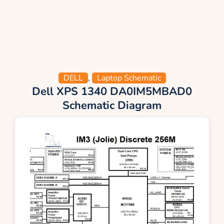
DELL
,
Laptop Schematic
Dell XPS 1340 DA0IM5MBAD0
Schematic Diagram