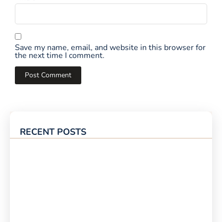
Save my name, email, and website in this browser for
the next time I comment.
RECENT POSTS