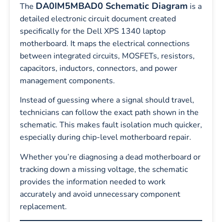
DA0IM5MBAD0 Schematic Diagram
The
is a
detailed electronic circuit document created
specifically for the Dell XPS 1340 laptop
motherboard. It maps the electrical connections
between integrated circuits, MOSFETs, resistors,
capacitors, inductors, connectors, and power
management components.
Instead of guessing where a signal should travel,
technicians can follow the exact path shown in the
schematic. This makes fault isolation much quicker,
especially during chip-level motherboard repair.
Whether you’re diagnosing a dead motherboard or
tracking down a missing voltage, the schematic
provides the information needed to work
accurately and avoid unnecessary component
replacement.