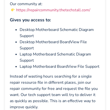
Our community at:
https://repaircommunity.thetechstall.com/
Gives you access to:
Desktop Motherboard Schematic Diagram
Support
Desktop Motherboard BoardView File
Support
Laptop Motherboard Schematic Diagram
Support
Laptop Motherboard BoardView File Support
Instead of wasting hours searching for a single
repair resource file in different places, join our
repair community for free and request the file you
want. Our tech support team will try to deliver it
as quickly as possible. This is an effective way to
improve quickly.