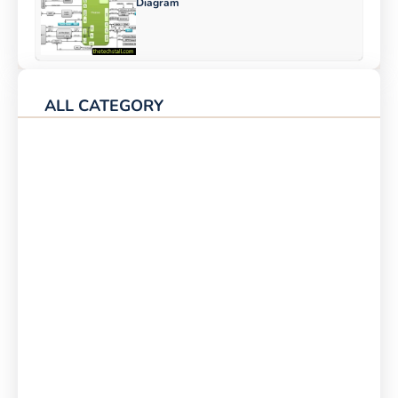
Diagram
ALL CATEGORY