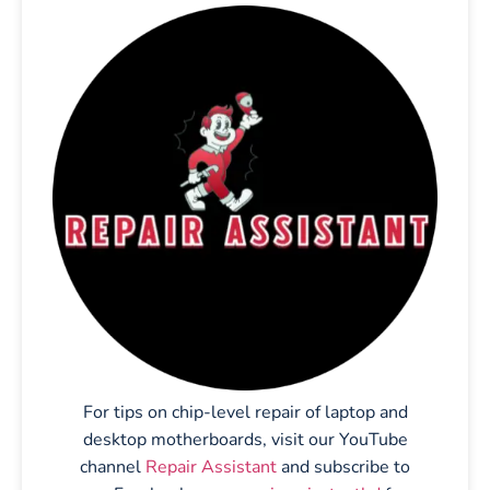
For tips on chip-level repair of laptop and
desktop motherboards, visit our YouTube
channel
Repair Assistant
and subscribe to