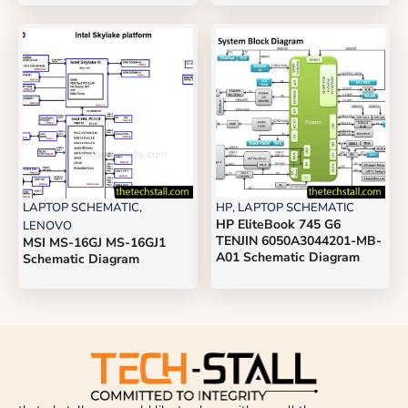
LAPTOP SCHEMATIC
,
HP
,
LAPTOP SCHEMATIC
HP EliteBook 745 G6
LENOVO
TENJIN 6050A3044201-MB-
MSI MS-16GJ MS-16GJ1
A01 Schematic Diagram
Schematic Diagram