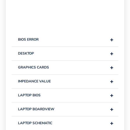
+
BIOS ERROR
+
DESKTOP
+
GRAPHICS CARDS
+
IMPEDANCE VALUE
+
LAPTOP BIOS
+
LAPTOP BOARDVIEW
+
LAPTOP SCHEMATIC