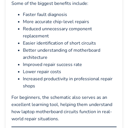
Some of the biggest benefits include:
Faster fault diagnosis
More accurate chip-level repairs
Reduced unnecessary component
replacement
Easier identification of short circuits
Better understanding of motherboard
architecture
Improved repair success rate
Lower repair costs
Increased productivity in professional repair
shops
For beginners, the schematic also serves as an
excellent learning tool, helping them understand
how laptop motherboard circuits function in real-
world repair situations.