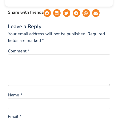
Share with friends
Leave a Reply
Your email address will not be published.
Required
fields are marked
*
Comment
*
Name
*
Email
*