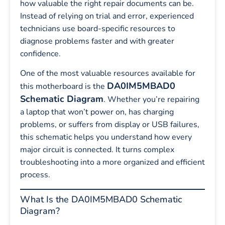
how valuable the right repair documents can be.
Instead of relying on trial and error, experienced
technicians use board-specific resources to
diagnose problems faster and with greater
confidence.
One of the most valuable resources available for
DA0IM5MBAD0
this motherboard is the
Schematic Diagram
. Whether you’re repairing
a laptop that won’t power on, has charging
problems, or suffers from display or USB failures,
this schematic helps you understand how every
major circuit is connected. It turns complex
troubleshooting into a more organized and efficient
process.
What Is the DA0IM5MBAD0 Schematic
Diagram?