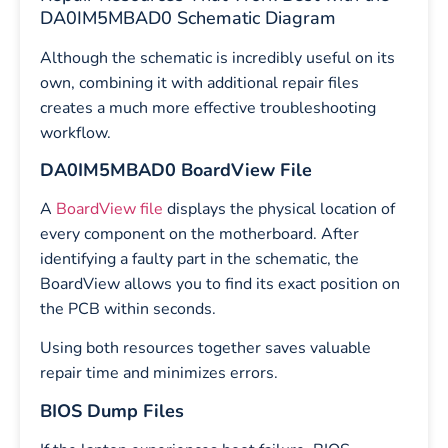
DA0IM5MBAD0 Schematic Diagram
Although the schematic is incredibly useful on its
own, combining it with additional repair files
creates a much more effective troubleshooting
workflow.
DA0IM5MBAD0 BoardView File
A
BoardView file
displays the physical location of
every component on the motherboard. After
identifying a faulty part in the schematic, the
BoardView allows you to find its exact position on
the PCB within seconds.
Using both resources together saves valuable
repair time and minimizes errors.
BIOS Dump Files