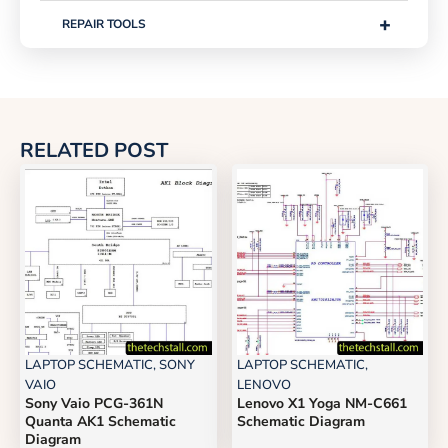
+
REPAIR TOOLS
RELATED POST
LAPTOP SCHEMATIC
,
SONY
LAPTOP SCHEMATIC
,
VAIO
LENOVO
Sony Vaio PCG-361N
Lenovo X1 Yoga NM-C661
Quanta AK1 Schematic
Schematic Diagram
Diagram