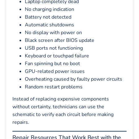
Laptop completely dead
No charging indication
Battery not detected
Automatic shutdowns
No display with power on
Black screen after BIOS update
USB ports not functioning
Keyboard or touchpad failure
Fan spinning but no boot
GPU-related power issues
Overheating caused by faulty power circuits
Random restart problems
Instead of replacing expensive components
without certainty, technicians can use the
schematic to verify each circuit before making
repairs.
Repair Resources That Work Best with the