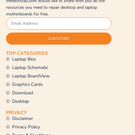
thetechstall.com would like to share with you all the
resources you need to repair desktop and laptop
motherboards for free.
SUBSCRIBE
TOP CATEGORIES
Laptop Bios
Laptop Schematic
Laptop BoardView
Graphics Cards
Download
Desktop
PRIVACY
Disclaimer
Privacy Policy