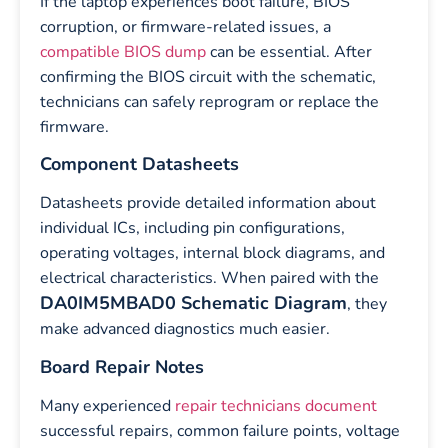
If the laptop experiences boot failure, BIOS
corruption, or firmware-related issues, a
compatible BIOS dump
can be essential. After
confirming the BIOS circuit with the schematic,
technicians can safely reprogram or replace the
firmware.
Component Datasheets
Datasheets provide detailed information about
individual ICs, including pin configurations,
operating voltages, internal block diagrams, and
electrical characteristics. When paired with the
DA0IM5MBAD0 Schematic Diagram
, they
make advanced diagnostics much easier.
Board Repair Notes
Many experienced
repair technicians document
successful repairs, common failure points, voltage