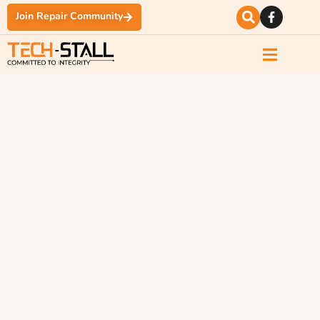
Join Repair Community