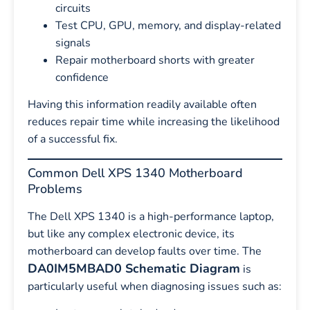
circuits
Test CPU, GPU, memory, and display-related
signals
Repair motherboard shorts with greater
confidence
Having this information readily available often
reduces repair time while increasing the likelihood
of a successful fix.
Common Dell XPS 1340 Motherboard
Problems
The Dell XPS 1340 is a high-performance laptop,
but like any complex electronic device, its
motherboard can develop faults over time. The
DA0IM5MBAD0 Schematic Diagram
is
particularly useful when diagnosing issues such as: