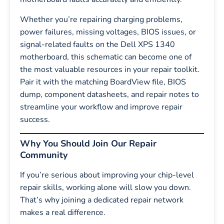
Whether you’re repairing charging problems,
power failures, missing voltages, BIOS issues, or
signal-related faults on the Dell XPS 1340
motherboard, this schematic can become one of
the most valuable resources in your repair toolkit.
Pair it with the matching BoardView file, BIOS
dump, component datasheets, and repair notes to
streamline your workflow and improve repair
success.
Why You Should Join Our Repair
Community
If you’re serious about improving your chip-level
repair skills, working alone will slow you down.
That’s why joining a dedicated repair network
makes a real difference.