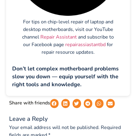
For tips on chip-level repair of laptop and
desktop motherboards, visit our YouTube
channel
Repair Assistant
and subscribe to
our Facebook page
repairassiastantbd
for
repair resource updates.
Don’t let complex motherboard problems
slow you down — equip yourself with the
right tools and knowledge.
Share with friends
Leave a Reply
Your email address will not be published.
Required
fields are marked
*