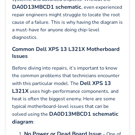
DA0D13MBCD1 schematic
, even experienced
repair engineers might struggle to locate the root
cause of a failure. This is why having the diagram is
a must-have for anyone doing chip-level
diagnostics.
Common Dell XPS 13 L321X Motherboard
Issues
Before diving into repairs, it’s important to know
the common problems that technicians encounter
Dell XPS 13
with this particular model. The
L321X
uses high-performance components, and
heat is often the biggest enemy. Here are some
typical motherboard-level issues that can be
DA0D13MBCD1 schematic
solved using the
diagram
:
No Power or Dead Board Issue
– One of