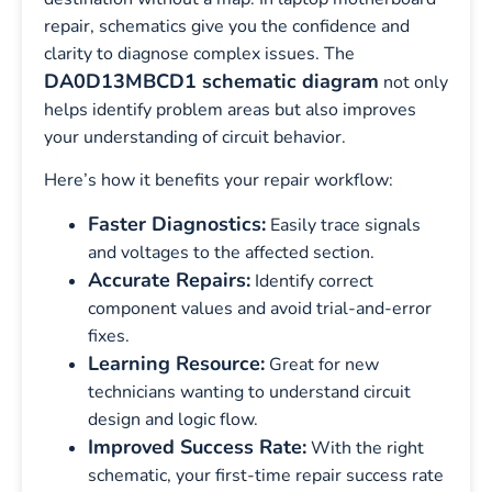
repair, schematics give you the confidence and
clarity to diagnose complex issues. The
DA0D13MBCD1 schematic diagram
not only
helps identify problem areas but also improves
your understanding of circuit behavior.
Here’s how it benefits your repair workflow:
Faster Diagnostics:
Easily trace signals
and voltages to the affected section.
Accurate Repairs:
Identify correct
component values and avoid trial-and-error
fixes.
Learning Resource:
Great for new
technicians wanting to understand circuit
design and logic flow.
Improved Success Rate:
With the right
schematic, your first-time repair success rate