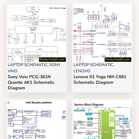
LAPTOP SCHEMATIC
,
SONY
LAPTOP SCHEMATIC
,
VAIO
LENOVO
Sony Vaio PCG-361N
Lenovo X1 Yoga NM-C661
Quanta AK1 Schematic
Schematic Diagram
Diagram