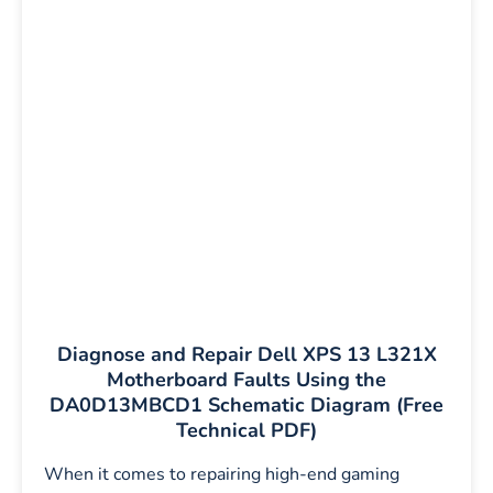
Diagnose and Repair Dell XPS 13 L321X
Motherboard Faults Using the
DA0D13MBCD1 Schematic Diagram (Free
Technical PDF)
When it comes to repairing high-end gaming