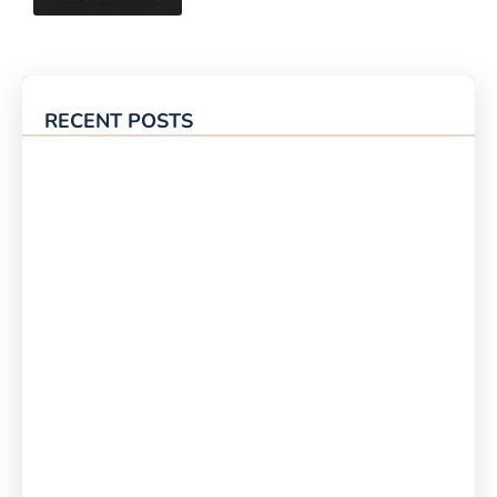
RECENT POSTS