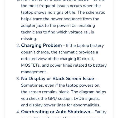
the most frequent issues occurs when the
laptop shows no signs of life. The schematic
helps trace the power sequence from the
adapter jack to the power ICs, enabling
technicians to find which voltage rail is
missing.
Charging Problem
– If the laptop battery
doesn’t charge, the schematic provides a
detailed view of the charging IC circuit,
MOSFETs, and power lines related to battery
management.
No Display or Black Screen Issue
–
Sometimes, even if the laptop powers on,
the screen remains blank. The diagram helps
you check the GPU section, LVDS signals,
and display power lines for abnormalities.
Overheating or Auto Shutdown
– Faulty