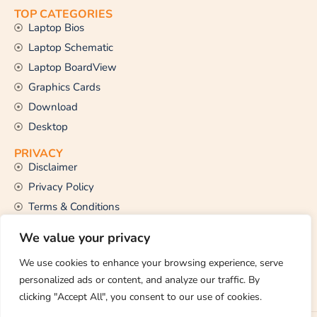
TOP CATEGORIES
Laptop Bios
Laptop Schematic
Laptop BoardView
Graphics Cards
Download
Desktop
PRIVACY
Disclaimer
Privacy Policy
Terms & Conditions
CONTACT US
We value your privacy
Email Us
support@thetechstall.com
We use cookies to enhance your browsing experience, serve
personalized ads or content, and analyze our traffic. By
clicking "Accept All", you consent to our use of cookies.