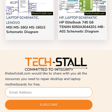
LAPTOP SCHEMATIC
,
HP
,
LAPTOP SCHEMATIC
HP EliteBook 745 G6
LENOVO
TENJIN 6050A3044201-MB-
MSI MS-16GJ MS-16GJ1
A01 Schematic Diagram
Schematic Diagram
thetechstall.com would like to share with you all the
resources you need to repair desktop and laptop
motherboards for free.
SUBSCRIBE