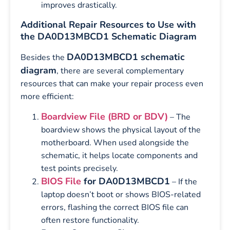
improves drastically.
Additional Repair Resources to Use with
the DA0D13MBCD1 Schematic Diagram
DA0D13MBCD1 schematic
Besides the
diagram
, there are several complementary
resources that can make your repair process even
more efficient:
Boardview File (BRD or BDV)
– The
boardview shows the physical layout of the
motherboard. When used alongside the
schematic, it helps locate components and
test points precisely.
BIOS File
for DA0D13MBCD1
– If the
laptop doesn’t boot or shows BIOS-related
errors, flashing the correct BIOS file can
often restore functionality.