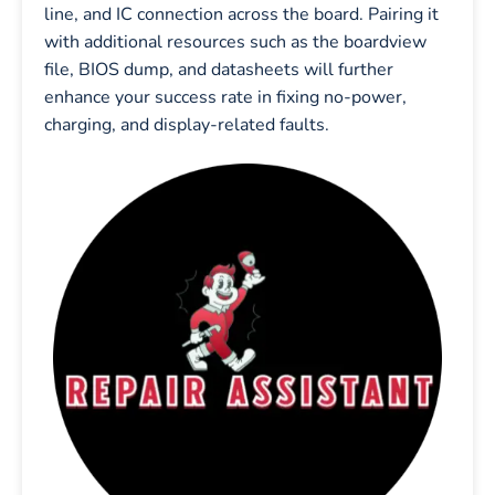
line, and IC connection across the board. Pairing it
with additional resources such as the boardview
file, BIOS dump, and datasheets will further
enhance your success rate in fixing no-power,
charging, and display-related faults.