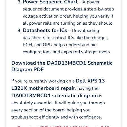
Power Sequence Chart
– A power
sequence document provides a step-by-step
voltage activation order, helping you verify if
all power rails are turning on as they should.
Datasheets for ICs
– Downloading
datasheets for critical ICs like the charger,
PCH, and GPU helps understand pin
configurations and expected voltage levels.
Download the DA0D13MBCD1 Schematic
Diagram PDF
Dell XPS 13
If you’re currently working on a
L321X motherboard repair
, having the
DA0D13MBCD1 schematic diagram
is
absolutely essential. It will guide you through
every section of the board, helping you
troubleshoot efficiently and with confidence.