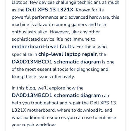
laptops, few devices challenge technicians as much
Dell XPS 13 L321X
as the
. Known for its
powerful performance and advanced hardware, this
machine is a favorite among gamers and tech
enthusiasts alike. However, like any other
sophisticated device, it’s not immune to
motherboard-level faults
. For those who
chip-level laptop repair
specialize in
, the
DA0D13MBCD1 schematic diagram
is one
of the most essential tools for diagnosing and
fixing these issues effectively.
In this blog, we’ll explore how the
DA0D13MBCD1 schematic diagram
can
help you troubleshoot and repair the Dell XPS 13
L321X motherboard, where to download it, and
what additional resources you can use to enhance
your repair workflow.