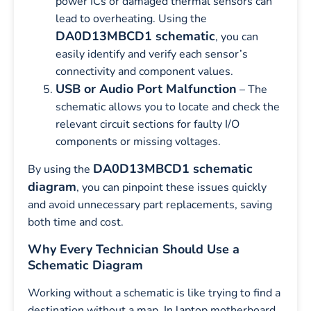
power ICs or damaged thermal sensors can
lead to overheating. Using the
DA0D13MBCD1 schematic
, you can
easily identify and verify each sensor’s
connectivity and component values.
USB or Audio Port Malfunction
– The
schematic allows you to locate and check the
relevant circuit sections for faulty I/O
components or missing voltages.
DA0D13MBCD1 schematic
By using the
diagram
, you can pinpoint these issues quickly
and avoid unnecessary part replacements, saving
both time and cost.
Why Every Technician Should Use a
Schematic Diagram
Working without a schematic is like trying to find a
destination without a map. In laptop motherboard