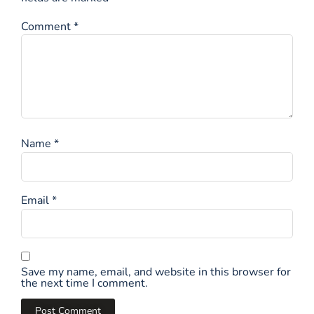
Comment
*
Name
*
Email
*
Save my name, email, and website in this browser for
the next time I comment.