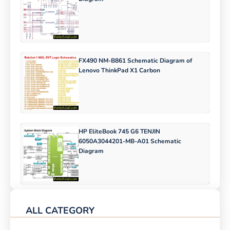
FX490 NM-B861 Schematic Diagram of
Lenovo ThinkPad X1 Carbon
HP EliteBook 745 G6 TENJIN
6050A3044201-MB-A01 Schematic
Diagram
ALL CATEGORY