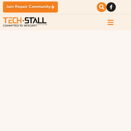
Join Repair Community