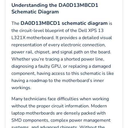
Understanding the DA0D13MBCD1
Schematic Diagram
DA0D13MBCD1 schematic diagram
The
is
the circuit-level blueprint of the Dell XPS 13
L321X motherboard. It provides a detailed visual
representation of every electronic connection,
power rail, chipset, and signal path on the board.
Whether you’re tracing a shorted power line,
diagnosing a faulty GPU, or replacing a damaged
component, having access to this schematic is like
having a roadmap to the motherboard’s inner
workings.
Many technicians face difficulties when working
without the proper circuit information. Modern
laptop motherboards are densely packed with
SMD components, complex power management
systems, and advanced chipsets. Without the