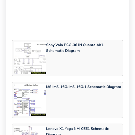
Sony Vaio PCG-361N Quanta AK1
Schematic Diagram
MSI MS-16GJ MS-16GJ1 Schematic Diagram
Lenovo X1 Yoga NM-C661 Schematic
Diagram