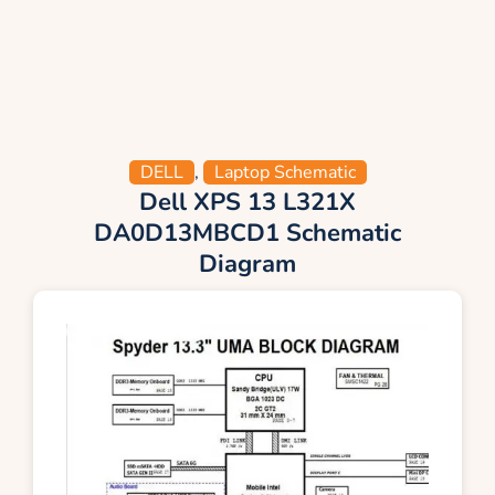
DELL
,
Laptop Schematic
Dell XPS 13 L321X
DA0D13MBCD1 Schematic
Diagram