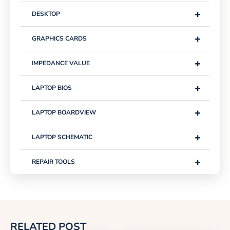
+
DESKTOP
+
GRAPHICS CARDS
+
IMPEDANCE VALUE
+
LAPTOP BIOS
+
LAPTOP BOARDVIEW
+
LAPTOP SCHEMATIC
+
REPAIR TOOLS
RELATED POST