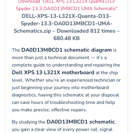
Download “DELL XPS 13 L321X Quanta D13
Spyder 13.3 DA0D13MBCD1 UMA Schematic”
DELL-XPS-13-L321X-Quanta-D13-
Spyder-13.3-DA0D13MBCD1-UMA-
Schematics.zip – Downloaded 812 times –
680.48 KB
DA0D13MBCD1 schematic diagram
The
is
more than just a technical document — it’s a
complete guide to understanding and repairing the
Dell XPS 13 L321X motherboard
at the chip
level. Whether you’re an experienced technician or
just beginning your journey into motherboard
diagnostics, having this schematic at your disposal
can save hours of troubleshooting time and help
you make precise, effective repairs.
DA0D13MBCD1 schematic
By studying the
,
you gain a clear view of every power rail, signal