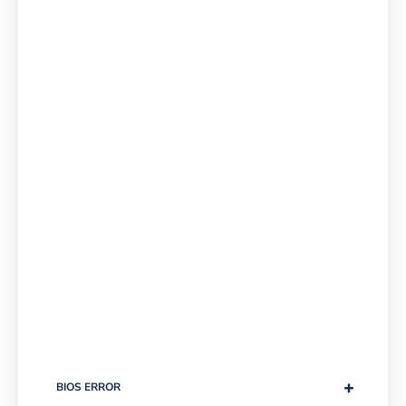
+
BIOS ERROR