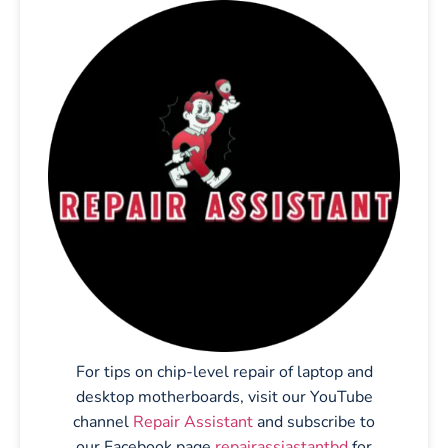
For tips on chip-level repair of laptop and
desktop motherboards, visit our YouTube
channel
Repair Assistant
and subscribe to
our Facebook page
repairassiastantbd
for