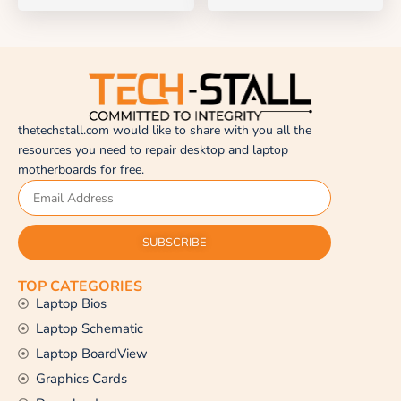
thetechstall.com would like to share with you all the
resources you need to repair desktop and laptop
motherboards for free.
SUBSCRIBE
TOP CATEGORIES
Laptop Bios
Laptop Schematic
Laptop BoardView
Graphics Cards