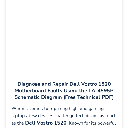
Diagnose and Repair Dell Vostro 1520
Motherboard Faults Using the LA-4595P
Schematic Diagram (Free Technical PDF)
When it comes to repairing high-end gaming
laptops, few devices challenge technicians as much
Dell Vostro 1520
as the
. Known for its powerful