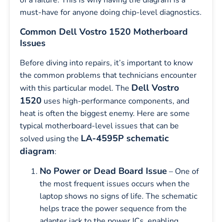
of a failure. This is why having the diagram is a
must-have for anyone doing chip-level diagnostics.
Common Dell Vostro 1520 Motherboard
Issues
Before diving into repairs, it’s important to know
the common problems that technicians encounter
Dell Vostro
with this particular model. The
1520
uses high-performance components, and
heat is often the biggest enemy. Here are some
typical motherboard-level issues that can be
LA-4595P schematic
solved using the
diagram
:
No Power or Dead Board Issue
– One of
the most frequent issues occurs when the
laptop shows no signs of life. The schematic
helps trace the power sequence from the
adapter jack to the power ICs, enabling