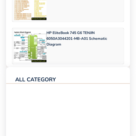
HP EliteBook 745 G6 TENJIN
6050A3044201-MB-A01 Schematic
Diagram
ALL CATEGORY