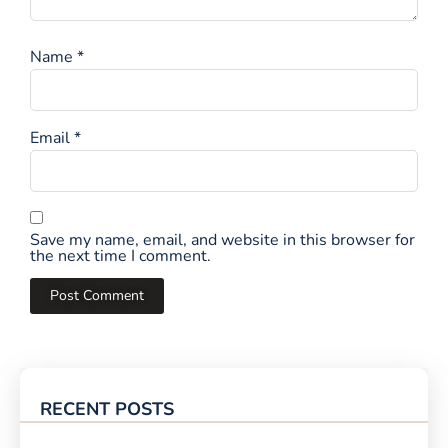
Name
*
Email
*
Save my name, email, and website in this browser for
the next time I comment.
RECENT POSTS