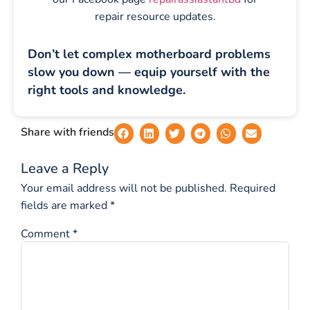
repair resource updates.
Don’t let complex motherboard problems
slow you down — equip yourself with the
right tools and knowledge.
Share with friends
Leave a Reply
Your email address will not be published.
Required
fields are marked
*
Comment
*