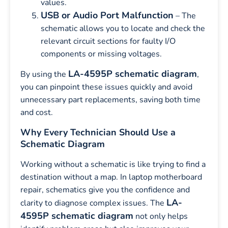
values.
USB or Audio Port Malfunction
– The
schematic allows you to locate and check the
relevant circuit sections for faulty I/O
components or missing voltages.
LA-4595P schematic diagram
By using the
,
you can pinpoint these issues quickly and avoid
unnecessary part replacements, saving both time
and cost.
Why Every Technician Should Use a
Schematic Diagram
Working without a schematic is like trying to find a
destination without a map. In laptop motherboard
repair, schematics give you the confidence and
LA-
clarity to diagnose complex issues. The
4595P schematic diagram
not only helps