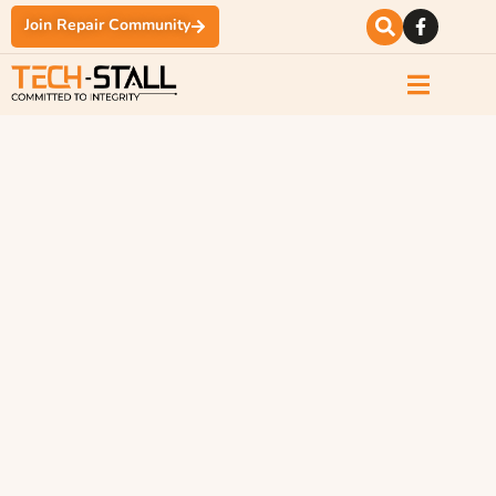
Join Repair Community