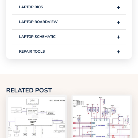
+
LAPTOP BIOS
+
LAPTOP BOARDVIEW
+
LAPTOP SCHEMATIC
+
REPAIR TOOLS
RELATED POST