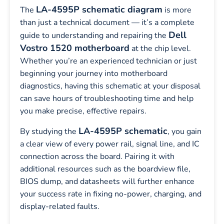
LA-4595P schematic diagram
The
is more
than just a technical document — it’s a complete
Dell
guide to understanding and repairing the
Vostro 1520 motherboard
at the chip level.
Whether you’re an experienced technician or just
beginning your journey into motherboard
diagnostics, having this schematic at your disposal
can save hours of troubleshooting time and help
you make precise, effective repairs.
LA-4595P schematic
By studying the
, you gain
a clear view of every power rail, signal line, and IC
connection across the board. Pairing it with
additional resources such as the boardview file,
BIOS dump, and datasheets will further enhance
your success rate in fixing no-power, charging, and
display-related faults.