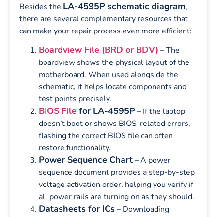
LA-4595P schematic diagram
Besides the
,
there are several complementary resources that
can make your repair process even more efficient:
Boardview File (BRD or BDV)
– The
boardview shows the physical layout of the
motherboard. When used alongside the
schematic, it helps locate components and
test points precisely.
BIOS File
for LA-4595P
– If the laptop
doesn’t boot or shows BIOS-related errors,
flashing the correct BIOS file can often
restore functionality.
Power Sequence Chart
– A power
sequence document provides a step-by-step
voltage activation order, helping you verify if
all power rails are turning on as they should.
Datasheets for ICs
– Downloading