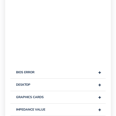
+
BIOS ERROR
+
DESKTOP
+
GRAPHICS CARDS
+
IMPEDANCE VALUE