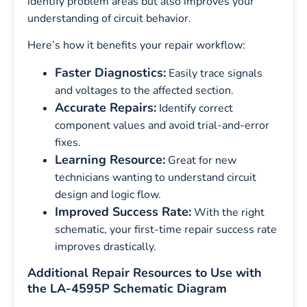
identify problem areas but also improves your
understanding of circuit behavior.
Here’s how it benefits your repair workflow:
Faster Diagnostics:
Easily trace signals
and voltages to the affected section.
Accurate Repairs:
Identify correct
component values and avoid trial-and-error
fixes.
Learning Resource:
Great for new
technicians wanting to understand circuit
design and logic flow.
Improved Success Rate:
With the right
schematic, your first-time repair success rate
improves drastically.
Additional Repair Resources to Use with
the LA-4595P Schematic Diagram