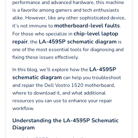
performance and advanced hardware, this machine
is a favorite among gamers and tech enthusiasts
alike. However, like any other sophisticated device,
motherboard-level faults
it’s not immune to
.
chip-level laptop
For those who specialize in
repair
LA-4595P schematic diagram
, the
is
one of the most essential tools for diagnosing and
fixing these issues effectively.
LA-4595P
In this blog, we’ll explore how the
schematic diagram
can help you troubleshoot
and repair the Dell Vostro 1520 motherboard,
where to download it, and what additional
resources you can use to enhance your repair
workflow.
Understanding the LA-4595P Schematic
Diagram