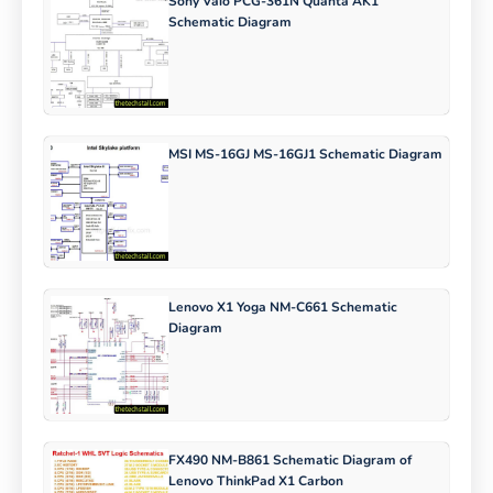
Sony Vaio PCG-361N Quanta AK1
Schematic Diagram
MSI MS-16GJ MS-16GJ1 Schematic Diagram
Lenovo X1 Yoga NM-C661 Schematic
Diagram
FX490 NM-B861 Schematic Diagram of
Lenovo ThinkPad X1 Carbon