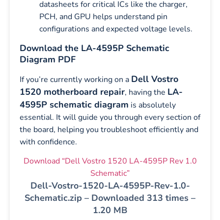
datasheets for critical ICs like the charger,
PCH, and GPU helps understand pin
configurations and expected voltage levels.
Download the LA-4595P Schematic
Diagram PDF
Dell Vostro
If you’re currently working on a
1520 motherboard repair
LA-
, having the
4595P schematic diagram
is absolutely
essential. It will guide you through every section of
the board, helping you troubleshoot efficiently and
with confidence.
Download “Dell Vostro 1520 LA-4595P Rev 1.0
Schematic”
Dell-Vostro-1520-LA-4595P-Rev-1.0-
Schematic.zip – Downloaded 313 times –
1.20 MB