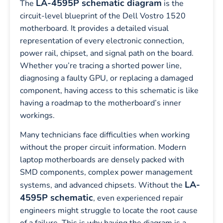
LA-4595P schematic diagram
The
is the
circuit-level blueprint of the Dell Vostro 1520
motherboard. It provides a detailed visual
representation of every electronic connection,
power rail, chipset, and signal path on the board.
Whether you’re tracing a shorted power line,
diagnosing a faulty GPU, or replacing a damaged
component, having access to this schematic is like
having a roadmap to the motherboard’s inner
workings.
Many technicians face difficulties when working
without the proper circuit information. Modern
laptop motherboards are densely packed with
SMD components, complex power management
LA-
systems, and advanced chipsets. Without the
4595P schematic
, even experienced repair
engineers might struggle to locate the root cause