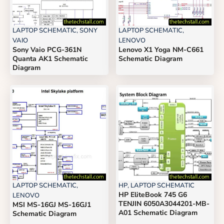
LAPTOP SCHEMATIC
,
SONY
LAPTOP SCHEMATIC
,
VAIO
LENOVO
Sony Vaio PCG-361N
Lenovo X1 Yoga NM-C661
Quanta AK1 Schematic
Schematic Diagram
Diagram
LAPTOP SCHEMATIC
,
HP
,
LAPTOP SCHEMATIC
HP EliteBook 745 G6
LENOVO
TENJIN 6050A3044201-MB-
MSI MS-16GJ MS-16GJ1
A01 Schematic Diagram
Schematic Diagram