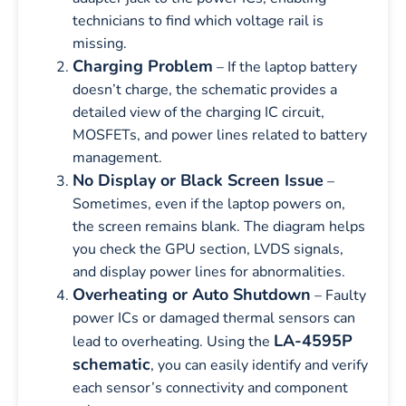
technicians to find which voltage rail is
missing.
Charging Problem
– If the laptop battery
doesn’t charge, the schematic provides a
detailed view of the charging IC circuit,
MOSFETs, and power lines related to battery
management.
No Display or Black Screen Issue
–
Sometimes, even if the laptop powers on,
the screen remains blank. The diagram helps
you check the GPU section, LVDS signals,
and display power lines for abnormalities.
Overheating or Auto Shutdown
– Faulty
power ICs or damaged thermal sensors can
LA-4595P
lead to overheating. Using the
schematic
, you can easily identify and verify
each sensor’s connectivity and component