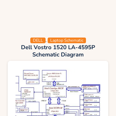
DELL
,
Laptop Schematic
Dell Vostro 1520 LA-4595P
Schematic Diagram