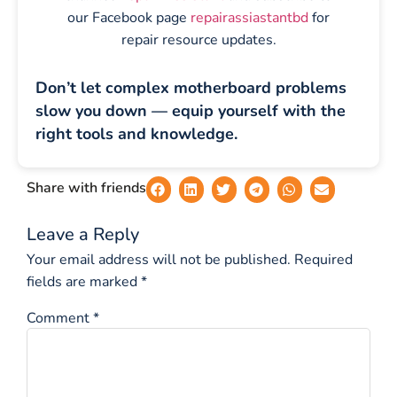
our Facebook page
repairassiastantbd
for
repair resource updates.
Don’t let complex motherboard problems
slow you down — equip yourself with the
right tools and knowledge.
Share with friends
Leave a Reply
Your email address will not be published.
Required
fields are marked
*
Comment
*