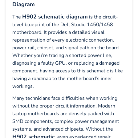
Diagram
H902 schematic diagram
The
is the circuit-
level blueprint of the Dell Studio 1450/1458
motherboard. It provides a detailed visual
representation of every electronic connection,
power rail, chipset, and signal path on the board.
Whether you’re tracing a shorted power line,
diagnosing a faulty GPU, or replacing a damaged
component, having access to this schematic is like
having a roadmap to the motherboard’s inner
workings.
Many technicians face difficulties when working
without the proper circuit information. Modern
laptop motherboards are densely packed with
SMD components, complex power management
systems, and advanced chipsets. Without the
H902 schematic
, even experienced repair