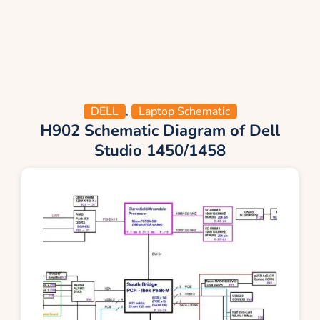
DELL
,
Laptop Schematic
H902 Schematic Diagram of Dell
Studio 1450/1458