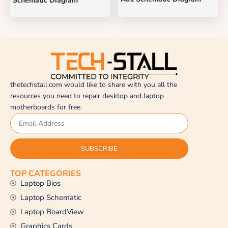
Schematic Diagram
thetechstall.com would like to share with you all the
resources you need to repair desktop and laptop
motherboards for free.
SUBSCRIBE
TOP CATEGORIES
Laptop Bios
Laptop Schematic
Laptop BoardView
Graphics Cards