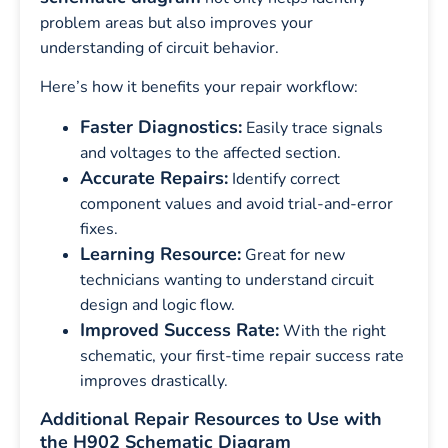
problem areas but also improves your
understanding of circuit behavior.
Here’s how it benefits your repair workflow:
Faster Diagnostics:
Easily trace signals
and voltages to the affected section.
Accurate Repairs:
Identify correct
component values and avoid trial-and-error
fixes.
Learning Resource:
Great for new
technicians wanting to understand circuit
design and logic flow.
Improved Success Rate:
With the right
schematic, your first-time repair success rate
improves drastically.
Additional Repair Resources to Use with
the H902 Schematic Diagram