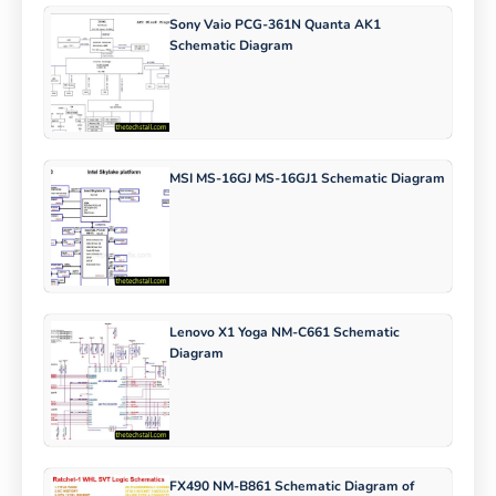
Sony Vaio PCG-361N Quanta AK1
Schematic Diagram
MSI MS-16GJ MS-16GJ1 Schematic Diagram
Lenovo X1 Yoga NM-C661 Schematic
Diagram
FX490 NM-B861 Schematic Diagram of