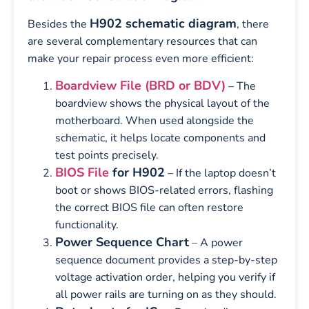
H902 schematic diagram
Besides the
, there
are several complementary resources that can
make your repair process even more efficient:
Boardview File (BRD or BDV)
– The
boardview shows the physical layout of the
motherboard. When used alongside the
schematic, it helps locate components and
test points precisely.
BIOS File
for H902
– If the laptop doesn’t
boot or shows BIOS-related errors, flashing
the correct BIOS file can often restore
functionality.
Power Sequence Chart
– A power
sequence document provides a step-by-step
voltage activation order, helping you verify if
all power rails are turning on as they should.