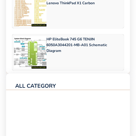
Lenovo ThinkPad X1 Carbon
HP EliteBook 745 G6 TENJIN
6050A3044201-MB-A01 Schematic
Diagram
ALL CATEGORY