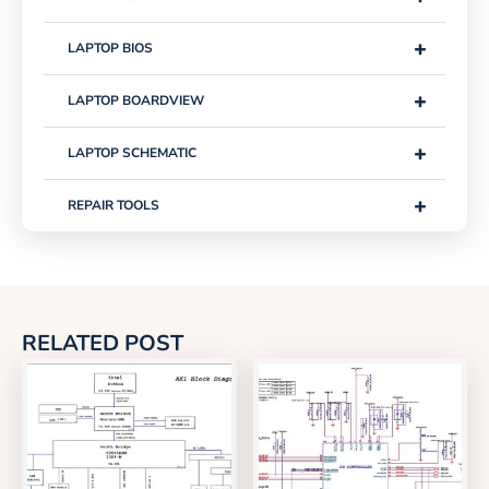
+
LAPTOP BIOS
+
LAPTOP BOARDVIEW
+
LAPTOP SCHEMATIC
+
REPAIR TOOLS
RELATED POST