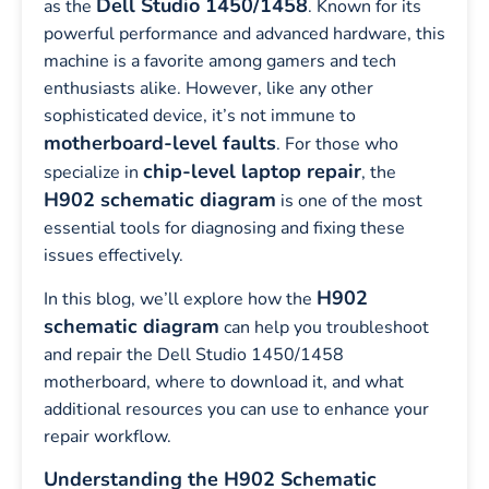
Dell Studio 1450/1458
as the
. Known for its
powerful performance and advanced hardware, this
machine is a favorite among gamers and tech
enthusiasts alike. However, like any other
sophisticated device, it’s not immune to
motherboard-level faults
. For those who
chip-level laptop repair
specialize in
, the
H902 schematic diagram
is one of the most
essential tools for diagnosing and fixing these
issues effectively.
H902
In this blog, we’ll explore how the
schematic diagram
can help you troubleshoot
and repair the Dell Studio 1450/1458
motherboard, where to download it, and what
additional resources you can use to enhance your
repair workflow.
Understanding the H902 Schematic