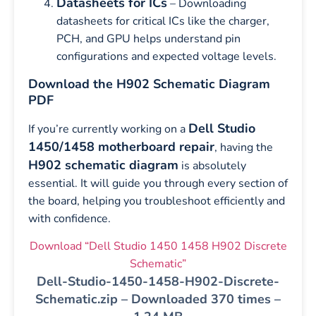
Datasheets for ICs
– Downloading
datasheets for critical ICs like the charger,
PCH, and GPU helps understand pin
configurations and expected voltage levels.
Download the H902 Schematic Diagram
PDF
Dell Studio
If you’re currently working on a
1450/1458 motherboard repair
, having the
H902 schematic diagram
is absolutely
essential. It will guide you through every section of
the board, helping you troubleshoot efficiently and
with confidence.
Download “Dell Studio 1450 1458 H902 Discrete
Schematic”
Dell-Studio-1450-1458-H902-Discrete-
Schematic.zip – Downloaded 370 times –