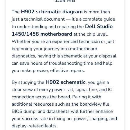
1.24 MB
H902 schematic diagram
The
is more than
just a technical document — it’s a complete guide
Dell Studio
to understanding and repairing the
1450/1458 motherboard
at the chip level.
Whether you’re an experienced technician or just
beginning your journey into motherboard
diagnostics, having this schematic at your disposal
can save hours of troubleshooting time and help
you make precise, effective repairs.
H902 schematic
By studying the
, you gain a
clear view of every power rail, signal line, and IC
connection across the board. Pairing it with
additional resources such as the boardview file,
BIOS dump, and datasheets will further enhance
your success rate in fixing no-power, charging, and
display-related faults.