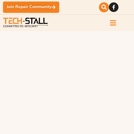
Join Repair Community