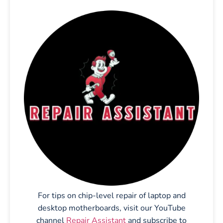
For tips on chip-level repair of laptop and
desktop motherboards, visit our YouTube
channel
Repair Assistant
and subscribe to