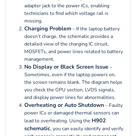
adapter jack to the power ICs, enabling
technicians to find which voltage rail is
missing.
Charging Problem
– If the laptop battery
doesn’t charge, the schematic provides a
detailed view of the charging IC circuit,
MOSFETs, and power lines related to battery
management.
No Display or Black Screen Issue
–
Sometimes, even if the laptop powers on,
the screen remains blank. The diagram helps
you check the GPU section, LVDS signals,
and display power lines for abnormalities.
Overheating or Auto Shutdown
– Faulty
power ICs or damaged thermal sensors can
H902
lead to overheating. Using the
schematic
, you can easily identify and verify