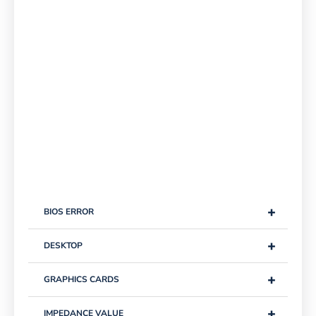
+
BIOS ERROR
+
DESKTOP
+
GRAPHICS CARDS
+
IMPEDANCE VALUE