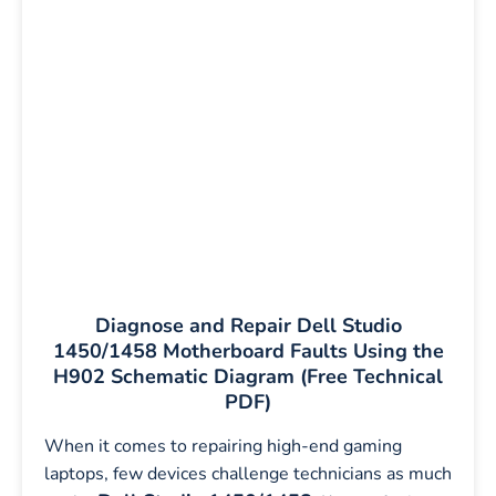
Diagnose and Repair Dell Studio
1450/1458 Motherboard Faults Using the
H902 Schematic Diagram (Free Technical
PDF)
When it comes to repairing high-end gaming
laptops, few devices challenge technicians as much