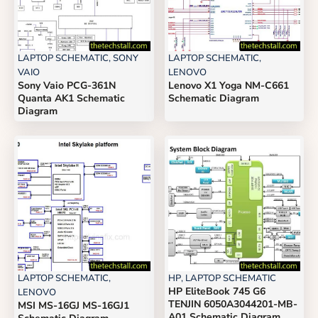
LAPTOP SCHEMATIC
,
SONY
LAPTOP SCHEMATIC
,
VAIO
LENOVO
Sony Vaio PCG-361N
Lenovo X1 Yoga NM-C661
Quanta AK1 Schematic
Schematic Diagram
Diagram
LAPTOP SCHEMATIC
,
HP
,
LAPTOP SCHEMATIC
HP EliteBook 745 G6
LENOVO
TENJIN 6050A3044201-MB-
MSI MS-16GJ MS-16GJ1
A01 Schematic Diagram