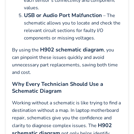
each sensor’s connectivity and component
values.
USB or Audio Port Malfunction
– The
schematic allows you to locate and check the
relevant circuit sections for faulty I/O
components or missing voltages.
H902 schematic diagram
By using the
, you
can pinpoint these issues quickly and avoid
unnecessary part replacements, saving both time
and cost.
Why Every Technician Should Use a
Schematic Diagram
Working without a schematic is like trying to find a
destination without a map. In laptop motherboard
repair, schematics give you the confidence and
H902
clarity to diagnose complex issues. The
schematic diagram
not only helps identify