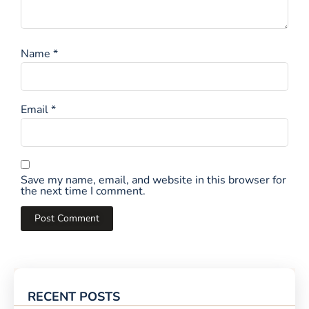
Name
*
Email
*
Save my name, email, and website in this browser for
the next time I comment.
RECENT POSTS