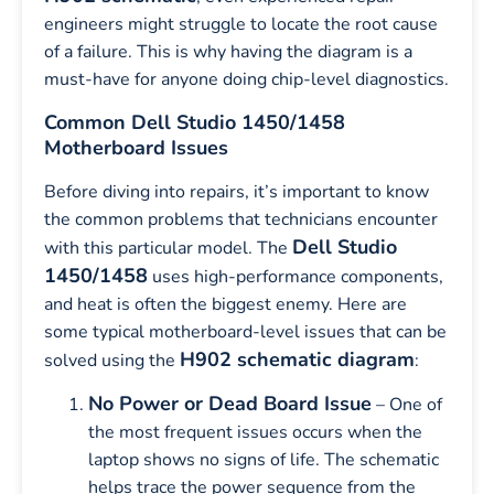
engineers might struggle to locate the root cause
of a failure. This is why having the diagram is a
must-have for anyone doing chip-level diagnostics.
Common Dell Studio 1450/1458
Motherboard Issues
Before diving into repairs, it’s important to know
the common problems that technicians encounter
Dell Studio
with this particular model. The
1450/1458
uses high-performance components,
and heat is often the biggest enemy. Here are
some typical motherboard-level issues that can be
H902 schematic diagram
solved using the
:
No Power or Dead Board Issue
– One of
the most frequent issues occurs when the
laptop shows no signs of life. The schematic
helps trace the power sequence from the