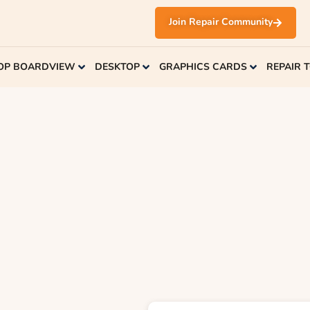
Join Repair Community
OP BOARDVIEW
DESKTOP
GRAPHICS CARDS
REPAIR 