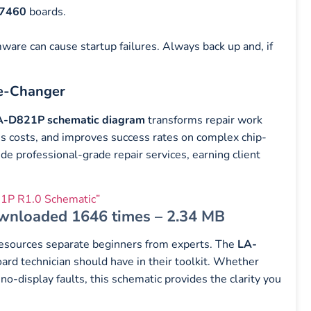
 7460
boards.
are can cause startup failures. Always back up and, if
e-Changer
A-D821P schematic diagram
transforms repair work
es costs, and improves success rates on complex chip-
de professional-grade repair services, earning client
1P R1.0 Schematic”
wnloaded 1646 times – 2.34 MB
l resources separate beginners from experts. The
LA-
rd technician should have in their toolkit. Whether
 no-display faults, this schematic provides the clarity you