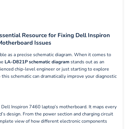
ential Resource for Fixing Dell Inspiron
Motherboard Issues
uable as a precise schematic diagram. When it comes to
the
LA-D821P schematic diagram
stands out as an
enced chip-level engineer or just starting to explore
this schematic can dramatically improve your diagnostic
he Dell Inspiron 7460 laptop’s motherboard. It maps every
rd’s design. From the power section and charging circuit
omplete view of how different electronic components