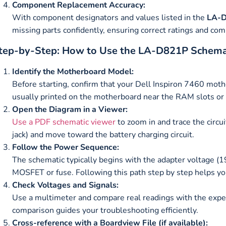
Component Replacement Accuracy:
With component designators and values listed in the
LA-D
missing parts confidently, ensuring correct ratings and comp
tep-by-Step: How to Use the LA-D821P Schema
Identify the Motherboard Model:
Before starting, confirm that your Dell Inspiron 7460 mo
usually printed on the motherboard near the RAM slots or
Open the Diagram in a Viewer:
Use a PDF schematic viewer
to zoom in and trace the circu
jack) and move toward the battery charging circuit.
Follow the Power Sequence:
The schematic typically begins with the adapter voltage (
MOSFET or fuse. Following this path step by step helps you
Check Voltages and Signals:
Use a multimeter and compare real readings with the expec
comparison guides your troubleshooting efficiently.
Cross-reference with a Boardview File (if available):