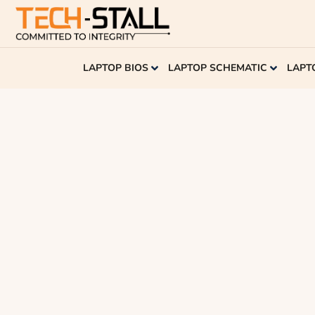
LAPTOP BIOS
LAPTOP SCHEMATIC
LAPT