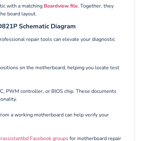
tic with a matching
Boardview file
. Together, they
the board layout.
-D821P Schematic Diagram
rofessional repair tools can elevate your diagnostic
sitions on the motherboard, helping you locate test
 IC, PWM controller, or BIOS chip. These documents
onality.
 from a working motherboard can help verify your
irassistantbd Facebook groups
for motherboard repair