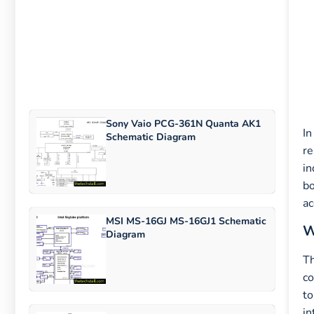
Sony Vaio PCG-361N Quanta AK1
In
Schematic Diagram
re
in
bo
ac
MSI MS-16GJ MS-16GJ1 Schematic
W
Diagram
T
co
to
in