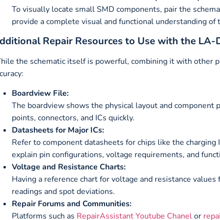
To visually locate small SMD components, pair the schema
provide a complete visual and functional understanding of 
dditional Repair Resources to Use with the LA
ile the schematic itself is powerful, combining it with other p
curacy:
Boardview File:
The boardview shows the physical layout and component po
points, connectors, and ICs quickly.
Datasheets for Major ICs:
Refer to component datasheets for chips like the charging
explain pin configurations, voltage requirements, and functi
Voltage and Resistance Charts:
Having a reference chart for voltage and resistance values
readings and spot deviations.
Repair Forums and Communities:
Platforms such as
RepairAssistant Youtube Chanel
or
repa