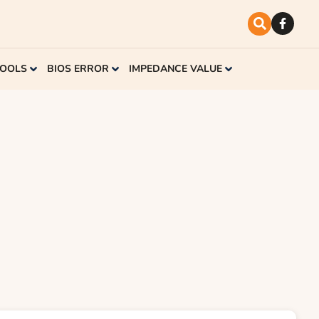
TOOLS
BIOS ERROR
IMPEDANCE VALUE