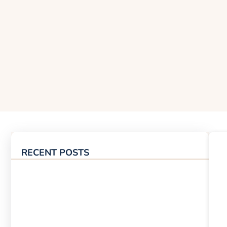
RECENT POSTS