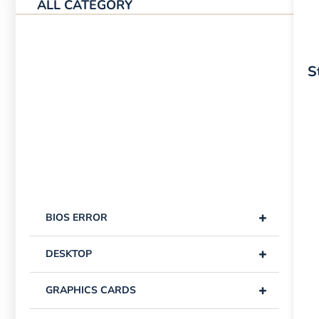
ALL CATEGORY
S
+
BIOS ERROR
+
DESKTOP
+
GRAPHICS CARDS