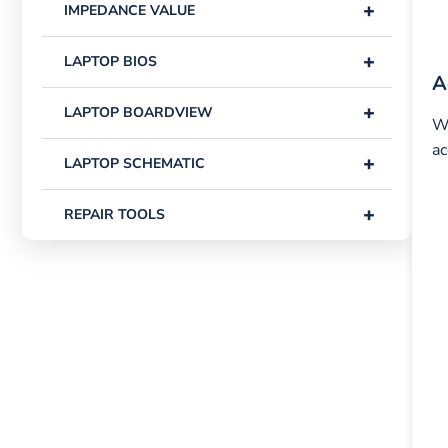
+
IMPEDANCE VALUE
+
LAPTOP BIOS
A
+
LAPTOP BOARDVIEW
Wh
ac
+
LAPTOP SCHEMATIC
+
REPAIR TOOLS