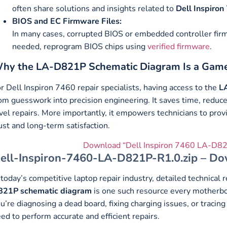
often share solutions and insights related to
Dell Inspiron
BIOS and EC Firmware Files:
In many cases, corrupted BIOS or embedded controller firmw
needed, reprogram BIOS chips using
verified firmware
.
hy the LA-D821P Schematic Diagram Is a Gam
r Dell Inspiron 7460 repair specialists, having access to the
L
om guesswork into precision engineering. It saves time, reduc
vel repairs. More importantly, it empowers technicians to provi
ust and long-term satisfaction.
Download “Dell Inspiron 7460 LA-D82
ell-Inspiron-7460-LA-D821P-R1.0.zip – Do
 today’s competitive laptop repair industry, detailed technica
821P schematic diagram
is one such resource every motherboa
u’re diagnosing a dead board, fixing charging issues, or tracing
ed to perform accurate and efficient repairs.