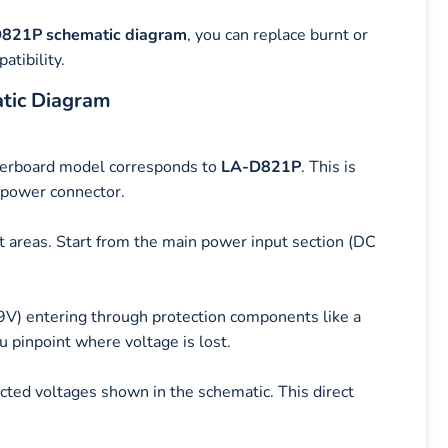
821P schematic diagram
, you can replace burnt or
atibility.
tic Diagram
therboard model corresponds to
LA-D821P
. This is
 power connector.
it areas. Start from the main power input section (DC
19V) entering through protection components like a
 pinpoint where voltage is lost.
ted voltages shown in the schematic. This direct