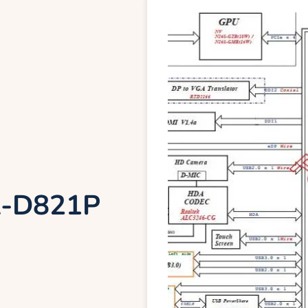
LA-D821P