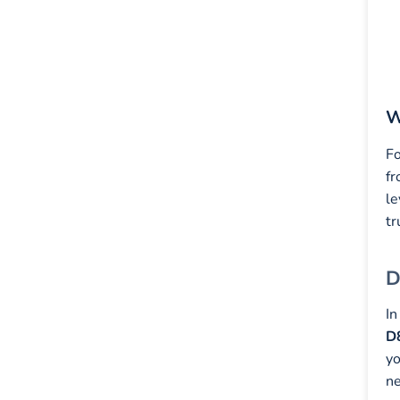
W
Fo
fr
le
tr
D
In
D
yo
ne