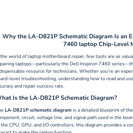
Why the LA-D821P Schematic Diagram Is an Ess
7460 laptop Chip-Level 
 the world of laptop motherboard repair, few tools are as val
pairing laptops—particularly the Dell Inspiron 7460 series—
dispensable resource for technicians. Whether you’re an experi
ard-level troubleshooting, understanding how to read and use 
curacy and repair success rate.
hat Is the LA-D821P Schematic Diagram?
he
LA-D821P schematic diagram
is a detailed blueprint of t
mponent, circuit, voltage line, and signal path used in the boa
 the CPU, GPU, and I/O controllers, this diagram provides a c
teract to make the laptop function.