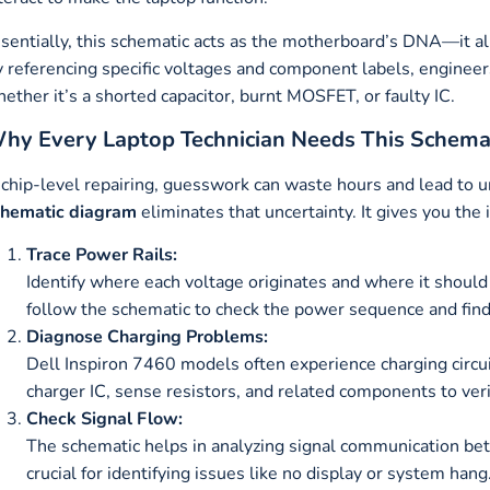
sentially, this schematic acts as the motherboard’s DNA—it all
 referencing specific voltages and component labels, engineers
ether it’s a shorted capacitor, burnt MOSFET, or faulty IC.
hy Every Laptop Technician Needs This Schema
 chip-level repairing, guesswork can waste hours and lead to
chematic diagram
eliminates that uncertainty. It gives you the
Trace Power Rails:
Identify where each voltage originates and where it should
follow the schematic to check the power sequence and find 
Diagnose Charging Problems:
Dell Inspiron 7460 models often experience charging circui
charger IC, sense resistors, and related components to veri
Check Signal Flow:
The schematic helps in analyzing signal communication b
crucial for identifying issues like no display or system hang