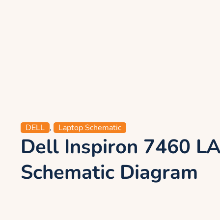
DELL
,
Laptop Schematic
Dell Inspiron 7460 
Schematic Diagram