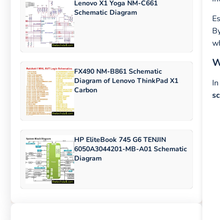
Lenovo X1 Yoga NM-C661
Schematic Diagram
Es
By
wh
W
FX490 NM-B861 Schematic
Diagram of Lenovo ThinkPad X1
In
Carbon
s
HP EliteBook 745 G6 TENJIN
6050A3044201-MB-A01 Schematic
Diagram