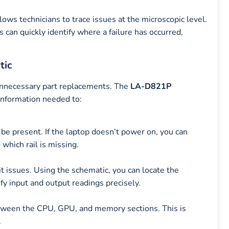
ows technicians to trace issues at the microscopic level.
 can quickly identify where a failure has occurred,
tic
 unnecessary part replacements. The
LA-D821P
 information needed to:
 be present. If the laptop doesn’t power on, you can
which rail is missing.
t issues. Using the schematic, you can locate the
fy input and output readings precisely.
etween the CPU, GPU, and memory sections. This is
.