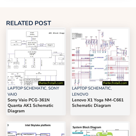
RELATED POST
LAPTOP SCHEMATIC
,
SONY
LAPTOP SCHEMATIC
,
VAIO
LENOVO
Sony Vaio PCG-361N
Lenovo X1 Yoga NM-C661
Quanta AK1 Schematic
Schematic Diagram
Diagram