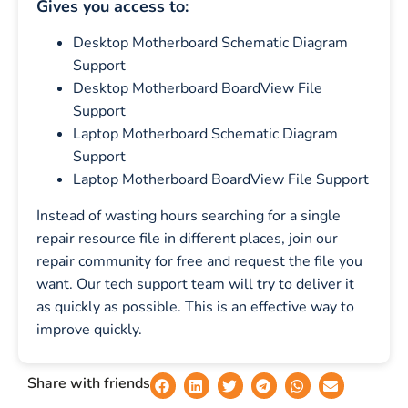
Gives you access to:
Desktop Motherboard Schematic Diagram
Support
Desktop Motherboard BoardView File
Support
Laptop Motherboard Schematic Diagram
Support
Laptop Motherboard BoardView File Support
Instead of wasting hours searching for a single
repair resource file in different places, join our
repair community for free and request the file you
want. Our tech support team will try to deliver it
as quickly as possible. This is an effective way to
improve quickly.
Share with friends