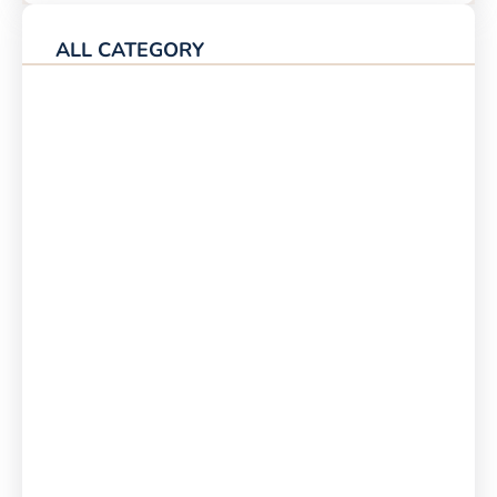
ALL CATEGORY