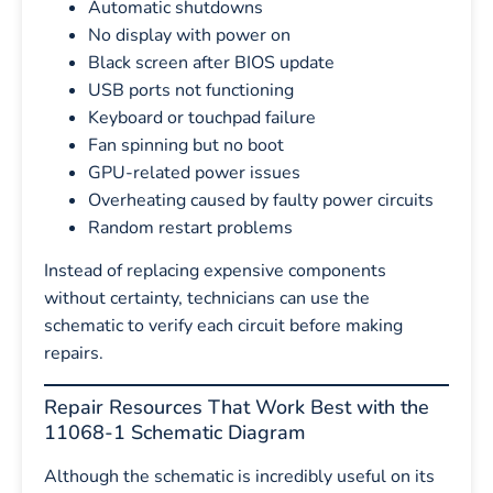
Automatic shutdowns
No display with power on
Black screen after BIOS update
USB ports not functioning
Keyboard or touchpad failure
Fan spinning but no boot
GPU-related power issues
Overheating caused by faulty power circuits
Random restart problems
Instead of replacing expensive components
without certainty, technicians can use the
schematic to verify each circuit before making
repairs.
Repair Resources That Work Best with the
11068-1 Schematic Diagram
Although the schematic is incredibly useful on its