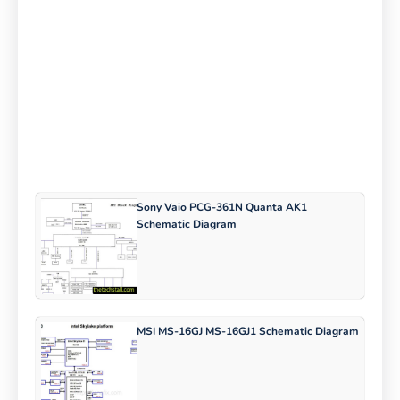
Sony Vaio PCG-361N Quanta AK1
Schematic Diagram
MSI MS-16GJ MS-16GJ1 Schematic Diagram