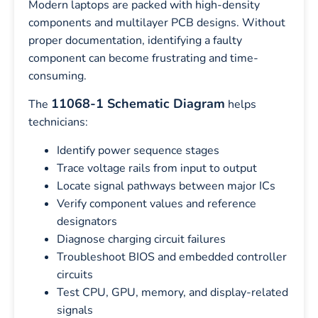
Modern laptops are packed with high-density
components and multilayer PCB designs. Without
proper documentation, identifying a faulty
component can become frustrating and time-
consuming.
11068-1 Schematic Diagram
The
helps
technicians:
Identify power sequence stages
Trace voltage rails from input to output
Locate signal pathways between major ICs
Verify component values and reference
designators
Diagnose charging circuit failures
Troubleshoot BIOS and embedded controller
circuits
Test CPU, GPU, memory, and display-related
signals