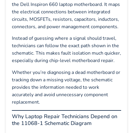
the Dell Inspiron 660 laptop motherboard. It maps
the electrical connections between integrated
circuits, MOSFETs, resistors, capacitors, inductors,
connectors, and power management components.
Instead of guessing where a signal should travel,
technicians can follow the exact path shown in the
schematic. This makes fault isolation much quicker,
especially during chip-level motherboard repair.
Whether you’re diagnosing a dead motherboard or
tracking down a missing voltage, the schematic
provides the information needed to work
accurately and avoid unnecessary component
replacement.
Why Laptop Repair Technicians Depend on
the 11068-1 Schematic Diagram