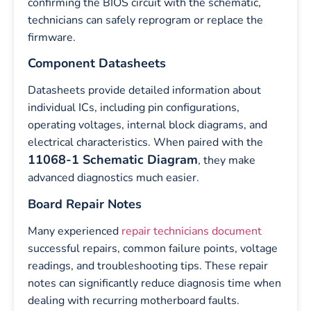
confirming the BIOS circuit with the schematic,
technicians can safely reprogram or replace the
firmware.
Component Datasheets
Datasheets provide detailed information about
individual ICs, including pin configurations,
operating voltages, internal block diagrams, and
electrical characteristics. When paired with the
11068-1 Schematic Diagram
, they make
advanced diagnostics much easier.
Board Repair Notes
Many experienced
repair technicians document
successful repairs, common failure points, voltage
readings, and troubleshooting tips. These repair
notes can significantly reduce diagnosis time when
dealing with recurring motherboard faults.