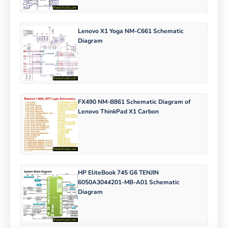
Lenovo X1 Yoga NM-C661 Schematic
Diagram
FX490 NM-B861 Schematic Diagram of
Lenovo ThinkPad X1 Carbon
HP EliteBook 745 G6 TENJIN
6050A3044201-MB-A01 Schematic
Diagram