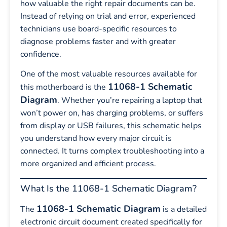
how valuable the right repair documents can be.
Instead of relying on trial and error, experienced
technicians use board-specific resources to
diagnose problems faster and with greater
confidence.
One of the most valuable resources available for
11068-1 Schematic
this motherboard is the
Diagram
. Whether you’re repairing a laptop that
won’t power on, has charging problems, or suffers
from display or USB failures, this schematic helps
you understand how every major circuit is
connected. It turns complex troubleshooting into a
more organized and efficient process.
What Is the 11068-1 Schematic Diagram?
11068-1 Schematic Diagram
The
is a detailed
electronic circuit document created specifically for