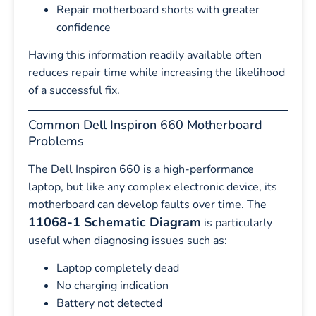
Repair motherboard shorts with greater
confidence
Having this information readily available often
reduces repair time while increasing the likelihood
of a successful fix.
Common Dell Inspiron 660 Motherboard
Problems
The Dell Inspiron 660 is a high-performance
laptop, but like any complex electronic device, its
motherboard can develop faults over time. The
11068-1 Schematic Diagram
is particularly
useful when diagnosing issues such as:
Laptop completely dead
No charging indication
Battery not detected