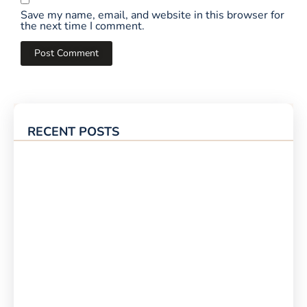
Save my name, email, and website in this browser for
the next time I comment.
RECENT POSTS