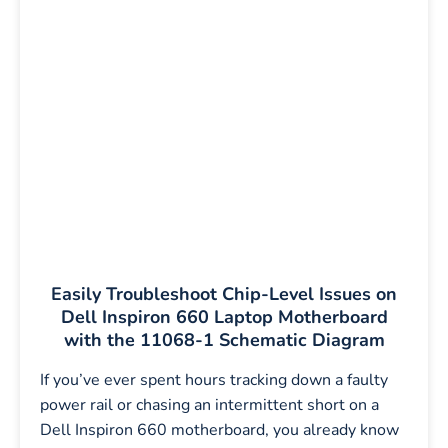
Easily Troubleshoot Chip-Level Issues on
Dell Inspiron 660 Laptop Motherboard
with the 11068-1 Schematic Diagram
If you’ve ever spent hours tracking down a faulty
power rail or chasing an intermittent short on a
Dell Inspiron 660 motherboard, you already know