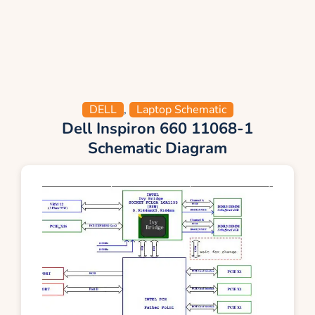
DELL
,
Laptop Schematic
Dell Inspiron 660 11068-1
Schematic Diagram