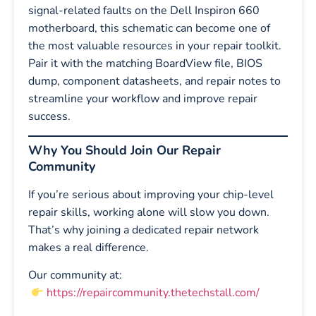
signal-related faults on the Dell Inspiron 660
motherboard, this schematic can become one of
the most valuable resources in your repair toolkit.
Pair it with the matching BoardView file, BIOS
dump, component datasheets, and repair notes to
streamline your workflow and improve repair
success.
Why You Should Join Our Repair
Community
If you’re serious about improving your chip-level
repair skills, working alone will slow you down.
That’s why joining a dedicated repair network
makes a real difference.
Our community at:
https://repaircommunity.thetechstall.com/