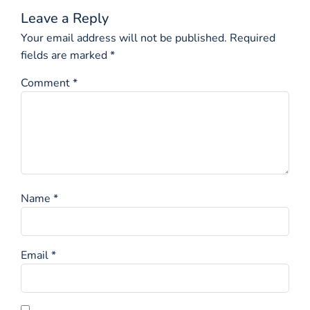
Leave a Reply
Your email address will not be published.
Required
fields are marked
*
Comment
*
Name
*
Email
*