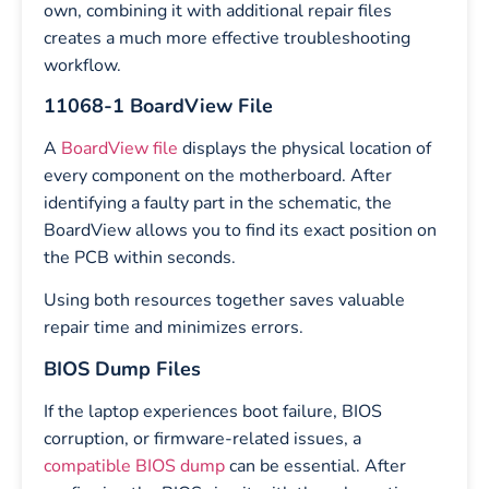
own, combining it with additional repair files
creates a much more effective troubleshooting
workflow.
11068-1 BoardView File
A
BoardView file
displays the physical location of
every component on the motherboard. After
identifying a faulty part in the schematic, the
BoardView allows you to find its exact position on
the PCB within seconds.
Using both resources together saves valuable
repair time and minimizes errors.
BIOS Dump Files
If the laptop experiences boot failure, BIOS
corruption, or firmware-related issues, a
compatible BIOS dump
can be essential. After