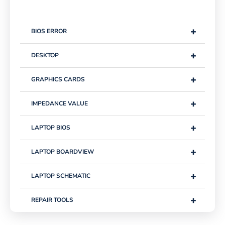
+
BIOS ERROR
+
DESKTOP
+
GRAPHICS CARDS
+
IMPEDANCE VALUE
+
LAPTOP BIOS
+
LAPTOP BOARDVIEW
+
LAPTOP SCHEMATIC
+
REPAIR TOOLS