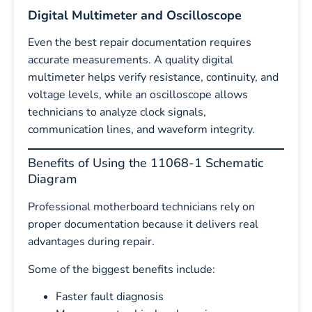
Digital Multimeter and Oscilloscope
Even the best repair documentation requires
accurate measurements. A quality digital
multimeter helps verify resistance, continuity, and
voltage levels, while an oscilloscope allows
technicians to analyze clock signals,
communication lines, and waveform integrity.
Benefits of Using the 11068-1 Schematic
Diagram
Professional motherboard technicians rely on
proper documentation because it delivers real
advantages during repair.
Some of the biggest benefits include:
Faster fault diagnosis