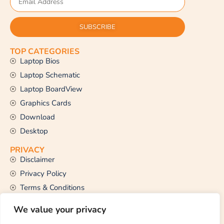
SUBSCRIBE
TOP CATEGORIES
Laptop Bios
Laptop Schematic
Laptop BoardView
Graphics Cards
Download
Desktop
PRIVACY
Disclaimer
Privacy Policy
Terms & Conditions
CONTACT US
We value your privacy
Email Us