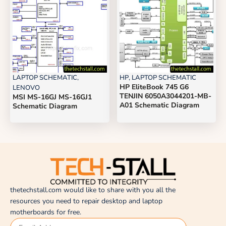
LAPTOP SCHEMATIC
,
HP
,
LAPTOP SCHEMATIC
HP EliteBook 745 G6
LENOVO
TENJIN 6050A3044201-MB-
MSI MS-16GJ MS-16GJ1
A01 Schematic Diagram
Schematic Diagram
thetechstall.com would like to share with you all the
resources you need to repair desktop and laptop
motherboards for free.