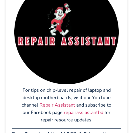
For tips on chip-level repair of laptop and
desktop motherboards, visit our YouTube
channel
Repair Assistant
and subscribe to
our Facebook page
repairassiastantbd
for
repair resource updates.