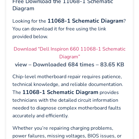
Free Download the 11068-1 Schematic
Diagram
11068-1 Schematic Diagram
Looking for the
?
You can download it for free using the link
provided below.
Download “Dell Inspiron 660 11068-1 Schematic
Diagram”
view – Downloaded 684 times – 83.65 KB
Chip-level motherboard repair requires patience,
technical knowledge, and reliable documentation.
11068-1 Schematic Diagram
The
provides
technicians with the detailed circuit information
needed to diagnose complex motherboard faults
accurately and efficiently.
Whether you’re repairing charging problems,
power failures, missing voltages, BIOS issues, or