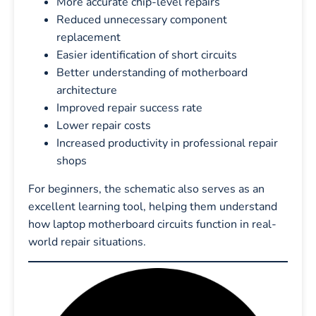
More accurate chip-level repairs
Reduced unnecessary component
replacement
Easier identification of short circuits
Better understanding of motherboard
architecture
Improved repair success rate
Lower repair costs
Increased productivity in professional repair
shops
For beginners, the schematic also serves as an
excellent learning tool, helping them understand
how laptop motherboard circuits function in real-
world repair situations.