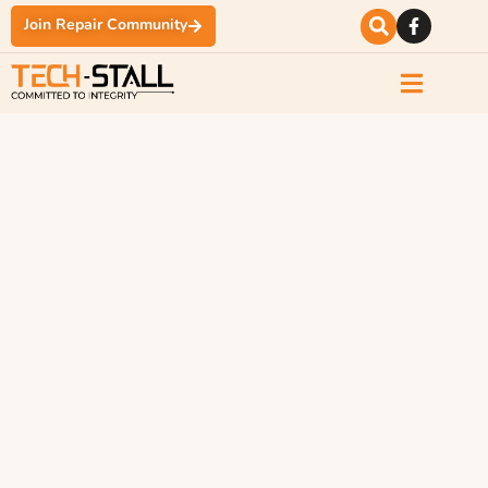
Join Repair Community