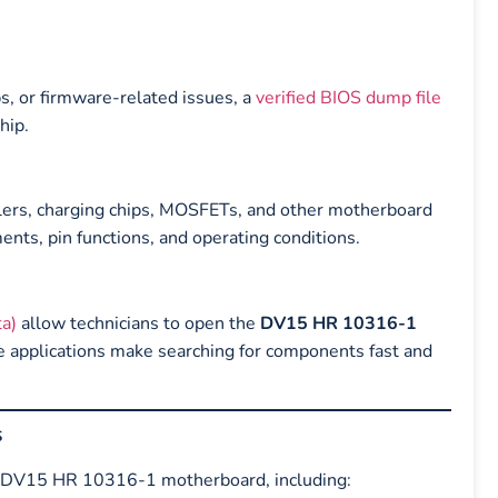
s, or firmware-related issues, a
verified BIOS dump file
hip.
llers, charging chips, MOSFETs, and other motherboard
ts, pin functions, and operating conditions.
a)
allow technicians to open the
DV15 HR 10316-1
e applications make searching for components fast and
s
the DV15 HR 10316-1 motherboard, including: