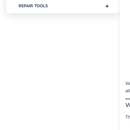
+
REPAIR TOOLS
W
al
W
Th