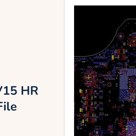
DV15 HR
ile