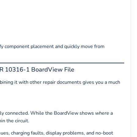
verify component placement and quickly move from
HR 10316-1 BoardView File
mbining it with other repair documents gives you a much
ally connected. While the BoardView shows
where
a
in the circuit.
es, charging faults, display problems, and no-boot