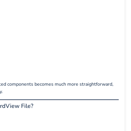
fected components becomes much more straightforward,
y.
dView File?