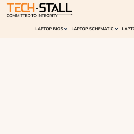
LAPTOP BIOS
LAPTOP SCHEMATIC
LAPT