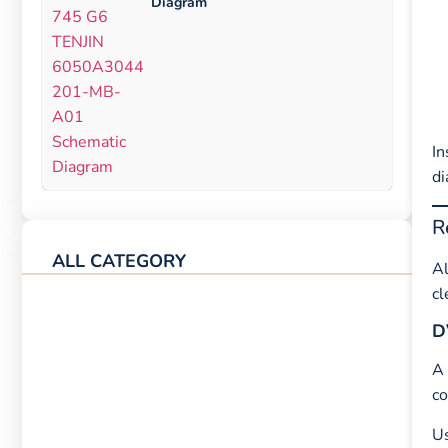
Diagram
In
di
R
ALL CATEGORY
Al
cl
D
A
co
Us