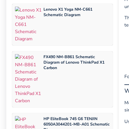
un
Lenovo X1 Yoga NM-C661
Schematic Diagram
T
te
FX490 NM-B861 Schematic
Diagram of Lenovo ThinkPad X1
Carbon
Fo
W
Mo
si
HP EliteBook 745 G6 TENJIN
U
6050A3044201-MB-A01 Schematic