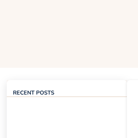
RECENT POSTS