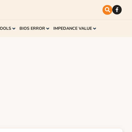
TOOLS
BIOS ERROR
IMPEDANCE VALUE