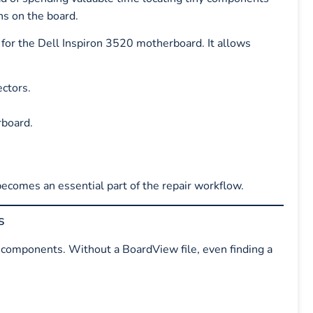
ns on the board.
d for the Dell Inspiron 3520 motherboard. It allows
ectors.
rboard.
 becomes an essential part of the repair workflow.
s
components. Without a BoardView file, even finding a