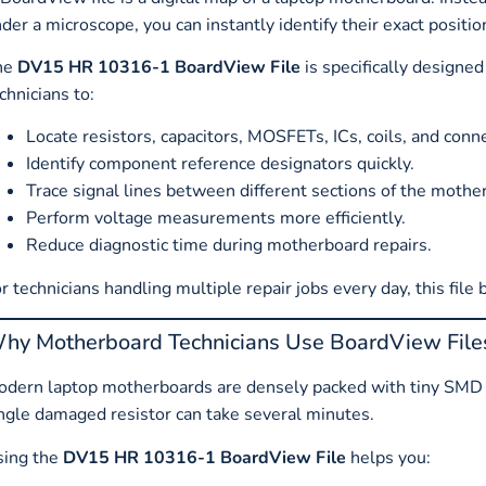
der a microscope, you can instantly identify their exact positio
he
DV15 HR 10316-1 BoardView File
is specifically designe
chnicians to:
Locate resistors, capacitors, MOSFETs, ICs, coils, and conn
Identify component reference designators quickly.
Trace signal lines between different sections of the mothe
Perform voltage measurements more efficiently.
Reduce diagnostic time during motherboard repairs.
r technicians handling multiple repair jobs every day, this file
hy Motherboard Technicians Use BoardView File
dern laptop motherboards are densely packed with tiny SMD 
ngle damaged resistor can take several minutes.
sing the
DV15 HR 10316-1 BoardView File
helps you: