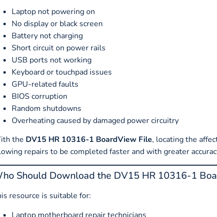
Laptop not powering on
No display or black screen
Battery not charging
Short circuit on power rails
USB ports not working
Keyboard or touchpad issues
GPU-related faults
BIOS corruption
Random shutdowns
Overheating caused by damaged power circuitry
ith the
DV15 HR 10316-1 BoardView File
, locating the af
lowing repairs to be completed faster and with greater accurac
ho Should Download the DV15 HR 10316-1 Boar
is resource is suitable for:
Laptop motherboard repair technicians