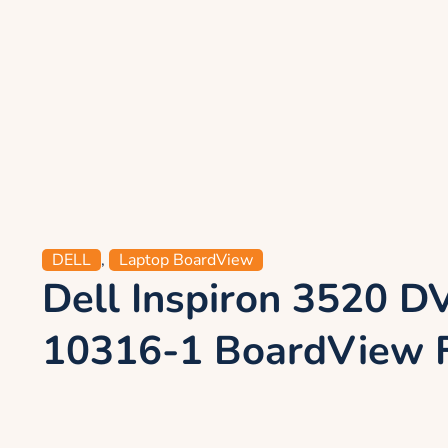
DELL
,
Laptop BoardView
Dell Inspiron 3520 
10316-1 BoardView F