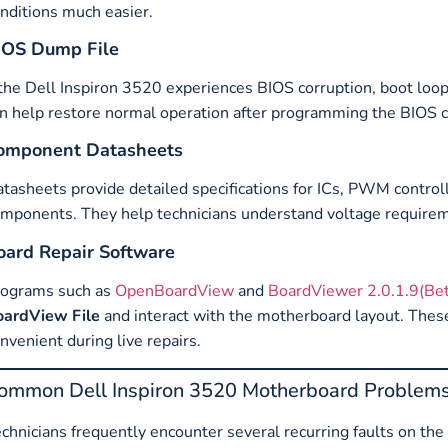
nditions much easier.
IOS Dump File
 the Dell Inspiron 3520 experiences BIOS corruption, boot loop
n help restore normal operation after programming the BIOS c
omponent Datasheets
tasheets provide detailed specifications for ICs, PWM contro
mponents. They help technicians understand voltage requiremen
oard Repair Software
rograms such as
OpenBoardView
and
BoardViewer 2.0.1.9(Bet
oardView File
and interact with the motherboard layout. Thes
nvenient during live repairs.
ommon Dell Inspiron 3520 Motherboard Problem
chnicians frequently encounter several recurring faults on 