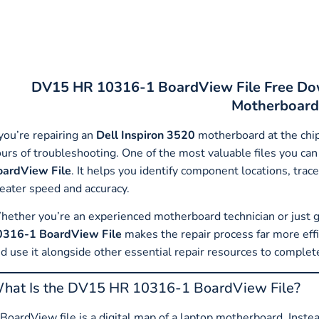
DV15 HR 10316-1 BoardView File Free Dow
Motherboard
 you’re repairing an
Dell Inspiron 3520
motherboard at the chip 
urs of troubleshooting. One of the most valuable files you can 
oardView File
. It helps you identify component locations, trac
eater speed and accuracy.
ether you’re an experienced motherboard technician or just ge
0316-1 BoardView File
makes the repair process far more effic
d use it alongside other essential repair resources to complet
hat Is the DV15 HR 10316-1 BoardView File?
BoardView file is a digital map of a laptop motherboard. Inst