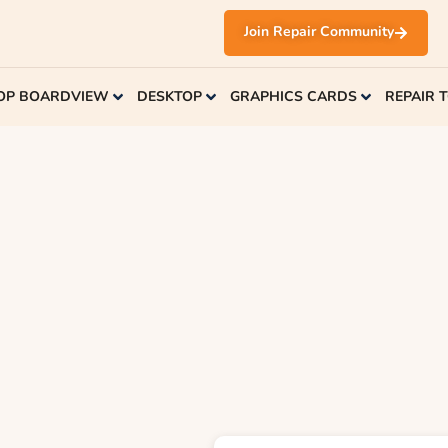
Join Repair Community
OP BOARDVIEW
DESKTOP
GRAPHICS CARDS
REPAIR 