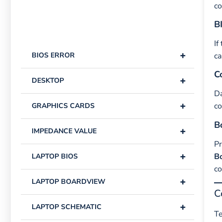
co
B
If
+
BIOS ERROR
ca
C
+
DESKTOP
Da
+
co
GRAPHICS CARDS
B
+
IMPEDANCE VALUE
P
+
B
LAPTOP BIOS
co
+
LAPTOP BOARDVIEW
C
+
LAPTOP SCHEMATIC
Te