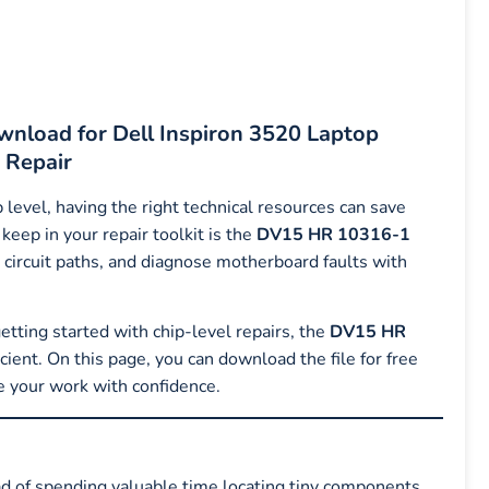
nload for Dell Inspiron 3520 Laptop
 Repair
level, having the right technical resources can save
keep in your repair toolkit is the
DV15 HR 10316-1
e circuit paths, and diagnose motherboard faults with
tting started with chip-level repairs, the
DV15 HR
ient. On this page, you can download the file for free
e your work with confidence.
ead of spending valuable time locating tiny components