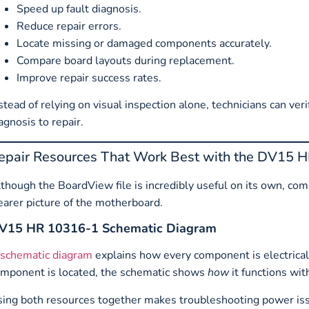
Speed up fault diagnosis.
Reduce repair errors.
Locate missing or damaged components accurately.
Compare board layouts during replacement.
Improve repair success rates.
stead of relying on visual inspection alone, technicians can 
agnosis to repair.
epair Resources That Work Best with the DV15 
though the BoardView file is incredibly useful on its own, co
earer picture of the motherboard.
V15 HR 10316-1 Schematic Diagram
schematic diagram
explains how every component is electric
mponent is located, the schematic shows
how
it functions with
ing both resources together makes troubleshooting power issu