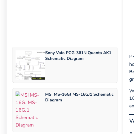
Sony Vaio PCG-361N Quanta AK1
If
Schematic Diagram
ho
B
gr
Wh
MSI MS-16GJ MS-16GJ1 Schematic
1
Diagram
an
W
A 