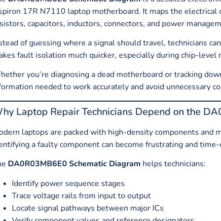
spiron 17R N7110 laptop motherboard. It maps the electrical
sistors, capacitors, inductors, connectors, and power manag
stead of guessing where a signal should travel, technicians ca
kes fault isolation much quicker, especially during chip-level
ether you’re diagnosing a dead motherboard or tracking down
formation needed to work accurately and avoid unnecessary 
hy Laptop Repair Technicians Depend on the 
dern laptops are packed with high-density components and m
entifying a faulty component can become frustrating and time
he
DA0R03MB6E0 Schematic Diagram
helps technicians:
Identify power sequence stages
Trace voltage rails from input to output
Locate signal pathways between major ICs
Verify component values and reference designators