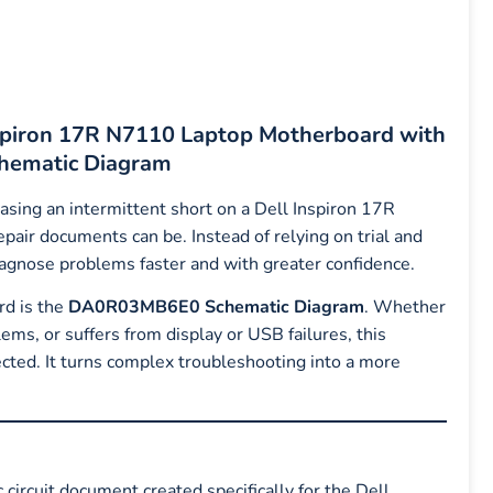
Inspiron 17R N7110 Laptop Motherboard with
ematic Diagram
hasing an intermittent short on a Dell Inspiron 17R
air documents can be. Instead of relying on trial and
iagnose problems faster and with greater confidence.
rd is the
DA0R03MB6E0 Schematic Diagram
. Whether
ems, or suffers from display or USB failures, this
cted. It turns complex troubleshooting into a more
c circuit document created specifically for the Dell