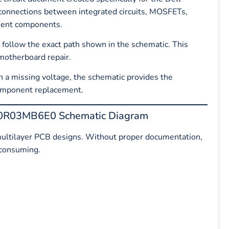
 connections between integrated circuits, MOSFETs,
ement components.
n follow the exact path shown in the schematic. This
 motherboard repair.
 a missing voltage, the schematic provides the
component replacement.
DA0R03MB6E0 Schematic Diagram
ultilayer PCB designs. Without proper documentation,
-consuming.