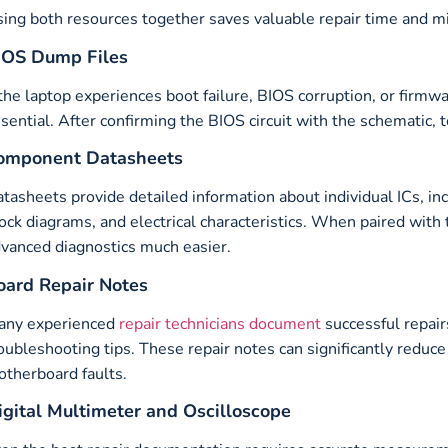
ing both resources together saves valuable repair time and mi
IOS Dump Files
 the laptop experiences boot failure, BIOS corruption, or firmw
sential. After confirming the BIOS circuit with the schematic, 
omponent Datasheets
tasheets provide detailed information about individual ICs, inc
ock diagrams, and electrical characteristics. When paired with
vanced diagnostics much easier.
oard Repair Notes
any experienced
repair technicians document
successful repair
oubleshooting tips. These repair notes can significantly reduc
therboard faults.
igital Multimeter and Oscilloscope