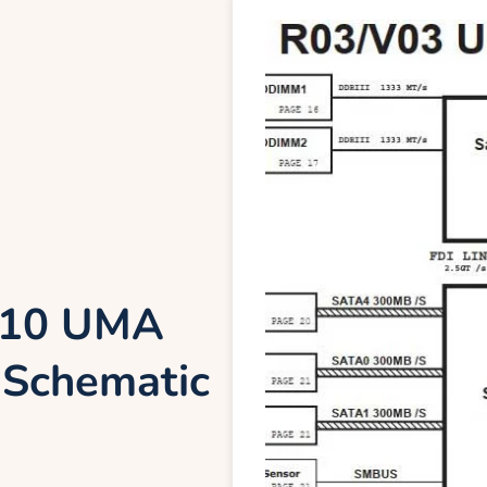
7110 UMA
Schematic