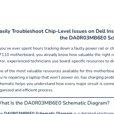
asily Troubleshoot Chip-Level Issues on Dell 
the DA0R03MB6E0 Sch
 you’ve ever spent hours tracking down a faulty power rail or c
110 motherboard, you already know how valuable the right rep
ror, experienced technicians use board-specific resources to d
e of the most valuable resources available for this motherboa
u’re repairing a laptop that won’t power on, has charging probl
hematic helps you understand how every major circuit is conne
ganized and efficient process.
hat Is the DA0R03MB6E0 Schematic Diagram?
he
DA0R03MB6E0 Schematic Diagram
is a detailed electroni