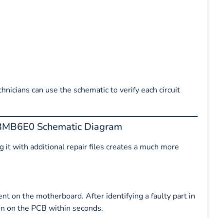
nicians can use the schematic to verify each circuit
03MB6E0 Schematic Diagram
 it with additional repair files creates a much more
nt on the motherboard. After identifying a faulty part in
ion on the PCB within seconds.