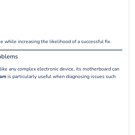
e while increasing the likelihood of a successful fix.
oblems
ike any complex electronic device, its motherboard can
ram
is particularly useful when diagnosing issues such