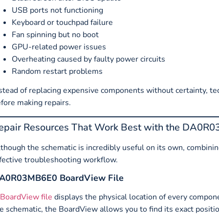
USB ports not functioning
Keyboard or touchpad failure
Fan spinning but no boot
GPU-related power issues
Overheating caused by faulty power circuits
Random restart problems
stead of replacing expensive components without certainty, tech
fore making repairs.
epair Resources That Work Best with the DA0R
though the schematic is incredibly useful on its own, combining
fective troubleshooting workflow.
A0R03MB6E0 BoardView File
BoardView file
displays the physical location of every compone
e schematic, the BoardView allows you to find its exact posit