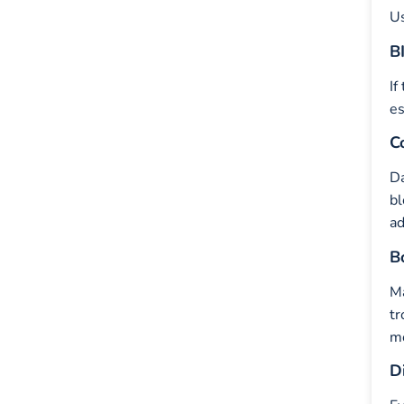
Us
B
If
es
C
Da
bl
ad
B
M
tr
mo
D