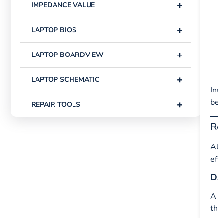
+
IMPEDANCE VALUE
+
LAPTOP BIOS
+
LAPTOP BOARDVIEW
+
LAPTOP SCHEMATIC
In
be
+
REPAIR TOOLS
R
Al
ef
D
A
th