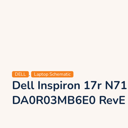
DELL
,
Laptop Schematic
Dell Inspiron 17r N
DA0R03MB6E0 RevE 