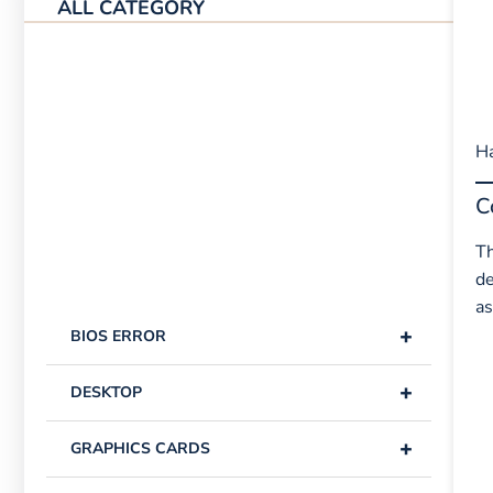
ALL CATEGORY
Ha
C
Th
de
as
+
BIOS ERROR
+
DESKTOP
+
GRAPHICS CARDS