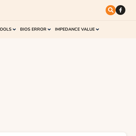
TOOLS
BIOS ERROR
IMPEDANCE VALUE