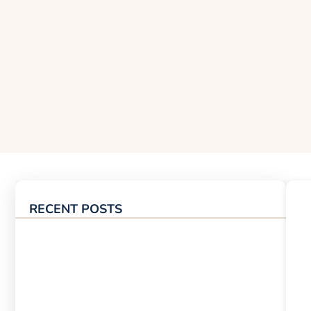
RECENT POSTS