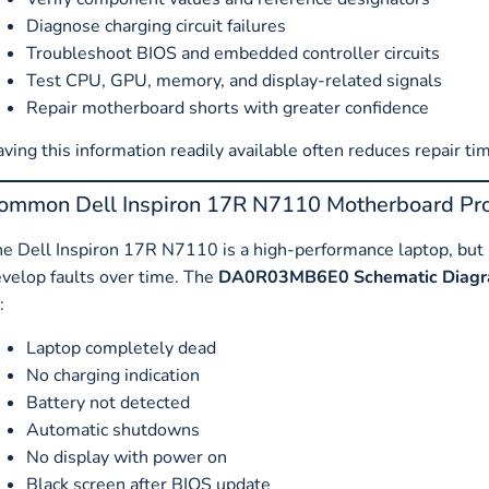
Diagnose charging circuit failures
Troubleshoot BIOS and embedded controller circuits
Test CPU, GPU, memory, and display-related signals
Repair motherboard shorts with greater confidence
ving this information readily available often reduces repair tim
ommon Dell Inspiron 17R N7110 Motherboard Pr
e Dell Inspiron 17R N7110 is a high-performance laptop, but l
velop faults over time. The
DA0R03MB6E0 Schematic Diag
:
Laptop completely dead
No charging indication
Battery not detected
Automatic shutdowns
No display with power on
Black screen after BIOS update