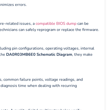
nimizes errors.
are-related issues, a
compatible BIOS dump
can be
technicians can safely reprogram or replace the firmware.
luding pin configurations, operating voltages, internal
 the
DA0R03MB6E0 Schematic Diagram
, they make
s, common failure points, voltage readings, and
e diagnosis time when dealing with recurring