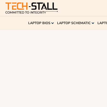
LAPTOP BIOS
LAPTOP SCHEMATIC
LAPT