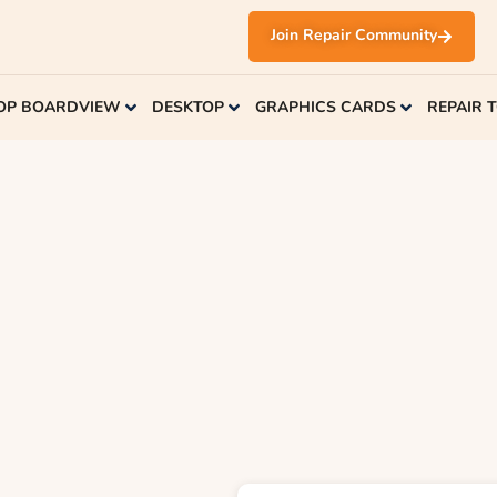
Join Repair Community
OP BOARDVIEW
DESKTOP
GRAPHICS CARDS
REPAIR 