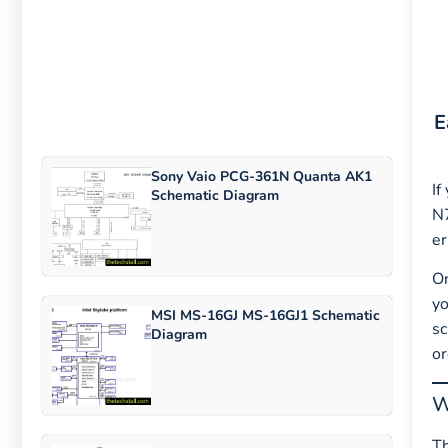
E
Sony Vaio PCG-361N Quanta AK1
If
Schematic Diagram
N7
er
On
yo
MSI MS-16GJ MS-16GJ1 Schematic
sc
Diagram
or
W
T