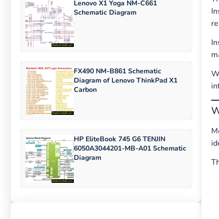
Lenovo X1 Yoga NM-C661
In
Schematic Diagram
re
In
ma
FX490 NM-B861 Schematic
Wh
Diagram of Lenovo ThinkPad X1
in
Carbon
W
Mo
HP EliteBook 745 G6 TENJIN
id
6050A3044201-MB-A01 Schematic
Diagram
T