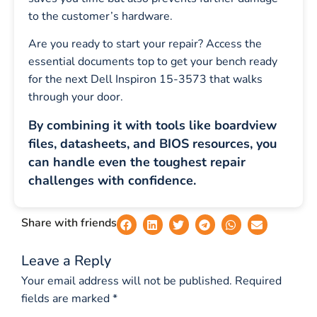
to the customer’s hardware.
Are you ready to start your repair? Access the
essential documents top to get your bench ready
for the next Dell Inspiron 15-3573 that walks
through your door.
By combining it with tools like boardview
files, datasheets, and BIOS resources, you
can handle even the toughest repair
challenges with confidence.
Share with friends
Leave a Reply
Your email address will not be published.
Required
fields are marked
*