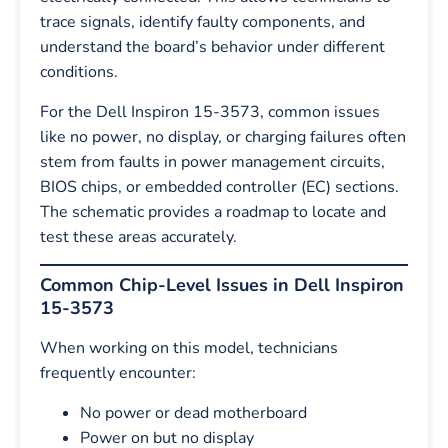
trace signals, identify faulty components, and
understand the board’s behavior under different
conditions.
For the Dell Inspiron 15-3573, common issues
like no power, no display, or charging failures often
stem from faults in power management circuits,
BIOS chips, or embedded controller (EC) sections.
The schematic provides a roadmap to locate and
test these areas accurately.
Common Chip-Level Issues in Dell Inspiron
15-3573
When working on this model, technicians
frequently encounter:
No power or dead motherboard
Power on but no display