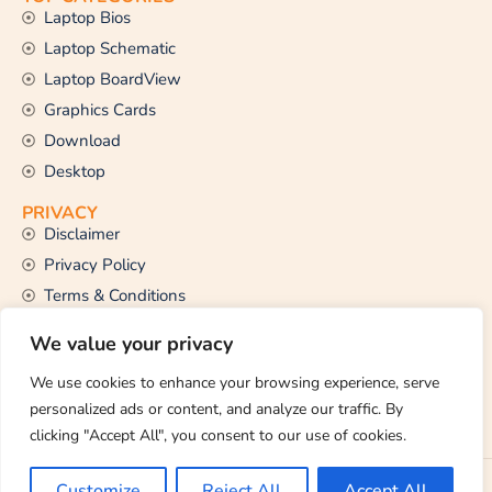
Laptop Bios
Laptop Schematic
Laptop BoardView
Graphics Cards
Download
Desktop
PRIVACY
Disclaimer
Privacy Policy
Terms & Conditions
CONTACT US
We value your privacy
Email Us
support@thetechstall.com
We use cookies to enhance your browsing experience, serve
personalized ads or content, and analyze our traffic. By
clicking "Accept All", you consent to our use of cookies.
Copyright © 2026 TheTechStall. All Rights Reserved.
Customize
Reject All
Accept All