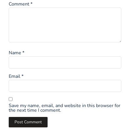
Comment
*
Name
*
Email
*
Save my name, email, and website in this browser for
the next time I comment.