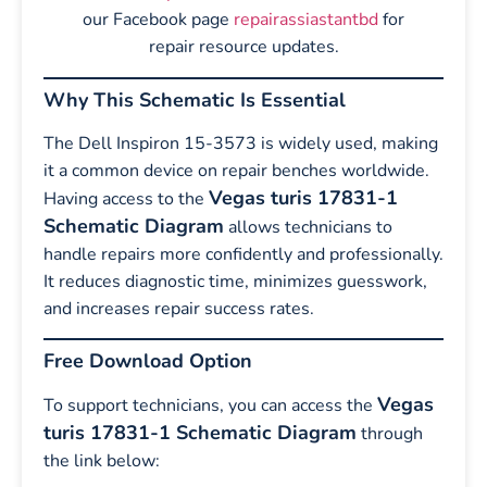
our Facebook page
repairassiastantbd
for
repair resource updates.
Why This Schematic Is Essential
The Dell Inspiron 15-3573 is widely used, making
it a common device on repair benches worldwide.
Vegas turis 17831-1
Having access to the
Schematic Diagram
allows technicians to
handle repairs more confidently and professionally.
It reduces diagnostic time, minimizes guesswork,
and increases repair success rates.
Free Download Option
Vegas
To support technicians, you can access the
turis 17831-1 Schematic Diagram
through
the link below: