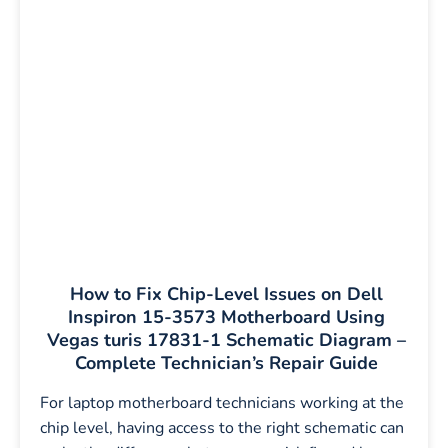
How to Fix Chip-Level Issues on Dell
Inspiron 15-3573 Motherboard Using
Vegas turis 17831-1 Schematic Diagram –
Complete Technician’s Repair Guide
For laptop motherboard technicians working at the
chip level, having access to the right schematic can