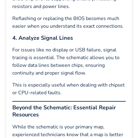
resistors and power lines.
Reflashing or replacing the BIOS becomes much
easier when you understand its exact connections.
4. Analyze Signal Lines
For issues like no display or USB failure, signal
tracing is essential. The schematic allows you to
follow data lines between chips, ensuring
continuity and proper signal flow.
This is especially useful when dealing with chipset
or CPU-related faults.
Beyond the Schematic: Essential Repair
Resources
While the schematic is your primary map,
experienced technicians know that a map is better