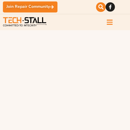
Join Repair Community