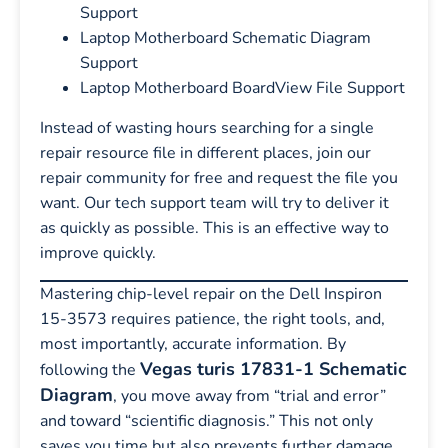
Support
Laptop Motherboard Schematic Diagram
Support
Laptop Motherboard BoardView File Support
Instead of wasting hours searching for a single
repair resource file in different places, join our
repair community for free and request the file you
want. Our tech support team will try to deliver it
as quickly as possible. This is an effective way to
improve quickly.
Mastering chip-level repair on the Dell Inspiron
15-3573 requires patience, the right tools, and,
most importantly, accurate information. By
Vegas turis 17831-1 Schematic
following the
Diagram
, you move away from “trial and error”
and toward “scientific diagnosis.” This not only
saves you time but also prevents further damage