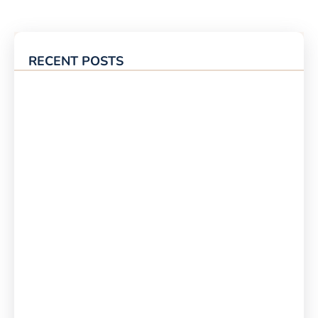
RECENT POSTS