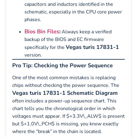
capacitors and inductors identified in the
schematic, especially in the CPU core power
phases.
Bios Bin Files
:
Always keep a verified
backup of the BIOS and EC firmware
Vegas turis 17831-1
specifically for the
version.
Pro Tip: Checking the Power Sequence
One of the most common mistakes is replacing
chips without checking the power sequence. The
Vegas turis 17831-1 Schematic Diagram
often includes a power-up sequence chart. This
chart tells you the chronological order in which
voltages must appear. If $+3.3V\_ALW$ is present
but $+1.0V\_PCH$ is missing, you know exactly
where the “break” in the chain is located.