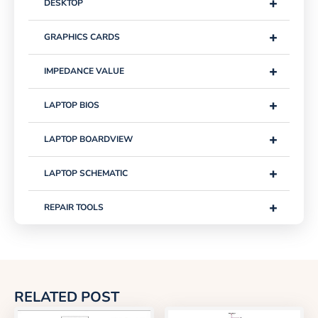
+
DESKTOP
+
GRAPHICS CARDS
+
IMPEDANCE VALUE
+
LAPTOP BIOS
+
LAPTOP BOARDVIEW
+
LAPTOP SCHEMATIC
+
REPAIR TOOLS
RELATED POST