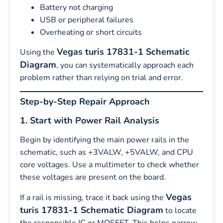
Battery not charging
USB or peripheral failures
Overheating or short circuits
Vegas turis 17831-1 Schematic
Using the
Diagram
, you can systematically approach each
problem rather than relying on trial and error.
Step-by-Step Repair Approach
1. Start with Power Rail Analysis
Begin by identifying the main power rails in the
schematic, such as +3VALW, +5VALW, and CPU
core voltages. Use a multimeter to check whether
these voltages are present on the board.
Vegas
If a rail is missing, trace it back using the
turis 17831-1 Schematic Diagram
to locate
the responsible IC or MOSFET. This helps narrow