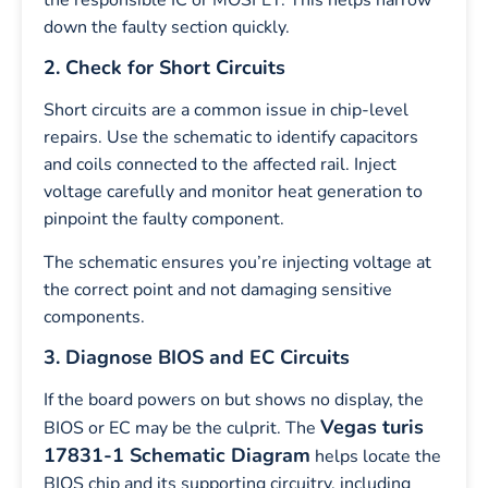
down the faulty section quickly.
2. Check for Short Circuits
Short circuits are a common issue in chip-level
repairs. Use the schematic to identify capacitors
and coils connected to the affected rail. Inject
voltage carefully and monitor heat generation to
pinpoint the faulty component.
The schematic ensures you’re injecting voltage at
the correct point and not damaging sensitive
components.
3. Diagnose BIOS and EC Circuits
If the board powers on but shows no display, the
Vegas turis
BIOS or EC may be the culprit. The
17831-1 Schematic Diagram
helps locate the
BIOS chip and its supporting circuitry, including