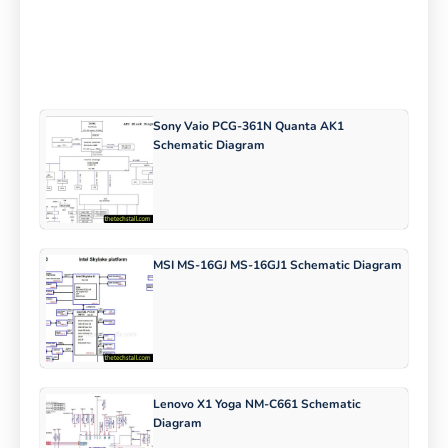
Sony Vaio PCG-361N Quanta AK1
Schematic Diagram
MSI MS-16GJ MS-16GJ1 Schematic Diagram
Lenovo X1 Yoga NM-C661 Schematic
Diagram