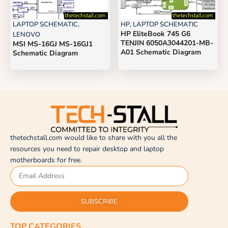
LAPTOP SCHEMATIC
,
HP
,
LAPTOP SCHEMATIC
HP EliteBook 745 G6
LENOVO
TENJIN 6050A3044201-MB-
MSI MS-16GJ MS-16GJ1
A01 Schematic Diagram
Schematic Diagram
thetechstall.com would like to share with you all the
resources you need to repair desktop and laptop
motherboards for free.
SUBSCRIBE
TOP CATEGORIES