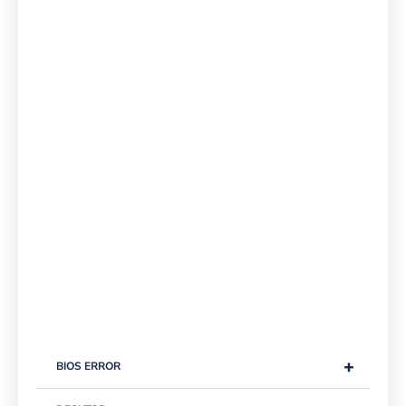
+
BIOS ERROR