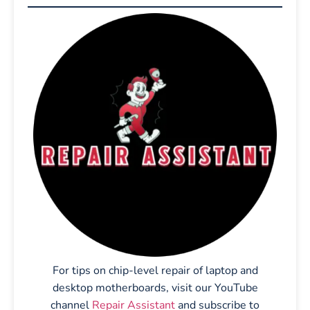
For tips on chip-level repair of laptop and
desktop motherboards, visit our YouTube
channel
Repair Assistant
and subscribe to