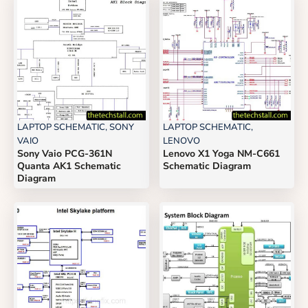
LAPTOP SCHEMATIC
,
SONY
LAPTOP SCHEMATIC
,
VAIO
LENOVO
Sony Vaio PCG-361N
Lenovo X1 Yoga NM-C661
Quanta AK1 Schematic
Schematic Diagram
Diagram