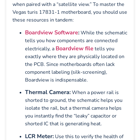
when paired with a “satellite view.” To master the
Vegas turis 17831-1 motherboard, you should use
these resources in tandem:
Boardview Software
:
While the schematic
tells you how components are connected
Boardview file
electrically, a
tells you
exactly where they are physically located on
the PCB. Since motherboards often lack
component labeling (silk-screening),
Boardview is indispensable.
Thermal Camera:
When a power rail is
shorted to ground, the schematic helps you
isolate the rail, but a thermal camera helps
you instantly find the “leaky” capacitor or
shorted IC that is generating heat.
LCR Meter:
Use this to verify the health of