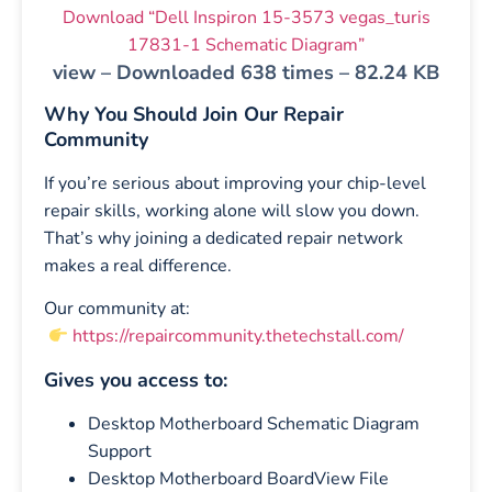
Download “Dell Inspiron 15-3573 vegas_turis
17831-1 Schematic Diagram”
view – Downloaded 638 times – 82.24 KB
Why You Should Join Our Repair
Community
If you’re serious about improving your chip-level
repair skills, working alone will slow you down.
That’s why joining a dedicated repair network
makes a real difference.
Our community at:
https://repaircommunity.thetechstall.com/
Gives you access to:
Desktop Motherboard Schematic Diagram
Support
Desktop Motherboard BoardView File