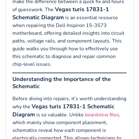
make the difference between a quick fix and hours
Vegas turis 17831-1
of guesswork. The
Schematic Diagram
is an essential resource
when repairing the Dell Inspiron 15-3573
motherboard, offering detailed insights into circuit
paths, voltage rails, and component layouts. This
guide walks you through how to effectively use
this schematic to diagnose and repair common
chip-level issues.
Understanding the Importance of the
Schematic
Before diving into repairs, it’s worth understanding
Vegas turis 17831-1 Schematic
why the
Diagram
is so valuable. Unlike
boardview files
,
which mainly show component placement,
schematics reveal how each component is
electrically connected. This allows technicians to