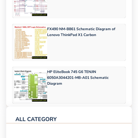
FX490 NM-B861 Schematic Diagram of
Lenovo ThinkPad X1 Carbon
HP EliteBook 745 G6 TENJIN
6050A3044201-MB-A01 Schematic
Diagram
ALL CATEGORY