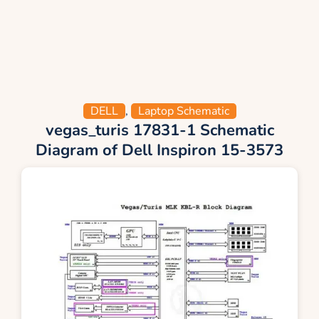
DELL
,
Laptop Schematic
vegas_turis 17831-1 Schematic
Diagram of Dell Inspiron 15-3573