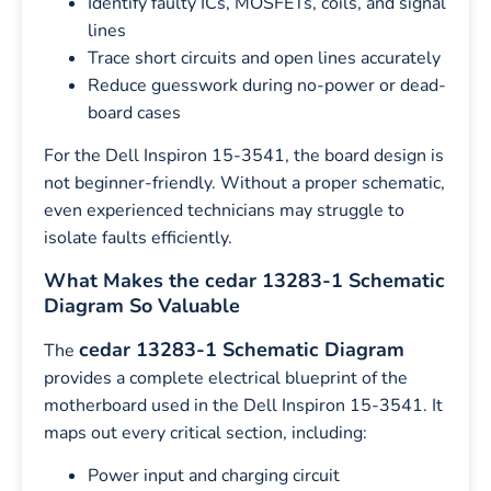
Identify faulty ICs, MOSFETs, coils, and signal
lines
Trace short circuits and open lines accurately
Reduce guesswork during no-power or dead-
board cases
For the Dell Inspiron 15-3541, the board design is
not beginner-friendly. Without a proper schematic,
even experienced technicians may struggle to
isolate faults efficiently.
What Makes the cedar 13283-1 Schematic
Diagram So Valuable
cedar 13283-1 Schematic Diagram
The
provides a complete electrical blueprint of the
motherboard used in the Dell Inspiron 15-3541. It
maps out every critical section, including:
Power input and charging circuit