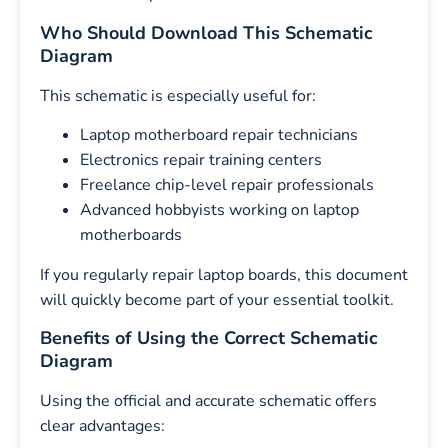
Who Should Download This Schematic
Diagram
This schematic is especially useful for:
Laptop motherboard repair technicians
Electronics repair training centers
Freelance chip-level repair professionals
Advanced hobbyists working on laptop
motherboards
If you regularly repair laptop boards, this document
will quickly become part of your essential toolkit.
Benefits of Using the Correct Schematic
Diagram
Using the official and accurate schematic offers
clear advantages: