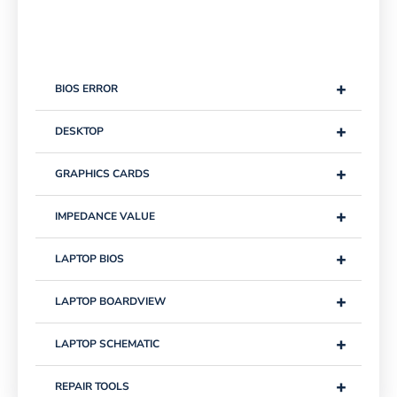
+
BIOS ERROR
+
DESKTOP
+
GRAPHICS CARDS
+
IMPEDANCE VALUE
+
LAPTOP BIOS
+
LAPTOP BOARDVIEW
+
LAPTOP SCHEMATIC
+
REPAIR TOOLS