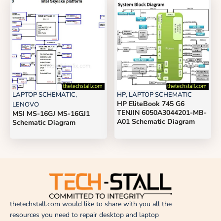
LAPTOP SCHEMATIC
,
HP
,
LAPTOP SCHEMATIC
HP EliteBook 745 G6
LENOVO
TENJIN 6050A3044201-MB-
MSI MS-16GJ MS-16GJ1
A01 Schematic Diagram
Schematic Diagram
thetechstall.com would like to share with you all the
resources you need to repair desktop and laptop