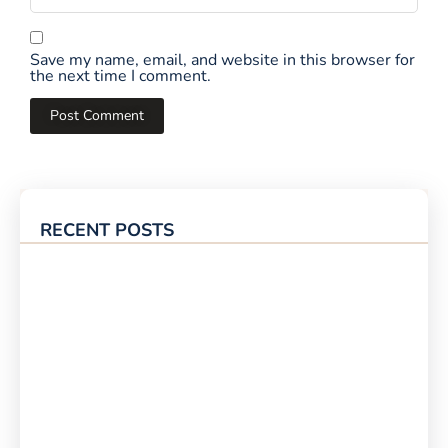
Save my name, email, and website in this browser for
the next time I comment.
RECENT POSTS