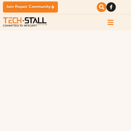
Join Repair Community