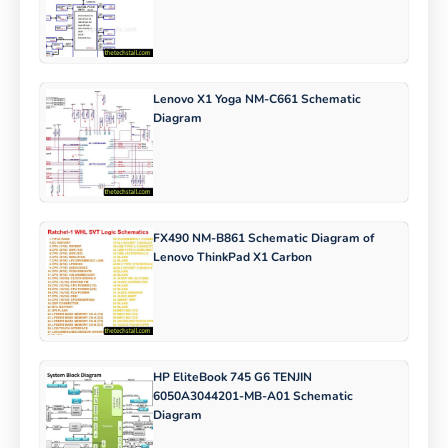
Lenovo X1 Yoga NM-C661 Schematic
Diagram
FX490 NM-B861 Schematic Diagram of
Lenovo ThinkPad X1 Carbon
HP EliteBook 745 G6 TENJIN
6050A3044201-MB-A01 Schematic
Diagram