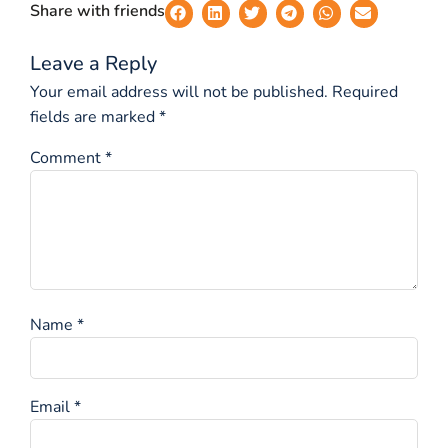
Share with friends
Leave a Reply
Your email address will not be published.
Required
fields are marked
*
Comment
*
Name
*
Email
*