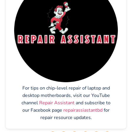
For tips on chip-level repair of laptop and
desktop motherboards, visit our YouTube
channel
Repair Assistant
and subscribe to
our Facebook page
repairassiastantbd
for
repair resource updates.