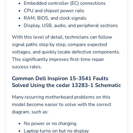
Embedded controller (EC) connections
CPU and chipset power rails
RAM, BIOS, and clock signals
Display, USB, audio, and peripheral sections
With this level of detail, technicians can follow
signal paths step by step, compare expected
voltages, and quickly locate defective components.
This significantly improves first-time repair
success rates.
Common Dell Inspiron 15-3541 Faults
Solved Using the cedar 13283-1 Schematic
Many recurring motherboard problems on this
model become easier to solve with the correct
diagram, such as:
No power or no charging
Laptop turns on but no display