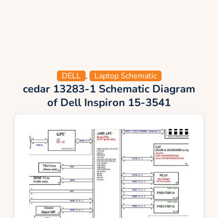
DELL
,
Laptop Schematic
cedar 13283-1 Schematic Diagram
of Dell Inspiron 15-3541