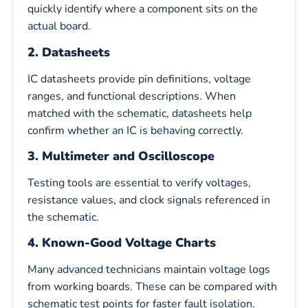
quickly identify where a component sits on the
actual board.
2. Datasheets
IC datasheets provide pin definitions, voltage
ranges, and functional descriptions. When
matched with the schematic, datasheets help
confirm whether an IC is behaving correctly.
3. Multimeter and Oscilloscope
Testing tools are essential to verify voltages,
resistance values, and clock signals referenced in
the schematic.
4. Known-Good Voltage Charts
Many advanced technicians maintain voltage logs
from working boards. These can be compared with
schematic test points for faster fault isolation.