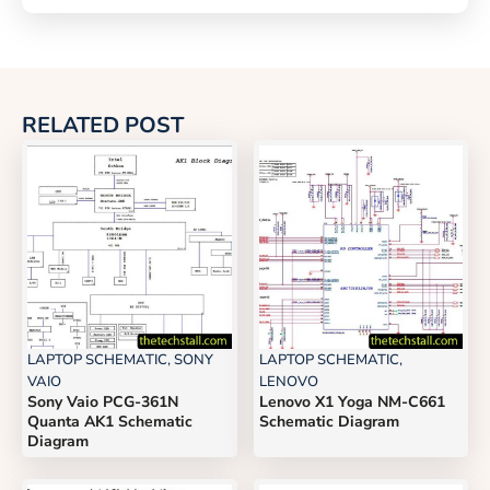
RELATED POST
LAPTOP SCHEMATIC
,
SONY
LAPTOP SCHEMATIC
,
VAIO
LENOVO
Sony Vaio PCG-361N
Lenovo X1 Yoga NM-C661
Quanta AK1 Schematic
Schematic Diagram
Diagram