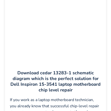
Download cedar 13283-1 schematic
diagram which is the perfect solution for
Dell Inspiron 15-3541 laptop motherboard
chip level repair
If you work as a laptop motherboard technician,
you already know that successful chip-level repair