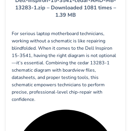
Dell-Inspiron-15-3541-cedar-AMD-MB-
13283-1.zip – Downloaded 1081 times –
1.39 MB
For serious laptop motherboard technicians,
working without a schematic is like repairing
blindfolded. When it comes to the Dell Inspiron
15-3541, having the right diagram is not optional
—it’s essential. Combining the cedar 13283-1
schematic diagram with boardview files,
datasheets, and proper testing tools, this
schematic empowers technicians to perform
precise, professional-level chip-repair with
confidence.