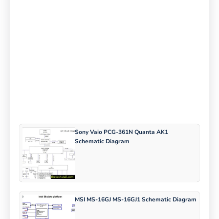
Sony Vaio PCG-361N Quanta AK1
Schematic Diagram
MSI MS-16GJ MS-16GJ1 Schematic Diagram