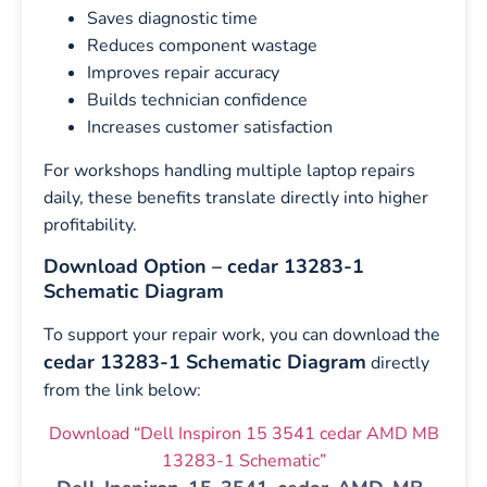
Saves diagnostic time
Reduces component wastage
Improves repair accuracy
Builds technician confidence
Increases customer satisfaction
For workshops handling multiple laptop repairs
daily, these benefits translate directly into higher
profitability.
Download Option – cedar 13283-1
Schematic Diagram
To support your repair work, you can download the
cedar 13283-1 Schematic Diagram
directly
from the link below:
Download “Dell Inspiron 15 3541 cedar AMD MB
13283-1 Schematic”