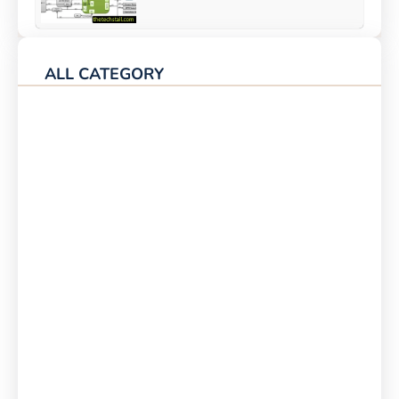
ALL CATEGORY