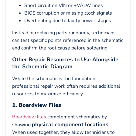
Short circuit on VIN or +VALW lines
BIOS corruption or missing clock signals
Overheating due to faulty power stages
Instead of replacing parts randomly, technicians
can test specific points referenced in the schematic
and confirm the root cause before soldering.
Other Repair Resources to Use Alongside
the Schematic Diagram
While the schematic is the foundation,
professional repair work often requires additional
resources to maximize efficiency.
1. Boardview Files
Boardview files
complement schematics by
physical component locations
showing
.
When used together, they allow technicians to