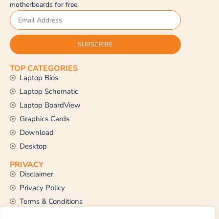
motherboards for free.
SUBSCRIBE
TOP CATEGORIES
Laptop Bios
Laptop Schematic
Laptop BoardView
Graphics Cards
Download
Desktop
PRIVACY
Disclaimer
Privacy Policy
Terms & Conditions