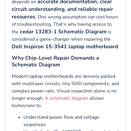
accurate documentation, clear
depends on
circuit understanding, and reliable repair
resources
. One wrong assumption can cost hours
of troubleshooting. That’s why having access to
cedar 13283-1 Schematic Diagram
the
is
considered a game-changer when repairing the
Dell Inspiron 15-3541 laptop motherboard
.
Why Chip-Level Repair Demands a
Schematic Diagram
Modern laptop motherboards are densely packed
with multilayer circuits, tiny SMD components, and
complex power rails. Visual inspection alone is no
longer enough.
A schematic diagram
allows
technicians to:
Understand power flow and voltage
sequences