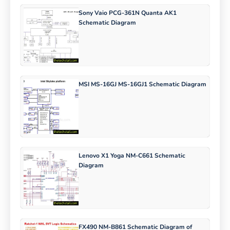
Sony Vaio PCG-361N Quanta AK1
Schematic Diagram
MSI MS-16GJ MS-16GJ1 Schematic Diagram
Lenovo X1 Yoga NM-C661 Schematic
Diagram
FX490 NM-B861 Schematic Diagram of