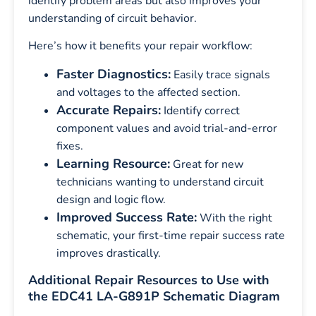
identify problem areas but also improves your
understanding of circuit behavior.
Here’s how it benefits your repair workflow:
Faster Diagnostics:
Easily trace signals
and voltages to the affected section.
Accurate Repairs:
Identify correct
component values and avoid trial-and-error
fixes.
Learning Resource:
Great for new
technicians wanting to understand circuit
design and logic flow.
Improved Success Rate:
With the right
schematic, your first-time repair success rate
improves drastically.
Additional Repair Resources to Use with
the EDC41 LA-G891P Schematic Diagram