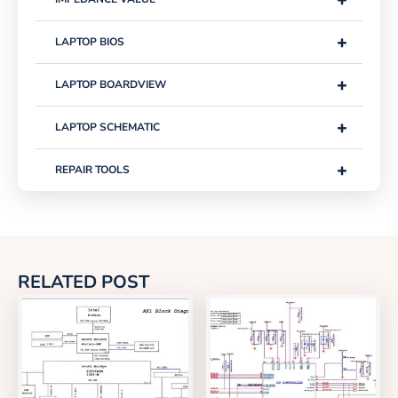
+
LAPTOP BIOS
+
LAPTOP BOARDVIEW
+
LAPTOP SCHEMATIC
+
REPAIR TOOLS
RELATED POST