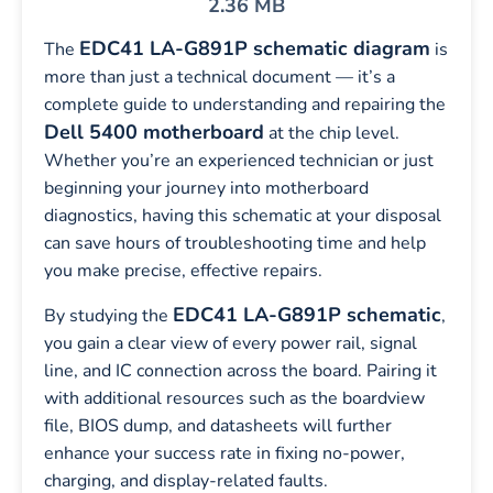
2.36 MB
EDC41 LA-G891P schematic diagram
The
is
more than just a technical document — it’s a
complete guide to understanding and repairing the
Dell 5400 motherboard
at the chip level.
Whether you’re an experienced technician or just
beginning your journey into motherboard
diagnostics, having this schematic at your disposal
can save hours of troubleshooting time and help
you make precise, effective repairs.
EDC41 LA-G891P schematic
By studying the
,
you gain a clear view of every power rail, signal
line, and IC connection across the board. Pairing it
with additional resources such as the boardview
file, BIOS dump, and datasheets will further
enhance your success rate in fixing no-power,
charging, and display-related faults.