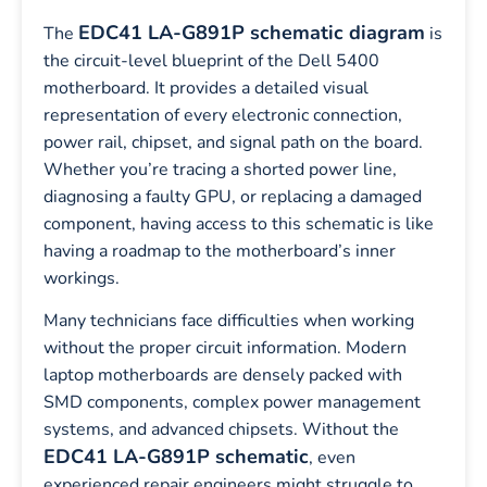
EDC41 LA-G891P schematic diagram
The
is
the circuit-level blueprint of the Dell 5400
motherboard. It provides a detailed visual
representation of every electronic connection,
power rail, chipset, and signal path on the board.
Whether you’re tracing a shorted power line,
diagnosing a faulty GPU, or replacing a damaged
component, having access to this schematic is like
having a roadmap to the motherboard’s inner
workings.
Many technicians face difficulties when working
without the proper circuit information. Modern
laptop motherboards are densely packed with
SMD components, complex power management
systems, and advanced chipsets. Without the
EDC41 LA-G891P schematic
, even
experienced repair engineers might struggle to