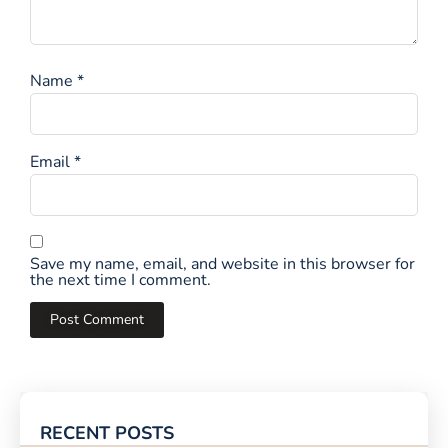
Name
*
Email
*
Save my name, email, and website in this browser for
the next time I comment.
RECENT POSTS