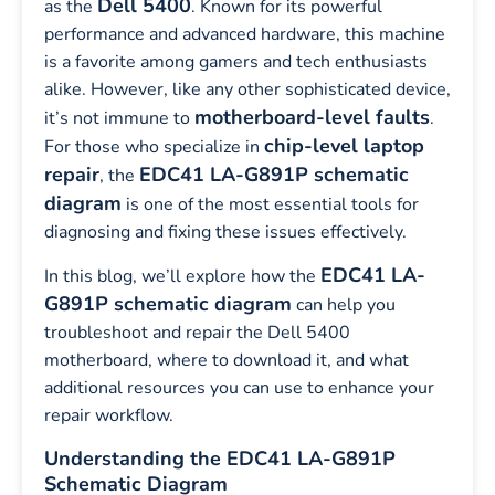
Dell 5400
as the
. Known for its powerful
performance and advanced hardware, this machine
is a favorite among gamers and tech enthusiasts
alike. However, like any other sophisticated device,
motherboard-level faults
it’s not immune to
.
chip-level laptop
For those who specialize in
repair
EDC41 LA-G891P schematic
, the
diagram
is one of the most essential tools for
diagnosing and fixing these issues effectively.
EDC41 LA-
In this blog, we’ll explore how the
G891P schematic diagram
can help you
troubleshoot and repair the Dell 5400
motherboard, where to download it, and what
additional resources you can use to enhance your
repair workflow.
Understanding the EDC41 LA-G891P
Schematic Diagram