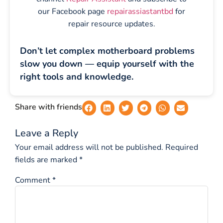
our Facebook page
repairassiastantbd
for
repair resource updates.
Don’t let complex motherboard problems
slow you down — equip yourself with the
right tools and knowledge.
Share with friends
Leave a Reply
Your email address will not be published.
Required
fields are marked
*
Comment
*