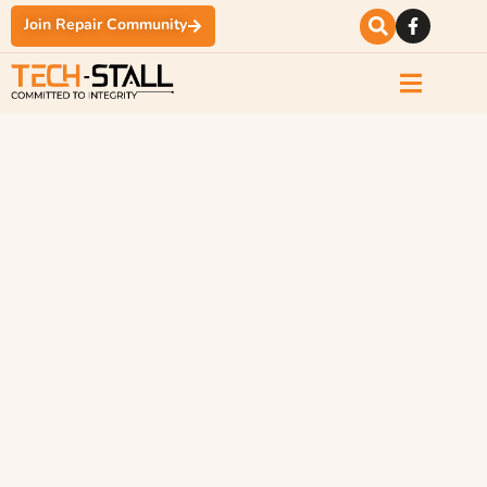
Join Repair Community