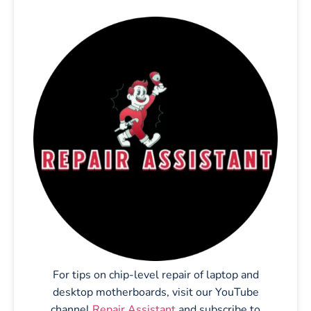
For tips on chip-level repair of laptop and
desktop motherboards, visit our YouTube
channel
Repair Assistant
and subscribe to