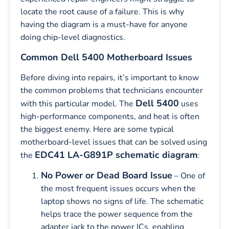
locate the root cause of a failure. This is why
having the diagram is a must-have for anyone
doing chip-level diagnostics.
Common Dell 5400 Motherboard Issues
Before diving into repairs, it’s important to know
the common problems that technicians encounter
Dell 5400
with this particular model. The
uses
high-performance components, and heat is often
the biggest enemy. Here are some typical
motherboard-level issues that can be solved using
EDC41 LA-G891P schematic diagram
the
:
No Power or Dead Board Issue
– One of
the most frequent issues occurs when the
laptop shows no signs of life. The schematic
helps trace the power sequence from the
adapter jack to the power ICs, enabling