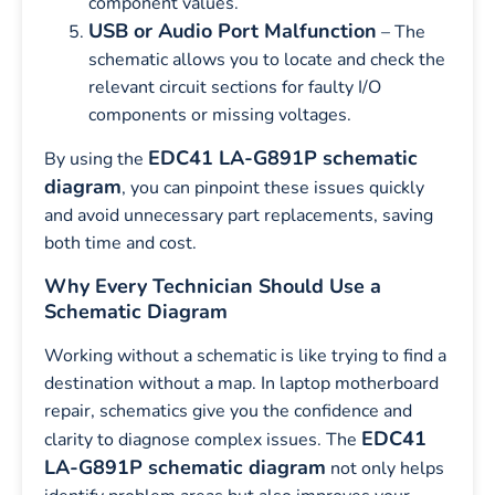
component values.
USB or Audio Port Malfunction
– The
schematic allows you to locate and check the
relevant circuit sections for faulty I/O
components or missing voltages.
EDC41 LA-G891P schematic
By using the
diagram
, you can pinpoint these issues quickly
and avoid unnecessary part replacements, saving
both time and cost.
Why Every Technician Should Use a
Schematic Diagram
Working without a schematic is like trying to find a
destination without a map. In laptop motherboard
repair, schematics give you the confidence and
EDC41
clarity to diagnose complex issues. The
LA-G891P schematic diagram
not only helps