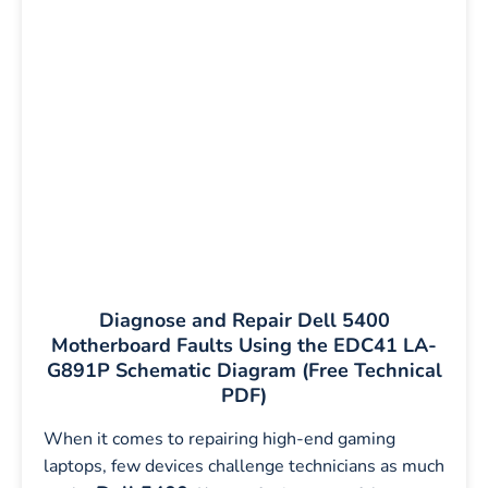
Diagnose and Repair Dell 5400
Motherboard Faults Using the EDC41 LA-
G891P Schematic Diagram (Free Technical
PDF)
When it comes to repairing high-end gaming
laptops, few devices challenge technicians as much