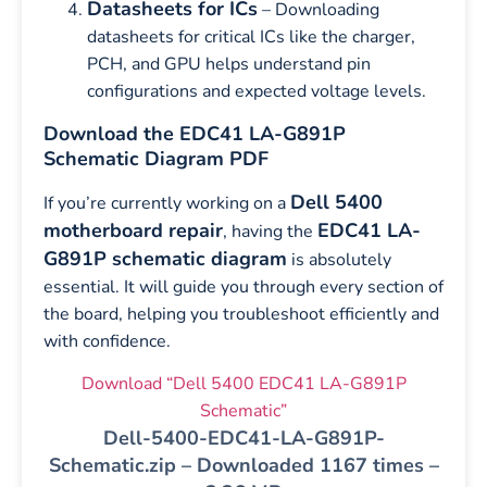
Datasheets for ICs
– Downloading
datasheets for critical ICs like the charger,
PCH, and GPU helps understand pin
configurations and expected voltage levels.
Download the EDC41 LA-G891P
Schematic Diagram PDF
Dell 5400
If you’re currently working on a
motherboard repair
EDC41 LA-
, having the
G891P schematic diagram
is absolutely
essential. It will guide you through every section of
the board, helping you troubleshoot efficiently and
with confidence.
Download “Dell 5400 EDC41 LA-G891P
Schematic”
Dell-5400-EDC41-LA-G891P-
Schematic.zip – Downloaded 1167 times –