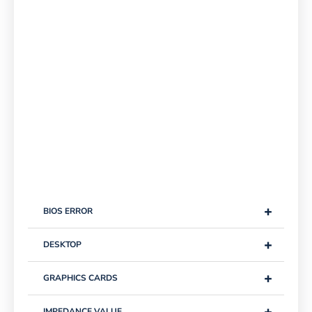
+
BIOS ERROR
+
DESKTOP
+
GRAPHICS CARDS
+
IMPEDANCE VALUE