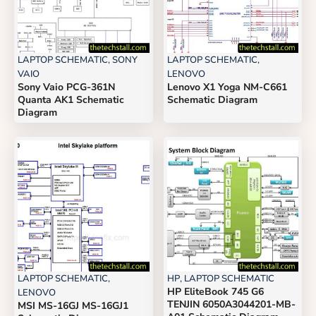
LAPTOP SCHEMATIC
,
SONY
LAPTOP SCHEMATIC
,
VAIO
LENOVO
Sony Vaio PCG-361N
Lenovo X1 Yoga NM-C661
Quanta AK1 Schematic
Schematic Diagram
Diagram
LAPTOP SCHEMATIC
,
HP
,
LAPTOP SCHEMATIC
HP EliteBook 745 G6
LENOVO
TENJIN 6050A3044201-MB-
MSI MS-16GJ MS-16GJ1