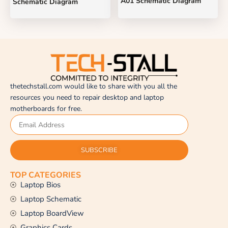
A01 Schematic Diagram
Schematic Diagram
thetechstall.com would like to share with you all the
resources you need to repair desktop and laptop
motherboards for free.
SUBSCRIBE
TOP CATEGORIES
Laptop Bios
Laptop Schematic
Laptop BoardView
Graphics Cards