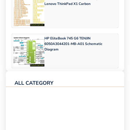
Lenovo ThinkPad X1 Carbon
HP EliteBook 745 G6 TENJIN
6050A3044201-MB-A01 Schematic
Diagram
ALL CATEGORY