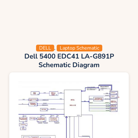
DELL
,
Laptop Schematic
Dell 5400 EDC41 LA-G891P
Schematic Diagram