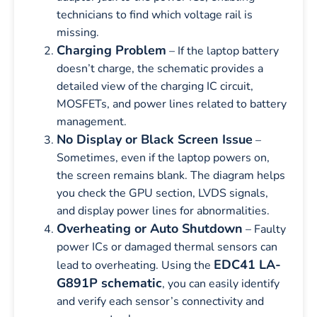
technicians to find which voltage rail is
missing.
Charging Problem
– If the laptop battery
doesn’t charge, the schematic provides a
detailed view of the charging IC circuit,
MOSFETs, and power lines related to battery
management.
No Display or Black Screen Issue
–
Sometimes, even if the laptop powers on,
the screen remains blank. The diagram helps
you check the GPU section, LVDS signals,
and display power lines for abnormalities.
Overheating or Auto Shutdown
– Faulty
power ICs or damaged thermal sensors can
EDC41 LA-
lead to overheating. Using the
G891P schematic
, you can easily identify
and verify each sensor’s connectivity and