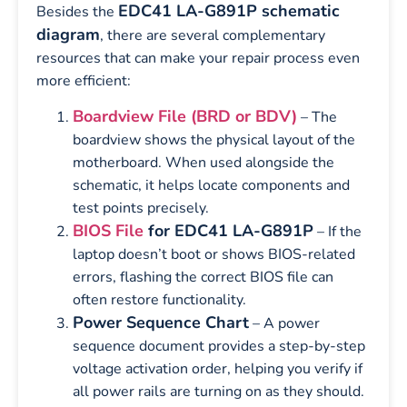
EDC41 LA-G891P schematic
Besides the
diagram
, there are several complementary
resources that can make your repair process even
more efficient:
Boardview File (BRD or BDV)
– The
boardview shows the physical layout of the
motherboard. When used alongside the
schematic, it helps locate components and
test points precisely.
BIOS File
for EDC41 LA-G891P
– If the
laptop doesn’t boot or shows BIOS-related
errors, flashing the correct BIOS file can
often restore functionality.
Power Sequence Chart
– A power
sequence document provides a step-by-step
voltage activation order, helping you verify if
all power rails are turning on as they should.