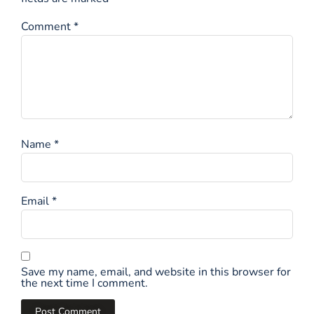
Comment
*
Name
*
Email
*
Save my name, email, and website in this browser for
the next time I comment.