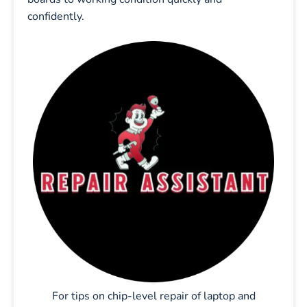
confidently.
For tips on chip-level repair of laptop and