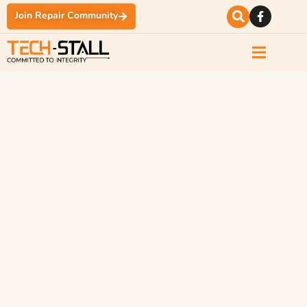
Join Repair Community