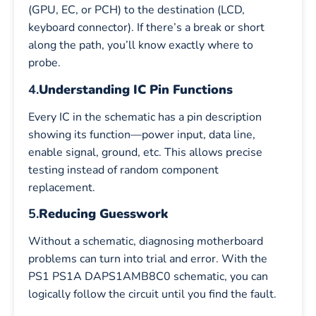
(GPU, EC, or PCH) to the destination (LCD,
keyboard connector). If there’s a break or short
along the path, you’ll know exactly where to
probe.
4.
Understanding IC Pin Functions
Every IC in the schematic has a pin description
showing its function—power input, data line,
enable signal, ground, etc. This allows precise
testing instead of random component
replacement.
5.
Reducing Guesswork
Without a schematic, diagnosing motherboard
problems can turn into trial and error. With the
PS1 PS1A DAPS1AMB8C0 schematic, you can
logically follow the circuit until you find the fault.