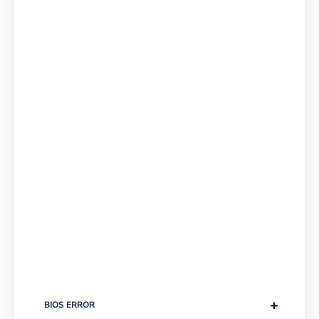
+
BIOS ERROR