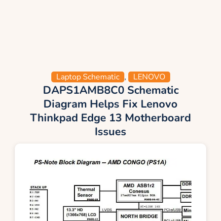
Laptop Schematic
,
LENOVO
DAPS1AMB8C0 Schematic
Diagram Helps Fix Lenovo
Thinkpad Edge 13 Motherboard
Issues