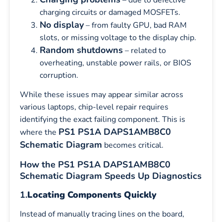
charging circuits or damaged MOSFETs.
No display
– from faulty GPU, bad RAM
slots, or missing voltage to the display chip.
Random shutdowns
– related to
overheating, unstable power rails, or BIOS
corruption.
While these issues may appear similar across
various laptops, chip-level repair requires
identifying the exact failing component. This is
PS1 PS1A DAPS1AMB8C0
where the
Schematic Diagram
becomes critical.
How the PS1 PS1A DAPS1AMB8C0
Schematic Diagram Speeds Up Diagnostics
1.
Locating Components Quickly
Instead of manually tracing lines on the board,