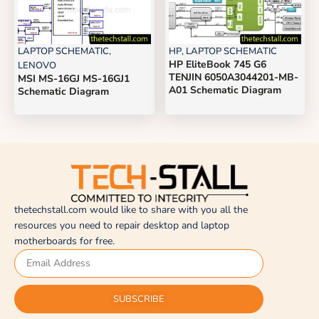
LAPTOP SCHEMATIC
,
HP
,
LAPTOP SCHEMATIC
HP EliteBook 745 G6
LENOVO
TENJIN 6050A3044201-MB-
MSI MS-16GJ MS-16GJ1
A01 Schematic Diagram
Schematic Diagram
thetechstall.com would like to share with you all the
resources you need to repair desktop and laptop
motherboards for free.
SUBSCRIBE