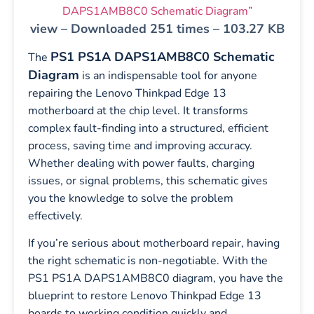
DAPS1AMB8C0 Schematic Diagram”
view – Downloaded 251 times – 103.27 KB
PS1 PS1A DAPS1AMB8C0 Schematic
The
Diagram
is an indispensable tool for anyone
repairing the Lenovo Thinkpad Edge 13
motherboard at the chip level. It transforms
complex fault-finding into a structured, efficient
process, saving time and improving accuracy.
Whether dealing with power faults, charging
issues, or signal problems, this schematic gives
you the knowledge to solve the problem
effectively.
If you’re serious about motherboard repair, having
the right schematic is non-negotiable. With the
PS1 PS1A DAPS1AMB8C0 diagram, you have the
blueprint to restore Lenovo Thinkpad Edge 13
boards to working condition quickly and