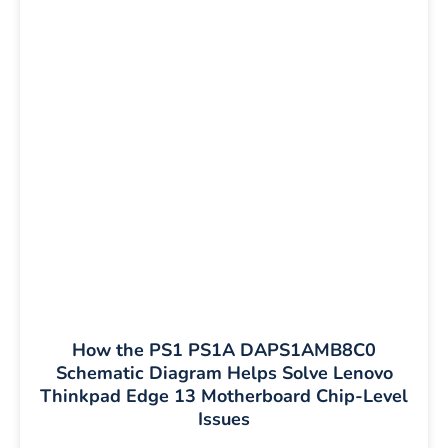
How the PS1 PS1A DAPS1AMB8C0
Schematic Diagram Helps Solve Lenovo
Thinkpad Edge 13 Motherboard Chip-Level
Issues