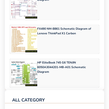
FX490 NM-B861 Schematic Diagram of
Lenovo ThinkPad X1 Carbon
HP EliteBook 745 G6 TENJIN
6050A3044201-MB-A01 Schematic
Diagram
ALL CATEGORY