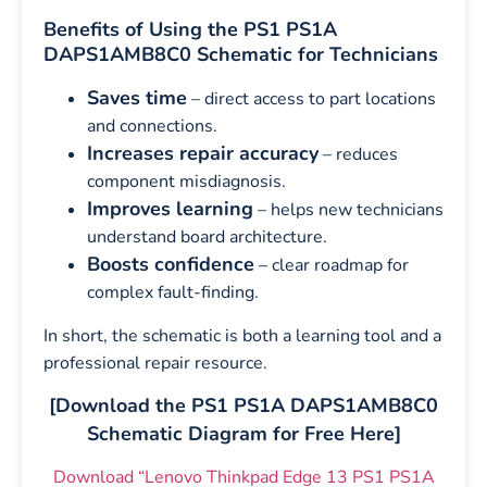
Benefits of Using the PS1 PS1A
DAPS1AMB8C0 Schematic for Technicians
Saves time
– direct access to part locations
and connections.
Increases repair accuracy
– reduces
component misdiagnosis.
Improves learning
– helps new technicians
understand board architecture.
Boosts confidence
– clear roadmap for
complex fault-finding.
In short, the schematic is both a learning tool and a
professional repair resource.
[Download the PS1 PS1A DAPS1AMB8C0
Schematic Diagram for Free Here]
Download “Lenovo Thinkpad Edge 13 PS1 PS1A