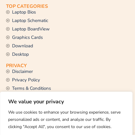
TOP CATEGORIES
Laptop Bios
Laptop Schematic
Laptop BoardView
Graphics Cards
Download
Desktop
PRIVACY
Disclaimer
Privacy Policy
Terms & Conditions
CONTACT US
We value your privacy
Email Us
support@thetechstall.com
We use cookies to enhance your browsing experience, serve
personalized ads or content, and analyze our traffic. By
clicking "Accept All", you consent to our use of cookies.