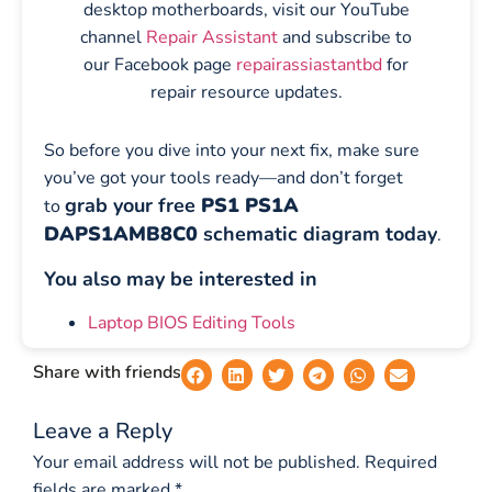
desktop motherboards, visit our YouTube
channel
Repair Assistant
and subscribe to
our Facebook page
repairassiastantbd
for
repair resource updates.
So before you dive into your next fix, make sure
you’ve got your tools ready—and don’t forget
grab your free
PS1 PS1A
to
DAPS1AMB8C0
schematic diagram today
.
You also may be interested in
Laptop BIOS Editing Tools
Share with friends
Leave a Reply
Your email address will not be published.
Required
fields are marked
*