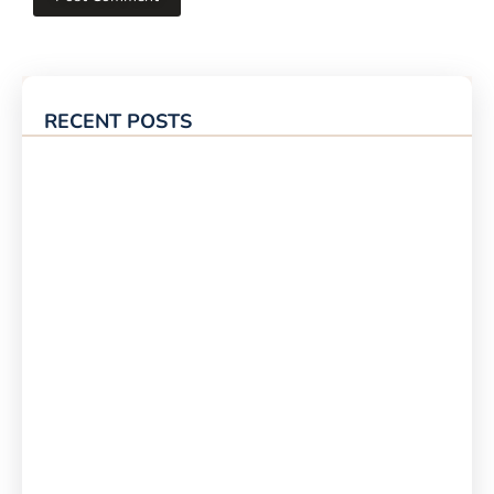
RECENT POSTS