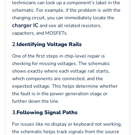
technicians can look up a component’s label in the
schematic. For example, if the problem is with the
charging circuit, you can immediately locate the
charger IC
and see all related resistors,
capacitors, and MOSFETs.
2.
Identifying Voltage Rails
One of the first steps in chip-level repair is
checking for missing voltages. The schematic
shows exactly where each voltage rail starts,
which components are connected, and the
expected voltage. This helps determine whether
the fault is in the power generation stage or
further down the line.
3.
Following Signal Paths
For issues like no display or keyboard not working,
the schematic helps track signals from the source