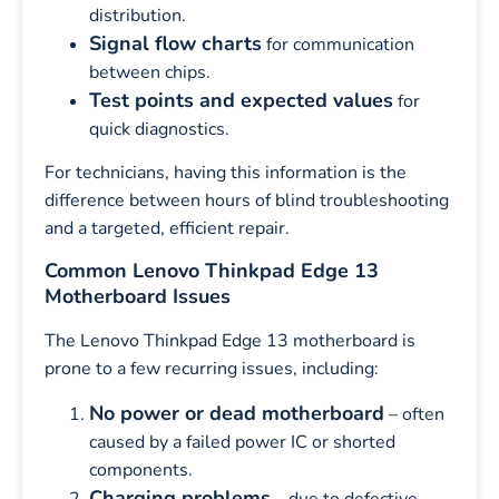
distribution.
Signal flow charts
for communication
between chips.
Test points and expected values
for
quick diagnostics.
For technicians, having this information is the
difference between hours of blind troubleshooting
and a targeted, efficient repair.
Common Lenovo Thinkpad Edge 13
Motherboard Issues
The Lenovo Thinkpad Edge 13 motherboard is
prone to a few recurring issues, including:
No power or dead motherboard
– often
caused by a failed power IC or shorted
components.
Charging problems
– due to defective