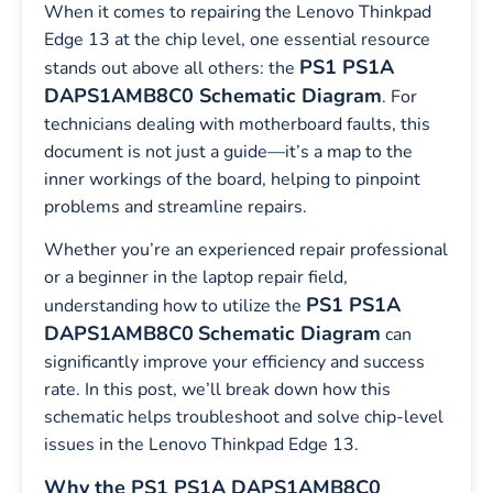
When it comes to repairing the Lenovo Thinkpad
Edge 13 at the chip level, one essential resource
PS1 PS1A
stands out above all others: the
DAPS1AMB8C0 Schematic Diagram
. For
technicians dealing with motherboard faults, this
document is not just a guide—it’s a map to the
inner workings of the board, helping to pinpoint
problems and streamline repairs.
Whether you’re an experienced repair professional
or a beginner in the laptop repair field,
PS1 PS1A
understanding how to utilize the
DAPS1AMB8C0
Schematic Diagram
can
significantly improve your efficiency and success
rate. In this post, we’ll break down how this
schematic helps troubleshoot and solve chip-level
issues in the Lenovo Thinkpad Edge 13.
Why the PS1 PS1A DAPS1AMB8C0