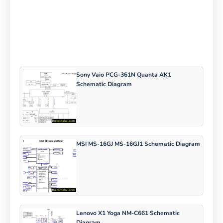
Sony Vaio PCG-361N Quanta AK1
Schematic Diagram
MSI MS-16GJ MS-16GJ1 Schematic Diagram
Lenovo X1 Yoga NM-C661 Schematic
Diagram