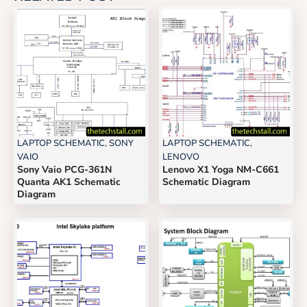
LAPTOP SCHEMATIC
,
SONY
LAPTOP SCHEMATIC
,
VAIO
LENOVO
Sony Vaio PCG-361N
Lenovo X1 Yoga NM-C661
Quanta AK1 Schematic
Schematic Diagram
Diagram