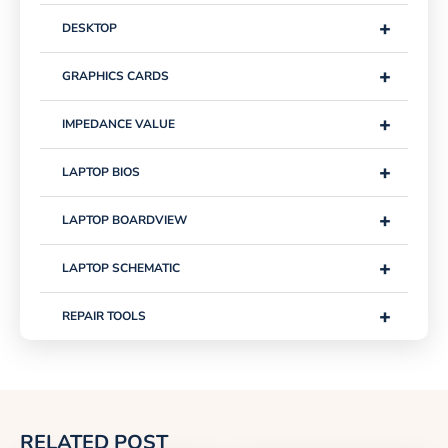
+
DESKTOP
+
GRAPHICS CARDS
+
IMPEDANCE VALUE
+
LAPTOP BIOS
+
LAPTOP BOARDVIEW
+
LAPTOP SCHEMATIC
+
REPAIR TOOLS
RELATED POST