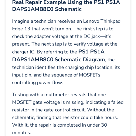
Real Repair Example Using the PS1 PS1A
DAPS1AMB8C0 Schematic
Imagine a technician receives an Lenovo Thinkpad
Edge 13 that won’t turn on. The first step is to
check the adapter voltage at the DC jack—it’s
present. The next step is to verify voltage at the
PS1 PS1A
charger IC. By referring to the
DAPS1AMB8C0
Schematic Diagram
, the
technician identifies the charging chip location, its
input pin, and the sequence of MOSFETs
controlling power flow.
Testing with a multimeter reveals that one
MOSFET gate voltage is missing, indicating a failed
resistor in the gate control circuit. Without the
schematic, finding that resistor could take hours.
With it, the repair is completed in under 30
minutes.