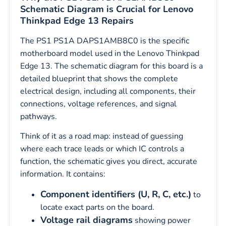
Schematic Diagram is Crucial for Lenovo
Thinkpad Edge 13 Repairs
The PS1 PS1A DAPS1AMB8C0 is the specific
motherboard model used in the Lenovo Thinkpad
Edge 13. The schematic diagram for this board is a
detailed blueprint that shows the complete
electrical design, including all components, their
connections, voltage references, and signal
pathways.
Think of it as a road map: instead of guessing
where each trace leads or which IC controls a
function, the schematic gives you direct, accurate
information. It contains:
Component identifiers (U, R, C, etc.)
to
locate exact parts on the board.
Voltage rail diagrams
showing power