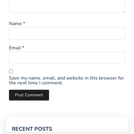
Name
*
Email
*
Save my name, email, and website in this browser for
the next time I comment.
RECENT POSTS