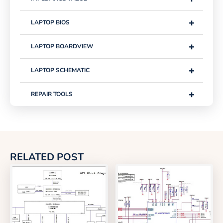
+
LAPTOP BIOS
+
LAPTOP BOARDVIEW
+
LAPTOP SCHEMATIC
+
REPAIR TOOLS
RELATED POST