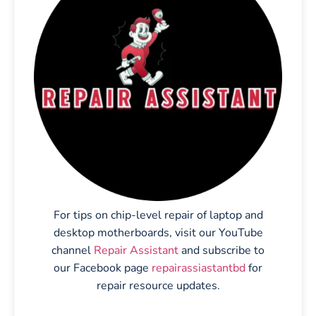
For tips on chip-level repair of laptop and
desktop motherboards, visit our YouTube
channel
Repair Assistant
and subscribe to
our Facebook page
repairassiastantbd
for
repair resource updates.