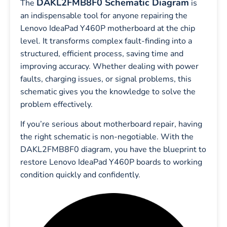
DAKL2FMB8F0 Schematic Diagram
The
is
an indispensable tool for anyone repairing the
Lenovo IdeaPad Y460P motherboard at the chip
level. It transforms complex fault-finding into a
structured, efficient process, saving time and
improving accuracy. Whether dealing with power
faults, charging issues, or signal problems, this
schematic gives you the knowledge to solve the
problem effectively.
If you’re serious about motherboard repair, having
the right schematic is non-negotiable. With the
DAKL2FMB8F0 diagram, you have the blueprint to
restore Lenovo IdeaPad Y460P boards to working
condition quickly and confidently.