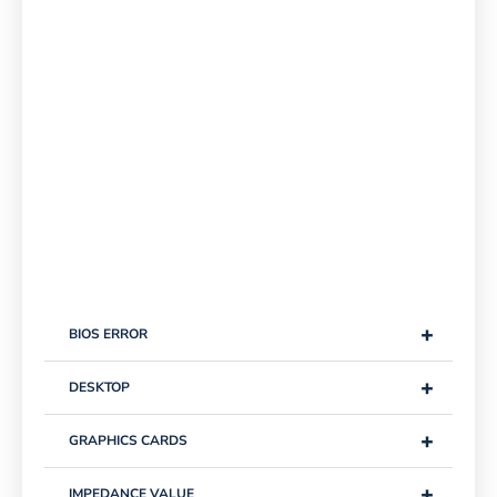
+
BIOS ERROR
+
DESKTOP
+
GRAPHICS CARDS
+
IMPEDANCE VALUE