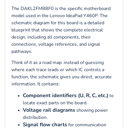
The DAKL2FMB8F0 is the specific motherboard
model used in the Lenovo IdeaPad Y460P. The
schematic diagram for this board is a detailed
blueprint that shows the complete electrical
design, including all components, their
connections, voltage references, and signal
pathways.
Think of it as a road map: instead of guessing
where each trace leads or which IC controls a
function, the schematic gives you direct, accurate
information. It contains:
Component identifiers (U, R, C, etc.)
to
locate exact parts on the board.
Voltage rail diagrams
showing power
distribution.
Signal flow charts
for communication