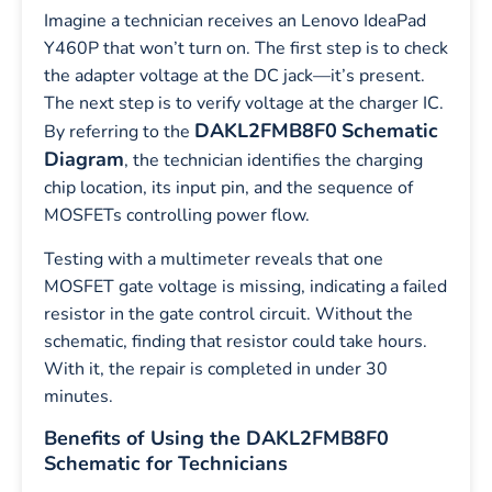
Imagine a technician receives an Lenovo IdeaPad
Y460P that won’t turn on. The first step is to check
the adapter voltage at the DC jack—it’s present.
The next step is to verify voltage at the charger IC.
DAKL2FMB8F0
Schematic
By referring to the
Diagram
, the technician identifies the charging
chip location, its input pin, and the sequence of
MOSFETs controlling power flow.
Testing with a multimeter reveals that one
MOSFET gate voltage is missing, indicating a failed
resistor in the gate control circuit. Without the
schematic, finding that resistor could take hours.
With it, the repair is completed in under 30
minutes.
Benefits of Using the DAKL2FMB8F0
Schematic for Technicians