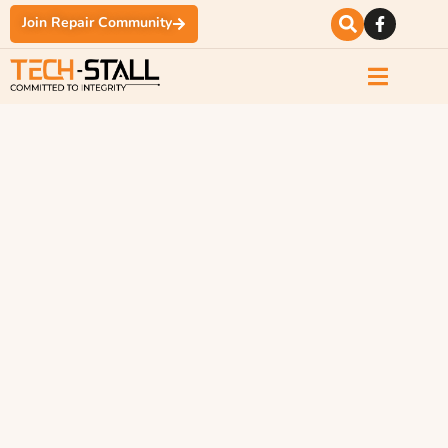
Join Repair Community