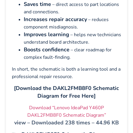
Saves time
– direct access to part locations
and connections.
Increases repair accuracy
– reduces
component misdiagnosis.
Improves learning
– helps new technicians
understand board architecture.
Boosts confidence
– clear roadmap for
complex fault-finding.
In short, the schematic is both a learning tool and a
professional repair resource.
[Download the DAKL2FMB8F0 Schematic
Diagram for Free Here]
Download “Lenovo IdeaPad Y460P
DAKL2FMB8F0 Schematic Diagram”
view – Downloaded 238 times – 44.96 KB