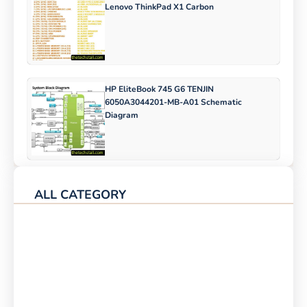
Lenovo ThinkPad X1 Carbon
HP EliteBook 745 G6 TENJIN
6050A3044201-MB-A01 Schematic
Diagram
ALL CATEGORY