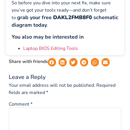
So before you dive into your next fix, make sure
you’ve got your tools ready—and don’t forget
grab your free
DAKL2FMB8F0
schematic
to
diagram today
.
You also may be interested in
Laptop BIOS Editing Tools
Share with friends
Leave a Reply
Your email address will not be published.
Required
fields are marked
*
Comment
*