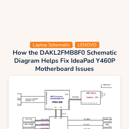
Laptop Schematic
,
LENOVO
How the DAKL2FMB8F0 Schematic
Diagram Helps Fix IdeaPad Y460P
Motherboard Issues