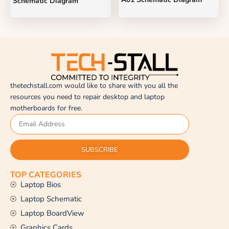
Schematic Diagram
thetechstall.com would like to share with you all the
resources you need to repair desktop and laptop
motherboards for free.
SUBSCRIBE
TOP CATEGORIES
Laptop Bios
Laptop Schematic
Laptop BoardView
Graphics Cards