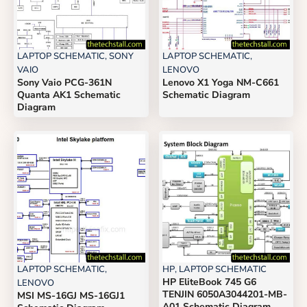
LAPTOP SCHEMATIC
,
SONY
LAPTOP SCHEMATIC
,
VAIO
LENOVO
Sony Vaio PCG-361N
Lenovo X1 Yoga NM-C661
Quanta AK1 Schematic
Schematic Diagram
Diagram
LAPTOP SCHEMATIC
,
HP
,
LAPTOP SCHEMATIC
HP EliteBook 745 G6
LENOVO
TENJIN 6050A3044201-MB-
MSI MS-16GJ MS-16GJ1
A01 Schematic Diagram