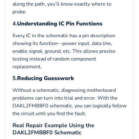
along the path, you’ll know exactly where to
probe.
4.
Understanding IC Pin Functions
Every IC in the schematic has a pin description
showing its function—power input, data line,
enable signal, ground, etc. This allows precise
testing instead of random component
replacement.
5.
Reducing Guesswork
Without a schematic, diagnosing motherboard
problems can turn into trial and error. With the
DAKL2FMB8F0 schematic, you can logically follow
the circuit until you find the fault.
Real Repair Example Using the
DAKL2FMB8F0 Schematic