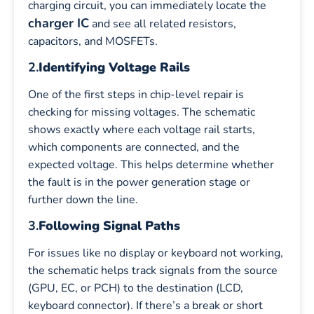
charging circuit, you can immediately locate the
charger IC
and see all related resistors,
capacitors, and MOSFETs.
2.
Identifying Voltage Rails
One of the first steps in chip-level repair is
checking for missing voltages. The schematic
shows exactly where each voltage rail starts,
which components are connected, and the
expected voltage. This helps determine whether
the fault is in the power generation stage or
further down the line.
3.
Following Signal Paths
For issues like no display or keyboard not working,
the schematic helps track signals from the source
(GPU, EC, or PCH) to the destination (LCD,
keyboard connector). If there’s a break or short