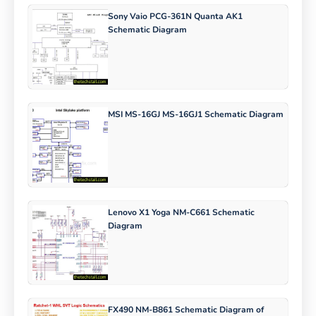
Sony Vaio PCG-361N Quanta AK1
Schematic Diagram
MSI MS-16GJ MS-16GJ1 Schematic Diagram
Lenovo X1 Yoga NM-C661 Schematic
Diagram
FX490 NM-B861 Schematic Diagram of