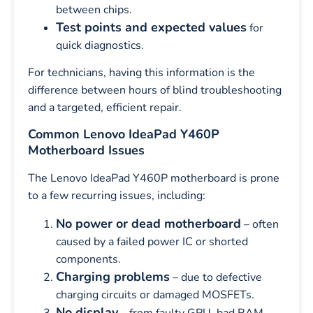
between chips.
Test points and expected values
for
quick diagnostics.
For technicians, having this information is the
difference between hours of blind troubleshooting
and a targeted, efficient repair.
Common Lenovo IdeaPad Y460P
Motherboard Issues
The Lenovo IdeaPad Y460P motherboard is prone
to a few recurring issues, including:
No power or dead motherboard
– often
caused by a failed power IC or shorted
components.
Charging problems
– due to defective
charging circuits or damaged MOSFETs.
No display
– from faulty GPU, bad RAM