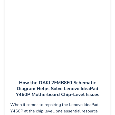
How the DAKL2FMB8F0 Schematic
Diagram Helps Solve Lenovo IdeaPad
Y460P Motherboard Chip-Level Issues
When it comes to repairing the Lenovo IdeaPad
Y460P at the chip level, one essential resource