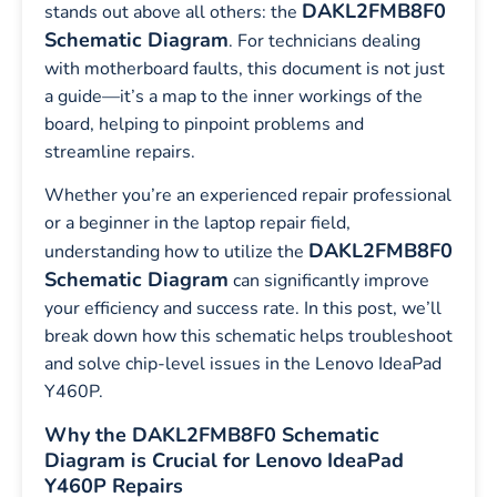
DAKL2FMB8F0
stands out above all others: the
Schematic Diagram
. For technicians dealing
with motherboard faults, this document is not just
a guide—it’s a map to the inner workings of the
board, helping to pinpoint problems and
streamline repairs.
Whether you’re an experienced repair professional
or a beginner in the laptop repair field,
DAKL2FMB8F0
understanding how to utilize the
Schematic Diagram
can significantly improve
your efficiency and success rate. In this post, we’ll
break down how this schematic helps troubleshoot
and solve chip-level issues in the Lenovo IdeaPad
Y460P.
Why the DAKL2FMB8F0 Schematic
Diagram is Crucial for Lenovo IdeaPad
Y460P Repairs