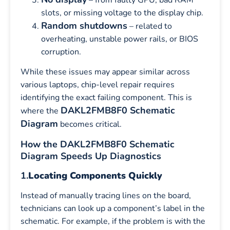
slots, or missing voltage to the display chip.
Random shutdowns
– related to
overheating, unstable power rails, or BIOS
corruption.
While these issues may appear similar across
various laptops, chip-level repair requires
identifying the exact failing component. This is
DAKL2FMB8F0 Schematic
where the
Diagram
becomes critical.
How the DAKL2FMB8F0 Schematic
Diagram Speeds Up Diagnostics
1.
Locating Components Quickly
Instead of manually tracing lines on the board,
technicians can look up a component’s label in the
schematic. For example, if the problem is with the