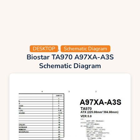
DESKTOP
,
Schematic Diagram
Biostar TA970 A97XA-A3S
Schematic Diagram