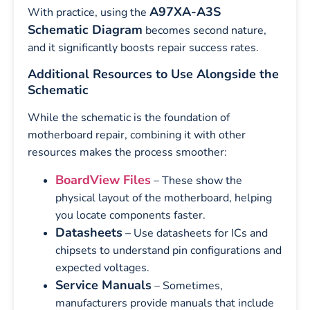
A97XA-A3S
With practice, using the
Schematic Diagram
becomes second nature,
and it significantly boosts repair success rates.
Additional Resources to Use Alongside the
Schematic
While the schematic is the foundation of
motherboard repair, combining it with other
resources makes the process smoother:
BoardView Files
– These show the
physical layout of the motherboard, helping
you locate components faster.
Datasheets
– Use datasheets for ICs and
chipsets to understand pin configurations and
expected voltages.
Service Manuals
– Sometimes,
manufacturers provide manuals that include