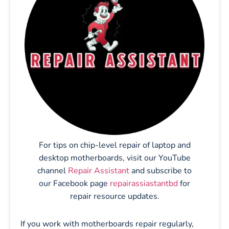
For tips on chip-level repair of laptop and
desktop motherboards, visit our YouTube
channel
Repair Assistant
and subscribe to
our Facebook page
repairassiastantbd
for
repair resource updates.
If you work with motherboards repair regularly,