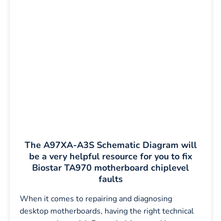
The A97XA-A3S Schematic Diagram will
be a very helpful resource for you to fix
Biostar TA970 motherboard chiplevel
faults
When it comes to repairing and diagnosing
desktop motherboards, having the right technical