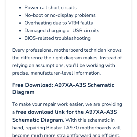
Power rail short circuits
No-boot or no-display problems
Overheating due to VRM faults
Damaged charging or USB circuits
BIOS-related troubleshooting
Every professional motherboard technician knows
the difference the right diagram makes. Instead of
relying on assumptions, you’ll be working with
precise, manufacturer-level information.
Free Download: A97XA-A3S Schematic
Diagram
To make your repair work easier, we are providing
free download link for the A97XA-A3S
a
Schematic Diagram
. With this schematic in
hand, repairing Biostar TA970 motherboards will
become much more straightforward and efficient.