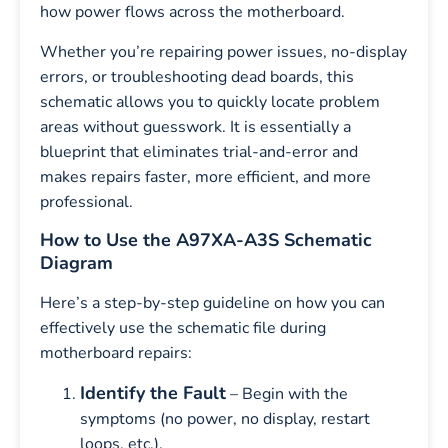
how power flows across the motherboard.
Whether you’re repairing power issues, no-display
errors, or troubleshooting dead boards, this
schematic allows you to quickly locate problem
areas without guesswork. It is essentially a
blueprint that eliminates trial-and-error and
makes repairs faster, more efficient, and more
professional.
How to Use the A97XA-A3S Schematic
Diagram
Here’s a step-by-step guideline on how you can
effectively use the schematic file during
motherboard repairs:
Identify the Fault
– Begin with the
symptoms (no power, no display, restart
loops, etc.).