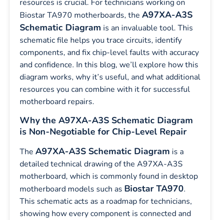
resources is crucial. For technicians working on
A97XA-A3S
Biostar TA970 motherboards, the
Schematic Diagram
is an invaluable tool. This
schematic file helps you trace circuits, identify
components, and fix chip-level faults with accuracy
and confidence. In this blog, we’ll explore how this
diagram works, why it’s useful, and what additional
resources you can combine with it for successful
motherboard repairs.
Why the A97XA-A3S Schematic Diagram
is Non-Negotiable for Chip-Level Repair
A97XA-A3S Schematic Diagram
The
is a
detailed technical drawing of the A97XA-A3S
motherboard, which is commonly found in desktop
Biostar TA970
motherboard models such as
.
This schematic acts as a roadmap for technicians,
showing how every component is connected and