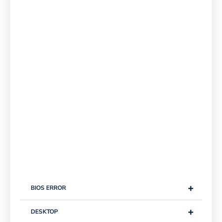
+
BIOS ERROR
+
DESKTOP