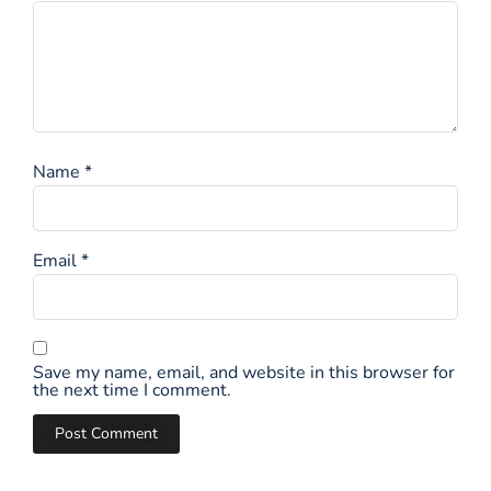
Name
*
Email
*
Save my name, email, and website in this browser for
the next time I comment.