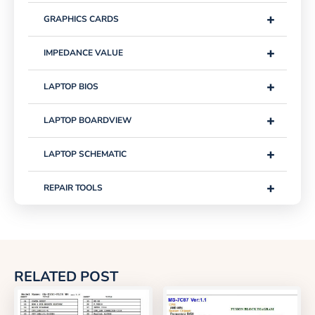
+
GRAPHICS CARDS
+
IMPEDANCE VALUE
+
LAPTOP BIOS
+
LAPTOP BOARDVIEW
+
LAPTOP SCHEMATIC
+
REPAIR TOOLS
RELATED POST