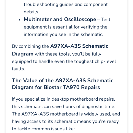
troubleshooting guides and component
details.
Multimeter and Oscilloscope
– Test
equipment is essential for verifying the
information you see in the schematic.
A97XA-A3S Schematic
By combining the
Diagram
with these tools, you’ll be fully
equipped to handle even the toughest chip-level
faults.
The Value of the A97XA-A3S Schematic
Diagram for Biostar TA970 Repairs
If you specialize in desktop motherboard repairs,
this schematic can save hours of diagnostic time.
The A97XA-A3S motherboard is widely used, and
having access to its schematic means you’re ready
to tackle common issues like: