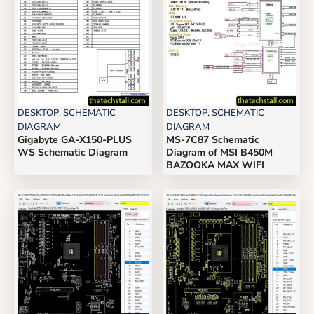
DESKTOP
,
SCHEMATIC
DESKTOP
,
SCHEMATIC
DIAGRAM
DIAGRAM
Gigabyte GA-X150-PLUS
MS-7C87 Schematic
WS Schematic Diagram
Diagram of MSI B450M
BAZOOKA MAX WIFI