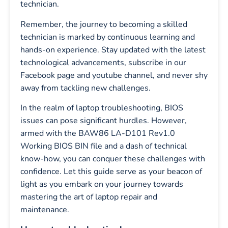
technician.
Remember, the journey to becoming a skilled
technician is marked by continuous learning and
hands-on experience. Stay updated with the latest
technological advancements, subscribe in our
Facebook page and youtube channel, and never shy
away from tackling new challenges.
In the realm of laptop troubleshooting, BIOS
issues can pose significant hurdles. However,
armed with the BAW86 LA-D101 Rev1.0
Working BIOS BIN file and a dash of technical
know-how, you can conquer these challenges with
confidence. Let this guide serve as your beacon of
light as you embark on your journey towards
mastering the art of laptop repair and
maintenance.