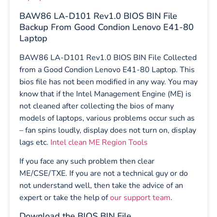
BAW86 LA-D101 Rev1.0 BIOS BIN File
Backup From Good Condion Lenovo E41-80
Laptop
BAW86 LA-D101 Rev1.0 BIOS BIN File Collected
from a Good Condion Lenovo E41-80 Laptop. This
bios file has not been modified in any way. You may
know that if the Intel Management Engine (ME) is
not cleaned after collecting the bios of many
models of laptops, various problems occur such as
– fan spins loudly, display does not turn on, display
lags etc.
Intel clean ME Region Tools
If you face any such problem then clear
ME/CSE/TXE. If you are not a technical guy or do
not understand well, then take the advice of an
expert or take the help of
our support team
.
Download the BIOS BIN File