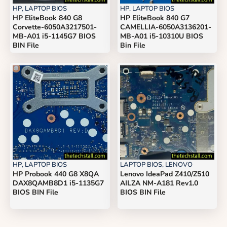
HP
,
LAPTOP BIOS
HP
,
LAPTOP BIOS
HP EliteBook 840 G8
HP EliteBook 840 G7
Corvette-6050A3217501-
CAMELLIA-6050A3136201-
MB-A01 i5-1145G7 BIOS
MB-A01 i5-10310U BIOS
BIN File
Bin File
HP
,
LAPTOP BIOS
LAPTOP BIOS
,
LENOVO
HP Probook 440 G8 X8QA
Lenovo IdeaPad Z410/Z510
DAX8QAMB8D1 i5-1135G7
AILZA NM-A181 Rev1.0
BIOS BIN File
BIOS BIN File