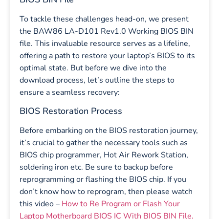
To tackle these challenges head-on, we present
the BAW86 LA-D101 Rev1.0 Working BIOS BIN
file. This invaluable resource serves as a lifeline,
offering a path to restore your laptop’s BIOS to its
optimal state. But before we dive into the
download process, let’s outline the steps to
ensure a seamless recovery:
BIOS Restoration Process
Before embarking on the BIOS restoration journey,
it’s crucial to gather the necessary tools such as
BIOS chip programmer, Hot Air Rework Station,
soldering iron etc. Be sure to backup before
reprogramming or flashing the BIOS chip. If you
don’t know how to reprogram, then please watch
this video –
How to Re Program or Flash Your
Laptop Motherboard BIOS IC With BIOS BIN File.