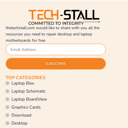
thetechstall.com would like to share with you all the
resources you need to repair desktop and laptop
motherboards for free.
SUBSCRIBE
TOP CATEGORIES
Laptop Bios
Laptop Schematic
Laptop BoardView
Graphics Cards
Download
Desktop