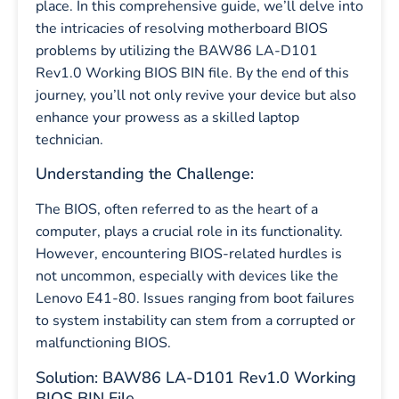
place. In this comprehensive guide, we’ll delve into
the intricacies of resolving motherboard BIOS
problems by utilizing the BAW86 LA-D101
Rev1.0 Working BIOS BIN file. By the end of this
journey, you’ll not only revive your device but also
enhance your prowess as a skilled laptop
technician.
Understanding the Challenge:
The BIOS, often referred to as the heart of a
computer, plays a crucial role in its functionality.
However, encountering BIOS-related hurdles is
not uncommon, especially with devices like the
Lenovo E41-80. Issues ranging from boot failures
to system instability can stem from a corrupted or
malfunctioning BIOS.
Solution: BAW86 LA-D101 Rev1.0 Working
BIOS BIN File