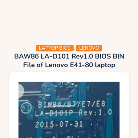
LAPTOP BIOS
,
LENOVO
BAW86 LA-D101 Rev1.0 BIOS BIN
File of Lenovo E41-80 laptop