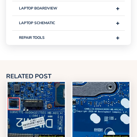
+
LAPTOP BOARDVIEW
+
LAPTOP SCHEMATIC
+
REPAIR TOOLS
RELATED POST