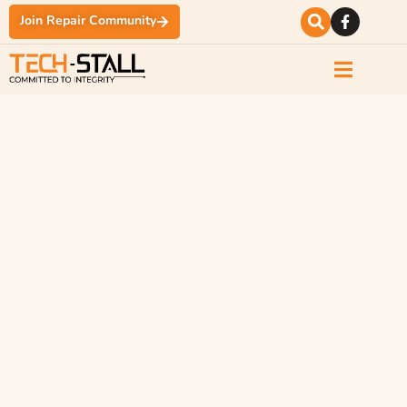
Join Repair Community