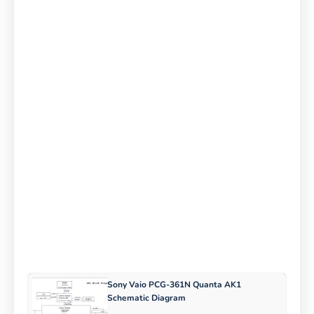
Sony Vaio PCG-361N Quanta AK1
Schematic Diagram