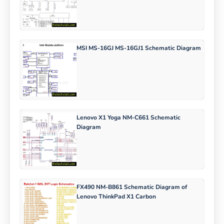
MSI MS-16GJ MS-16GJ1 Schematic Diagram
Lenovo X1 Yoga NM-C661 Schematic
Diagram
FX490 NM-B861 Schematic Diagram of
Lenovo ThinkPad X1 Carbon