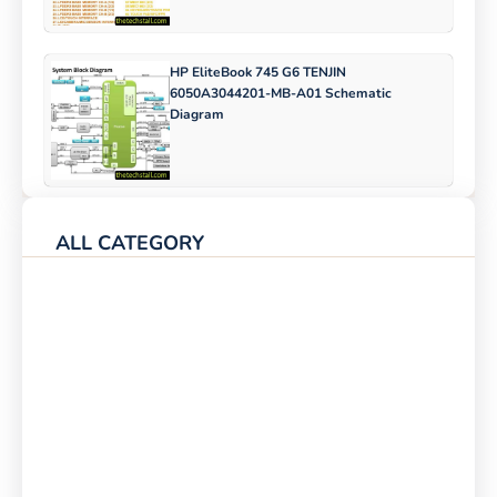
HP EliteBook 745 G6 TENJIN
6050A3044201-MB-A01 Schematic
Diagram
ALL CATEGORY