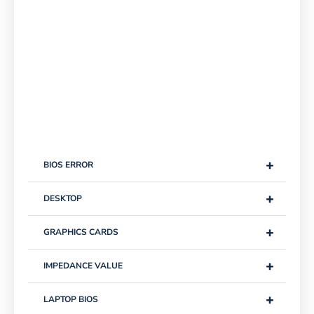
+
BIOS ERROR
+
DESKTOP
+
GRAPHICS CARDS
+
IMPEDANCE VALUE
+
LAPTOP BIOS