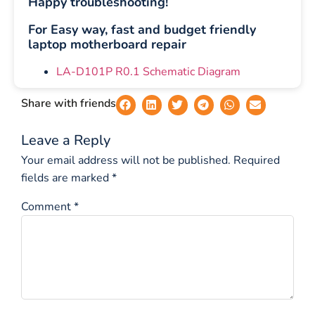
Happy troubleshooting!
For Easy way, fast and budget friendly
laptop motherboard repair
LA-D101P R0.1 Schematic Diagram
Share with friends
Leave a Reply
Your email address will not be published.
Required
fields are marked
*
Comment
*