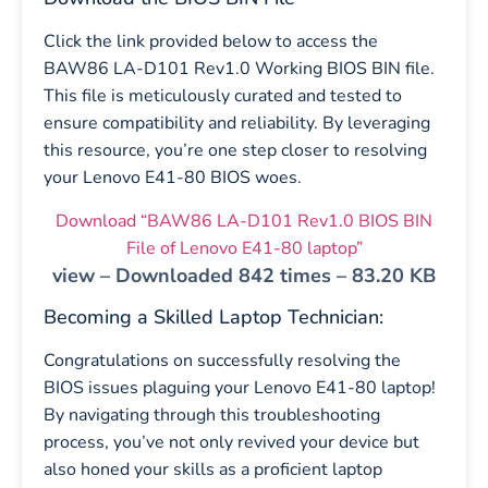
Click the link provided below to access the
BAW86 LA-D101 Rev1.0 Working BIOS BIN file.
This file is meticulously curated and tested to
ensure compatibility and reliability. By leveraging
this resource, you’re one step closer to resolving
your Lenovo E41-80 BIOS woes.
Download “BAW86 LA-D101 Rev1.0 BIOS BIN
File of Lenovo E41-80 laptop”
view – Downloaded 842 times – 83.20 KB
Becoming a Skilled Laptop Technician:
Congratulations on successfully resolving the
BIOS issues plaguing your Lenovo E41-80 laptop!
By navigating through this troubleshooting
process, you’ve not only revived your device but
also honed your skills as a proficient laptop