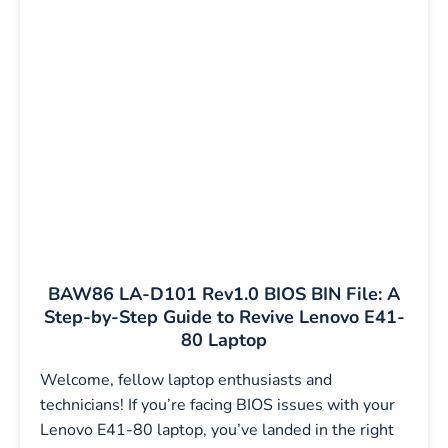
BAW86 LA-D101 Rev1.0 BIOS BIN File: A
Step-by-Step Guide to Revive Lenovo E41-
80 Laptop
Welcome, fellow laptop enthusiasts and
technicians! If you’re facing BIOS issues with your
Lenovo E41-80 laptop, you’ve landed in the right