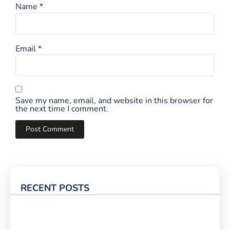
Name
*
Email
*
Save my name, email, and website in this browser for
the next time I comment.
RECENT POSTS