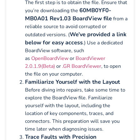
The first step is to obtain the file. Ensure that
60MB0YF0-
you’re downloading the
MB0A01 Rev1.03 BoardView file
from a
reliable source to avoid corrupted or
We’ve provided a link
outdated versions. (
below for easy access
.) Use a dedicated
BoardView software, such
as
OpenBoardView
or
BoardViewer
2.0.1.9(Beta)
or
.GR BoardViewer
, to open
the file on your computer.
Familiarize Yourself with the Layout
Before diving into repairs, take some time to
explore the BoardView file. Familiarize
yourself with the layout, including the
location of key components, traces, and
connectors. This preparation will save you
time later when diagnosing issues.
Trace Faults with Precision