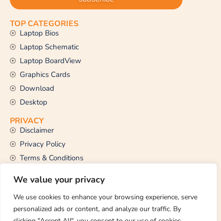
TOP CATEGORIES
Laptop Bios
Laptop Schematic
Laptop BoardView
Graphics Cards
Download
Desktop
PRIVACY
Disclaimer
Privacy Policy
Terms & Conditions
CONTACT US
We value your privacy
Email Us
support@thetechstall.com
We use cookies to enhance your browsing experience, serve
personalized ads or content, and analyze our traffic. By
clicking "Accept All", you consent to our use of cookies.