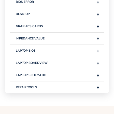
+
BIOS ERROR
+
DESKTOP
+
GRAPHICS CARDS
+
IMPEDANCE VALUE
+
LAPTOP BIOS
+
LAPTOP BOARDVIEW
+
LAPTOP SCHEMATIC
+
REPAIR TOOLS