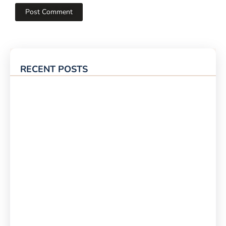
RECENT POSTS