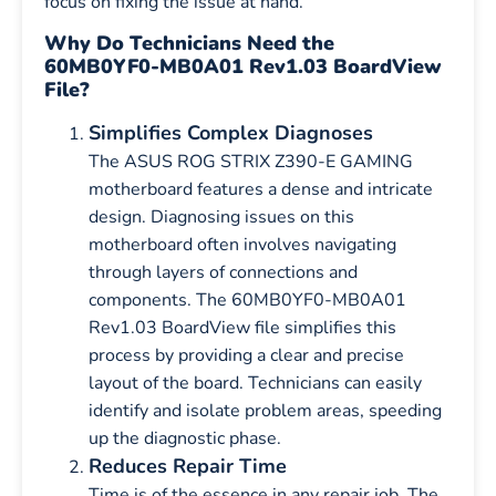
focus on fixing the issue at hand.
Why Do Technicians Need the
60MB0YF0-MB0A01 Rev1.03 BoardView
File?
Simplifies Complex Diagnoses
The ASUS ROG STRIX Z390-E GAMING
motherboard features a dense and intricate
design. Diagnosing issues on this
motherboard often involves navigating
through layers of connections and
components. The 60MB0YF0-MB0A01
Rev1.03 BoardView file simplifies this
process by providing a clear and precise
layout of the board. Technicians can easily
identify and isolate problem areas, speeding
up the diagnostic phase.
Reduces Repair Time
Time is of the essence in any repair job. The