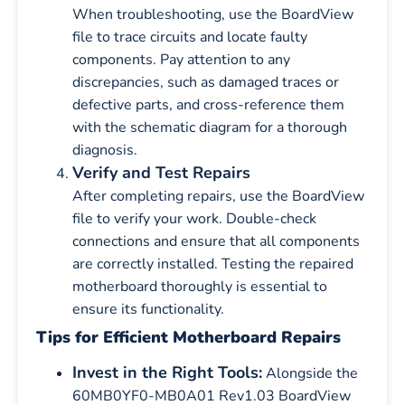
When troubleshooting, use the BoardView
file to trace circuits and locate faulty
components. Pay attention to any
discrepancies, such as damaged traces or
defective parts, and cross-reference them
with the schematic diagram for a thorough
diagnosis.
Verify and Test Repairs
After completing repairs, use the BoardView
file to verify your work. Double-check
connections and ensure that all components
are correctly installed. Testing the repaired
motherboard thoroughly is essential to
ensure its functionality.
Tips for Efficient Motherboard Repairs
Invest in the Right Tools:
Alongside the
60MB0YF0-MB0A01 Rev1.03 BoardView