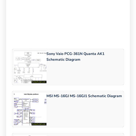
Sony Vaio PCG-361N Quanta AK1
Schematic Diagram
MSI MS-16GJ MS-16GJ1 Schematic Diagram