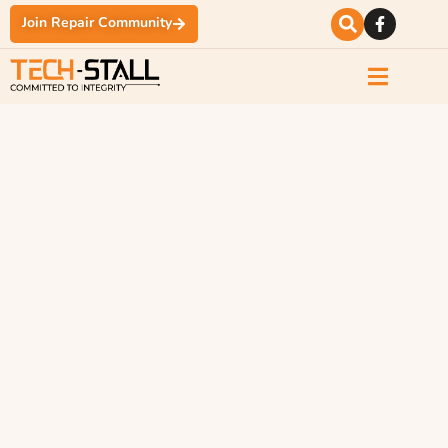
Join Repair Community