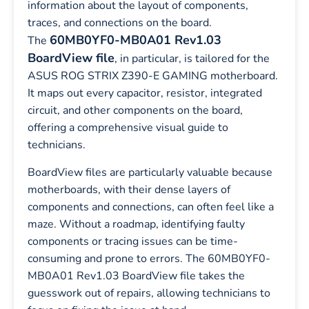
information about the layout of components,
traces, and connections on the board.
60MB0YF0-MB0A01 Rev1.03
The
BoardView file
, in particular, is tailored for the
ASUS ROG STRIX Z390-E GAMING motherboard.
It maps out every capacitor, resistor, integrated
circuit, and other components on the board,
offering a comprehensive visual guide to
technicians.
BoardView files are particularly valuable because
motherboards, with their dense layers of
components and connections, can often feel like a
maze. Without a roadmap, identifying faulty
components or tracing issues can be time-
consuming and prone to errors. The 60MB0YF0-
MB0A01 Rev1.03 BoardView file takes the
guesswork out of repairs, allowing technicians to