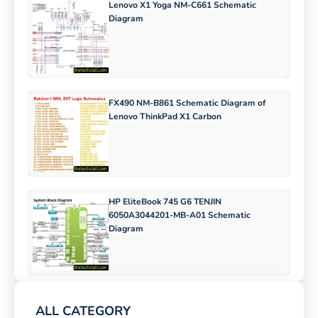
Lenovo X1 Yoga NM-C661 Schematic
Diagram
FX490 NM-B861 Schematic Diagram of
Lenovo ThinkPad X1 Carbon
HP EliteBook 745 G6 TENJIN
6050A3044201-MB-A01 Schematic
Diagram
ALL CATEGORY