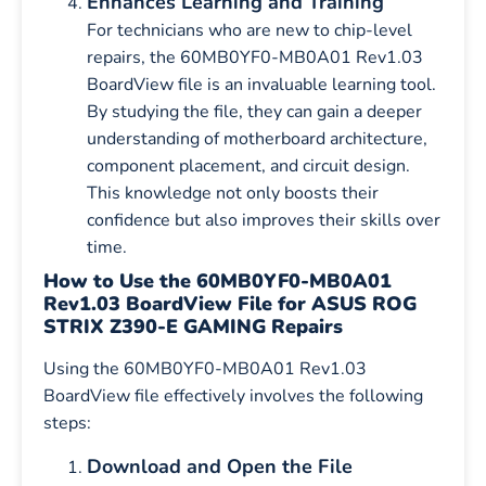
Enhances Learning and Training
For technicians who are new to chip-level
repairs, the 60MB0YF0-MB0A01 Rev1.03
BoardView file is an invaluable learning tool.
By studying the file, they can gain a deeper
understanding of motherboard architecture,
component placement, and circuit design.
This knowledge not only boosts their
confidence but also improves their skills over
time.
How to Use the 60MB0YF0-MB0A01
Rev1.03 BoardView File for ASUS ROG
STRIX Z390-E GAMING Repairs
Using the 60MB0YF0-MB0A01 Rev1.03
BoardView file effectively involves the following
steps:
Download and Open the File