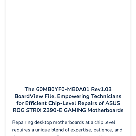
The 60MB0YF0-MB0A01 Rev1.03
BoardView File, Empowering Technicians
for Efficient Chip-Level Repairs of ASUS
ROG STRIX Z390-E GAMING Motherboards
Repairing desktop motherboards at a chip level
requires a unique blend of expertise, patience, and