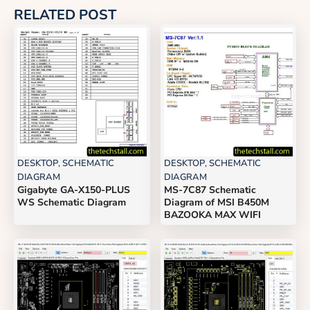
RELATED POST
DESKTOP
,
SCHEMATIC
DESKTOP
,
SCHEMATIC
DIAGRAM
DIAGRAM
Gigabyte GA-X150-PLUS
MS-7C87 Schematic
WS Schematic Diagram
Diagram of MSI B450M
BAZOOKA MAX WIFI