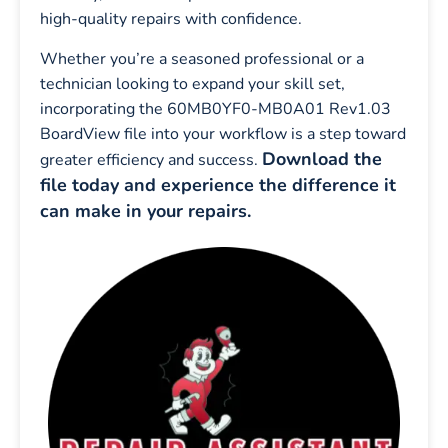
high-quality repairs with confidence.
Whether you’re a seasoned professional or a
technician looking to expand your skill set,
incorporating the 60MB0YF0-MB0A01 Rev1.03
BoardView file into your workflow is a step toward
Download the
greater efficiency and success.
file today and experience the difference it
can make in your repairs.