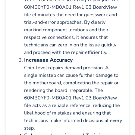
60MB0YF0-MB0A01 Rev1.03 BoardView
file eliminates the need for guesswork and
trial-and-error approaches. By clearly
marking component locations and their
respective connections, it ensures that
technicians can zero in on the issue quickly
and proceed with the repair efficiently.
Increases Accuracy
Chip-level repairs demand precision. A
single misstep can cause further damage to
the motherboard, complicating the repair or
rendering the board irreparable. The
60MB0YF0-MB0A01 Rev1.03 BoardView
file acts as a reliable reference, reducing the
likelihood of mistakes and ensuring that
technicians make informed decisions at every
step.