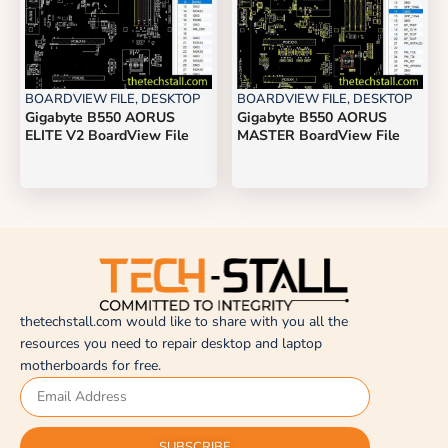
BOARDVIEW FILE
,
DESKTOP
BOARDVIEW FILE
,
DESKTOP
Gigabyte B550 AORUS
Gigabyte B550 AORUS
ELITE V2 BoardView File
MASTER BoardView File
thetechstall.com would like to share with you all the
resources you need to repair desktop and laptop
motherboards for free.
SUBSCRIBE