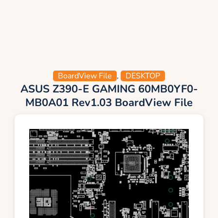
BoardView File
,
DESKTOP
ASUS Z390-E GAMING 60MB0YF0-
MB0A01 Rev1.03 BoardView File