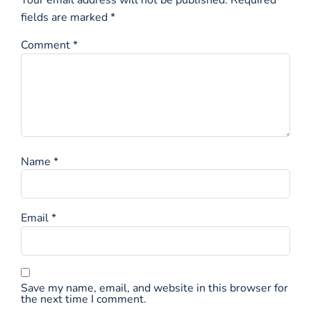
fields are marked
*
Comment
*
Name
*
Email
*
Save my name, email, and website in this browser for
the next time I comment.