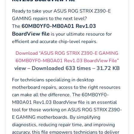
Ready to take your ASUS ROG STRIX Z390-E
GAMING repairs to the next level?
60MB0YF0-MB0A01 Rev1.03
The
BoardView file
is your ultimate resource for
efficient and accurate chip-level repairs.
Download “ASUS ROG STRIX Z390-E GAMING
60MB0YF0-MB0A01 Rev1.03 BoardView File”
view – Downloaded 633 times – 31.72 KB
For technicians specializing in desktop
motherboard repairs, access to the right resources
can make all the difference. The 60MB0YF0-
MB0A01 Rev1.03 BoardView file is an essential
tool for those working on ASUS ROG STRIX Z390-
E GAMING motherboards. By simplifying
diagnostics, reducing repair time, and improving
accuracy, this file empowers technicians to deliver