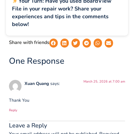
Your Turn: Have you used BoardView
File in your repair work? Share your
experiences and tips in the comments
below!
Share with friends
One Response
March 25, 2026 at 7:00 am
Xuan Quang
says:
Thank You
Reply
Leave a Reply
Your email address will not be published.
Required