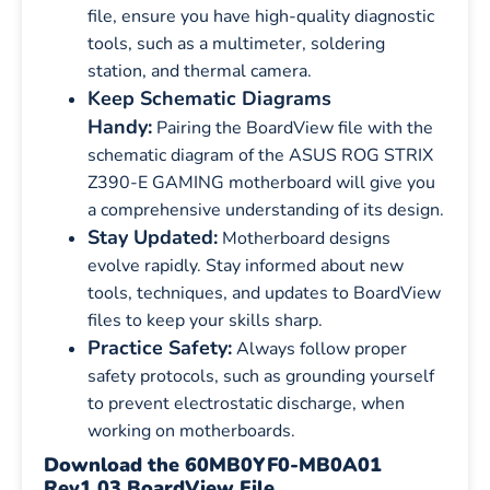
file, ensure you have high-quality diagnostic
tools, such as a multimeter, soldering
station, and thermal camera.
Keep Schematic Diagrams
Handy:
Pairing the BoardView file with the
schematic diagram of the ASUS ROG STRIX
Z390-E GAMING motherboard will give you
a comprehensive understanding of its design.
Stay Updated:
Motherboard designs
evolve rapidly. Stay informed about new
tools, techniques, and updates to BoardView
files to keep your skills sharp.
Practice Safety:
Always follow proper
safety protocols, such as grounding yourself
to prevent electrostatic discharge, when
working on motherboards.
Download the 60MB0YF0-MB0A01
Rev1.03 BoardView File