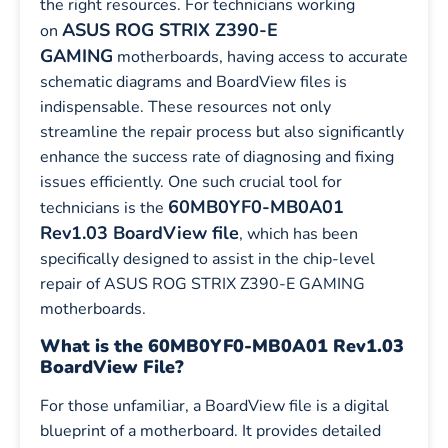
the right resources. For technicians working
ASUS ROG STRIX Z390-E
on
GAMING
motherboards, having access to accurate
schematic diagrams and BoardView files is
indispensable. These resources not only
streamline the repair process but also significantly
enhance the success rate of diagnosing and fixing
issues efficiently. One such crucial tool for
60MB0YF0-MB0A01
technicians is the
Rev1.03 BoardView file
, which has been
specifically designed to assist in the chip-level
repair of ASUS ROG STRIX Z390-E GAMING
motherboards.
What is the 60MB0YF0-MB0A01 Rev1.03
BoardView File?
For those unfamiliar, a BoardView file is a digital
blueprint of a motherboard. It provides detailed