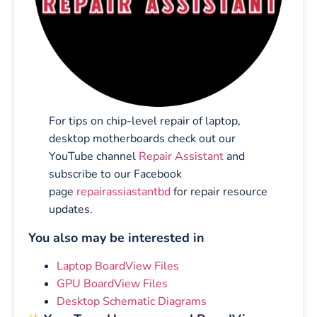
For tips on chip-level repair of laptop,
desktop motherboards check out our
YouTube channel
Repair Assistant
and
subscribe to our Facebook
page
repairassiastantbd
for repair resource
updates.
You also may be interested in
Laptop BoardView Files
GPU BoardView Files
Desktop Schematic Diagrams