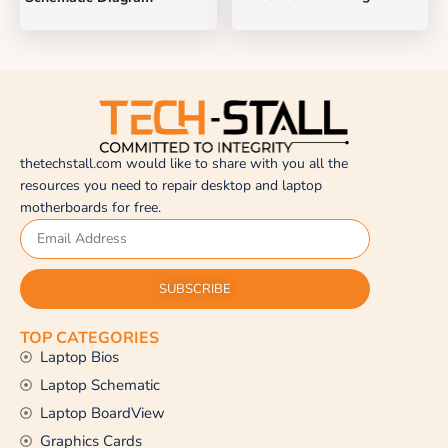
thetechstall.com would like to share with you all the
resources you need to repair desktop and laptop
motherboards for free.
SUBSCRIBE
TOP CATEGORIES
Laptop Bios
Laptop Schematic
Laptop BoardView
Graphics Cards