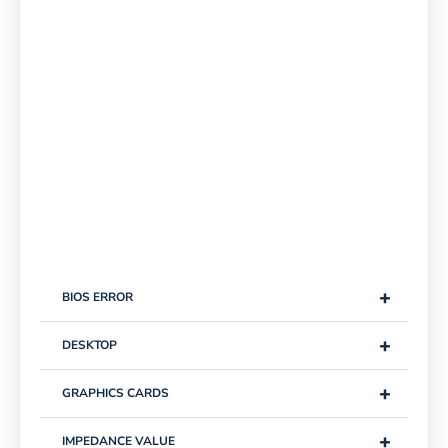
+
BIOS ERROR
+
DESKTOP
+
GRAPHICS CARDS
+
IMPEDANCE VALUE