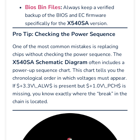
Bios Bin Files
:
Always keep a verified
backup of the BIOS and EC firmware
X540SA
specifically for the
version.
Pro Tip: Checking the Power Sequence
One of the most common mistakes is replacing
chips without checking the power sequence. The
X540SA Schematic Diagram
often includes a
power-up sequence chart. This chart tells you the
chronological order in which voltages must appear.
If $+3.3V\_ALW$ is present but $+1.0V\_PCH$ is
missing, you know exactly where the “break” in the
chain is located.