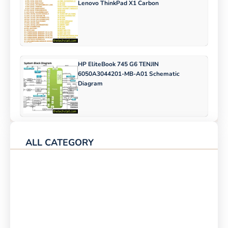
Lenovo ThinkPad X1 Carbon
HP EliteBook 745 G6 TENJIN
6050A3044201-MB-A01 Schematic
Diagram
ALL CATEGORY