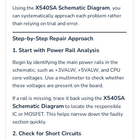
X540SA Schematic Diagram
Using the
, you
can systematically approach each problem rather
than relying on trial and error.
Step-by-Step Repair Approach
1. Start with Power Rail Analysis
Begin by identifying the main power rails in the
schematic, such as +3VALW, +5VALW, and CPU
core voltages. Use a multimeter to check whether
these voltages are present on the board.
X540SA
If a rail is missing, trace it back using the
Schematic Diagram
to locate the responsible
IC or MOSFET. This helps narrow down the faulty
section quickly.
2. Check for Short Circuits