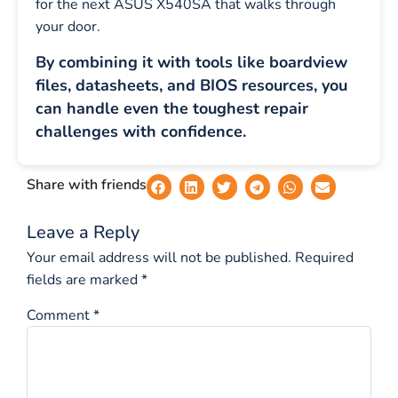
for the next ASUS X540SA that walks through
your door.
By combining it with tools like boardview
files, datasheets, and BIOS resources, you
can handle even the toughest repair
challenges with confidence.
Share with friends
Leave a Reply
Your email address will not be published.
Required
fields are marked
*
Comment
*