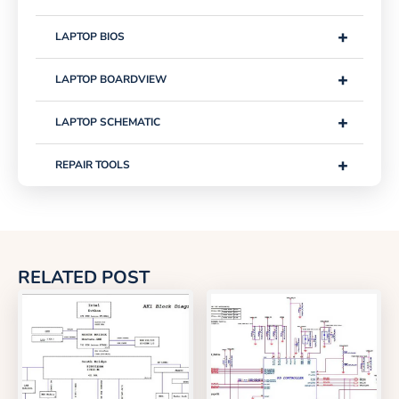
+
LAPTOP BIOS
+
LAPTOP BOARDVIEW
+
LAPTOP SCHEMATIC
+
REPAIR TOOLS
RELATED POST