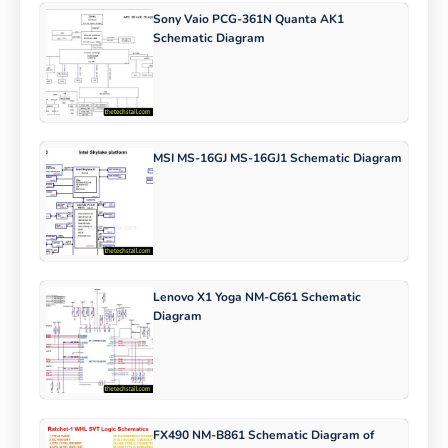
Sony Vaio PCG-361N Quanta AK1
Schematic Diagram
MSI MS-16GJ MS-16GJ1 Schematic Diagram
Lenovo X1 Yoga NM-C661 Schematic
Diagram
FX490 NM-B861 Schematic Diagram of