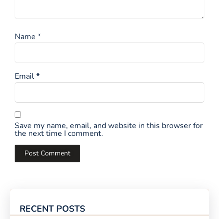
Name
*
Email
*
Save my name, email, and website in this browser for
the next time I comment.
RECENT POSTS