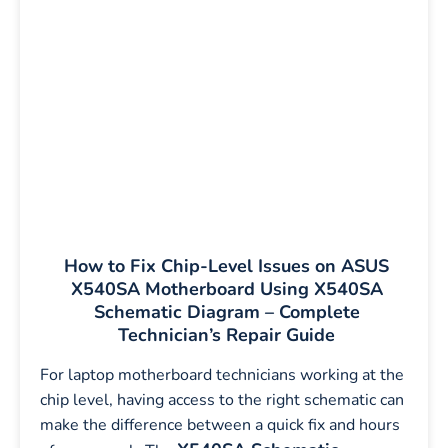
How to Fix Chip-Level Issues on ASUS
X540SA Motherboard Using X540SA
Schematic Diagram – Complete
Technician’s Repair Guide
For laptop motherboard technicians working at the
chip level, having access to the right schematic can
make the difference between a quick fix and hours