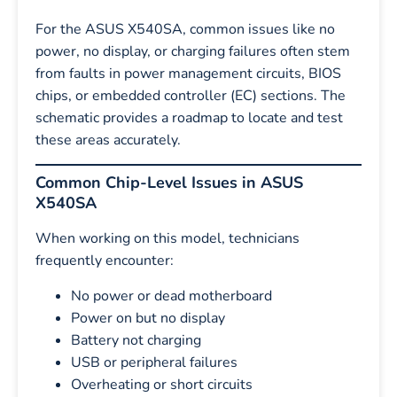
For the ASUS X540SA, common issues like no
power, no display, or charging failures often stem
from faults in power management circuits, BIOS
chips, or embedded controller (EC) sections. The
schematic provides a roadmap to locate and test
these areas accurately.
Common Chip-Level Issues in ASUS
X540SA
When working on this model, technicians
frequently encounter:
No power or dead motherboard
Power on but no display
Battery not charging
USB or peripheral failures
Overheating or short circuits