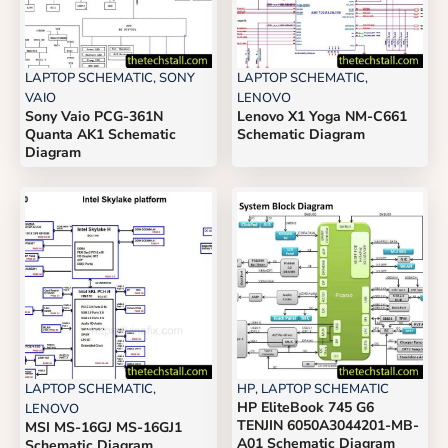
LAPTOP SCHEMATIC
,
SONY
LAPTOP SCHEMATIC
,
VAIO
LENOVO
Sony Vaio PCG-361N
Lenovo X1 Yoga NM-C661
Quanta AK1 Schematic
Schematic Diagram
Diagram
LAPTOP SCHEMATIC
,
HP
,
LAPTOP SCHEMATIC
HP EliteBook 745 G6
LENOVO
TENJIN 6050A3044201-MB-
MSI MS-16GJ MS-16GJ1
A01 Schematic Diagram
Schematic Diagram