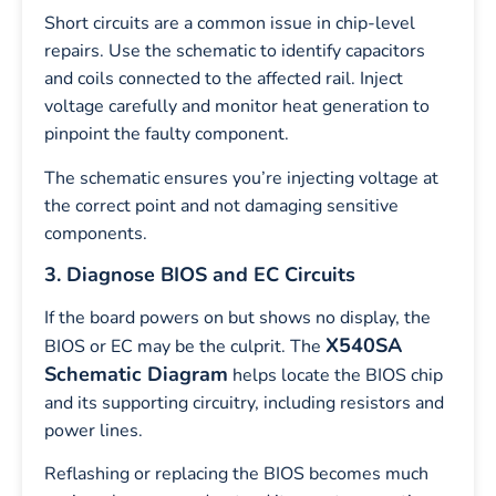
Short circuits are a common issue in chip-level
repairs. Use the schematic to identify capacitors
and coils connected to the affected rail. Inject
voltage carefully and monitor heat generation to
pinpoint the faulty component.
The schematic ensures you’re injecting voltage at
the correct point and not damaging sensitive
components.
3. Diagnose BIOS and EC Circuits
If the board powers on but shows no display, the
X540SA
BIOS or EC may be the culprit. The
Schematic Diagram
helps locate the BIOS chip
and its supporting circuitry, including resistors and
power lines.
Reflashing or replacing the BIOS becomes much