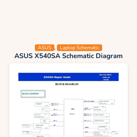
ASUS
,
Laptop Schematic
ASUS X540SA Schematic Diagram