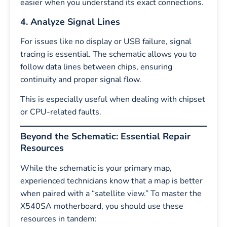
easier when you understand its exact connections.
4. Analyze Signal Lines
For issues like no display or USB failure, signal
tracing is essential. The schematic allows you to
follow data lines between chips, ensuring
continuity and proper signal flow.
This is especially useful when dealing with chipset
or CPU-related faults.
Beyond the Schematic: Essential Repair
Resources
While the schematic is your primary map,
experienced technicians know that a map is better
when paired with a “satellite view.” To master the
X540SA motherboard, you should use these
resources in tandem: