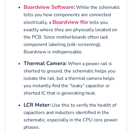
Boardview Software
:
While the schematic
tells you how components are connected
Boardview file
electrically, a
tells you
exactly where they are physically located on
the PCB. Since motherboards often lack
component labeling (silk-screening),
Boardview is indispensable.
Thermal Camera:
When a power rail is
shorted to ground, the schematic helps you
isolate the rail, but a thermal camera helps
you instantly find the “leaky” capacitor or
shorted IC that is generating heat.
LCR Meter:
Use this to verify the health of
capacitors and inductors identified in the
schematic, especially in the CPU core power
phases.