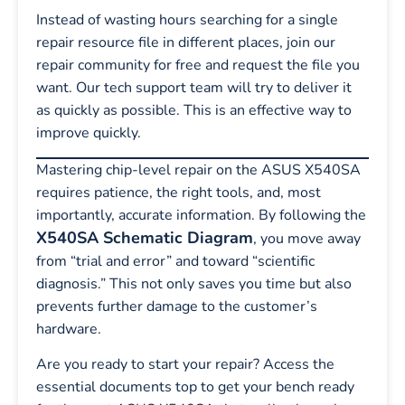
Instead of wasting hours searching for a single
repair resource file in different places, join our
repair community for free and request the file you
want. Our tech support team will try to deliver it
as quickly as possible. This is an effective way to
improve quickly.
Mastering chip-level repair on the ASUS X540SA
requires patience, the right tools, and, most
importantly, accurate information. By following the
X540SA Schematic Diagram
, you move away
from “trial and error” and toward “scientific
diagnosis.” This not only saves you time but also
prevents further damage to the customer’s
hardware.
Are you ready to start your repair? Access the
essential documents top to get your bench ready