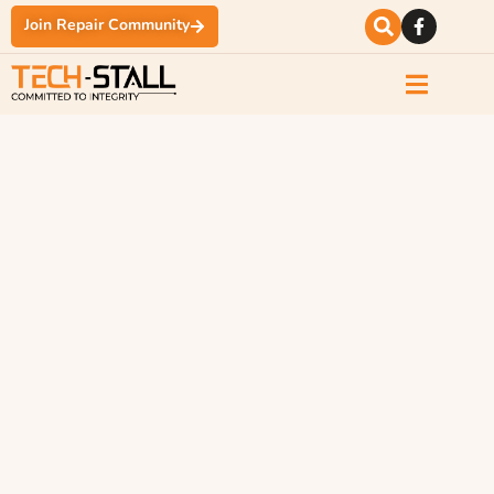
Join Repair Community