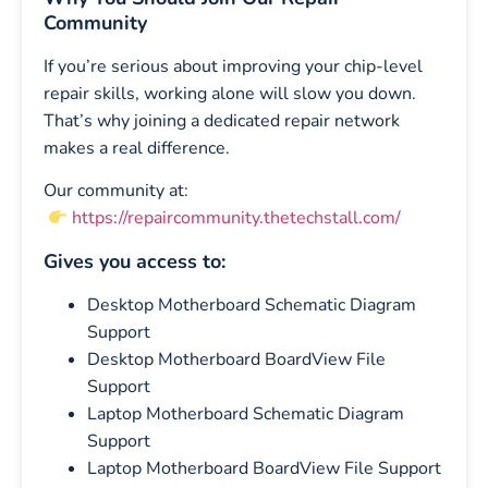
Community
If you’re serious about improving your chip-level
repair skills, working alone will slow you down.
That’s why joining a dedicated repair network
makes a real difference.
Our community at:
https://repaircommunity.thetechstall.com/
Gives you access to:
Desktop Motherboard Schematic Diagram
Support
Desktop Motherboard BoardView File
Support
Laptop Motherboard Schematic Diagram
Support
Laptop Motherboard BoardView File Support