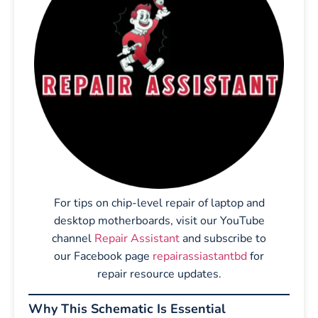
For tips on chip-level repair of laptop and
desktop motherboards, visit our YouTube
channel
Repair Assistant
and subscribe to
our Facebook page
repairassiastantbd
for
repair resource updates.
Why This Schematic Is Essential