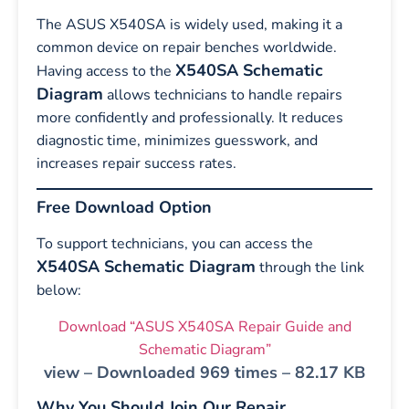
The ASUS X540SA is widely used, making it a
common device on repair benches worldwide.
X540SA Schematic
Having access to the
Diagram
allows technicians to handle repairs
more confidently and professionally. It reduces
diagnostic time, minimizes guesswork, and
increases repair success rates.
Free Download Option
To support technicians, you can access the
X540SA Schematic Diagram
through the link
below:
Download “ASUS X540SA Repair Guide and
Schematic Diagram”
view – Downloaded 969 times – 82.17 KB
Why You Should Join Our Repair