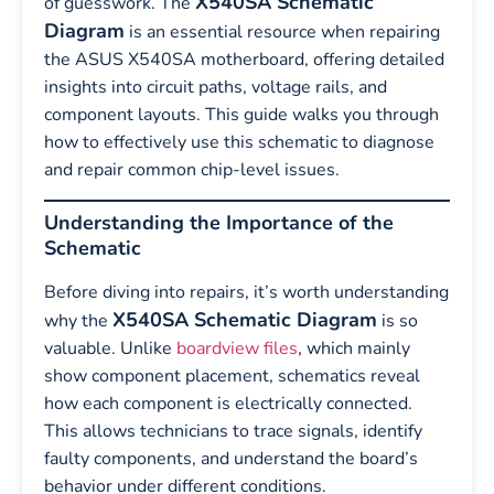
X540SA Schematic
of guesswork. The
Diagram
is an essential resource when repairing
the ASUS X540SA motherboard, offering detailed
insights into circuit paths, voltage rails, and
component layouts. This guide walks you through
how to effectively use this schematic to diagnose
and repair common chip-level issues.
Understanding the Importance of the
Schematic
Before diving into repairs, it’s worth understanding
X540SA Schematic Diagram
why the
is so
valuable. Unlike
boardview files
, which mainly
show component placement, schematics reveal
how each component is electrically connected.
This allows technicians to trace signals, identify
faulty components, and understand the board’s
behavior under different conditions.