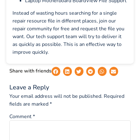
Laptop Motherboard BoardView File Support
Instead of wasting hours searching for a single
repair resource file in different places, join our
repair community for free and request the file you
want. Our tech support team will try to deliver it
as quickly as possible. This is an effective way to
improve quickly.
Share with friends
Leave a Reply
Your email address will not be published.
Required
fields are marked
*
Comment
*