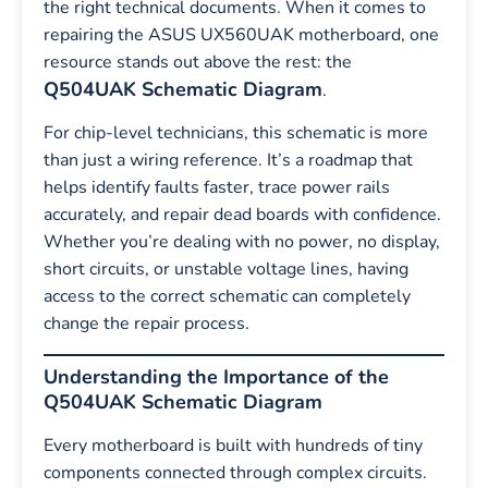
the right technical documents. When it comes to
repairing the ASUS UX560UAK motherboard, one
resource stands out above the rest: the
Q504UAK Schematic Diagram
.
For chip-level technicians, this schematic is more
than just a wiring reference. It’s a roadmap that
helps identify faults faster, trace power rails
accurately, and repair dead boards with confidence.
Whether you’re dealing with no power, no display,
short circuits, or unstable voltage lines, having
access to the correct schematic can completely
change the repair process.
Understanding the Importance of the
Q504UAK Schematic Diagram
Every motherboard is built with hundreds of tiny
components connected through complex circuits.