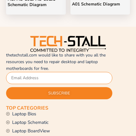
A01 Schematic Diagram
Schematic Diagram
thetechstall.com would like to share with you all the
resources you need to repair desktop and laptop
motherboards for free.
SUBSCRIBE
TOP CATEGORIES
Laptop Bios
Laptop Schematic
Laptop BoardView