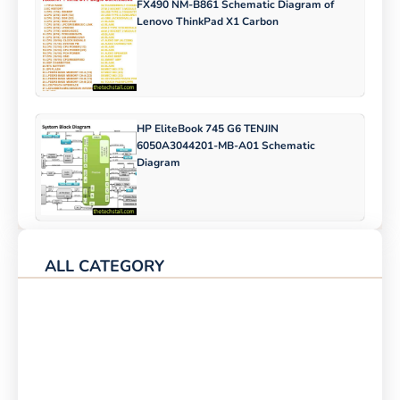
FX490 NM-B861 Schematic Diagram of
Lenovo ThinkPad X1 Carbon
HP EliteBook 745 G6 TENJIN
6050A3044201-MB-A01 Schematic
Diagram
ALL CATEGORY