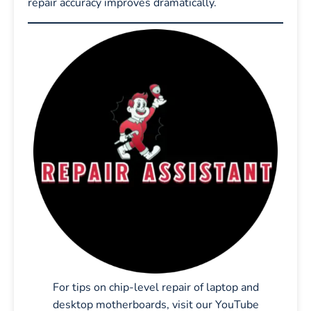
repair accuracy improves dramatically.
For tips on chip-level repair of laptop and
desktop motherboards, visit our YouTube