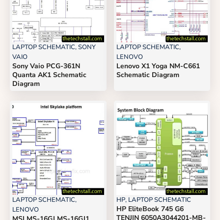
LAPTOP SCHEMATIC
,
SONY
LAPTOP SCHEMATIC
,
VAIO
LENOVO
Sony Vaio PCG-361N
Lenovo X1 Yoga NM-C661
Quanta AK1 Schematic
Schematic Diagram
Diagram
LAPTOP SCHEMATIC
,
HP
,
LAPTOP SCHEMATIC
HP EliteBook 745 G6
LENOVO
TENJIN 6050A3044201-MB-
MSI MS-16GJ MS-16GJ1