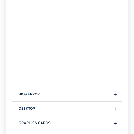
+
BIOS ERROR
+
DESKTOP
+
GRAPHICS CARDS