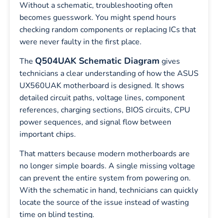
Without a schematic, troubleshooting often
becomes guesswork. You might spend hours
checking random components or replacing ICs that
were never faulty in the first place.
Q504UAK Schematic Diagram
The
gives
technicians a clear understanding of how the ASUS
UX560UAK motherboard is designed. It shows
detailed circuit paths, voltage lines, component
references, charging sections, BIOS circuits, CPU
power sequences, and signal flow between
important chips.
That matters because modern motherboards are
no longer simple boards. A single missing voltage
can prevent the entire system from powering on.
With the schematic in hand, technicians can quickly
locate the source of the issue instead of wasting
time on blind testing.