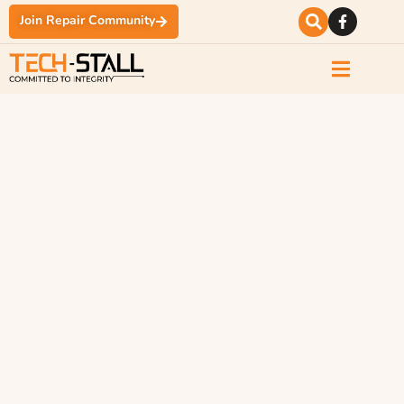
Join Repair Community