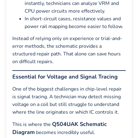
instantly, technicians can analyze VRM and
CPU power circuits more effectively.
In short-circuit cases, resistance values and
power rail mapping become easier to follow.
Instead of relying only on experience or trial-and-
error methods, the schematic provides a
structured repair path. That alone can save hours
on difficult repairs.
Essential for Voltage and Signal Tracing
One of the biggest challenges in chip-level repair
is signal tracing. A technician may detect missing
voltage on a coil but still struggle to understand
where the line originates or which IC controls it.
Q504UAK Schematic
This is where the
Diagram
becomes incredibly useful.