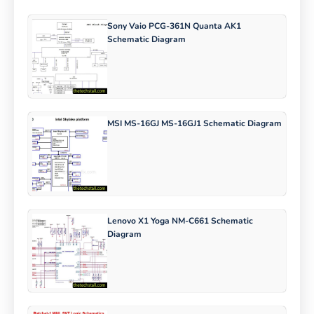
Sony Vaio PCG-361N Quanta AK1
Schematic Diagram
MSI MS-16GJ MS-16GJ1 Schematic Diagram
Lenovo X1 Yoga NM-C661 Schematic
Diagram