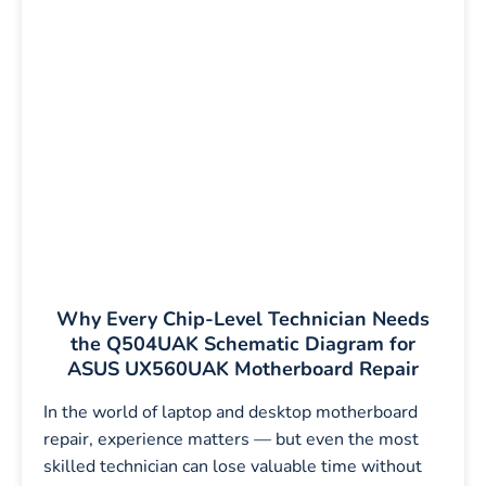
Why Every Chip-Level Technician Needs
the Q504UAK Schematic Diagram for
ASUS UX560UAK Motherboard Repair
In the world of laptop and desktop motherboard
repair, experience matters — but even the most
skilled technician can lose valuable time without