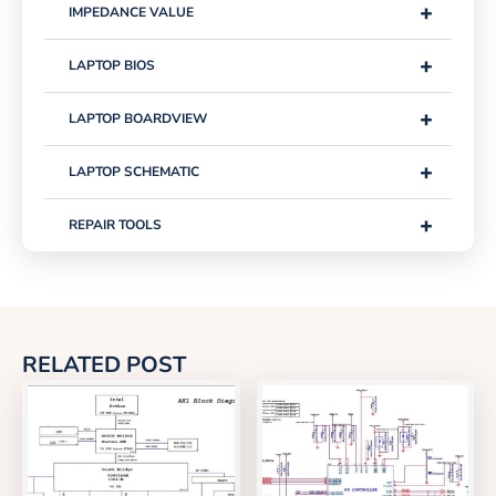
+
IMPEDANCE VALUE
+
LAPTOP BIOS
+
LAPTOP BOARDVIEW
+
LAPTOP SCHEMATIC
+
REPAIR TOOLS
RELATED POST