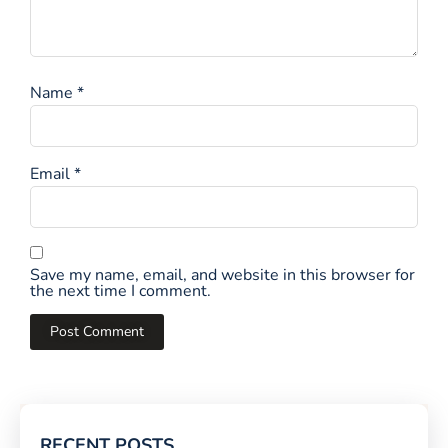
Name
*
Email
*
Save my name, email, and website in this browser for
the next time I comment.
RECENT POSTS