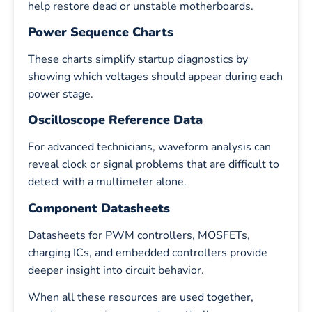
help restore dead or unstable motherboards.
Power Sequence Charts
These charts simplify startup diagnostics by
showing which voltages should appear during each
power stage.
Oscilloscope Reference Data
For advanced technicians, waveform analysis can
reveal clock or signal problems that are difficult to
detect with a multimeter alone.
Component Datasheets
Datasheets for PWM controllers, MOSFETs,
charging ICs, and embedded controllers provide
deeper insight into circuit behavior.
When all these resources are used together,