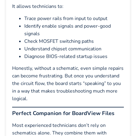
It allows technicians to:
Trace power rails from input to output
Identify enable signals and power-good
signals
Check MOSFET switching paths
Understand chipset communication
Diagnose BIOS-related startup issues
Honestly, without a schematic, even simple repairs
can become frustrating. But once you understand
the circuit flow, the board starts “speaking” to you
in a way that makes troubleshooting much more
logical.
Perfect Companion for BoardView Files
Most experienced technicians don’t rely on
schematics alone. They combine them with