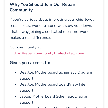
Why You Should Join Our Repair
Community
If you’re serious about improving your chip-level
repair skills, working alone will slow you down.
That’s why joining a dedicated repair network
makes a real difference.
Our community at:
https://repaircommunity.thetechstall.com/
Gives you access to:
Desktop Motherboard Schematic Diagram
Support
Desktop Motherboard BoardView File
Support
Laptop Motherboard Schematic Diagram
Support