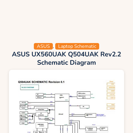
ASUS
,
Laptop Schematic
ASUS UX560UAK Q504UAK Rev2.2
Schematic Diagram