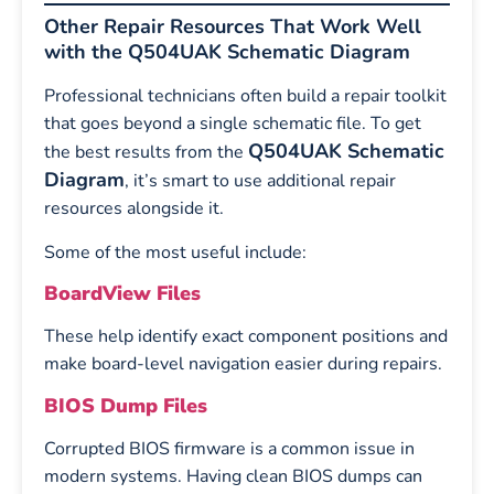
Other Repair Resources That Work Well
with the Q504UAK Schematic Diagram
Professional technicians often build a repair toolkit
that goes beyond a single schematic file. To get
Q504UAK Schematic
the best results from the
Diagram
, it’s smart to use additional repair
resources alongside it.
Some of the most useful include:
BoardView Files
These help identify exact component positions and
make board-level navigation easier during repairs.
BIOS Dump Files
Corrupted BIOS firmware is a common issue in
modern systems. Having clean BIOS dumps can