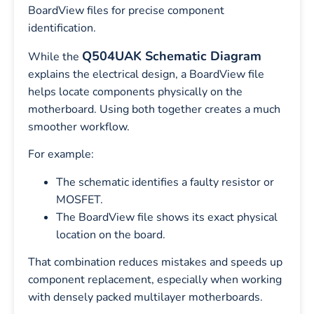
BoardView files for precise component
identification.
Q504UAK Schematic Diagram
While the
explains the electrical design, a BoardView file
helps locate components physically on the
motherboard. Using both together creates a much
smoother workflow.
For example:
The schematic identifies a faulty resistor or
MOSFET.
The BoardView file shows its exact physical
location on the board.
That combination reduces mistakes and speeds up
component replacement, especially when working
with densely packed multilayer motherboards.