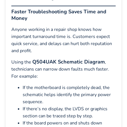
Faster Troubleshooting Saves Time and
Money
Anyone working in a repair shop knows how
important turnaround time is. Customers expect
quick service, and delays can hurt both reputation
and profit.
Q504UAK Schematic Diagram
Using the
,
technicians can narrow down faults much faster.
For example:
If the motherboard is completely dead, the
schematic helps identify the primary power
sequence.
If there’s no display, the LVDS or graphics
section can be traced step by step.
If the board powers on and shuts down