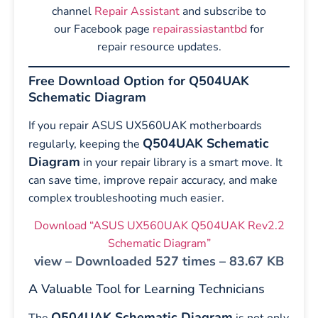
channel
Repair Assistant
and subscribe to
our Facebook page
repairassiastantbd
for
repair resource updates.
Free Download Option for Q504UAK
Schematic Diagram
If you repair ASUS UX560UAK motherboards
Q504UAK Schematic
regularly, keeping the
Diagram
in your repair library is a smart move. It
can save time, improve repair accuracy, and make
complex troubleshooting much easier.
Download “ASUS UX560UAK Q504UAK Rev2.2
Schematic Diagram”
view – Downloaded 527 times – 83.67 KB
A Valuable Tool for Learning Technicians
Q504UAK Schematic Diagram
The
is not only