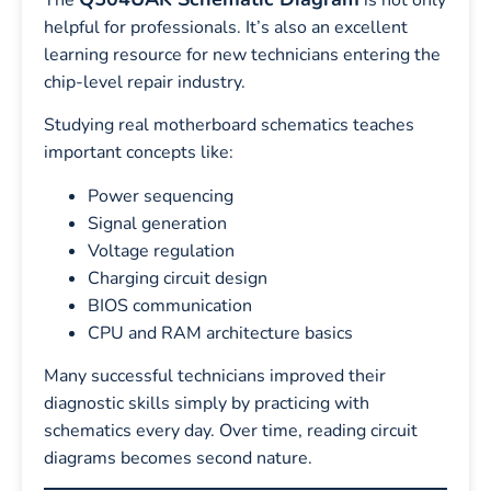
helpful for professionals. It’s also an excellent
learning resource for new technicians entering the
chip-level repair industry.
Studying real motherboard schematics teaches
important concepts like:
Power sequencing
Signal generation
Voltage regulation
Charging circuit design
BIOS communication
CPU and RAM architecture basics
Many successful technicians improved their
diagnostic skills simply by practicing with
schematics every day. Over time, reading circuit
diagrams becomes second nature.