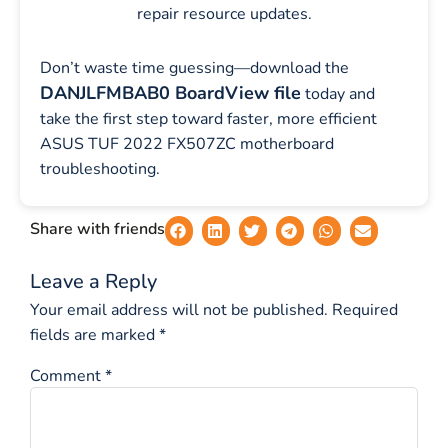
repair resource updates.
Don’t waste time guessing—download the
DANJLFMBAB0 BoardView file
today and
take the first step toward faster, more efficient
ASUS TUF 2022 FX507ZC motherboard
troubleshooting.
Share with friends
Leave a Reply
Your email address will not be published.
Required
fields are marked
*
Comment
*