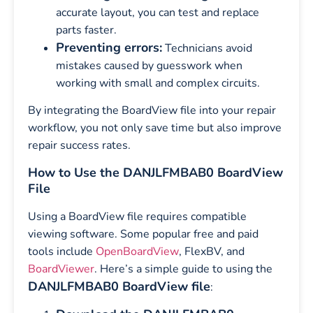
accurate layout, you can test and replace
parts faster.
Preventing errors:
Technicians avoid
mistakes caused by guesswork when
working with small and complex circuits.
By integrating the BoardView file into your repair
workflow, you not only save time but also improve
repair success rates.
How to Use the DANJLFMBAB0 BoardView
File
Using a BoardView file requires compatible
viewing software. Some popular free and paid
tools include
OpenBoardView
, FlexBV, and
BoardViewer
. Here’s a simple guide to using the
DANJLFMBAB0 BoardView file
: