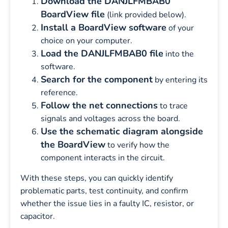
Download the DANJLFMBAB0
BoardView file
(link provided below).
Install a BoardView software
of your
choice on your computer.
Load the DANJLFMBAB0 file
into the
software.
Search for the component
by entering its
reference.
Follow the net connections
to trace
signals and voltages across the board.
Use the schematic diagram alongside
the BoardView
to verify how the
component interacts in the circuit.
With these steps, you can quickly identify
problematic parts, test continuity, and confirm
whether the issue lies in a faulty IC, resistor, or
capacitor.