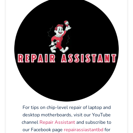
For tips on chip-level repair of laptop and
desktop motherboards, visit our YouTube
channel
Repair Assistant
and subscribe to
our Facebook page
repairassiastantbd
for