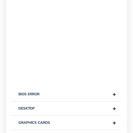
+
BIOS ERROR
+
DESKTOP
+
GRAPHICS CARDS