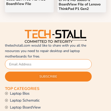
BoardView File
BoardView File of Lenovo
ThinkPad P1 Gen2
thetechstall.com would like to share with you all the
resources you need to repair desktop and laptop
motherboards for free.
SUBSCRIBE
TOP CATEGORIES
Laptop Bios
Laptop Schematic
Laptop BoardView