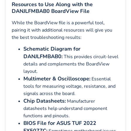
Resources to Use Along with the
DANJLFMBAB0 BoardView File
While the BoardView file is a powerful tool,
pairing it with additional resources will give you
the best troubleshooting results:
Schematic Diagram for
DANJLFMBAB0:
This provides circuit-level
details and complements the BoardView
layout.
Multimeter & Oscilloscope:
Essential
tools for measuring voltage, resistance, and
signals across the board.
Chip Datasheets:
Manufacturer
datasheets help understand component
functions and pinouts.
BIOS File for ASUS TUF 2022
FX507ZC: