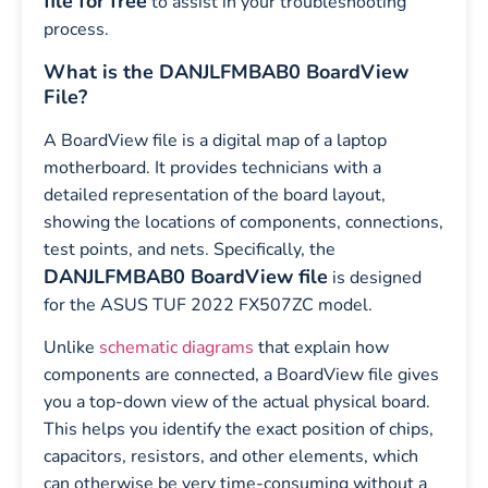
file for free
to assist in your troubleshooting
process.
What is the DANJLFMBAB0 BoardView
File?
A BoardView file is a digital map of a laptop
motherboard. It provides technicians with a
detailed representation of the board layout,
showing the locations of components, connections,
test points, and nets. Specifically, the
DANJLFMBAB0 BoardView file
is designed
for the ASUS TUF 2022 FX507ZC model.
Unlike
schematic diagrams
that explain how
components are connected, a BoardView file gives
you a top-down view of the actual physical board.
This helps you identify the exact position of chips,
capacitors, resistors, and other elements, which
can otherwise be very time-consuming without a