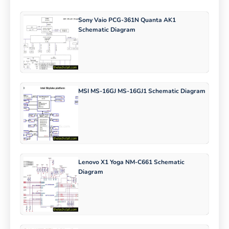
Sony Vaio PCG-361N Quanta AK1
Schematic Diagram
MSI MS-16GJ MS-16GJ1 Schematic Diagram
Lenovo X1 Yoga NM-C661 Schematic
Diagram