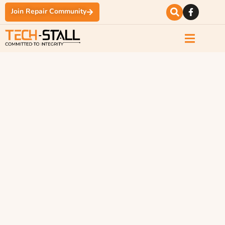
Join Repair Community