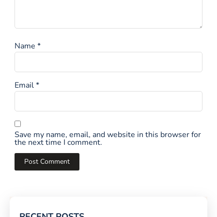
Name
*
Email
*
Save my name, email, and website in this browser for
the next time I comment.
RECENT POSTS