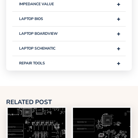
+
IMPEDANCE VALUE
+
LAPTOP BIOS
+
LAPTOP BOARDVIEW
+
LAPTOP SCHEMATIC
+
REPAIR TOOLS
RELATED POST