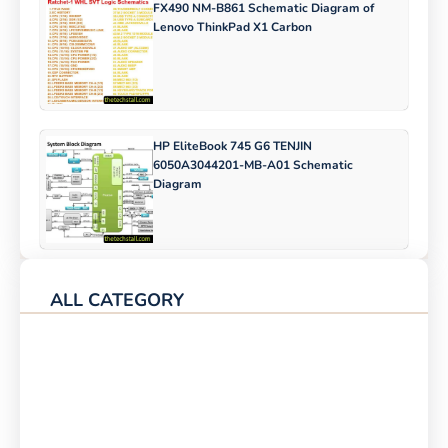
FX490 NM-B861 Schematic Diagram of
Lenovo ThinkPad X1 Carbon
HP EliteBook 745 G6 TENJIN
6050A3044201-MB-A01 Schematic
Diagram
ALL CATEGORY