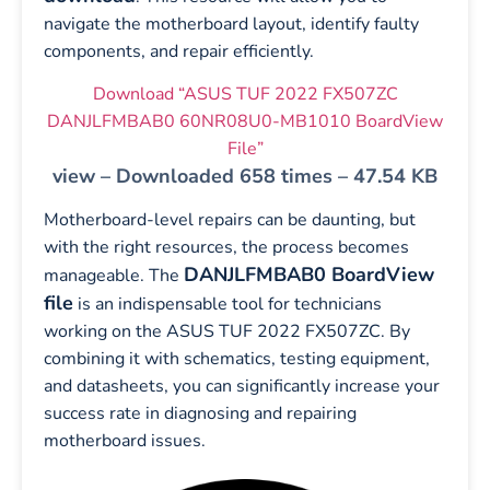
navigate the motherboard layout, identify faulty
components, and repair efficiently.
Download “ASUS TUF 2022 FX507ZC
DANJLFMBAB0 60NR08U0-MB1010 BoardView
File”
view – Downloaded 658 times – 47.54 KB
Motherboard-level repairs can be daunting, but
with the right resources, the process becomes
DANJLFMBAB0 BoardView
manageable. The
file
is an indispensable tool for technicians
working on the ASUS TUF 2022 FX507ZC. By
combining it with schematics, testing equipment,
and datasheets, you can significantly increase your
success rate in diagnosing and repairing
motherboard issues.