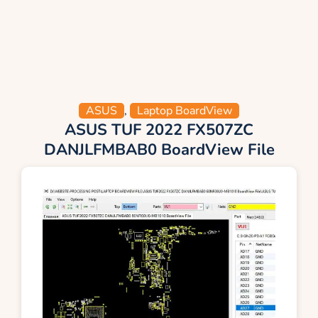
ASUS
,
Laptop BoardView
ASUS TUF 2022 FX507ZC
DANJLFMBAB0 BoardView File