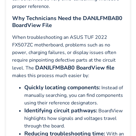
proper reference.
Why Technicians Need the DANJLFMBAB0
BoardView File
When troubleshooting an ASUS TUF 2022
FX507ZC motherboard, problems such as no
power, charging failures, or display issues often
require pinpointing defective parts at the circuit
DANJLFMBAB0 BoardView file
level. The
makes this process much easier by:
Quickly locating components:
Instead of
manually searching, you can find components
using their reference designators.
Identifying circuit pathways:
BoardView
highlights how signals and voltages travel
through the board.
Reducing troubleshooting time:
With an