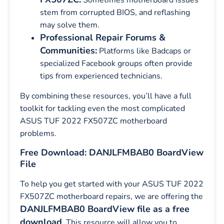
Sometimes motherboard issues
stem from corrupted BIOS, and reflashing
may solve them.
Professional Repair Forums &
Communities:
Platforms like Badcaps or
specialized Facebook groups often provide
tips from experienced technicians.
By combining these resources, you’ll have a full
toolkit for tackling even the most complicated
ASUS TUF 2022 FX507ZC motherboard
problems.
Free Download: DANJLFMBAB0 BoardView
File
To help you get started with your ASUS TUF 2022
FX507ZC motherboard repairs, we are offering the
DANJLFMBAB0 BoardView file as a free
download
. This resource will allow you to