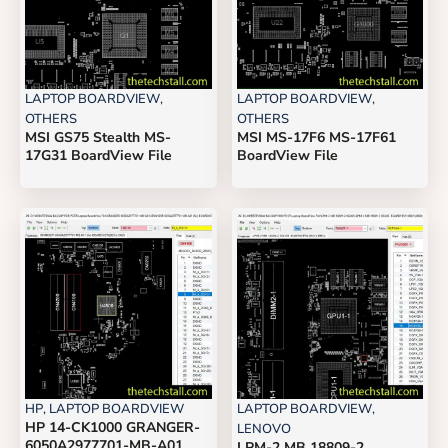
LAPTOP BOARDVIEW
,
LAPTOP BOARDVIEW
,
OTHERS
OTHERS
MSI GS75 Stealth MS-
MSI MS-17F6 MS-17F61
17G31 BoardView File
BoardView File
HP
,
LAPTOP BOARDVIEW
LAPTOP BOARDVIEW
,
HP 14-CK1000 GRANGER-
LENOVO
6050A2977701-MB-A01
LPM-2 MB 18809-2