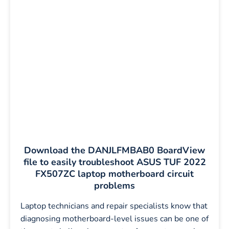
Download the DANJLFMBAB0 BoardView
file to easily troubleshoot ASUS TUF 2022
FX507ZC laptop motherboard circuit
problems
Laptop technicians and repair specialists know that
diagnosing motherboard-level issues can be one of