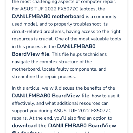
the most challenging aspects of computer repair.
For ASUS TUF 2022 FX507ZC laptops, the
DANJLFMBAB0 motherboard
is a commonly
used model, and to properly troubleshoot its
circuit-related problems, having access to the right
resources is crucial. One of the most valuable tools
DANJLFMBAB0
in this process is the
BoardView file
. This file helps technicians
navigate the complex structure of the
motherboard, locate faulty components, and
streamline the repair process.
In this article, we will discuss the benefits of the
DANJLFMBAB0 BoardView file
, how to use it
effectively, and what additional resources can
support you during ASUS TUF 2022 FX507ZC
repairs. At the end, you’ll also find an option to
download the DANJLFMBAB0 BoardView