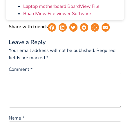
Laptop motherboard BoardView File
BoardView File viewer Software
Share with friends
Leave a Reply
Your email address will not be published.
Required
fields are marked
*
Comment
*
Name
*