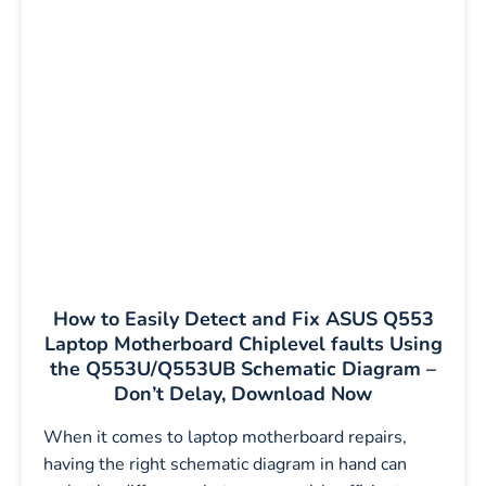
How to Easily Detect and Fix ASUS Q553
Laptop Motherboard Chiplevel faults Using
the Q553U/Q553UB Schematic Diagram –
Don’t Delay, Download Now
When it comes to laptop motherboard repairs,
having the right schematic diagram in hand can