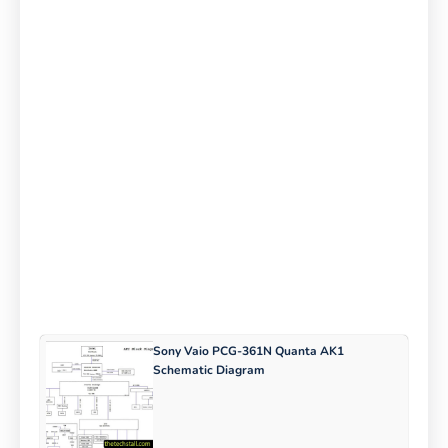
Sony Vaio PCG-361N Quanta AK1
Schematic Diagram