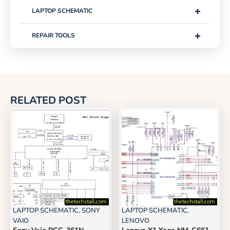
+
LAPTOP SCHEMATIC
+
REPAIR TOOLS
RELATED POST
LAPTOP SCHEMATIC
,
SONY
LAPTOP SCHEMATIC
,
VAIO
LENOVO