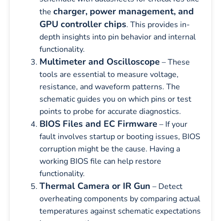
charger, power management, and
the
GPU controller chips
. This provides in-
depth insights into pin behavior and internal
functionality.
Multimeter and Oscilloscope
– These
tools are essential to measure voltage,
resistance, and waveform patterns. The
schematic guides you on which pins or test
points to probe for accurate diagnostics.
BIOS Files and EC Firmware
– If your
fault involves startup or booting issues, BIOS
corruption might be the cause. Having a
working BIOS file can help restore
functionality.
Thermal Camera or IR Gun
– Detect
overheating components by comparing actual
temperatures against schematic expectations