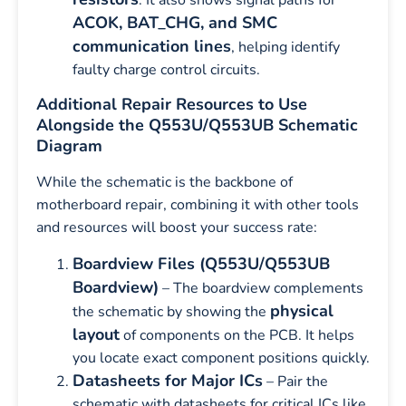
ACOK, BAT_CHG, and SMC
communication lines
, helping identify
faulty charge control circuits.
Additional Repair Resources to Use
Alongside the Q553U/Q553UB Schematic
Diagram
While the schematic is the backbone of
motherboard repair, combining it with other tools
and resources will boost your success rate:
Boardview Files (Q553U/Q553UB
Boardview)
– The boardview complements
physical
the schematic by showing the
layout
of components on the PCB. It helps
you locate exact component positions quickly.
Datasheets for Major ICs
– Pair the
schematic with datasheets for critical ICs like