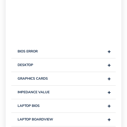
+
BIOS ERROR
+
DESKTOP
+
GRAPHICS CARDS
+
IMPEDANCE VALUE
+
LAPTOP BIOS
+
LAPTOP BOARDVIEW