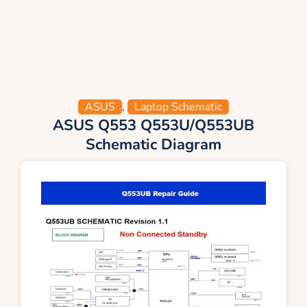
ASUS
,
Laptop Schematic
ASUS Q553 Q553U/Q553UB
Schematic Diagram