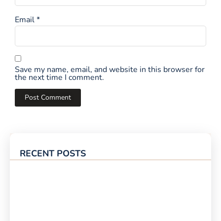
Email
*
Save my name, email, and website in this browser for
the next time I comment.
RECENT POSTS