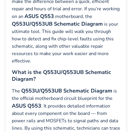
make the difference between a quick, efficient
repair and hours of trial and error. If you’re working
ASUS Q553
on an
motherboard, the
Q553U/Q553UB Schematic Diagram
is your
ultimate tool. This guide will walk you through
how to detect and fix chip-level faults using this
schematic, along with other valuable repair
resources to make your work easier and more
effective.
What is the Q553U/Q553UB Schematic
Diagram?
Q553U/Q553UB Schematic Diagram
The
is
the official motherboard circuit blueprint for the
ASUS Q553
. It provides detailed information
about every component on the board — from
power rails and MOSFETs to signal paths and data
lines. By using this schematic, technicians can trace