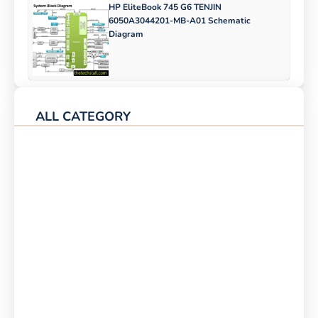
HP EliteBook 745 G6 TENJIN
6050A3044201-MB-A01 Schematic
Diagram
ALL CATEGORY