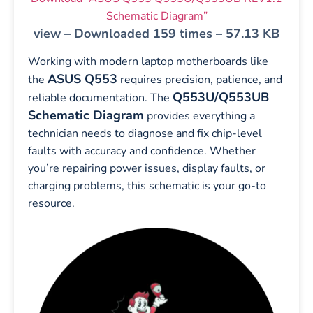
Schematic Diagram”
view – Downloaded 159 times – 57.13 KB
Working with modern laptop motherboards like
ASUS Q553
the
requires precision, patience, and
Q553U/Q553UB
reliable documentation. The
Schematic Diagram
provides everything a
technician needs to diagnose and fix chip-level
faults with accuracy and confidence. Whether
you’re repairing power issues, display faults, or
charging problems, this schematic is your go-to
resource.