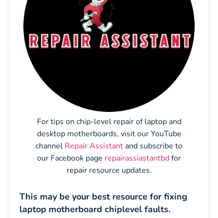
For tips on chip-level repair of laptop and
desktop motherboards, visit our YouTube
channel
Repair Assistant
and subscribe to
our Facebook page
repairassiastantbd
for
repair resource updates.
This may be your best resource for fixing
laptop motherboard chiplevel faults.