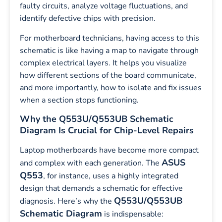
faulty circuits, analyze voltage fluctuations, and
identify defective chips with precision.
For motherboard technicians, having access to this
schematic is like having a map to navigate through
complex electrical layers. It helps you visualize
how different sections of the board communicate,
and more importantly, how to isolate and fix issues
when a section stops functioning.
Why the Q553U/Q553UB Schematic
Diagram Is Crucial for Chip-Level Repairs
Laptop motherboards have become more compact
ASUS
and complex with each generation. The
Q553
, for instance, uses a highly integrated
design that demands a schematic for effective
Q553U/Q553UB
diagnosis. Here’s why the
Schematic Diagram
is indispensable: