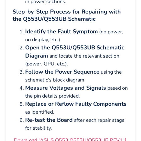
in power sections.
Step-by-Step Process for Repairing with
the Q553U/Q553UB Schematic
Identify the Fault Symptom
(no power,
no display, etc.)
Open the Q553U/Q553UB Schematic
Diagram
and locate the relevant section
(power, GPU, etc.).
Follow the Power Sequence
using the
schematic’s block diagram.
Measure Voltages and Signals
based on
the pin details provided.
Replace or Reflow Faulty Components
as identified.
Re-test the Board
after each repair stage
for stability.
Download “ASUS Q553 Q553U/Q553UB REV1.1