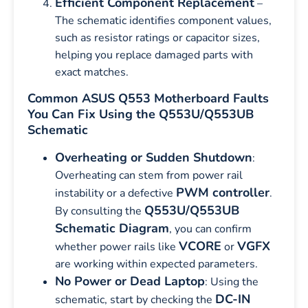
Efficient Component Replacement
–
The schematic identifies component values,
such as resistor ratings or capacitor sizes,
helping you replace damaged parts with
exact matches.
Common ASUS Q553 Motherboard Faults
You Can Fix Using the Q553U/Q553UB
Schematic
Overheating or Sudden Shutdown
:
Overheating can stem from power rail
PWM controller
instability or a defective
.
Q553U/Q553UB
By consulting the
Schematic Diagram
, you can confirm
VCORE
VGFX
whether power rails like
or
are working within expected parameters.
No Power or Dead Laptop
: Using the
DC-IN
schematic, start by checking the