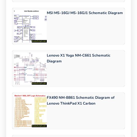
MSI MS-16GJ MS-16GJ1 Schematic Diagram
Lenovo X1 Yoga NM-C661 Schematic
Diagram
FX490 NM-B861 Schematic Diagram of
Lenovo ThinkPad X1 Carbon