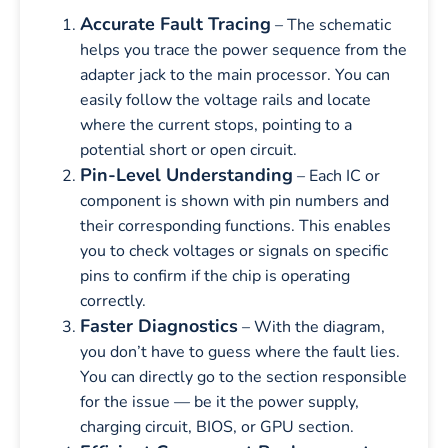
Accurate Fault Tracing
– The schematic
helps you trace the power sequence from the
adapter jack to the main processor. You can
easily follow the voltage rails and locate
where the current stops, pointing to a
potential short or open circuit.
Pin-Level Understanding
– Each IC or
component is shown with pin numbers and
their corresponding functions. This enables
you to check voltages or signals on specific
pins to confirm if the chip is operating
correctly.
Faster Diagnostics
– With the diagram,
you don’t have to guess where the fault lies.
You can directly go to the section responsible
for the issue — be it the power supply,
charging circuit, BIOS, or GPU section.