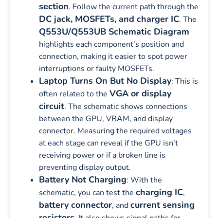
section
. Follow the current path through the
DC jack, MOSFETs, and charger IC
. The
Q553U/Q553UB Schematic Diagram
highlights each component’s position and
connection, making it easier to spot power
interruptions or faulty MOSFETs.
Laptop Turns On But No Display
: This is
VGA or display
often related to the
circuit
. The schematic shows connections
between the GPU, VRAM, and display
connector. Measuring the required voltages
at each stage can reveal if the GPU isn’t
receiving power or if a broken line is
preventing display output.
Battery Not Charging
: With the
charging IC
schematic, you can test the
,
battery connector
current sensing
, and
resistors
. It also shows signal paths for