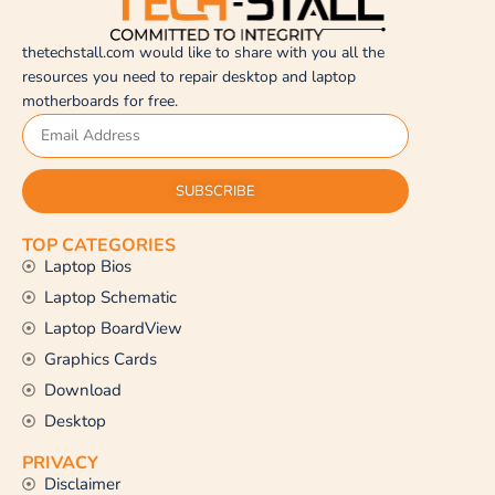
thetechstall.com would like to share with you all the
resources you need to repair desktop and laptop
motherboards for free.
SUBSCRIBE
TOP CATEGORIES
Laptop Bios
Laptop Schematic
Laptop BoardView
Graphics Cards
Download
Desktop
PRIVACY
Disclaimer