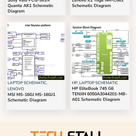
Sony Vaio PCG-361N
Lenovo X1 Yoga NM-C661
Quanta AK1 Schematic
Schematic Diagram
Diagram
LAPTOP SCHEMATIC
,
HP
,
LAPTOP SCHEMATIC
HP EliteBook 745 G6
LENOVO
TENJIN 6050A3044201-MB-
MSI MS-16GJ MS-16GJ1
A01 Schematic Diagram
Schematic Diagram