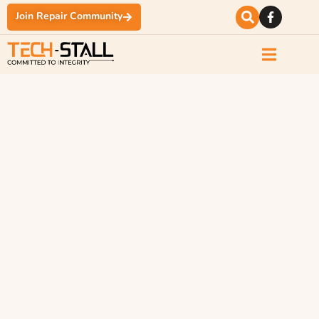
Join Repair Community