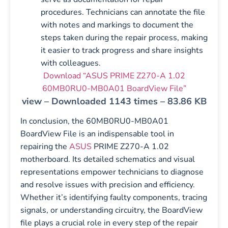
procedures. Technicians can annotate the file
with notes and markings to document the
steps taken during the repair process, making
it easier to track progress and share insights
with colleagues.
Download “ASUS PRIME Z270-A 1.02
60MB0RU0-MB0A01 BoardView File”
view – Downloaded 1143 times – 83.86 KB
In conclusion, the 60MB0RU0-MB0A01
BoardView File is an indispensable tool in
repairing the
ASUS
PRIME Z270-A 1.02
motherboard. Its detailed schematics and visual
representations empower technicians to diagnose
and resolve issues with precision and efficiency.
Whether it’s identifying faulty components, tracing
signals, or understanding circuitry, the BoardView
file plays a crucial role in every step of the repair