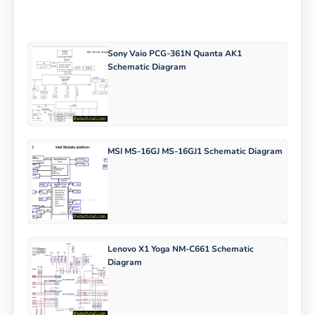
Sony Vaio PCG-361N Quanta AK1
Schematic Diagram
MSI MS-16GJ MS-16GJ1 Schematic Diagram
Lenovo X1 Yoga NM-C661 Schematic
Diagram