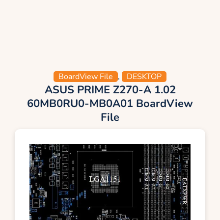
BoardView File
,
DESKTOP
ASUS PRIME Z270-A 1.02
60MB0RU0-MB0A01 BoardView
File