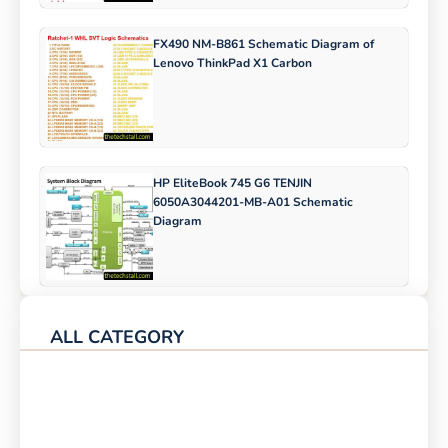
FX490 NM-B861 Schematic Diagram of
Lenovo ThinkPad X1 Carbon
HP EliteBook 745 G6 TENJIN
6050A3044201-MB-A01 Schematic
Diagram
ALL CATEGORY