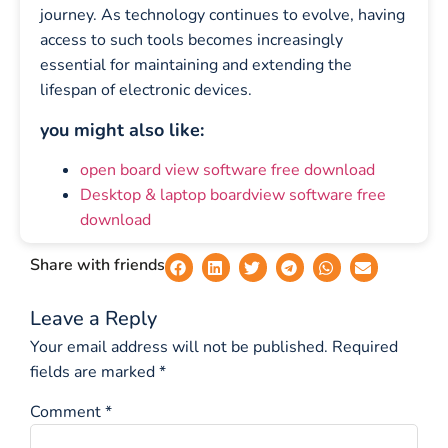
journey. As technology continues to evolve, having
access to such tools becomes increasingly
essential for maintaining and extending the
lifespan of electronic devices.
you might also like:
open board view software free download
Desktop & laptop boardview software free
download
Share with friends
Leave a Reply
Your email address will not be published.
Required
fields are marked
*
Comment
*