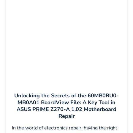
Unlocking the Secrets of the 60MB0RU0-
MB0A01 BoardView File: A Key Tool in
ASUS PRIME Z270-A 1.02 Motherboard
Repair
In the world of electronics repair, having the right