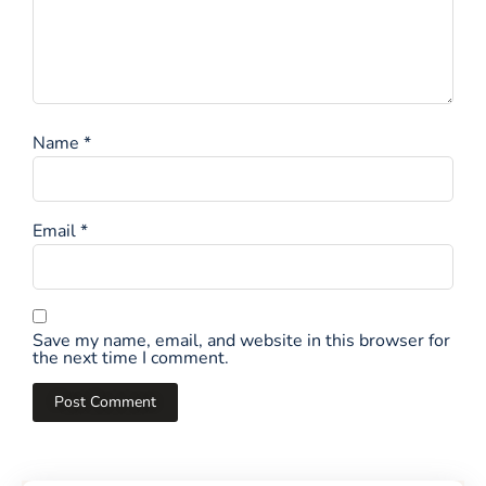
Name
*
Email
*
Save my name, email, and website in this browser for
the next time I comment.