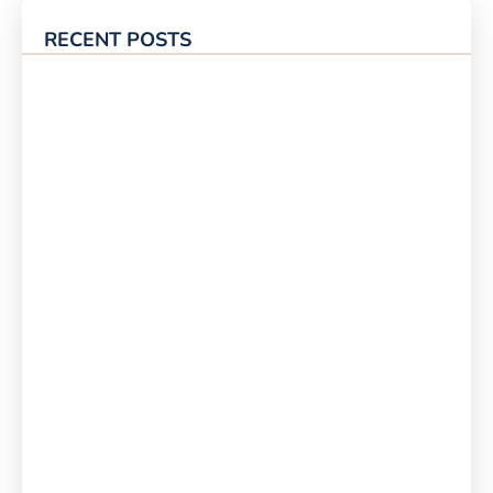
RECENT POSTS