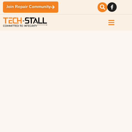
Join Repair Community