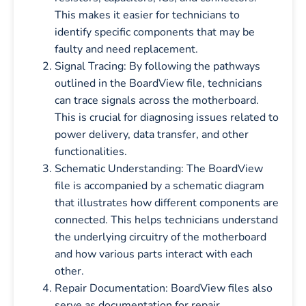
This makes it easier for technicians to
identify specific components that may be
faulty and need replacement.
Signal Tracing: By following the pathways
outlined in the BoardView file, technicians
can trace signals across the motherboard.
This is crucial for diagnosing issues related to
power delivery, data transfer, and other
functionalities.
Schematic Understanding: The BoardView
file is accompanied by a schematic diagram
that illustrates how different components are
connected. This helps technicians understand
the underlying circuitry of the motherboard
and how various parts interact with each
other.
Repair Documentation: BoardView files also
serve as documentation for repair