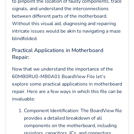
to pinpoint the location of faulty components, trace
signals, and understand the interconnections
between different parts of the motherboard.
Without this visual aid, diagnosing and repairing
intricate issues would be akin to navigating a maze
blindfolded.
Practical Applications in Motherboard
Repair:
Now that we understand the importance of the
60MB0RU0-MB0A01 BoardView File let’s
explore some practical applications in motherboard
repair. Here are a few ways in which this file can be
invaluable:
Component Identification: The BoardView file
provides a detailed breakdown of all
components on the motherboard, including
resistors, capacitors, ICs, and connectors.