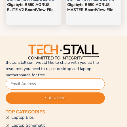
Gigabyte B550 AORUS
Gigabyte B550 AORUS
ELITE V2 BoardView File
MASTER BoardView File
thetechstall.com would like to share with you all the
resources you need to repair desktop and laptop
motherboards for free.
SUBSCRIBE
TOP CATEGORIES
Laptop Bios
Laptop Schematic