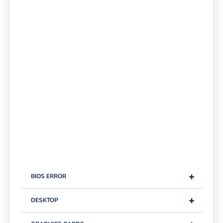
+
BIOS ERROR
+
DESKTOP