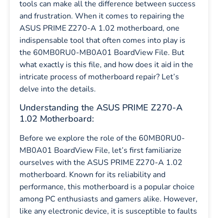
tools can make all the difference between success
and frustration. When it comes to repairing the
ASUS PRIME Z270-A 1.02 motherboard, one
indispensable tool that often comes into play is
the 60MB0RU0-MB0A01 BoardView File. But
what exactly is this file, and how does it aid in the
intricate process of motherboard repair? Let’s
delve into the details.
Understanding the ASUS PRIME Z270-A
1.02 Motherboard:
Before we explore the role of the 60MB0RU0-
MB0A01 BoardView File, let’s first familiarize
ourselves with the ASUS PRIME Z270-A 1.02
motherboard. Known for its reliability and
performance, this motherboard is a popular choice
among PC enthusiasts and gamers alike. However,
like any electronic device, it is susceptible to faults