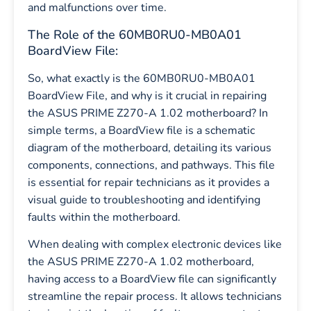
and malfunctions over time.
The Role of the 60MB0RU0-MB0A01
BoardView File:
So, what exactly is the 60MB0RU0-MB0A01
BoardView File, and why is it crucial in repairing
the ASUS PRIME Z270-A 1.02 motherboard? In
simple terms, a BoardView file is a schematic
diagram of the motherboard, detailing its various
components, connections, and pathways. This file
is essential for repair technicians as it provides a
visual guide to troubleshooting and identifying
faults within the motherboard.
When dealing with complex electronic devices like
the ASUS PRIME Z270-A 1.02 motherboard,
having access to a BoardView file can significantly
streamline the repair process. It allows technicians