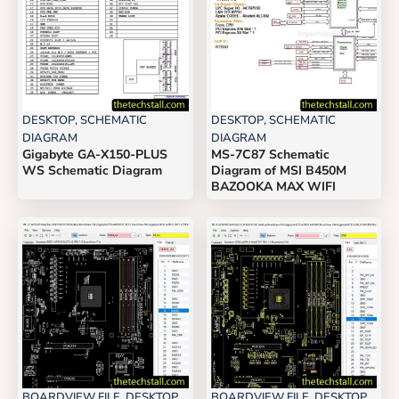
DESKTOP
,
SCHEMATIC
DESKTOP
,
SCHEMATIC
DIAGRAM
DIAGRAM
Gigabyte GA-X150-PLUS
MS-7C87 Schematic
WS Schematic Diagram
Diagram of MSI B450M
BAZOOKA MAX WIFI
BOARDVIEW FILE
,
DESKTOP
BOARDVIEW FILE
,
DESKTOP