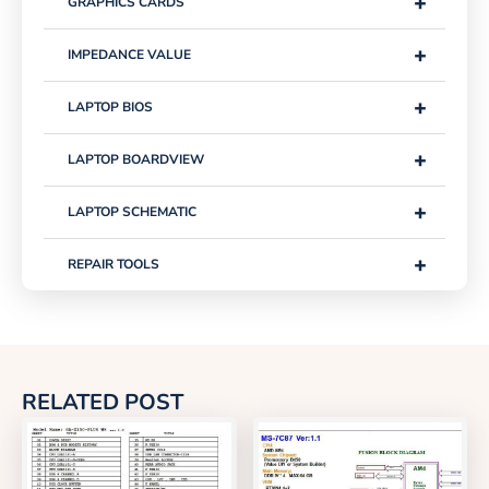
+
GRAPHICS CARDS
+
IMPEDANCE VALUE
+
LAPTOP BIOS
+
LAPTOP BOARDVIEW
+
LAPTOP SCHEMATIC
+
REPAIR TOOLS
RELATED POST