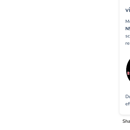
v
Mo
N
sc
re
D
e
Sha