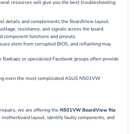
tional resources will give you the best troubleshooting
evel details and complements the BoardView layout.
oltage, resistance, and signals across the board.
d component functions and pinouts.
ues stem from corrupted BIOS, and reflashing may
e Badcaps or specialized Facebook groups often provide
ackling even the most complicated ASUS N501VW
pairs, we are offering the
N501VW BoardView file
he motherboard layout, identify faulty components, and