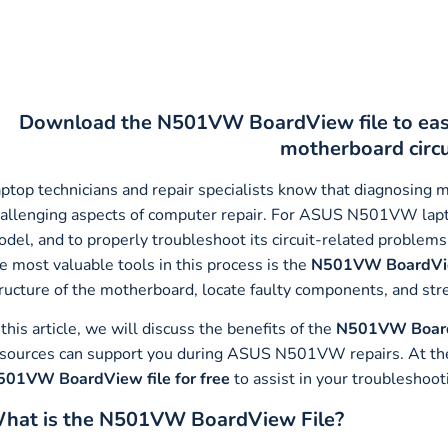
Download the N501VW BoardView file to ea
motherboard circ
ptop technicians and repair specialists know that diagnosing 
allenging aspects of computer repair. For ASUS N501VW lap
del, and to properly troubleshoot its circuit-related problems,
e most valuable tools in this process is the
N501VW BoardVie
ructure of the motherboard, locate faulty components, and str
 this article, we will discuss the benefits of the
N501VW Board
sources can support you during ASUS N501VW repairs. At the e
501VW BoardView file for free
to assist in your troubleshoot
hat is the N501VW BoardView File?