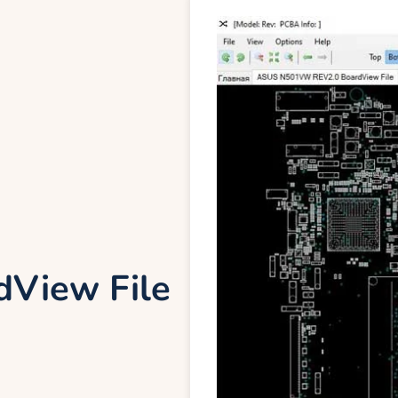
View File