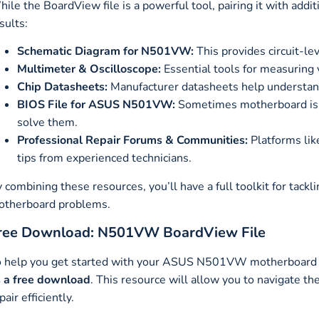
ile the BoardView file is a powerful tool, pairing it with addi
sults:
Schematic Diagram for N501VW:
This provides circuit-l
Multimeter & Oscilloscope:
Essential tools for measuring v
Chip Datasheets:
Manufacturer datasheets help understan
BIOS File for ASUS N501VW:
Sometimes motherboard iss
solve them.
Professional Repair Forums & Communities:
Platforms lik
tips from experienced technicians.
 combining these resources, you’ll have a full toolkit for t
otherboard problems.
ree Download: N501VW BoardView File
 help you get started with your ASUS N501VW motherboard re
 a free download
. This resource will allow you to navigate t
pair efficiently.