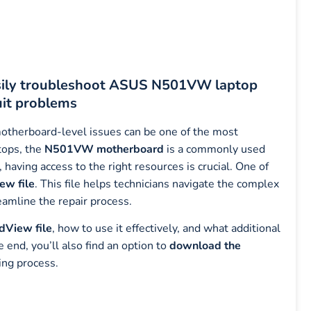
sily troubleshoot ASUS N501VW laptop
uit problems
motherboard-level issues can be one of the most
tops, the
N501VW motherboard
is a commonly used
 having access to the right resources is crucial. One of
w file
. This file helps technicians navigate the complex
eamline the repair process.
View file
, how to use it effectively, and what additional
nd, you’ll also find an option to
download the
ing process.