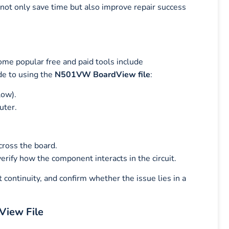
 not only save time but also improve repair success
ome popular free and paid tools include
de to using the
N501VW BoardView file
:
low).
uter.
cross the board.
erify how the component interacts in the circuit.
 continuity, and confirm whether the issue lies in a
View File