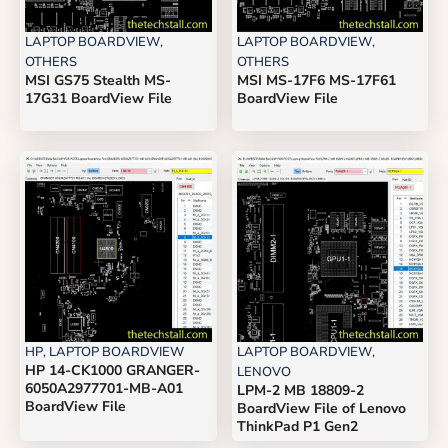
LAPTOP BOARDVIEW
,
LAPTOP BOARDVIEW
,
OTHERS
OTHERS
MSI GS75 Stealth MS-
MSI MS-17F6 MS-17F61
17G31 BoardView File
BoardView File
HP
,
LAPTOP BOARDVIEW
LAPTOP BOARDVIEW
,
HP 14-CK1000 GRANGER-
LENOVO
6050A2977701-MB-A01
LPM-2 MB 18809-2
BoardView File
BoardView File of Lenovo
ThinkPad P1 Gen2