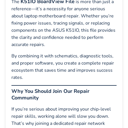
K51IO BoardView File
The
is more than just a
reference—it’s a necessity for anyone serious
about laptop motherboard repair. Whether you’re
fixing power issues, tracing signals, or replacing
components on the ASUS K51IO, this file provides
the clarity and confidence needed to perform
accurate repairs.
By combining it with schematics, diagnostic tools,
and proper software, you create a complete repair
ecosystem that saves time and improves success
rates.
Why You Should Join Our Repair
Community
If you’re serious about improving your chip-level
repair skills, working alone will slow you down.
That’s why joining a dedicated repair network