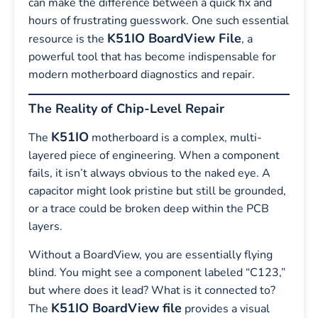
can make the difference between a quick fix and
hours of frustrating guesswork. One such essential
K51IO BoardView File
resource is the
, a
powerful tool that has become indispensable for
modern motherboard diagnostics and repair.
The Reality of Chip-Level Repair
K51IO
The
motherboard is a complex, multi-
layered piece of engineering. When a component
fails, it isn’t always obvious to the naked eye. A
capacitor might look pristine but still be grounded,
or a trace could be broken deep within the PCB
layers.
Without a BoardView, you are essentially flying
blind. You might see a component labeled “C123,”
but where does it lead? What is it connected to?
K51IO BoardView file
The
provides a visual