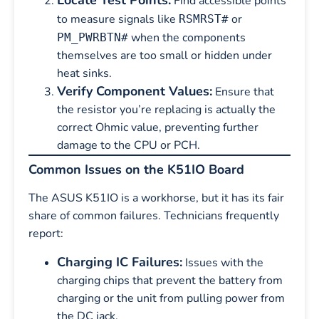
Locate Test Points:
Find accessible points
to measure signals like
or
RSMRST#
when the components
PM_PWRBTN#
themselves are too small or hidden under
heat sinks.
Verify Component Values:
Ensure that
the resistor you’re replacing is actually the
correct Ohmic value, preventing further
damage to the CPU or PCH.
Common Issues on the K51IO Board
The ASUS K51IO is a workhorse, but it has its fair
share of common failures. Technicians frequently
report:
Charging IC Failures:
Issues with the
charging chips that prevent the battery from
charging or the unit from pulling power from
the DC jack.