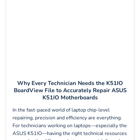
Why Every Technician Needs the K51IO
BoardView File to Accurately Repair ASUS
K51IO Motherboards
In the fast-paced world of laptop chip-level
repairing, precision and efficiency are everything.
For technicians working on laptops—especially the
ASUS K51IO—having the right technical resources