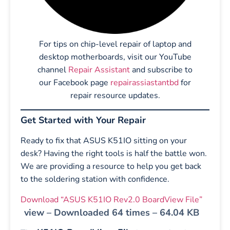
For tips on chip-level repair of laptop and
desktop motherboards, visit our YouTube
channel
Repair Assistant
and subscribe to
our Facebook page
repairassiastantbd
for
repair resource updates.
Get Started with Your Repair
Ready to fix that ASUS K51IO sitting on your
desk? Having the right tools is half the battle won.
We are providing a resource to help you get back
to the soldering station with confidence.
Download “ASUS K51IO Rev2.0 BoardView File”
view – Downloaded 64 times – 64.04 KB