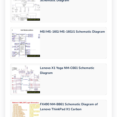
Schematic Diagram
MSI MS-16GJ MS-16GJ1 Schematic Diagram
Lenovo X1 Yoga NM-C661 Schematic
Diagram
FX490 NM-B861 Schematic Diagram of
Lenovo ThinkPad X1 Carbon