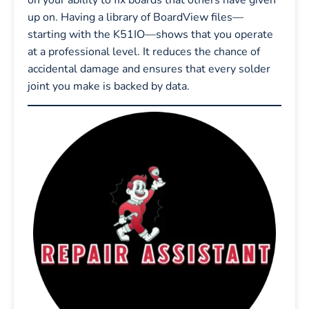
up on. Having a library of BoardView files—
starting with the K51IO—shows that you operate
at a professional level. It reduces the chance of
accidental damage and ensures that every solder
joint you make is backed by data.