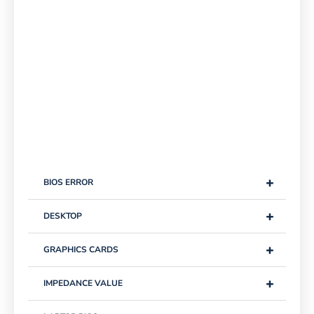
+
BIOS ERROR
+
DESKTOP
+
GRAPHICS CARDS
+
IMPEDANCE VALUE