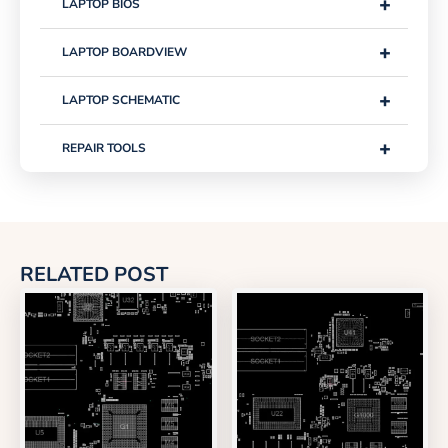
+
LAPTOP BIOS
+
LAPTOP BOARDVIEW
+
LAPTOP SCHEMATIC
+
REPAIR TOOLS
RELATED POST