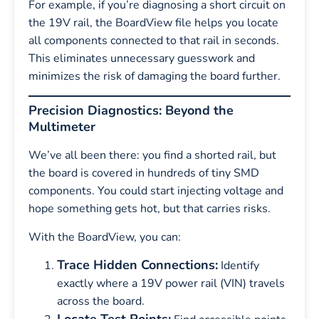
For example, if you’re diagnosing a short circuit on
the 19V rail, the BoardView file helps you locate
all components connected to that rail in seconds.
This eliminates unnecessary guesswork and
minimizes the risk of damaging the board further.
Precision Diagnostics: Beyond the
Multimeter
We’ve all been there: you find a shorted rail, but
the board is covered in hundreds of tiny SMD
components. You could start injecting voltage and
hope something gets hot, but that carries risks.
With the BoardView, you can:
Trace Hidden Connections:
Identify
exactly where a 19V power rail (VIN) travels
across the board.