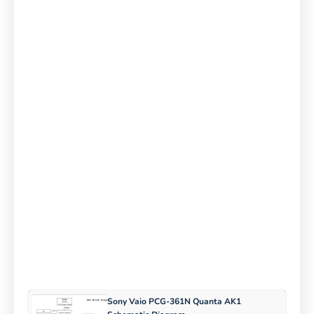
Sony Vaio PCG-361N Quanta AK1