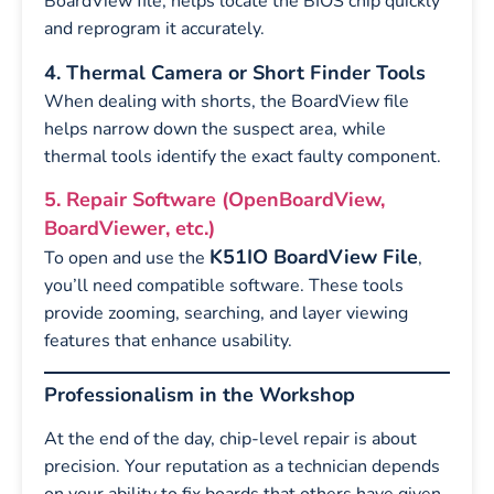
BoardView file, helps locate the BIOS chip quickly
and reprogram it accurately.
4. Thermal Camera or Short Finder Tools
When dealing with shorts, the BoardView file
helps narrow down the suspect area, while
thermal tools identify the exact faulty component.
5. Repair Software (OpenBoardView,
BoardViewer, etc.)
K51IO BoardView File
To open and use the
,
you’ll need compatible software. These tools
provide zooming, searching, and layer viewing
features that enhance usability.
Professionalism in the Workshop
At the end of the day, chip-level repair is about
precision. Your reputation as a technician depends
on your ability to fix boards that others have given