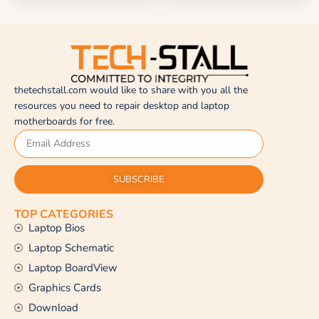
thetechstall.com would like to share with you all the
resources you need to repair desktop and laptop
motherboards for free.
SUBSCRIBE
TOP CATEGORIES
Laptop Bios
Laptop Schematic
Laptop BoardView
Graphics Cards
Download