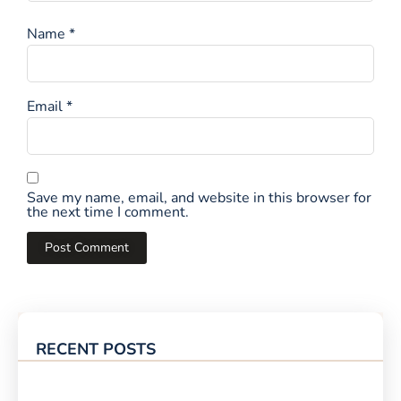
Name
*
Email
*
Save my name, email, and website in this browser for
the next time I comment.
RECENT POSTS