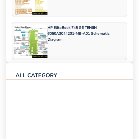
HP EliteBook 745 G6 TENJIN
6050A3044201-MB-A01 Schematic
Diagram
ALL CATEGORY