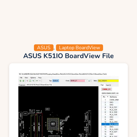
ASUS
,
Laptop BoardView
ASUS K51IO BoardView File