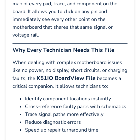
map of every pad, trace, and component on the
board. It allows you to click on any pin and
immediately see every other point on the
motherboard that shares that same signal or
voltage rail.
Why Every Technician Needs This File
When dealing with complex motherboard issues
like no power, no display, short circuits, or charging
K51IO BoardView File
faults, the
becomes a
critical companion. It allows technicians to:
Identify component locations instantly
Cross-reference faulty parts with schematics
Trace signal paths more effectively
Reduce diagnostic errors
Speed up repair turnaround time