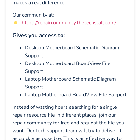
makes a real difference.
Our community at:
https://repaircommunity.thetechstall.com/
Gives you access to:
Desktop Motherboard Schematic Diagram
Support
Desktop Motherboard BoardView File
Support
Laptop Motherboard Schematic Diagram
Support
Laptop Motherboard BoardView File Support
Instead of wasting hours searching for a single
repair resource file in different places, join our
repair community for free and request the file you
want. Our tech support team will try to deliver it
as quickly as possible. This is an effective way to