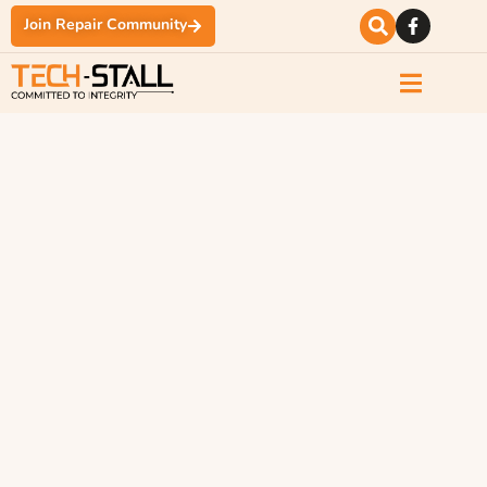
Join Repair Community