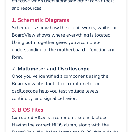
effective when used alongside other repair tools
and resources:
1. Schematic Diagrams
Schematics show how the circuit works, while the
BoardView shows where everything is located.
Using both together gives you a complete
understanding of the motherboard—function and
form.
2. Multimeter and Oscilloscope
Once you’ve identified a component using the
BoardView file, tools like a multimeter or
oscilloscope help you test voltage levels,
continuity, and signal behavior.
3. BIOS Files
Corrupted BIOS is a common issue in laptops.
Having the correct BIOS dump, along with the