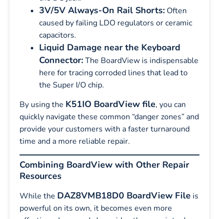
3V/5V Always-On Rail Shorts:
Often
caused by failing LDO regulators or ceramic
capacitors.
Liquid Damage near the Keyboard
Connector:
The BoardView is indispensable
here for tracing corroded lines that lead to
the Super I/O chip.
K51IO BoardView file
By using the
, you can
quickly navigate these common “danger zones” and
provide your customers with a faster turnaround
time and a more reliable repair.
Combining BoardView with Other Repair
Resources
DAZ8VMB18D0 BoardView File
While the
is
powerful on its own, it becomes even more