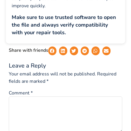
improve quickly.
Make sure to use trusted software to open
the file and always verify compatibility
with your repair tools.
Share with friends
Leave a Reply
Your email address will not be published.
Required
fields are marked
*
Comment
*