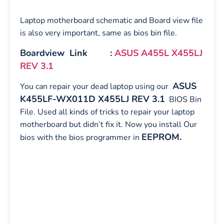
Laptop motherboard schematic and Board view file
is also very important, same as bios bin file.
Boardview Link :
ASUS A455L X455LJ
REV 3.1
ASUS
You can repair your dead laptop using our
K455LF-WX011D X455LJ REV 3.1
BIOS Bin
File. Used all kinds of tricks to repair your laptop
motherboard but didn’t fix it. Now you install Our
EEPROM.
bios with the bios programmer in