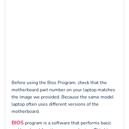
Before using the Bios Program, check that the
motherboard part number on your laptop matches
the image we provided. Because the same model
laptop often uses different versions of the
motherboard.
BIOS
program is a software that performs basic