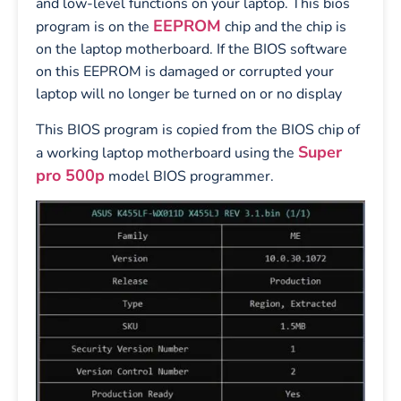
and low-level functions on your laptop. This bios
EEPROM
program is on the
chip and the chip is
on the laptop motherboard. If the BIOS software
on this EEPROM is damaged or corrupted your
laptop will no longer be turned on or no display
This BIOS program is copied from the BIOS chip of
Super
a working laptop motherboard using the
pro 500p
model BIOS programmer.