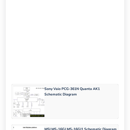
Sony Vaio PCG-361N Quanta AK1
Schematic Diagram
MSI MS-16GJ MS-16GJ1 Schematic Diagram