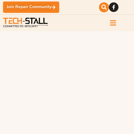
Join Repair Community