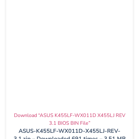
Download “ASUS K455LF-WX011D X455LJ REV
3.1 BIOS BIN File”
ASUS-K455LF-WX011D-X455LJ-REV-
3.1.zip – Downloaded 691 times – 3.51 MB