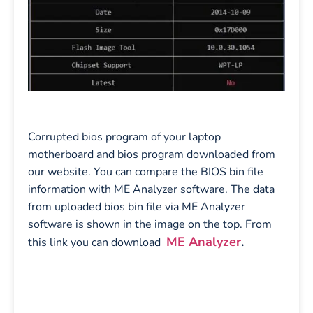
Corrupted bios program of your laptop
motherboard and bios program downloaded from
our website. You can compare the BIOS bin file
information with ME Analyzer software. The data
from uploaded bios bin file via ME Analyzer
software is shown in the image on the top. From
ME Analyzer
.
this link you can download