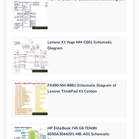
Lenovo X1 Yoga NM-C661 Schematic
Diagram
FX490 NM-B861 Schematic Diagram of
Lenovo ThinkPad X1 Carbon
HP EliteBook 745 G6 TENJIN
6050A3044201-MB-A01 Schematic