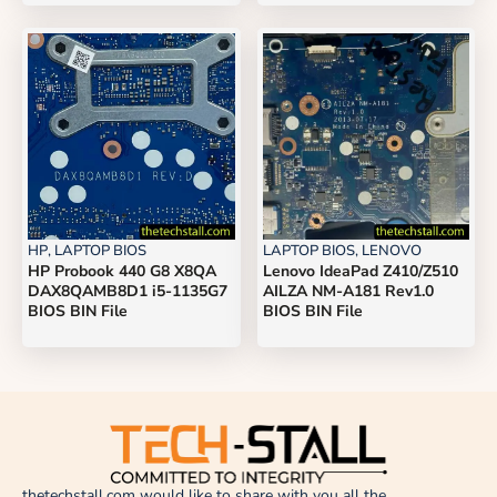
HP
,
LAPTOP BIOS
LAPTOP BIOS
,
LENOVO
HP Probook 440 G8 X8QA
Lenovo IdeaPad Z410/Z510
DAX8QAMB8D1 i5-1135G7
AILZA NM-A181 Rev1.0
BIOS BIN File
BIOS BIN File
thetechstall.com would like to share with you all the