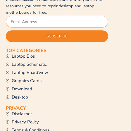
resources you need to repair desktop and laptop
motherboards for free.
SUBSCRIBE
TOP CATEGORIES
Laptop Bios
Laptop Schematic
Laptop BoardView
Graphics Cards
Download
Desktop
PRIVACY
Disclaimer
Privacy Policy
Terms & Conditions