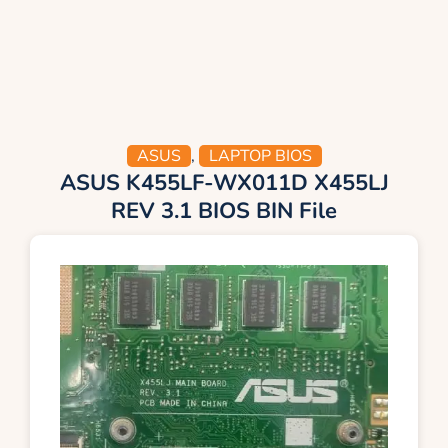
ASUS
,
LAPTOP BIOS
ASUS K455LF-WX011D X455LJ
REV 3.1 BIOS BIN File