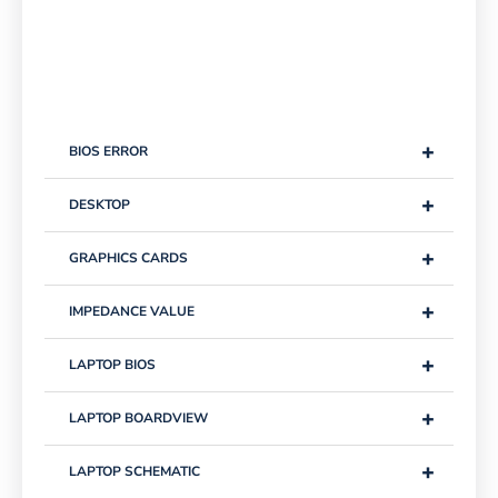
+
BIOS ERROR
+
DESKTOP
+
GRAPHICS CARDS
+
IMPEDANCE VALUE
+
LAPTOP BIOS
+
LAPTOP BOARDVIEW
+
LAPTOP SCHEMATIC