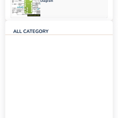
Diagram
ALL CATEGORY