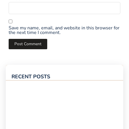
Save my name, email, and website in this browser for
the next time I comment.
RECENT POSTS