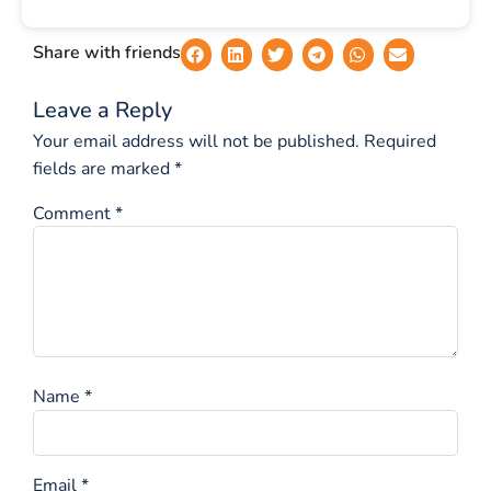
Share with friends
Leave a Reply
Your email address will not be published.
Required
fields are marked
*
Comment
*
Name
*
Email
*