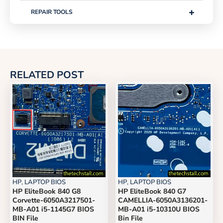
+
REPAIR TOOLS
RELATED POST
HP
,
LAPTOP BIOS
HP
,
LAPTOP BIOS
HP EliteBook 840 G8
HP EliteBook 840 G7
Corvette-6050A3217501-
CAMELLIA-6050A3136201-
MB-A01 i5-1145G7 BIOS
MB-A01 i5-10310U BIOS
BIN File
Bin File