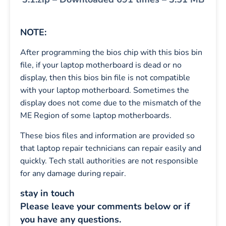
NOTE:
After programming the bios chip with this bios bin
file, if your laptop motherboard is dead or no
display, then this bios bin file is not compatible
with your laptop motherboard. Sometimes the
display does not come due to the mismatch of the
ME Region of some laptop motherboards.
These bios files and information are provided so
that laptop repair technicians can repair easily and
quickly. Tech stall authorities are not responsible
for any damage during repair.
stay in touch
Please leave your comments below or if
you have any questions.