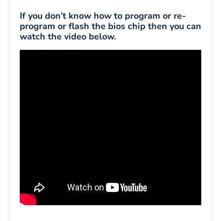
If you don’t know how to program or re-
program or flash the bios chip then you can
watch the video below.