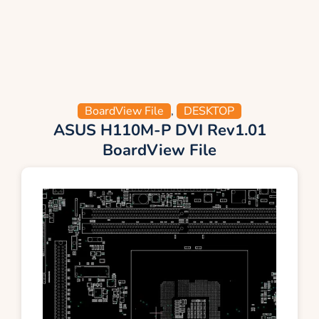
BoardView File
,
DESKTOP
ASUS H110M-P DVI Rev1.01
BoardView File