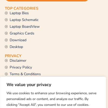
TOP CATEGORIES
Laptop Bios
Laptop Schematic
Laptop BoardView
Graphics Cards
Download
Desktop
PRIVACY
Disclaimer
Privacy Policy
Terms & Conditions
CONTACT US
We value your privacy
Email Us
support@thetechstall.com
We use cookies to enhance your browsing experience, serve
personalized ads or content, and analyze our traffic. By
clicking "Accept All", you consent to our use of cookies.