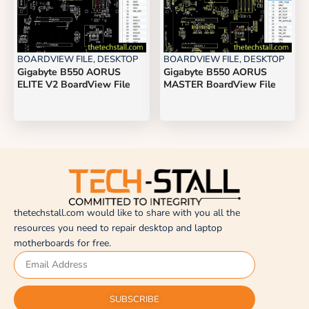
BOARDVIEW FILE
,
DESKTOP
BOARDVIEW FILE
,
DESKTOP
Gigabyte B550 AORUS
Gigabyte B550 AORUS
ELITE V2 BoardView File
MASTER BoardView File
thetechstall.com would like to share with you all the
resources you need to repair desktop and laptop
motherboards for free.
SUBSCRIBE