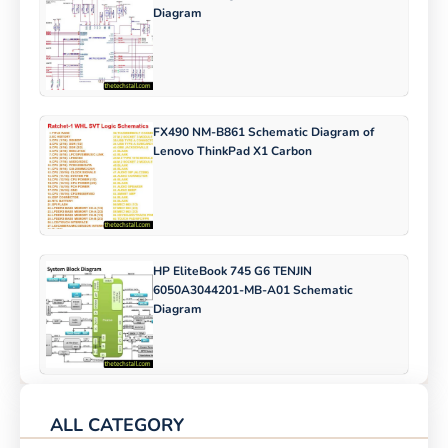
Diagram
FX490 NM-B861 Schematic Diagram of
Lenovo ThinkPad X1 Carbon
HP EliteBook 745 G6 TENJIN
6050A3044201-MB-A01 Schematic
Diagram
ALL CATEGORY