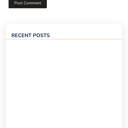
RECENT POSTS