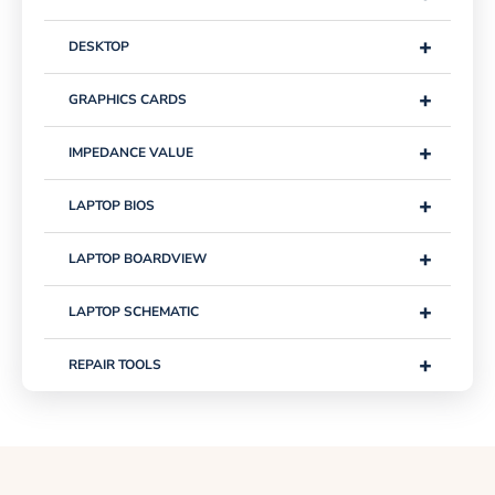
+
DESKTOP
+
GRAPHICS CARDS
+
IMPEDANCE VALUE
+
LAPTOP BIOS
+
LAPTOP BOARDVIEW
+
LAPTOP SCHEMATIC
+
REPAIR TOOLS