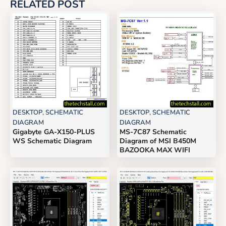
RELATED POST
DESKTOP
,
SCHEMATIC
DESKTOP
,
SCHEMATIC
DIAGRAM
DIAGRAM
Gigabyte GA-X150-PLUS
MS-7C87 Schematic
WS Schematic Diagram
Diagram of MSI B450M
BAZOOKA MAX WIFI