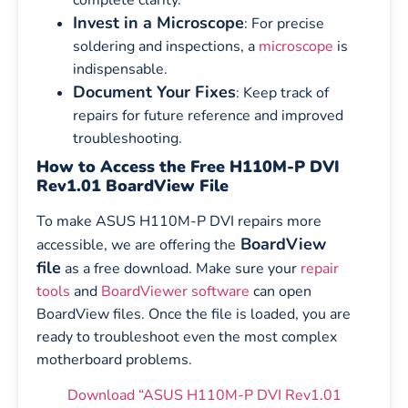
Invest in a Microscope
: For precise
soldering and inspections, a
microscope
is
indispensable.
Document Your Fixes
: Keep track of
repairs for future reference and improved
troubleshooting.
How to Access the Free H110M-P DVI
Rev1.01 BoardView File
To make ASUS H110M-P DVI repairs more
BoardView
accessible, we are offering the
file
as a free download. Make sure your
repair
tools
and
BoardViewer software
can open
BoardView files. Once the file is loaded, you are
ready to troubleshoot even the most complex
motherboard problems.
Download “ASUS H110M-P DVI Rev1.01