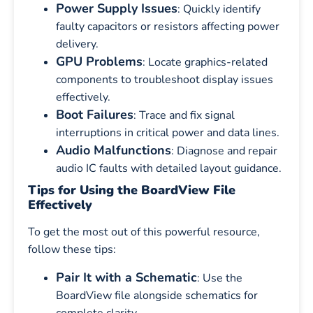
Power Supply Issues
: Quickly identify
faulty capacitors or resistors affecting power
delivery.
GPU Problems
: Locate graphics-related
components to troubleshoot display issues
effectively.
Boot Failures
: Trace and fix signal
interruptions in critical power and data lines.
Audio Malfunctions
: Diagnose and repair
audio IC faults with detailed layout guidance.
Tips for Using the BoardView File
Effectively
To get the most out of this powerful resource,
follow these tips:
Pair It with a Schematic
: Use the
BoardView file alongside schematics for
complete clarity.