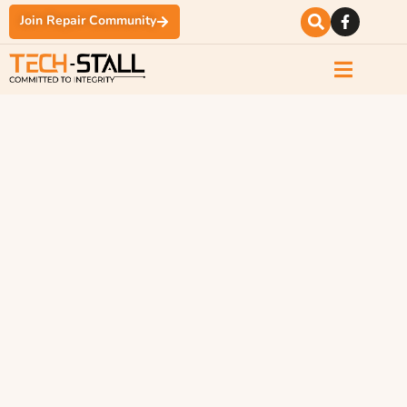
Join Repair Community