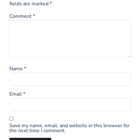
fields are marked
*
Comment
*
Name
*
Email
*
Save my name, email, and website in this browser for
the next time I comment.