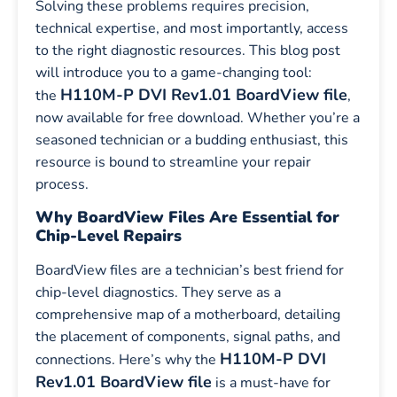
Solving these problems requires precision,
technical expertise, and most importantly, access
to the right diagnostic resources. This blog post
will introduce you to a game-changing tool:
H110M-P DVI Rev1.01 BoardView file
the
,
now available for free download. Whether you’re a
seasoned technician or a budding enthusiast, this
resource is bound to streamline your repair
process.
Why BoardView Files Are Essential for
Chip-Level Repairs
BoardView files are a technician’s best friend for
chip-level diagnostics. They serve as a
comprehensive map of a motherboard, detailing
the placement of components, signal paths, and
H110M-P DVI
connections. Here’s why the
Rev1.01 BoardView file
is a must-have for