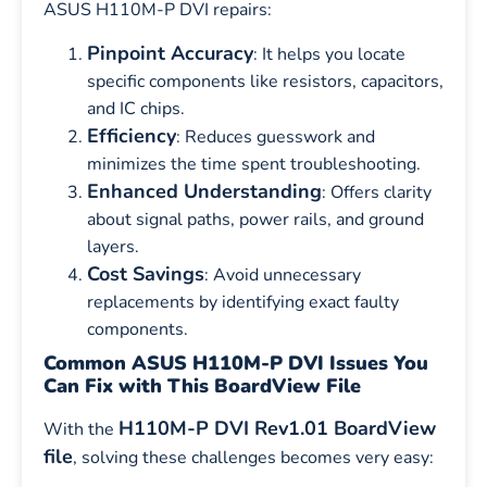
ASUS H110M-P DVI repairs:
Pinpoint Accuracy
: It helps you locate
specific components like resistors, capacitors,
and IC chips.
Efficiency
: Reduces guesswork and
minimizes the time spent troubleshooting.
Enhanced Understanding
: Offers clarity
about signal paths, power rails, and ground
layers.
Cost Savings
: Avoid unnecessary
replacements by identifying exact faulty
components.
Common ASUS H110M-P DVI Issues You
Can Fix with This BoardView File
H110M-P DVI Rev1.01 BoardView
With the
file
, solving these challenges becomes very easy: