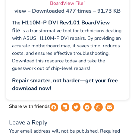
BoardView File”
view – Downloaded 477 times – 91.73 KB
H110M-P DVI Rev1.01 BoardView
The
file
is a transformative tool for technicians dealing
with ASUS H110M-P DVI repairs. By providing an
accurate motherboard map, it saves time, reduces
costs, and ensures effective troubleshooting.
Download this resource today and take the
guesswork out of chip-level repairs!
Repair smarter, not harder—get your free
download now!
Share with friends
Leave a Reply
Your email address will not be published.
Required