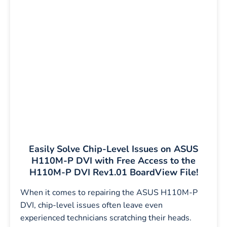
Easily Solve Chip-Level Issues on ASUS
H110M-P DVI with Free Access to the
H110M-P DVI Rev1.01 BoardView File!
When it comes to repairing the ASUS H110M-P
DVI, chip-level issues often leave even
experienced technicians scratching their heads.