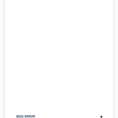
+
BIOS ERROR