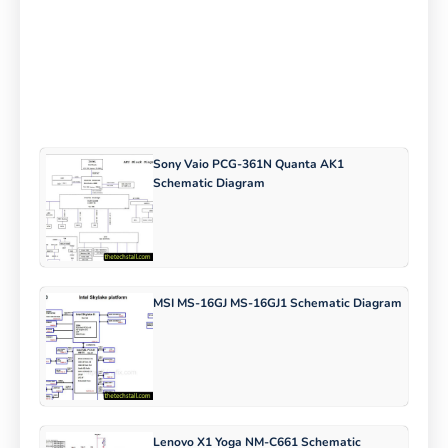
Sony Vaio PCG-361N Quanta AK1
Schematic Diagram
MSI MS-16GJ MS-16GJ1 Schematic Diagram
Lenovo X1 Yoga NM-C661 Schematic