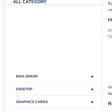
ALL CATEGORY
By
ra
H
Us
O
+
BIOS ERROR
Wi
+
DESKTOP
fa
+
GRAPHICS CARDS
R