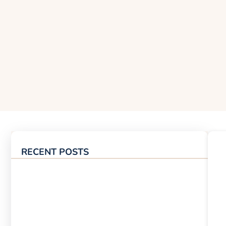
RECENT POSTS