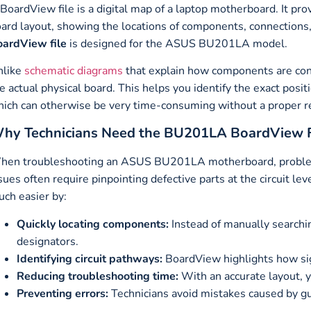
BoardView file is a digital map of a laptop motherboard. It pro
ard layout, showing the locations of components, connections, t
ardView file
is designed for the ASUS BU201LA model.
nlike
schematic diagrams
that explain how components are con
e actual physical board. This helps you identify the exact posit
ich can otherwise be very time-consuming without a proper r
hy Technicians Need the BU201LA BoardView F
en troubleshooting an ASUS BU201LA motherboard, problems 
sues often require pinpointing defective parts at the circuit le
ch easier by:
Quickly locating components:
Instead of manually searchi
designators.
Identifying circuit pathways:
BoardView highlights how sig
Reducing troubleshooting time:
With an accurate layout, y
Preventing errors:
Technicians avoid mistakes caused by g