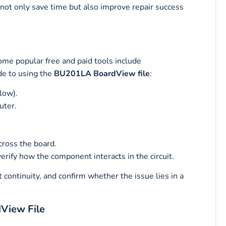
 not only save time but also improve repair success
ome popular free and paid tools include
de to using the
BU201LA BoardView file
:
low).
uter.
cross the board.
erify how the component interacts in the circuit.
 continuity, and confirm whether the issue lies in a
View File