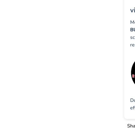
v
Mo
B
sc
re
D
ef
Sha