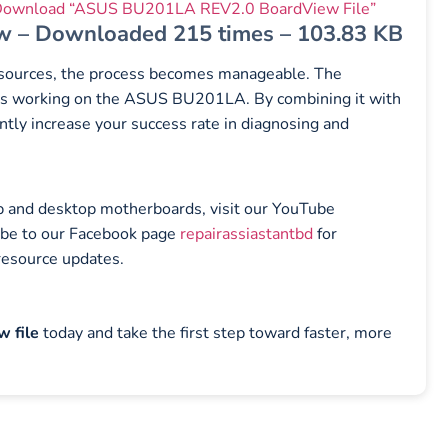
ownload “ASUS BU201LA REV2.0 BoardView File”
w – Downloaded 215 times – 103.83 KB
resources, the process becomes manageable. The
ians working on the ASUS BU201LA. By combining it with
ntly increase your success rate in diagnosing and
top and desktop motherboards, visit our YouTube
ibe to our Facebook page
repairassiastantbd
for
resource updates.
 file
today and take the first step toward faster, more