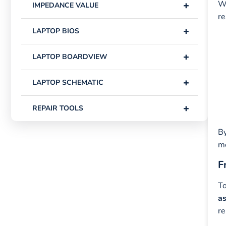
+
Wh
IMPEDANCE VALUE
re
+
LAPTOP BIOS
+
LAPTOP BOARDVIEW
+
LAPTOP SCHEMATIC
+
REPAIR TOOLS
By
m
F
To
as
re