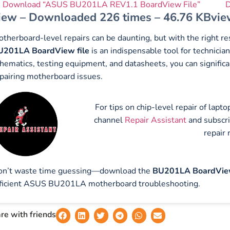
Download “ASUS BU201LA REV1.1 BoardView File”
D
iew – Downloaded 226 times – 46.76 KB
vie
therboard-level repairs can be daunting, but with the right 
U201LA BoardView file
is an indispensable tool for technic
hematics, testing equipment, and datasheets, you can significa
pairing motherboard issues.
For tips on chip-level repair of lap
channel
Repair Assistant
and subscr
repair 
on’t waste time guessing—download the
BU201LA BoardView
ficient ASUS BU201LA motherboard troubleshooting.
re with friends