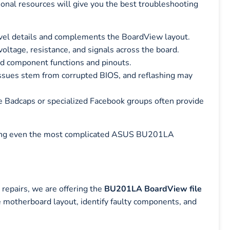
tional resources will give you the best troubleshooting
evel details and complements the BoardView layout.
oltage, resistance, and signals across the board.
d component functions and pinouts.
ues stem from corrupted BIOS, and reflashing may
e Badcaps or specialized Facebook groups often provide
ackling even the most complicated ASUS BU201LA
epairs, we are offering the
BU201LA BoardView file
he motherboard layout, identify faulty components, and