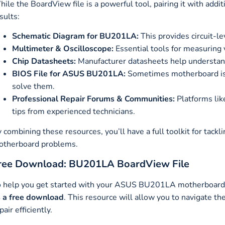
ile the BoardView file is a powerful tool, pairing it with addi
sults:
Schematic Diagram for BU201LA:
This provides circuit-l
Multimeter & Oscilloscope:
Essential tools for measuring v
Chip Datasheets:
Manufacturer datasheets help understan
BIOS File for ASUS BU201LA:
Sometimes motherboard iss
solve them.
Professional Repair Forums & Communities:
Platforms lik
tips from experienced technicians.
 combining these resources, you’ll have a full toolkit for t
otherboard problems.
ree Download: BU201LA BoardView File
 help you get started with your ASUS BU201LA motherboard r
 a free download
. This resource will allow you to navigate t
pair efficiently.