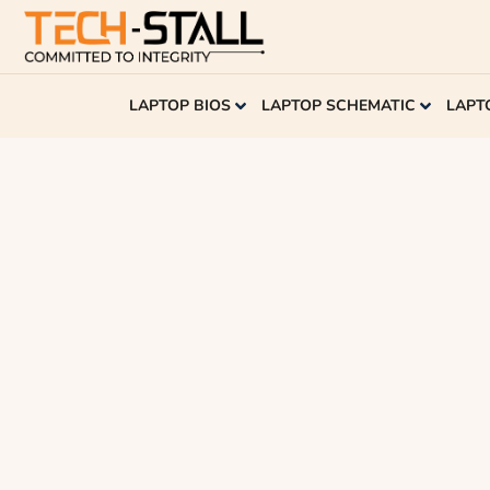
LAPTOP BIOS
LAPTOP SCHEMATIC
LAPT