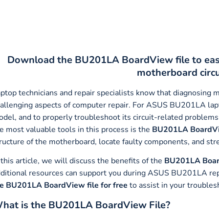
Download the BU201LA BoardView file to ea
motherboard circ
ptop technicians and repair specialists know that diagnosing 
allenging aspects of computer repair. For ASUS BU201LA lap
del, and to properly troubleshoot its circuit-related problems,
e most valuable tools in this process is the
BU201LA BoardVi
ructure of the motherboard, locate faulty components, and str
 this article, we will discuss the benefits of the
BU201LA Boar
ditional resources can support you during ASUS BU201LA repair
e BU201LA BoardView file for free
to assist in your troubles
hat is the BU201LA BoardView File?