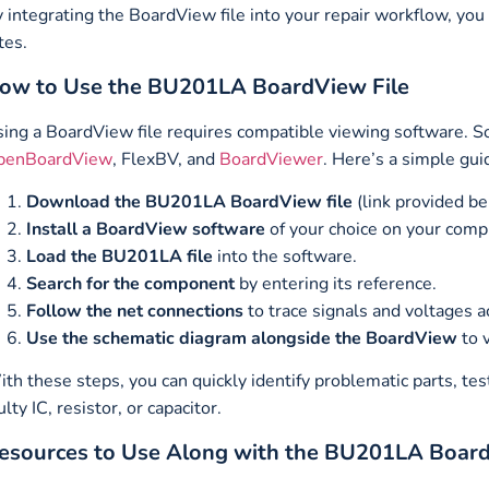
 integrating the BoardView file into your repair workflow, you
tes.
ow to Use the BU201LA BoardView File
ing a BoardView file requires compatible viewing software. S
penBoardView
, FlexBV, and
BoardViewer
. Here’s a simple gui
Download the BU201LA BoardView file
(link provided be
Install a BoardView software
of your choice on your comp
Load the BU201LA file
into the software.
Search for the component
by entering its reference.
Follow the net connections
to trace signals and voltages a
Use the schematic diagram alongside the BoardView
to v
th these steps, you can quickly identify problematic parts, test
ulty IC, resistor, or capacitor.
esources to Use Along with the BU201LA Board