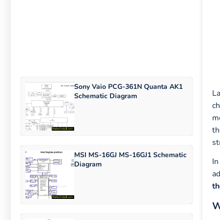
Sony Vaio PCG-361N Quanta AK1
La
Schematic Diagram
ch
mo
th
st
MSI MS-16GJ MS-16GJ1 Schematic
In
Diagram
ad
th
W