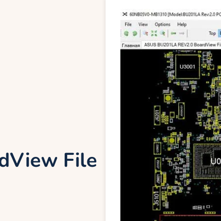
View File