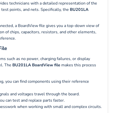
vides technicians with a detailed representation of the
est points, and nets. Specifically, the
BU201LA
nected, a BoardView file gives you a top-down view of
ion of chips, capacitors, resistors, and other elements,
eference.
ile
such as no power, charging failures, or display
vel. The
BU201LA BoardView file
makes this process
ng, you can find components using their reference
nals and voltages travel through the board.
ou can test and replace parts faster.
uesswork when working with small and complex circuits.