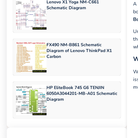
Lenovo X1 Yoga NM-C661
A 
Schematic Diagram
bo
Bo
U
th
FX490 NM-B861 Schematic
wh
Diagram of Lenovo ThinkPad X1
Carbon
W
Wh
is
mu
HP EliteBook 745 G6 TENJIN
6050A3044201-MB-A01 Schematic
Diagram