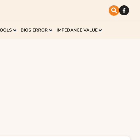
TOOLS
BIOS ERROR
IMPEDANCE VALUE