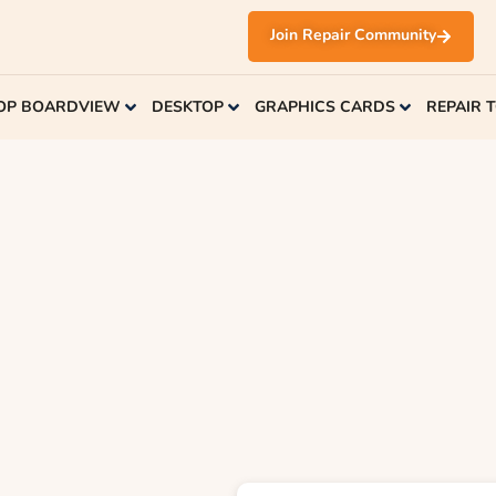
Join Repair Community
OP BOARDVIEW
DESKTOP
GRAPHICS CARDS
REPAIR 