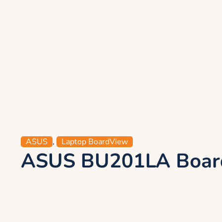
ASUS
,
Laptop BoardView
ASUS BU201LA Board