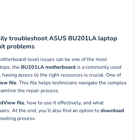
sily troubleshoot ASUS BU201LA laptop
uit problems
motherboard-level issues can be one of the most
tops, the
BU201LA motherboard
is a commonly used
 having access to the right resources is crucial. One of
ew file
. This file helps technicians navigate the complex
eamline the repair process.
dView file
, how to use it effectively, and what
s. At the end, you’ll also find an option to
download
hooting process.