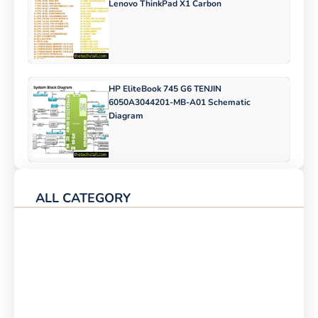
Lenovo ThinkPad X1 Carbon
HP EliteBook 745 G6 TENJIN
6050A3044201-MB-A01 Schematic
Diagram
ALL CATEGORY