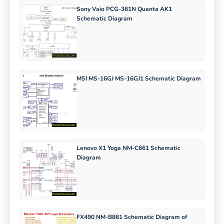
Sony Vaio PCG-361N Quanta AK1
Schematic Diagram
MSI MS-16GJ MS-16GJ1 Schematic Diagram
Lenovo X1 Yoga NM-C661 Schematic
Diagram
FX490 NM-B861 Schematic Diagram of