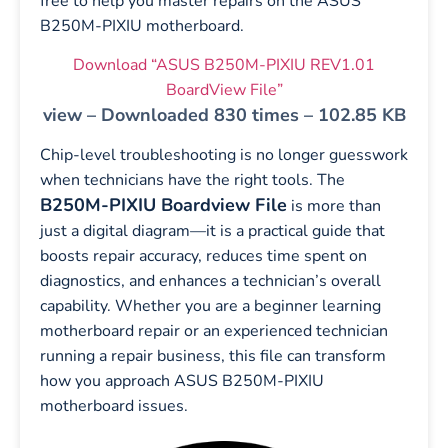
free to help you master repairs on the ASUS
B250M-PIXIU motherboard.
Download “ASUS B250M-PIXIU REV1.01
BoardView File”
view – Downloaded 830 times – 102.85 KB
Chip-level troubleshooting is no longer guesswork
when technicians have the right tools. The
B250M-PIXIU Boardview File
is more than
just a digital diagram—it is a practical guide that
boosts repair accuracy, reduces time spent on
diagnostics, and enhances a technician’s overall
capability. Whether you are a beginner learning
motherboard repair or an experienced technician
running a repair business, this file can transform
how you approach ASUS B250M-PIXIU
motherboard issues.