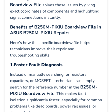
Boardview File
solves these issues by giving
exact coordinates of components and highlighting
signal connections instantly.
Benefits of B250M-PIXIU Boardview File in
ASUS B250M-PIXIU Repairs
Here’s how this specific boardview file helps
technicians improve their repair and
troubleshooting skills:
1.
Faster Fault Diagnosis
Instead of manually searching for resistors,
capacitors, or MOSFETs, technicians can simply
B250M-
search for the reference number in the
PIXIU Boardview File
. This makes fault
isolation significantly faster, especially for common
problems like dead boards, power rail issues, or