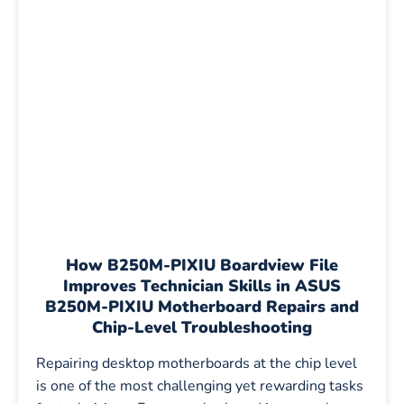
How B250M-PIXIU Boardview File
Improves Technician Skills in ASUS
B250M-PIXIU Motherboard Repairs and
Chip-Level Troubleshooting
Repairing desktop motherboards at the chip level
is one of the most challenging yet rewarding tasks