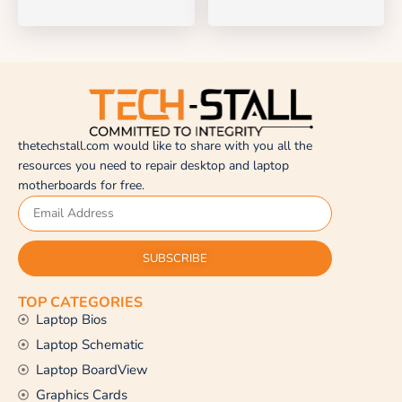
thetechstall.com would like to share with you all the
resources you need to repair desktop and laptop
motherboards for free.
SUBSCRIBE
TOP CATEGORIES
Laptop Bios
Laptop Schematic
Laptop BoardView
Graphics Cards