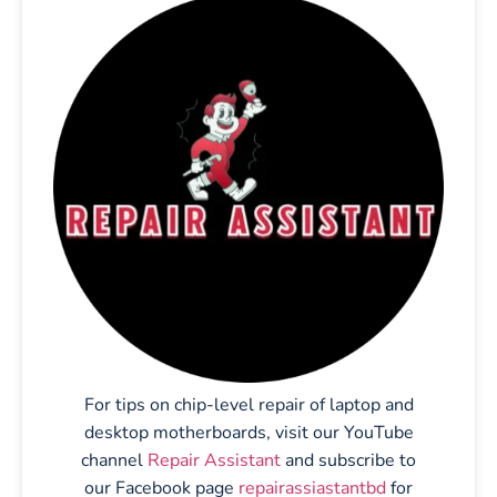
For tips on chip-level repair of laptop and
desktop motherboards, visit our YouTube
channel
Repair Assistant
and subscribe to
our Facebook page
repairassiastantbd
for