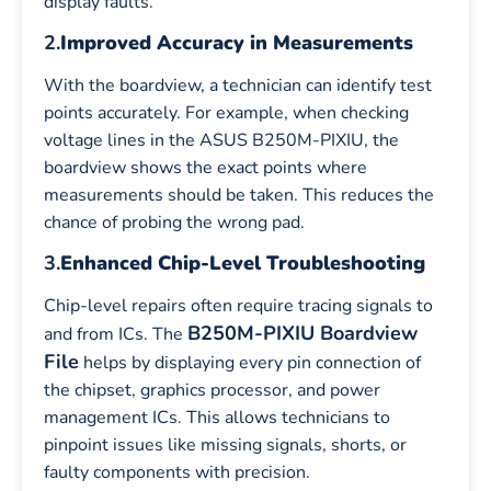
display faults.
2.
Improved Accuracy in Measurements
With the boardview, a technician can identify test
points accurately. For example, when checking
voltage lines in the ASUS B250M-PIXIU, the
boardview shows the exact points where
measurements should be taken. This reduces the
chance of probing the wrong pad.
3.
Enhanced Chip-Level Troubleshooting
Chip-level repairs often require tracing signals to
B250M-PIXIU Boardview
and from ICs. The
File
helps by displaying every pin connection of
the chipset, graphics processor, and power
management ICs. This allows technicians to
pinpoint issues like missing signals, shorts, or
faulty components with precision.