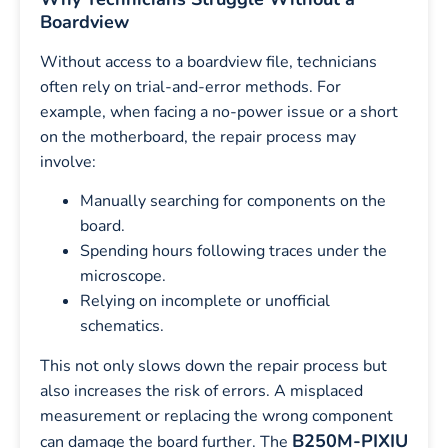
Boardview
Without access to a boardview file, technicians
often rely on trial-and-error methods. For
example, when facing a no-power issue or a short
on the motherboard, the repair process may
involve:
Manually searching for components on the
board.
Spending hours following traces under the
microscope.
Relying on incomplete or unofficial
schematics.
This not only slows down the repair process but
also increases the risk of errors. A misplaced
measurement or replacing the wrong component
B250M-PIXIU
can damage the board further. The