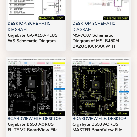
DESKTOP
,
SCHEMATIC
DESKTOP
,
SCHEMATIC
DIAGRAM
DIAGRAM
Gigabyte GA-X150-PLUS
MS-7C87 Schematic
WS Schematic Diagram
Diagram of MSI B450M
BAZOOKA MAX WIFI
BOARDVIEW FILE
,
DESKTOP
BOARDVIEW FILE
,
DESKTOP
Gigabyte B550 AORUS
Gigabyte B550 AORUS
ELITE V2 BoardView File
MASTER BoardView File