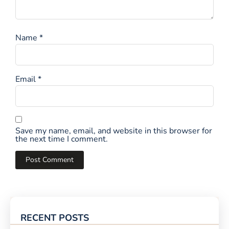
Name
*
Email
*
Save my name, email, and website in this browser for
the next time I comment.
RECENT POSTS