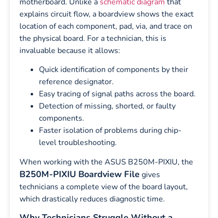
motherboard. Unlike a
schematic diagram
that
explains circuit flow, a boardview shows the exact
location of each component, pad, via, and trace on
the physical board. For a technician, this is
invaluable because it allows:
Quick identification of components by their
reference designator.
Easy tracing of signal paths across the board.
Detection of missing, shorted, or faulty
components.
Faster isolation of problems during chip-
level troubleshooting.
When working with the ASUS B250M-PIXIU, the
B250M-PIXIU Boardview File
gives
technicians a complete view of the board layout,
which drastically reduces diagnostic time.
Why Technicians Struggle Without a