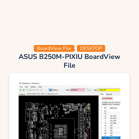
BoardView File
,
DESKTOP
ASUS B250M-PIXIU BoardView
File