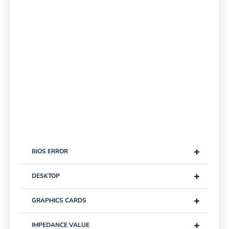
+
BIOS ERROR
+
DESKTOP
+
GRAPHICS CARDS
+
IMPEDANCE VALUE