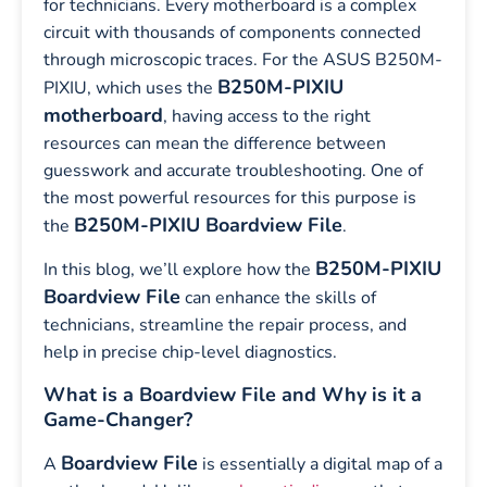
for technicians. Every motherboard is a complex
circuit with thousands of components connected
through microscopic traces. For the ASUS B250M-
B250M-PIXIU
PIXIU, which uses the
motherboard
, having access to the right
resources can mean the difference between
guesswork and accurate troubleshooting. One of
the most powerful resources for this purpose is
B250M-PIXIU Boardview File
the
.
B250M-PIXIU
In this blog, we’ll explore how the
Boardview File
can enhance the skills of
technicians, streamline the repair process, and
help in precise chip-level diagnostics.
What is a Boardview File and Why is it a
Game-Changer?
Boardview File
A
is essentially a digital map of a