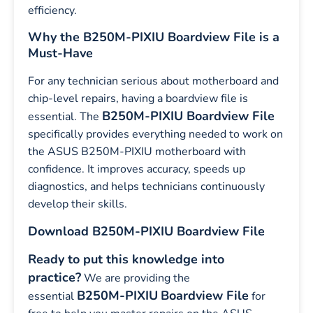
efficiency.
Why the B250M-PIXIU Boardview File is a
Must-Have
For any technician serious about motherboard and
chip-level repairs, having a boardview file is
B250M-PIXIU Boardview File
essential. The
specifically provides everything needed to work on
the ASUS B250M-PIXIU motherboard with
confidence. It improves accuracy, speeds up
diagnostics, and helps technicians continuously
develop their skills.
Download B250M-PIXIU Boardview File
Ready to put this knowledge into
practice?
We are providing the
B250M-PIXIU
Boardview File
essential
for