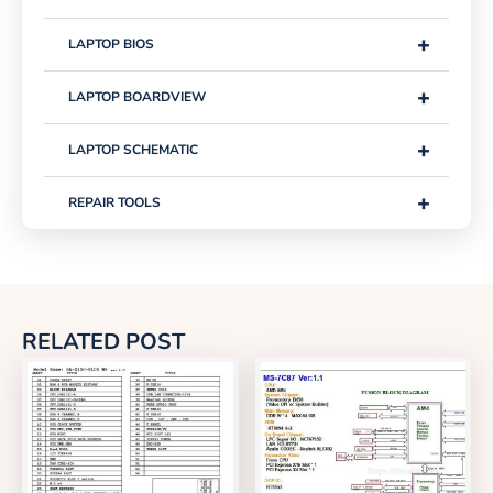
+
LAPTOP BIOS
+
LAPTOP BOARDVIEW
+
LAPTOP SCHEMATIC
+
REPAIR TOOLS
RELATED POST