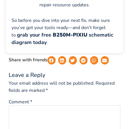
repair resource updates.
So before you dive into your next fix, make sure
you’ve got your tools ready—and don’t forget
grab your free
B250M-PIXIU
schematic
to
diagram today
.
Share with friends
Leave a Reply
Your email address will not be published.
Required
fields are marked
*
Comment
*