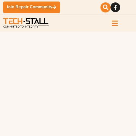
Join Repair Community