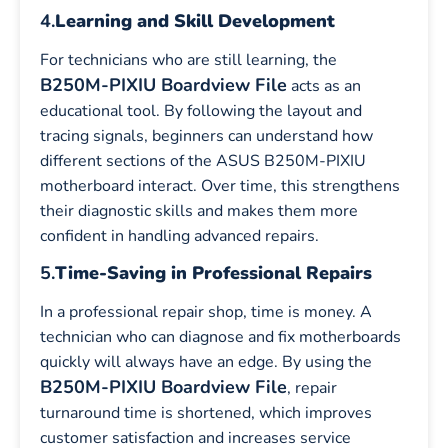
4.
Learning and Skill Development
For technicians who are still learning, the
B250M-PIXIU Boardview File
acts as an
educational tool. By following the layout and
tracing signals, beginners can understand how
different sections of the ASUS B250M-PIXIU
motherboard interact. Over time, this strengthens
their diagnostic skills and makes them more
confident in handling advanced repairs.
5.
Time-Saving in Professional Repairs
In a professional repair shop, time is money. A
technician who can diagnose and fix motherboards
quickly will always have an edge. By using the
B250M-PIXIU Boardview File
, repair
turnaround time is shortened, which improves
customer satisfaction and increases service