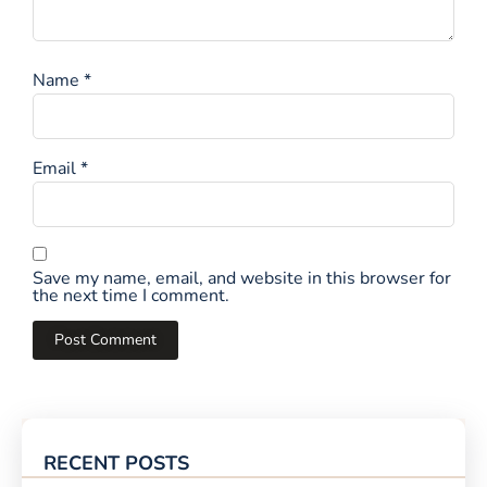
Name
*
Email
*
Save my name, email, and website in this browser for
the next time I comment.
RECENT POSTS