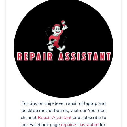
For tips on chip-level repair of laptop and
desktop motherboards, visit our YouTube
channel
Repair Assistant
and subscribe to
our Facebook page
repairassiastantbd
for