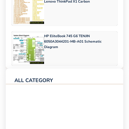
Lenovo ThinkPad X1 Carbon
HP EliteBook 745 G6 TENJIN
6050A3044201-MB-A01 Schematic
Diagram
ALL CATEGORY