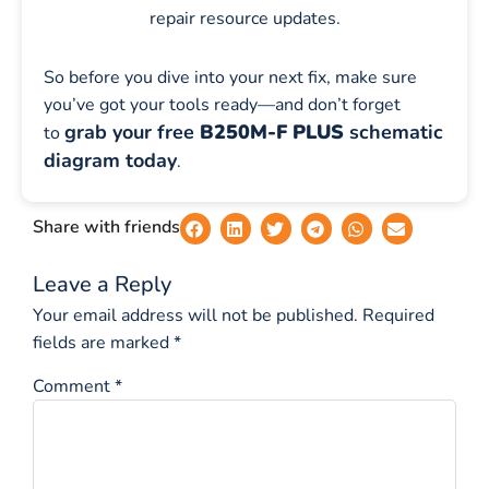
repair resource updates.
So before you dive into your next fix, make sure
you’ve got your tools ready—and don’t forget
grab your free
B250M-F PLUS
schematic
to
diagram today
.
Share with friends
Leave a Reply
Your email address will not be published.
Required
fields are marked
*
Comment
*