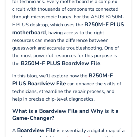
for technicians. Every motherboard is a complex
circuit with thousands of components connected
through microscopic traces. For the ASUS B250M-
B250M-F PLUS
F PLUS desktop, which uses the
motherboard
, having access to the right
resources can mean the difference between
guesswork and accurate troubleshooting. One of
the most powerful resources for this purpose is
B250M-F PLUS Boardview File
the
.
B250M-F
In this blog, we’ll explore how the
PLUS Boardview File
can enhance the skills of
technicians, streamline the repair process, and
help in precise chip-level diagnostics.
What is a Boardview File and Why is it a
Game-Changer?
Boardview File
A
is essentially a digital map of a