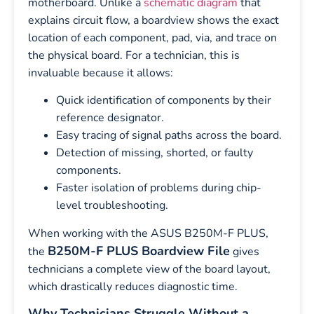
motherboard. Unlike a
schematic diagram
that
explains circuit flow, a boardview shows the exact
location of each component, pad, via, and trace on
the physical board. For a technician, this is
invaluable because it allows:
Quick identification of components by their
reference designator.
Easy tracing of signal paths across the board.
Detection of missing, shorted, or faulty
components.
Faster isolation of problems during chip-
level troubleshooting.
When working with the ASUS B250M-F PLUS,
B250M-F PLUS Boardview File
the
gives
technicians a complete view of the board layout,
which drastically reduces diagnostic time.
Why Technicians Struggle Without a