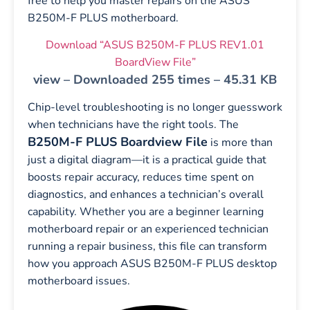
free to help you master repairs on the ASUS
B250M-F PLUS motherboard.
Download “ASUS B250M-F PLUS REV1.01
BoardView File”
view – Downloaded 255 times – 45.31 KB
Chip-level troubleshooting is no longer guesswork
when technicians have the right tools. The
B250M-F PLUS Boardview File
is more than
just a digital diagram—it is a practical guide that
boosts repair accuracy, reduces time spent on
diagnostics, and enhances a technician’s overall
capability. Whether you are a beginner learning
motherboard repair or an experienced technician
running a repair business, this file can transform
how you approach ASUS B250M-F PLUS desktop
motherboard issues.