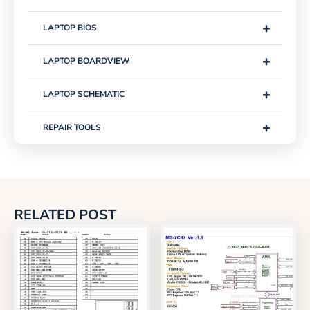
+
LAPTOP BIOS
+
LAPTOP BOARDVIEW
+
LAPTOP SCHEMATIC
+
REPAIR TOOLS
RELATED POST