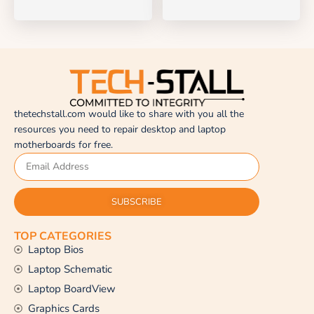
thetechstall.com would like to share with you all the
resources you need to repair desktop and laptop
motherboards for free.
SUBSCRIBE
TOP CATEGORIES
Laptop Bios
Laptop Schematic
Laptop BoardView
Graphics Cards