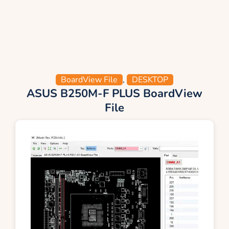
BoardView File
,
DESKTOP
ASUS B250M-F PLUS BoardView
File