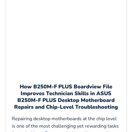
How B250M-F PLUS Boardview File
Improves Technician Skills in ASUS
B250M-F PLUS Desktop Motherboard
Repairs and Chip-Level Troubleshooting
Repairing desktop motherboards at the chip level
is one of the most challenging yet rewarding tasks