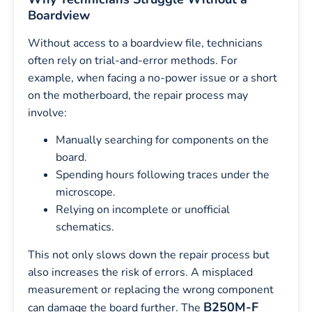
Boardview
Without access to a boardview file, technicians
often rely on trial-and-error methods. For
example, when facing a no-power issue or a short
on the motherboard, the repair process may
involve:
Manually searching for components on the
board.
Spending hours following traces under the
microscope.
Relying on incomplete or unofficial
schematics.
This not only slows down the repair process but
also increases the risk of errors. A misplaced
measurement or replacing the wrong component
B250M-F
can damage the board further. The