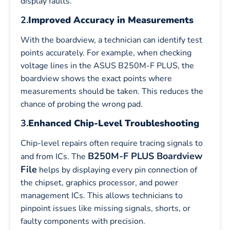
display faults.
2.
Improved Accuracy in Measurements
With the boardview, a technician can identify test
points accurately. For example, when checking
voltage lines in the ASUS B250M-F PLUS, the
boardview shows the exact points where
measurements should be taken. This reduces the
chance of probing the wrong pad.
3.
Enhanced Chip-Level Troubleshooting
Chip-level repairs often require tracing signals to
B250M-F PLUS Boardview
and from ICs. The
File
helps by displaying every pin connection of
the chipset, graphics processor, and power
management ICs. This allows technicians to
pinpoint issues like missing signals, shorts, or
faulty components with precision.