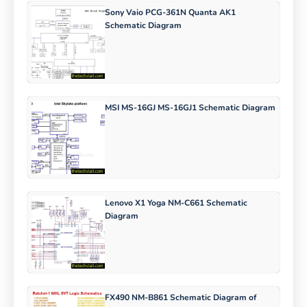
Sony Vaio PCG-361N Quanta AK1
Schematic Diagram
MSI MS-16GJ MS-16GJ1 Schematic Diagram
Lenovo X1 Yoga NM-C661 Schematic
Diagram
FX490 NM-B861 Schematic Diagram of