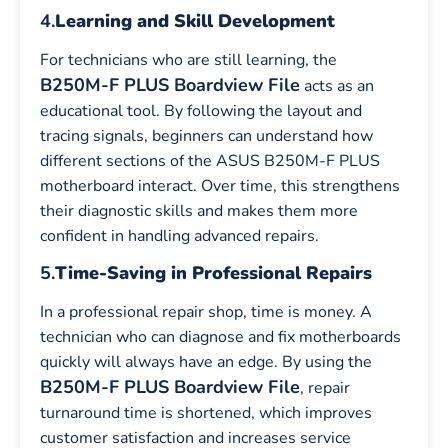
4.
Learning and Skill Development
For technicians who are still learning, the
B250M-F PLUS Boardview File
acts as an
educational tool. By following the layout and
tracing signals, beginners can understand how
different sections of the ASUS B250M-F PLUS
motherboard interact. Over time, this strengthens
their diagnostic skills and makes them more
confident in handling advanced repairs.
5.
Time-Saving in Professional Repairs
In a professional repair shop, time is money. A
technician who can diagnose and fix motherboards
quickly will always have an edge. By using the
B250M-F PLUS Boardview File
, repair
turnaround time is shortened, which improves
customer satisfaction and increases service