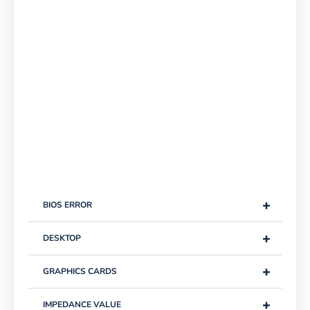
+
BIOS ERROR
+
DESKTOP
+
GRAPHICS CARDS
+
IMPEDANCE VALUE