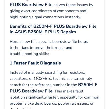
PLUS Boardview File
solves these issues by
giving exact coordinates of components and
highlighting signal connections instantly.
Benefits of B250M-F PLUS Boardview File
in ASUS B250M-F PLUS Repairs
Here’s how this specific boardview file helps
technicians improve their repair and
troubleshooting skills:
1.
Faster Fault Diagnosis
Instead of manually searching for resistors,
capacitors, or MOSFETs, technicians can simply
B250M-F
search for the reference number in the
PLUS Boardview File
. This makes fault
isolation significantly faster, especially for common
problems like dead boards, power rail issues, or