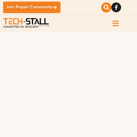
Join Repair Community