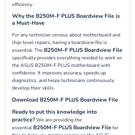
efficiency.
Why the B250M-F PLUS Boardview File is
a Must-Have
For any technician serious about motherboard and
chip-level repairs, having a boardview file is
B250M-F PLUS Boardview File
essential. The
specifically provides everything needed to work on
the ASUS B250M-F PLUS motherboard with
confidence. It improves accuracy, speeds up
diagnostics, and helps technicians continuously
develop their skills.
Download B250M-F PLUS Boardview File
Ready to put this knowledge into
practice?
We are providing the
B250M-F PLUS
Boardview File
essential
for