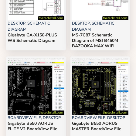
DESKTOP
,
SCHEMATIC
DESKTOP
,
SCHEMATIC
DIAGRAM
DIAGRAM
Gigabyte GA-X150-PLUS
MS-7C87 Schematic
WS Schematic Diagram
Diagram of MSI B450M
BAZOOKA MAX WIFI
BOARDVIEW FILE
,
DESKTOP
BOARDVIEW FILE
,
DESKTOP
Gigabyte B550 AORUS
Gigabyte B550 AORUS
ELITE V2 BoardView File
MASTER BoardView File