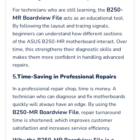
B250-
For technicians who are still learning, the
MR Boardview File
acts as an educational tool.
By following the layout and tracing signals,
beginners can understand how different sections
of the ASUS B250-MR motherboard interact. Over
time, this strengthens their diagnostic skills and
makes them more confident in handling advanced
repairs.
5.
Time-Saving in Professional Repairs
In a professional repair shop, time is money. A
technician who can diagnose and fix motherboards
quickly will always have an edge. By using the
B250-MR Boardview File
, repair turnaround
time is shortened, which improves customer
satisfaction and increases service efficiency.