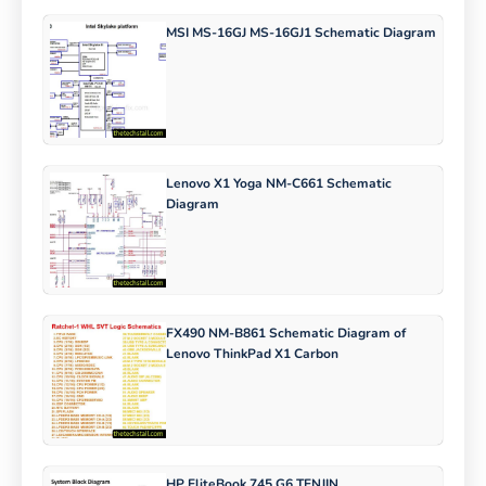
MSI MS-16GJ MS-16GJ1 Schematic Diagram
Lenovo X1 Yoga NM-C661 Schematic
Diagram
FX490 NM-B861 Schematic Diagram of
Lenovo ThinkPad X1 Carbon
HP EliteBook 745 G6 TENJIN