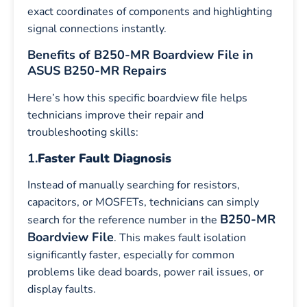
exact coordinates of components and highlighting
signal connections instantly.
Benefits of B250-MR Boardview File in
ASUS B250-MR Repairs
Here’s how this specific boardview file helps
technicians improve their repair and
troubleshooting skills:
1.
Faster Fault Diagnosis
Instead of manually searching for resistors,
capacitors, or MOSFETs, technicians can simply
B250-MR
search for the reference number in the
Boardview File
. This makes fault isolation
significantly faster, especially for common
problems like dead boards, power rail issues, or
display faults.