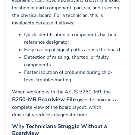
explains circuit flow, a boardview shows the exact
location of each component, pad, via, and trace on
the physical board. For a technician, this is
invaluable because it allows:
Quick identification of components by their
reference designator.
Easy tracing of signal paths across the board.
Detection of missing, shorted, or faulty
components.
Faster isolation of problems during chip-
level troubleshooting.
When working with the ASUS B250-MR, the
B250-MR Boardview File
gives technicians a
complete view of the board layout, which
drastically reduces diagnostic time.
Why Technicians Struggle Without a
Boardview