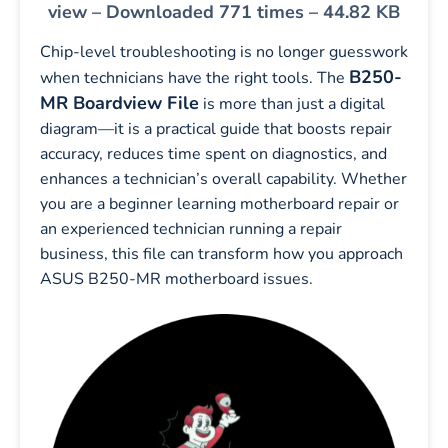
view – Downloaded 771 times – 44.82 KB
Chip-level troubleshooting is no longer guesswork
B250-
when technicians have the right tools. The
MR Boardview File
is more than just a digital
diagram—it is a practical guide that boosts repair
accuracy, reduces time spent on diagnostics, and
enhances a technician’s overall capability. Whether
you are a beginner learning motherboard repair or
an experienced technician running a repair
business, this file can transform how you approach
ASUS B250-MR motherboard issues.