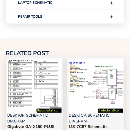
+
LAPTOP SCHEMATIC
+
REPAIR TOOLS
RELATED POST
DESKTOP
,
SCHEMATIC
DESKTOP
,
SCHEMATIC
DIAGRAM
DIAGRAM
Gigabyte GA-X150-PLUS
MS-7C87 Schematic