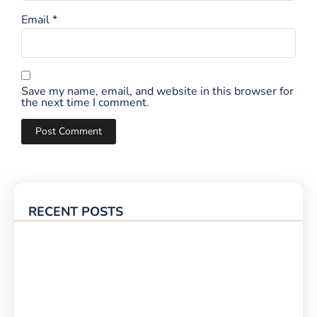
Email
*
Save my name, email, and website in this browser for
the next time I comment.
RECENT POSTS