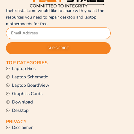
thetechstall.com would like to share with you all the
resources you need to repair desktop and laptop
motherboards for free.
SUBSCRIBE
TOP CATEGORIES
Laptop Bios
Laptop Schematic
Laptop BoardView
Graphics Cards
Download
Desktop
PRIVACY
Disclaimer