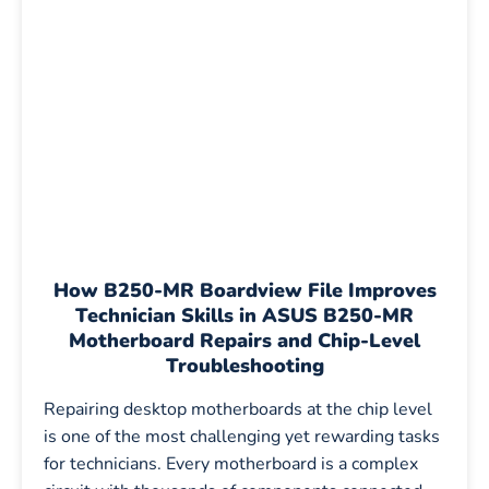
How B250-MR Boardview File Improves
Technician Skills in ASUS B250-MR
Motherboard Repairs and Chip-Level
Troubleshooting
Repairing desktop motherboards at the chip level
is one of the most challenging yet rewarding tasks
for technicians. Every motherboard is a complex