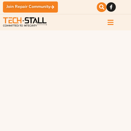
Join Repair Community