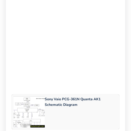
Sony Vaio PCG-361N Quanta AK1
Schematic Diagram