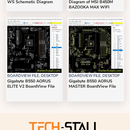
WS Schematic Diagram
Diagram of MSI B450M
BAZOOKA MAX WIFI
BOARDVIEW FILE
,
DESKTOP
BOARDVIEW FILE
,
DESKTOP
Gigabyte B550 AORUS
Gigabyte B550 AORUS
ELITE V2 BoardView File
MASTER BoardView File