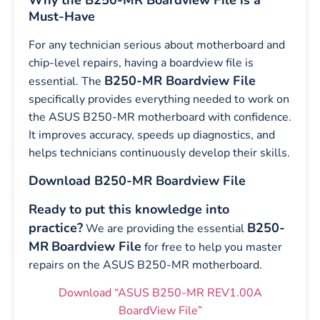
Why the B250-MR Boardview File is a
Must-Have
For any technician serious about motherboard and
chip-level repairs, having a boardview file is
B250-MR Boardview File
essential. The
specifically provides everything needed to work on
the ASUS B250-MR motherboard with confidence.
It improves accuracy, speeds up diagnostics, and
helps technicians continuously develop their skills.
Download B250-MR Boardview File
Ready to put this knowledge into
practice?
B250-
We are providing the essential
MR
Boardview File
for free to help you master
repairs on the ASUS B250-MR motherboard.
Download “ASUS B250-MR REV1.00A
BoardView File”