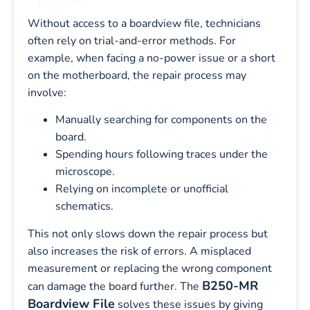
Without access to a boardview file, technicians
often rely on trial-and-error methods. For
example, when facing a no-power issue or a short
on the motherboard, the repair process may
involve:
Manually searching for components on the
board.
Spending hours following traces under the
microscope.
Relying on incomplete or unofficial
schematics.
This not only slows down the repair process but
also increases the risk of errors. A misplaced
measurement or replacing the wrong component
B250-MR
can damage the board further. The
Boardview File
solves these issues by giving