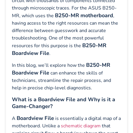
circuit with thousands of components connected
through microscopic traces. For the ASUS B250-
B250-MR motherboard
MR, which uses the
,
having access to the right resources can mean the
difference between guesswork and accurate
troubleshooting. One of the most powerful
B250-MR
resources for this purpose is the
Boardview File
.
B250-MR
In this blog, we’ll explore how the
Boardview File
can enhance the skills of
technicians, streamline the repair process, and
help in precise chip-level diagnostics.
What is a Boardview File and Why is it a
Game-Changer?
Boardview File
A
is essentially a digital map of a
motherboard. Unlike a
schematic diagram
that