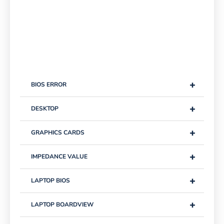
+
BIOS ERROR
+
DESKTOP
+
GRAPHICS CARDS
+
IMPEDANCE VALUE
+
LAPTOP BIOS
+
LAPTOP BOARDVIEW