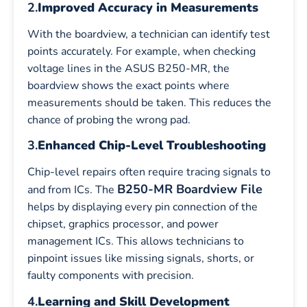
2.
Improved Accuracy in Measurements
With the boardview, a technician can identify test
points accurately. For example, when checking
voltage lines in the ASUS B250-MR, the
boardview shows the exact points where
measurements should be taken. This reduces the
chance of probing the wrong pad.
3.
Enhanced Chip-Level Troubleshooting
Chip-level repairs often require tracing signals to
B250-MR Boardview File
and from ICs. The
helps by displaying every pin connection of the
chipset, graphics processor, and power
management ICs. This allows technicians to
pinpoint issues like missing signals, shorts, or
faulty components with precision.
4.
Learning and Skill Development