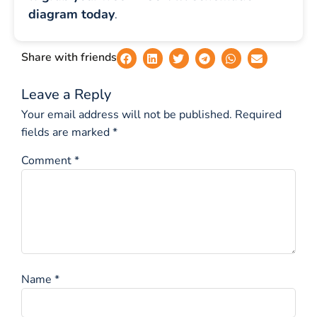
diagram today
.
Share with friends
Leave a Reply
Your email address will not be published.
Required
fields are marked
*
Comment
*
Name
*