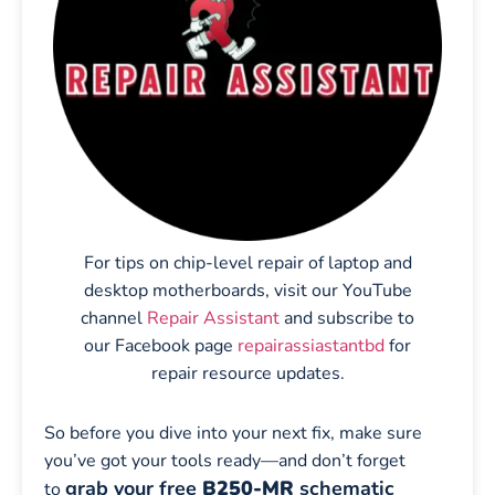
For tips on chip-level repair of laptop and
desktop motherboards, visit our YouTube
channel
Repair Assistant
and subscribe to
our Facebook page
repairassiastantbd
for
repair resource updates.
So before you dive into your next fix, make sure
you’ve got your tools ready—and don’t forget
grab your free
B250-MR
schematic
to