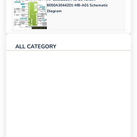
6050A3044201-MB-A01 Schematic
Diagram
ALL CATEGORY