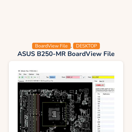
BoardView File
,
DESKTOP
ASUS B250-MR BoardView File