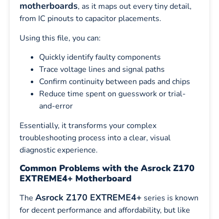
motherboards
, as it maps out every tiny detail,
from IC pinouts to capacitor placements.
Using this file, you can:
Quickly identify faulty components
Trace voltage lines and signal paths
Confirm continuity between pads and chips
Reduce time spent on guesswork or trial-
and-error
Essentially, it transforms your complex
troubleshooting process into a clear, visual
diagnostic experience.
Common Problems with the Asrock Z170
EXTREME4+ Motherboard
Asrock Z170 EXTREME4+
The
series is known
for decent performance and affordability, but like