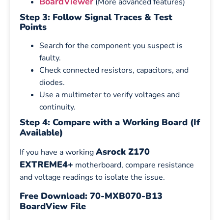
BoardViewer
(More advanced features)
Step 3: Follow Signal Traces & Test
Points
Search for the component you suspect is
faulty.
Check connected resistors, capacitors, and
diodes.
Use a multimeter to verify voltages and
continuity.
Step 4: Compare with a Working Board (If
Available)
Asrock Z170
If you have a working
EXTREME4+
motherboard, compare resistance
and voltage readings to isolate the issue.
Free Download: 70-MXB070-B13
BoardView File