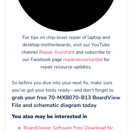
For tips on chip-level repair of laptop and
desktop motherboards, visit our YouTube
channel
Repair Assistant
and subscribe to
our Facebook page
repairassiastantbd
for
repair resource updates.
So before you dive into your next fix, make sure
you’ve got your tools ready—and don’t forget to
grab your free 70-MXB070-B13 BoardView
File and schematic diagram today
.
You also may be interested in
BoardViewer Software Free Download for