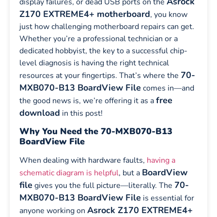
Asrock
display failures, or dead USB ports on the
Z170 EXTREME4+ motherboard
, you know
just how challenging motherboard repairs can get.
Whether you’re a professional technician or a
dedicated hobbyist, the key to a successful chip-
level diagnosis is having the right technical
70-
resources at your fingertips. That’s where the
MXB070-B13 BoardView File
comes in—and
free
the good news is, we’re offering it as a
download
in this post!
Why You Need the 70-MXB070-B13
BoardView File
When dealing with hardware faults,
having a
BoardView
schematic diagram is helpful
, but a
file
70-
gives you the full picture—literally. The
MXB070-B13 BoardView File
is essential for
Asrock Z170 EXTREME4+
anyone working on