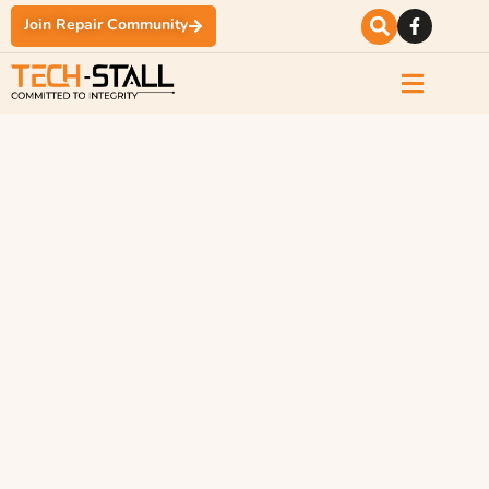
Join Repair Community