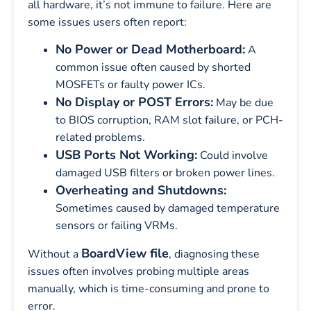
all hardware, it’s not immune to failure. Here are
some issues users often report:
No Power or Dead Motherboard:
A
common issue often caused by shorted
MOSFETs or faulty power ICs.
No Display or POST Errors:
May be due
to BIOS corruption, RAM slot failure, or PCH-
related problems.
USB Ports Not Working:
Could involve
damaged USB filters or broken power lines.
Overheating and Shutdowns:
Sometimes caused by damaged temperature
sensors or failing VRMs.
BoardView file
Without a
, diagnosing these
issues often involves probing multiple areas
manually, which is time-consuming and prone to
error.