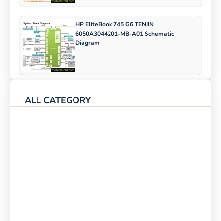
HP EliteBook 745 G6 TENJIN
6050A3044201-MB-A01 Schematic
Diagram
ALL CATEGORY