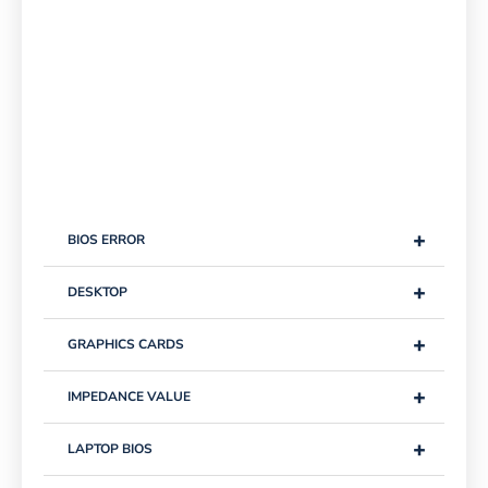
+
BIOS ERROR
+
DESKTOP
+
GRAPHICS CARDS
+
IMPEDANCE VALUE
+
LAPTOP BIOS