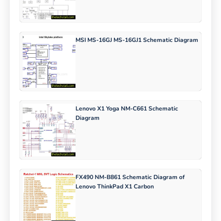
MSI MS-16GJ MS-16GJ1 Schematic Diagram
Lenovo X1 Yoga NM-C661 Schematic
Diagram
FX490 NM-B861 Schematic Diagram of
Lenovo ThinkPad X1 Carbon