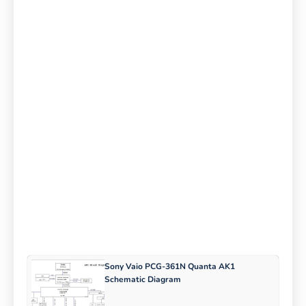
Sony Vaio PCG-361N Quanta AK1
Schematic Diagram