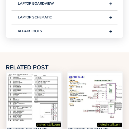
+
LAPTOP BOARDVIEW
+
LAPTOP SCHEMATIC
+
REPAIR TOOLS
RELATED POST