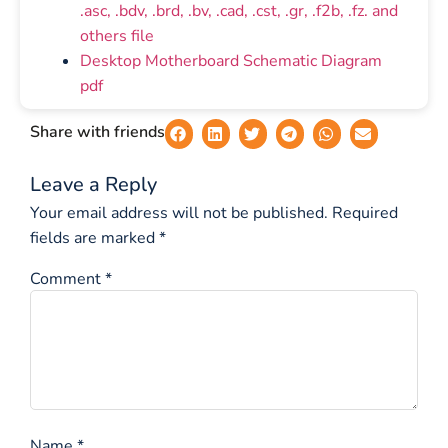
.asc, .bdv, .brd, .bv, .cad, .cst, .gr, .f2b, .fz. and
others file
Desktop Motherboard Schematic Diagram
pdf
Share with friends
Leave a Reply
Your email address will not be published.
Required
fields are marked
*
Comment
*
Name
*