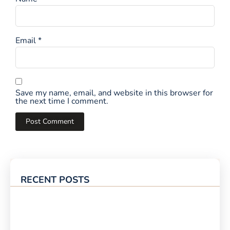
Email
*
Save my name, email, and website in this browser for
the next time I comment.
RECENT POSTS