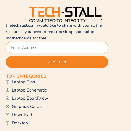
thetechstall.com would like to share with you all the
resources you need to repair desktop and laptop
motherboards for free.
SUBSCRIBE
TOP CATEGORIES
Laptop Bios
Laptop Schematic
Laptop BoardView
Graphics Cards
Download
Desktop