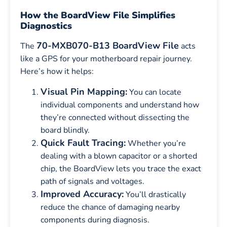
How the BoardView File Simplifies
Diagnostics
70-MXB070-B13 BoardView File
The
acts
like a GPS for your motherboard repair journey.
Here’s how it helps:
Visual Pin Mapping:
You can locate
individual components and understand how
they’re connected without dissecting the
board blindly.
Quick Fault Tracing:
Whether you’re
dealing with a blown capacitor or a shorted
chip, the BoardView lets you trace the exact
path of signals and voltages.
Improved Accuracy:
You’ll drastically
reduce the chance of damaging nearby
components during diagnosis.