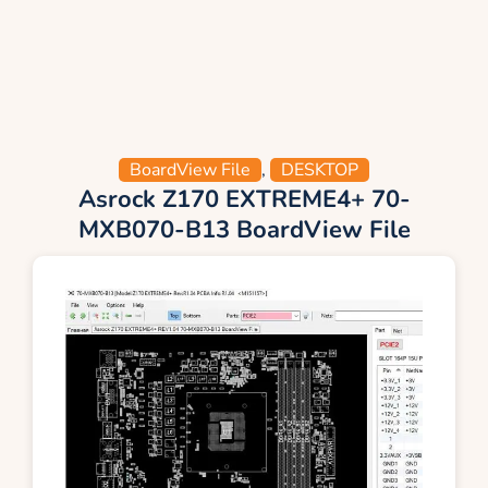
BoardView File
,
DESKTOP
Asrock Z170 EXTREME4+ 70-
MXB070-B13 BoardView File