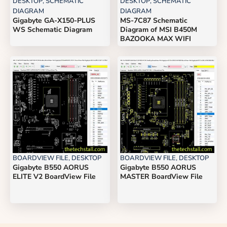
DESKTOP
,
SCHEMATIC
DESKTOP
,
SCHEMATIC
DIAGRAM
DIAGRAM
Gigabyte GA-X150-PLUS
MS-7C87 Schematic
WS Schematic Diagram
Diagram of MSI B450M
BAZOOKA MAX WIFI
BOARDVIEW FILE
,
DESKTOP
BOARDVIEW FILE
,
DESKTOP
Gigabyte B550 AORUS
Gigabyte B550 AORUS
ELITE V2 BoardView File
MASTER BoardView File