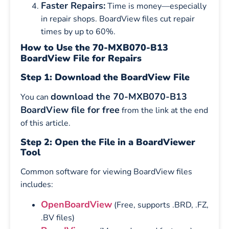
Faster Repairs:
Time is money—especially
in repair shops. BoardView files cut repair
times by up to 60%.
How to Use the 70-MXB070-B13
BoardView File for Repairs
Step 1: Download the BoardView File
download the 70-MXB070-B13
You can
BoardView file for free
from the link at the end
of this article.
Step 2: Open the File in a BoardViewer
Tool
Common software for viewing BoardView files
includes:
OpenBoardView
(Free, supports .BRD, .FZ,
.BV files)