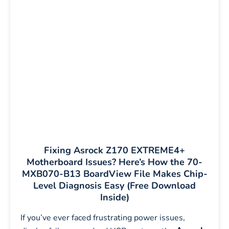
Fixing Asrock Z170 EXTREME4+
Motherboard Issues? Here’s How the 70-
MXB070-B13 BoardView File Makes Chip-
Level Diagnosis Easy (Free Download
Inside)
If you’ve ever faced frustrating power issues,