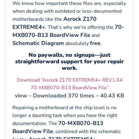
We know how important these files are, especially
when dealing with outdated or less-documented
Asrock Z170
motherboards like the
EXTREME4+
70-
. That’s why we’re offering the
MXB070-B13 BoardView File
and
Schematic Diagram
free
absolutely
.
No paywalls, no signups—just
straightforward support for your repair
work.
Download “Asrock Z170 EXTREME4+ REV1.04
70-MXB070-B13 BoardView File”
view – Downloaded 370 times – 40.43 KB
Repairing a motherboard at the chip level is no
longer a daunting task when you have the right
70-MXB070-B13
documentation. The
BoardView File
, combined with the schematic