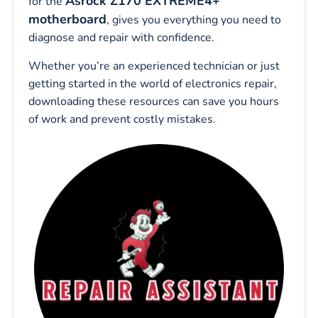
Asrock Z170 EXTREME4+
for the
motherboard
, gives you everything you need to
diagnose and repair with confidence.
Whether you’re an experienced technician or just
getting started in the world of electronics repair,
downloading these resources can save you hours
of work and prevent costly mistakes.