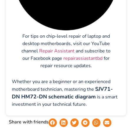
For tips on chip-level repair of laptop and
desktop motherboards, visit our YouTube
channel
Repair Assistant
and subscribe to
our Facebook page
repairassiastantbd
for
repair resource updates.
Whether you are a beginner or an experienced
SJV71-
motherboard technician, mastering the
DN HM72-DN schematic diagram
is a smart
investment in your technical future.
Share with friends