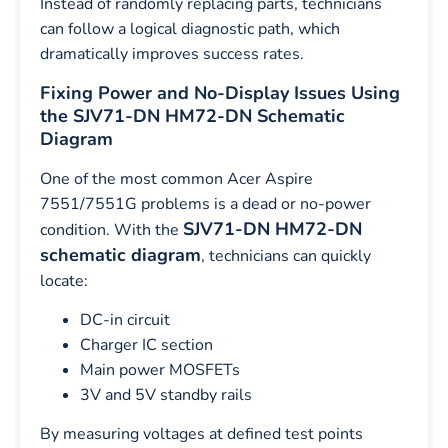
Instead of randomly replacing parts, technicians
can follow a logical diagnostic path, which
dramatically improves success rates.
Fixing Power and No-Display Issues Using
the SJV71-DN HM72-DN Schematic
Diagram
One of the most common Acer Aspire
7551/7551G problems is a dead or no-power
SJV71-DN HM72-DN
condition. With the
schematic diagram
, technicians can quickly
locate:
DC-in circuit
Charger IC section
Main power MOSFETs
3V and 5V standby rails
By measuring voltages at defined test points