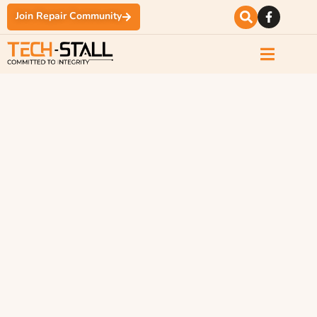
Join Repair Community