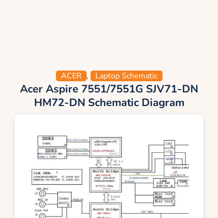
ACER
,
Laptop Schematic
Acer Aspire 7551/7551G SJV71-DN
HM72-DN Schematic Diagram