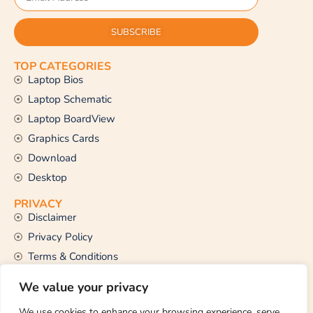
SUBSCRIBE
TOP CATEGORIES
Laptop Bios
Laptop Schematic
Laptop BoardView
Graphics Cards
Download
Desktop
PRIVACY
Disclaimer
Privacy Policy
Terms & Conditions
CONTACT US
We value your privacy
Email Us
support@thetechstall.com
We use cookies to enhance your browsing experience, serve