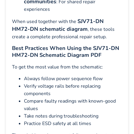
communities
: For shared repair
experiences
SJV71-DN
When used together with the
HM72-DN schematic diagram
, these tools
create a complete professional repair setup.
Best Practices When Using the SJV71-DN
HM72-DN Schematic Diagram PDF
To get the most value from the schematic:
Always follow power sequence flow
Verify voltage rails before replacing
components
Compare faulty readings with known-good
values
Take notes during troubleshooting
Practice ESD safety at all times