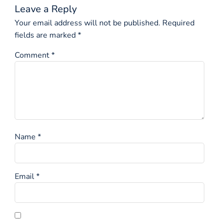
Leave a Reply
Your email address will not be published.
Required
fields are marked
*
Comment
*
Name
*
Email
*