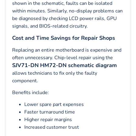
shown in the schematic, faults can be isolated
within minutes. Similarly, no-display problems can
be diagnosed by checking LCD power rails, GPU
signals, and BIOS-related circuitry.
Cost and Time Savings for Repair Shops
Replacing an entire motherboard is expensive and
often unnecessary. Chip-level repair using the
SJV71-DN HM72-DN schematic diagram
allows technicians to fix only the faulty
component.
Benefits include:
Lower spare part expenses
Faster turnaround time
Higher repair margins
Increased customer trust