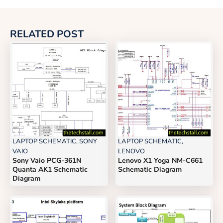
RELATED POST
LAPTOP SCHEMATIC
,
SONY
LAPTOP SCHEMATIC
,
VAIO
LENOVO
Sony Vaio PCG-361N
Lenovo X1 Yoga NM-C661
Quanta AK1 Schematic
Schematic Diagram
Diagram