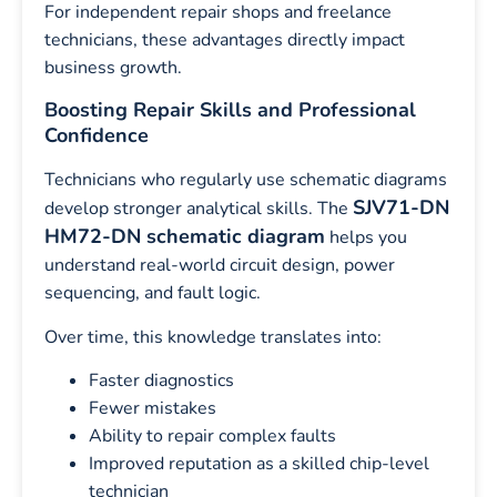
For independent repair shops and freelance
technicians, these advantages directly impact
business growth.
Boosting Repair Skills and Professional
Confidence
Technicians who regularly use schematic diagrams
SJV71-DN
develop stronger analytical skills. The
HM72-DN schematic diagram
helps you
understand real-world circuit design, power
sequencing, and fault logic.
Over time, this knowledge translates into:
Faster diagnostics
Fewer mistakes
Ability to repair complex faults
Improved reputation as a skilled chip-level
technician