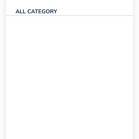
ALL CATEGORY