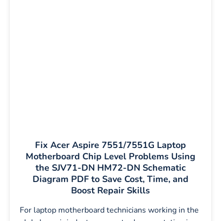
Fix Acer Aspire 7551/7551G Laptop
Motherboard Chip Level Problems Using
the SJV71-DN HM72-DN Schematic
Diagram PDF to Save Cost, Time, and
Boost Repair Skills
For laptop motherboard technicians working in the