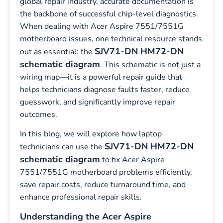
global repair industry, accurate documentation is
the backbone of successful chip-level diagnostics.
When dealing with Acer Aspire 7551/7551G
motherboard issues, one technical resource stands
SJV71-DN HM72-DN
out as essential: the
schematic diagram
. This schematic is not just a
wiring map—it is a powerful repair guide that
helps technicians diagnose faults faster, reduce
guesswork, and significantly improve repair
outcomes.
In this blog, we will explore how laptop
SJV71-DN HM72-DN
technicians can use the
schematic diagram
to fix Acer Aspire
7551/7551G motherboard problems efficiently,
save repair costs, reduce turnaround time, and
enhance professional repair skills.
Understanding the Acer Aspire