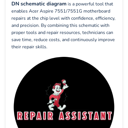
DN schematic diagram
is a powerful tool that
enables Acer Aspire 7551/7551G motherboard
repairs at the chip level with confidence, efficiency,
and precision. By combining this schematic with
proper tools and repair resources, technicians can
save time, reduce costs, and continuously improve
their repair skills.