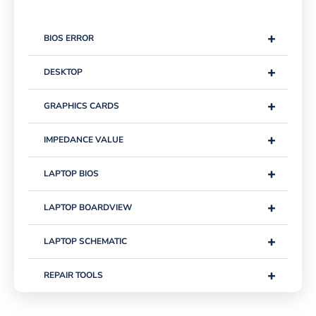
+
BIOS ERROR
+
DESKTOP
+
GRAPHICS CARDS
+
IMPEDANCE VALUE
+
LAPTOP BIOS
+
LAPTOP BOARDVIEW
+
LAPTOP SCHEMATIC
+
REPAIR TOOLS