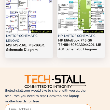
LAPTOP SCHEMATIC
,
HP
,
LAPTOP SCHEMATIC
HP EliteBook 745 G6
LENOVO
TENJIN 6050A3044201-MB-
MSI MS-16GJ MS-16GJ1
A01 Schematic Diagram
Schematic Diagram
thetechstall.com would like to share with you all the
resources you need to repair desktop and laptop
motherboards for free.