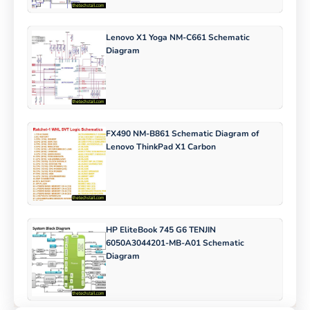
Lenovo X1 Yoga NM-C661 Schematic
Diagram
FX490 NM-B861 Schematic Diagram of
Lenovo ThinkPad X1 Carbon
HP EliteBook 745 G6 TENJIN
6050A3044201-MB-A01 Schematic
Diagram