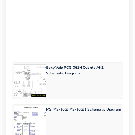
Sony Vaio PCG-361N Quanta AK1
Schematic Diagram
MSI MS-16GJ MS-16GJ1 Schematic Diagram