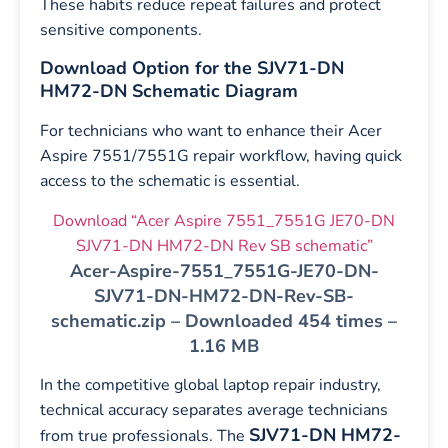
These habits reduce repeat failures and protect
sensitive components.
Download Option for the SJV71-DN
HM72-DN Schematic Diagram
For technicians who want to enhance their Acer
Aspire 7551/7551G repair workflow, having quick
access to the schematic is essential.
Download “Acer Aspire 7551_7551G JE70-DN
SJV71-DN HM72-DN Rev SB schematic”
Acer-Aspire-7551_7551G-JE70-DN-
SJV71-DN-HM72-DN-Rev-SB-
schematic.zip – Downloaded 454 times –
1.16 MB
In the competitive global laptop repair industry,
technical accuracy separates average technicians
SJV71-DN HM72-
from true professionals. The