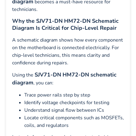
diagram
becomes a must-have resource for
technicians.
Why the SJV71-DN HM72-DN Schematic
Diagram Is Critical for Chip-Level Repair
A schematic diagram shows how every component
on the motherboard is connected electrically. For
chip-level technicians, this means clarity and
confidence during repairs.
SJV71-DN HM72-DN schematic
Using the
diagram
, you can:
Trace power rails step by step
Identify voltage checkpoints for testing
Understand signal flow between ICs
Locate critical components such as MOSFETs,
coils, and regulators