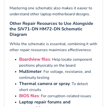
Mastering one schematic also makes it easier to
understand other laptop motherboard designs.
Other Repair Resources to Use Alongside
the SJV71-DN HM72-DN Schematic
Diagram
While the schematic is essential, combining it with
other repair resources maximizes effectiveness:
Boardview files
:
Help locate component
positions physically on the board
Multimeter
: For voltage, resistance, and
continuity testing
Thermal camera or spray
: To detect
short circuits
BIOS files
:
For corruption-related issues
Laptop repair forums and