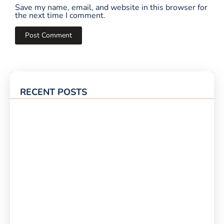
Save my name, email, and website in this browser for
the next time I comment.
RECENT POSTS