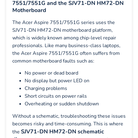
7551/7551G and the SJV71-DN HM72-DN
Motherboard
The Acer Aspire 7551/7551G series uses the
SJV71-DN HM72-DN motherboard platform,
which is widely known among chip-level repair
professionals. Like many business-class laptops,
the Acer Aspire 7551/7551G often suffers from
common motherboard faults such as:
No power or dead board
No display but power LED on
Charging problems
Short circuits on power rails
Overheating or sudden shutdown
Without a schematic, troubleshooting these issues
becomes risky and time-consuming. This is where
SJV71-DN HM72-DN schematic
the