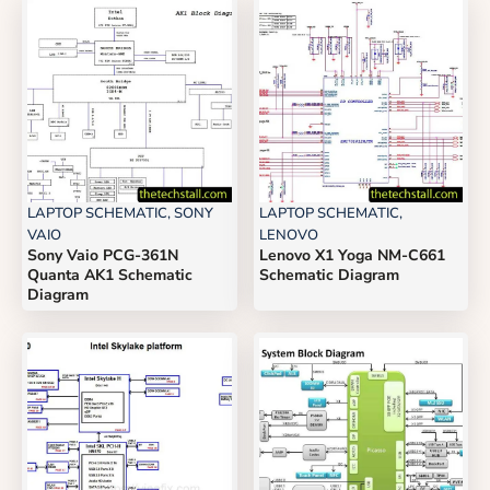
LAPTOP SCHEMATIC
,
SONY
LAPTOP SCHEMATIC
,
VAIO
LENOVO
Sony Vaio PCG-361N
Lenovo X1 Yoga NM-C661
Quanta AK1 Schematic
Schematic Diagram
Diagram