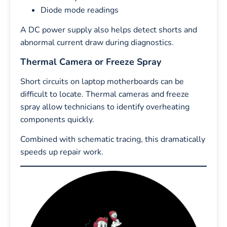
Diode mode readings
A DC power supply also helps detect shorts and
abnormal current draw during diagnostics.
Thermal Camera or Freeze Spray
Short circuits on laptop motherboards can be
difficult to locate. Thermal cameras and freeze
spray allow technicians to identify overheating
components quickly.
Combined with schematic tracing, this dramatically
speeds up repair work.