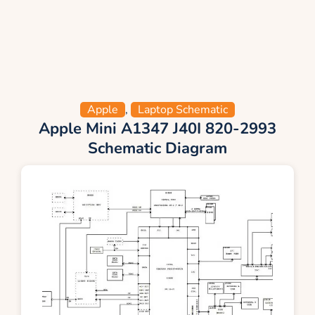
Apple
,
Laptop Schematic
Apple Mini A1347 J40I 820-2993
Schematic Diagram