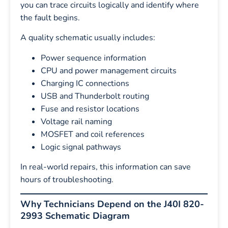
you can trace circuits logically and identify where
the fault begins.
A quality schematic usually includes:
Power sequence information
CPU and power management circuits
Charging IC connections
USB and Thunderbolt routing
Fuse and resistor locations
Voltage rail naming
MOSFET and coil references
Logic signal pathways
In real-world repairs, this information can save
hours of troubleshooting.
Why Technicians Depend on the J40I 820-
2993 Schematic Diagram