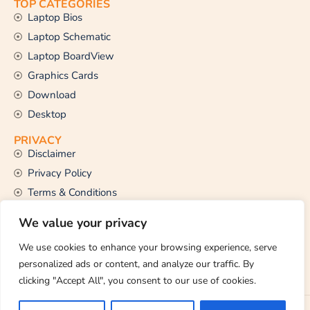
TOP CATEGORIES
Laptop Bios
Laptop Schematic
Laptop BoardView
Graphics Cards
Download
Desktop
PRIVACY
Disclaimer
Privacy Policy
Terms & Conditions
CONTACT US
We value your privacy
Email Us
support@thetechstall.com
We use cookies to enhance your browsing experience, serve
personalized ads or content, and analyze our traffic. By
clicking "Accept All", you consent to our use of cookies.