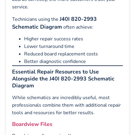
service.
J40I 820-2993
Technicians using the
Schematic Diagram
often achieve:
Higher repair success rates
Lower turnaround time
Reduced board replacement costs
Better diagnostic confidence
Essential Repair Resources to Use
Alongside the J40I 820-2993 Schematic
Diagram
While schematics are incredibly useful, most
professionals combine them with additional repair
tools and resources for better results.
Boardview Files