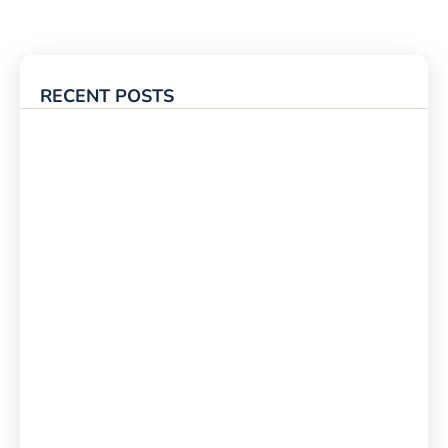
RECENT POSTS