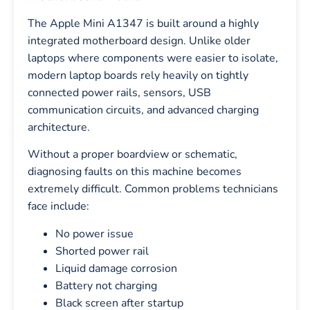
The Apple Mini A1347 is built around a highly
integrated motherboard design. Unlike older
laptops where components were easier to isolate,
modern laptop boards rely heavily on tightly
connected power rails, sensors, USB
communication circuits, and advanced charging
architecture.
Without a proper boardview or schematic,
diagnosing faults on this machine becomes
extremely difficult. Common problems technicians
face include:
No power issue
Shorted power rail
Liquid damage corrosion
Battery not charging
Black screen after startup