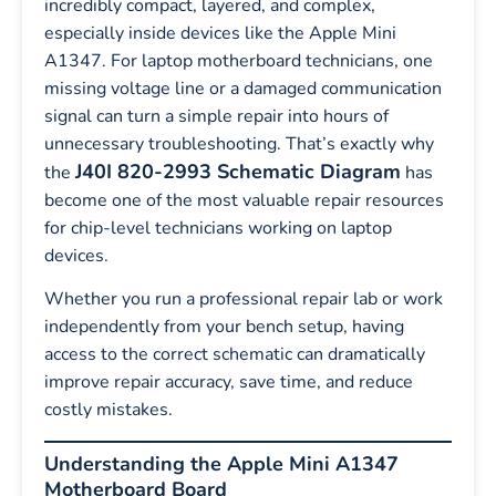
incredibly compact, layered, and complex,
especially inside devices like the Apple Mini
A1347. For laptop motherboard technicians, one
missing voltage line or a damaged communication
signal can turn a simple repair into hours of
unnecessary troubleshooting. That’s exactly why
J40I 820-2993 Schematic Diagram
the
has
become one of the most valuable repair resources
for chip-level technicians working on laptop
devices.
Whether you run a professional repair lab or work
independently from your bench setup, having
access to the correct schematic can dramatically
improve repair accuracy, save time, and reduce
costly mistakes.
Understanding the Apple Mini A1347
Motherboard Board