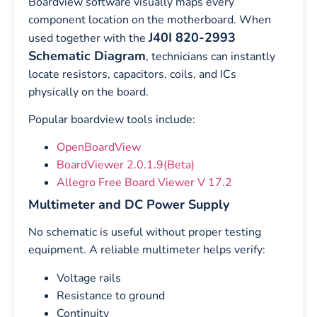
Boardview software visually maps every
component location on the motherboard. When
J40I 820-2993
used together with the
Schematic Diagram
, technicians can instantly
locate resistors, capacitors, coils, and ICs
physically on the board.
Popular boardview tools include:
OpenBoardView
BoardViewer 2.0.1.9(Beta)
Allegro Free Board Viewer V 17.2
Multimeter and DC Power Supply
No schematic is useful without proper testing
equipment. A reliable multimeter helps verify:
Voltage rails
Resistance to ground
Continuity