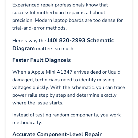
Experienced repair professionals know that
successful motherboard repair is all about
precision. Modern laptop boards are too dense for
trial-and-error methods.
J40I 820-2993 Schematic
Here’s why the
Diagram
matters so much.
Faster Fault Diagnosis
When a Apple Mini A1347 arrives dead or liquid
damaged, technicians need to identify missing
voltages quickly. With the schematic, you can trace
power rails step by step and determine exactly
where the issue starts.
Instead of testing random components, you work
methodically.
Accurate Component-Level Repair