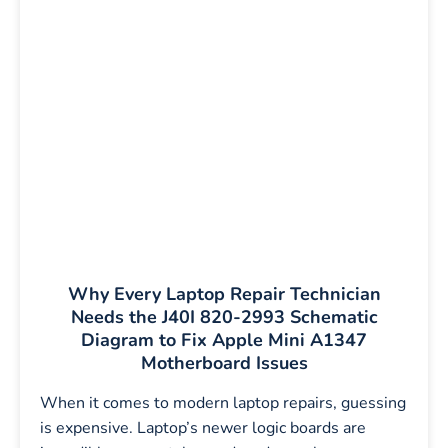
Why Every Laptop Repair Technician
Needs the J40I 820-2993 Schematic
Diagram to Fix Apple Mini A1347
Motherboard Issues
When it comes to modern laptop repairs, guessing
is expensive. Laptop’s newer logic boards are