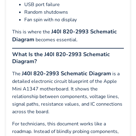
USB port failure
Random shutdowns
Fan spin with no display
J40I 820-2993 Schematic
This is where the
Diagram
becomes essential.
What Is the J40I 820-2993 Schematic
Diagram?
J40I 820-2993 Schematic Diagram
The
is a
detailed electronic circuit blueprint of the Apple
Mini A1347 motherboard. It shows the
relationship between components, voltage lines,
signal paths, resistance values, and IC connections
across the board.
For technicians, this document works like a
roadmap. Instead of blindly probing components,