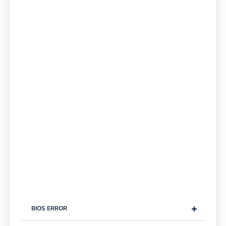
+
BIOS ERROR