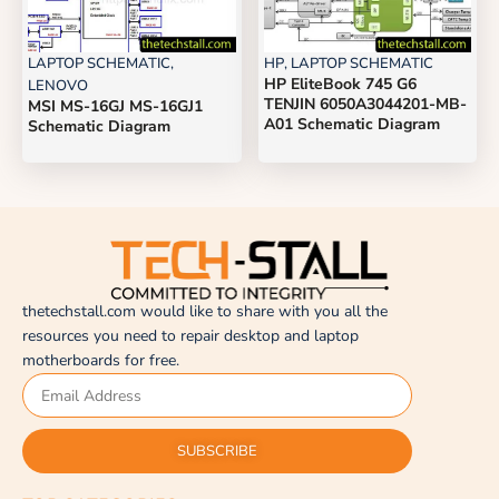
LAPTOP SCHEMATIC
,
HP
,
LAPTOP SCHEMATIC
HP EliteBook 745 G6
LENOVO
TENJIN 6050A3044201-MB-
MSI MS-16GJ MS-16GJ1
A01 Schematic Diagram
Schematic Diagram
thetechstall.com would like to share with you all the
resources you need to repair desktop and laptop
motherboards for free.
SUBSCRIBE