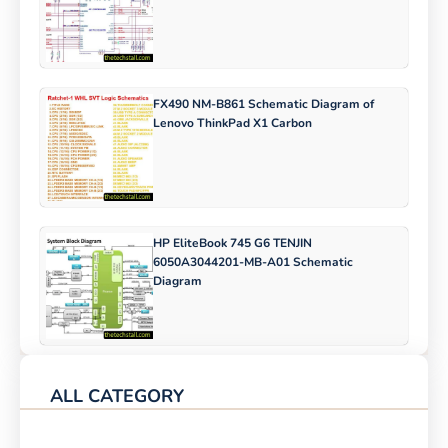
FX490 NM-B861 Schematic Diagram of
Lenovo ThinkPad X1 Carbon
HP EliteBook 745 G6 TENJIN
6050A3044201-MB-A01 Schematic
Diagram
ALL CATEGORY