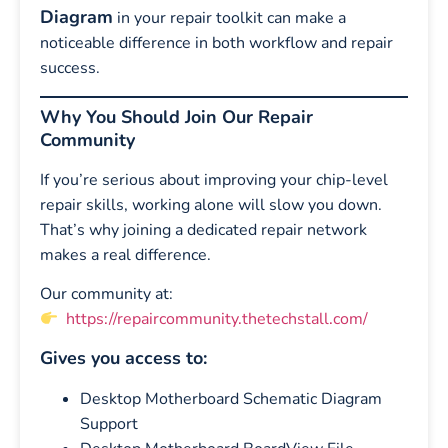
Diagram
in your repair toolkit can make a
noticeable difference in both workflow and repair
success.
Why You Should Join Our Repair
Community
If you’re serious about improving your chip-level
repair skills, working alone will slow you down.
That’s why joining a dedicated repair network
makes a real difference.
Our community at:
https://repaircommunity.thetechstall.com/
Gives you access to:
Desktop Motherboard Schematic Diagram
Support