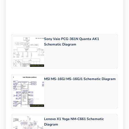
Sony Vaio PCG-361N Quanta AK1
Schematic Diagram
MSI MS-16GJ MS-16GJ1 Schematic Diagram
Lenovo X1 Yoga NM-C661 Schematic
Diagram