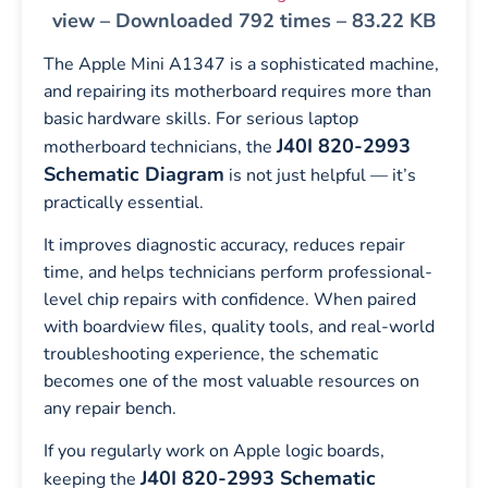
view – Downloaded 792 times – 83.22 KB
The Apple Mini A1347 is a sophisticated machine,
and repairing its motherboard requires more than
basic hardware skills. For serious laptop
J40I 820-2993
motherboard technicians, the
Schematic Diagram
is not just helpful — it’s
practically essential.
It improves diagnostic accuracy, reduces repair
time, and helps technicians perform professional-
level chip repairs with confidence. When paired
with boardview files, quality tools, and real-world
troubleshooting experience, the schematic
becomes one of the most valuable resources on
any repair bench.
If you regularly work on Apple logic boards,
J40I 820-2993 Schematic
keeping the