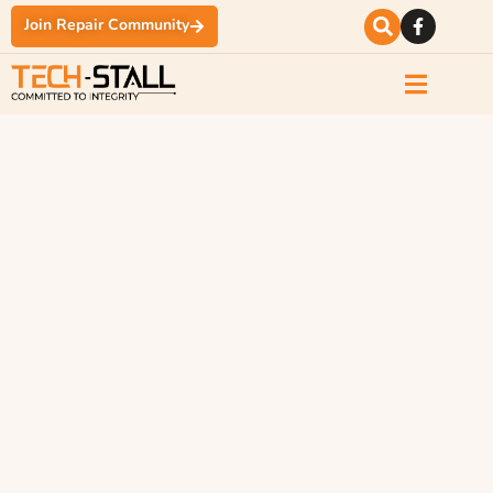
Join Repair Community