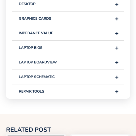
+
DESKTOP
+
GRAPHICS CARDS
+
IMPEDANCE VALUE
+
LAPTOP BIOS
+
LAPTOP BOARDVIEW
+
LAPTOP SCHEMATIC
+
REPAIR TOOLS
RELATED POST