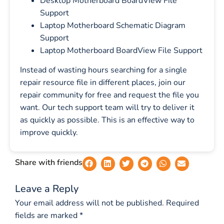
Desktop Motherboard BoardView File
Support
Laptop Motherboard Schematic Diagram
Support
Laptop Motherboard BoardView File Support
Instead of wasting hours searching for a single
repair resource file in different places, join our
repair community for free and request the file you
want. Our tech support team will try to deliver it
as quickly as possible. This is an effective way to
improve quickly.
Share with friends
Leave a Reply
Your email address will not be published.
Required
fields are marked
*