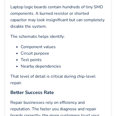
Laptop logic boards contain hundreds of tiny SMD
components. A burned resistor or shorted
capacitor may look insignificant but can completely
disable the system.
The schematic helps identify:
Component values
Circuit purpose
Test points
Nearby dependencies
That level of detail is critical during chip-level
repair.
Better Success Rate
Repair businesses rely on efficiency and
reputation. The faster you diagnose and repair
boards correctly, the more customers trust your