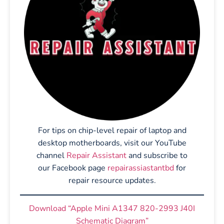
For tips on chip-level repair of laptop and
desktop motherboards, visit our YouTube
channel
Repair Assistant
and subscribe to
our Facebook page
repairassiastantbd
for
repair resource updates.
Download “Apple Mini A1347 820-2993 J40I
Schematic Diagram”