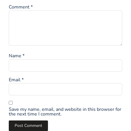
Comment
*
Name
*
Email
*
Save my name, email, and website in this browser for
the next time I comment.