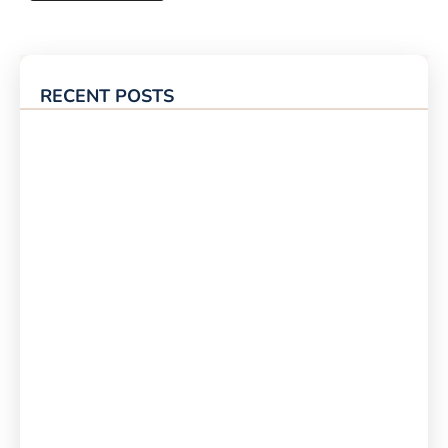
RECENT POSTS