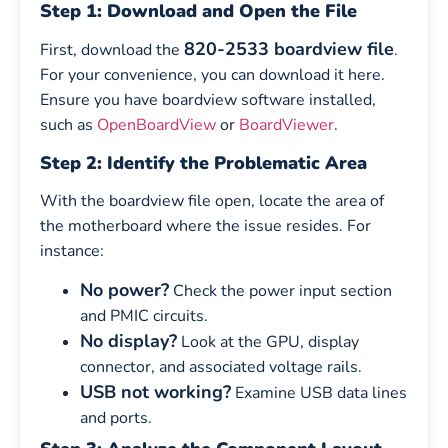
Step 1: Download and Open the File
820-2533 boardview file
First, download the
.
For your convenience, you can download it here.
Ensure you have boardview software installed,
such as
OpenBoardView
or
BoardViewer
.
Step 2: Identify the Problematic Area
With the boardview file open, locate the area of
the motherboard where the issue resides. For
instance:
No power?
Check the power input section
and PMIC circuits.
No display?
Look at the GPU, display
connector, and associated voltage rails.
USB not working?
Examine USB data lines
and ports.