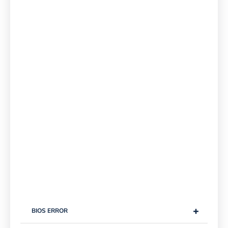
+
BIOS ERROR