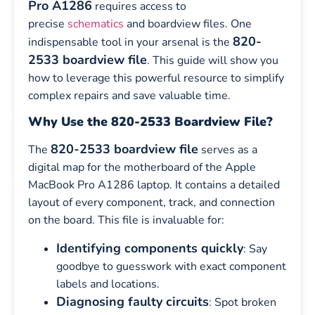
Pro A1286
requires access to
precise
schematics
and boardview files. One
820-
indispensable tool in your arsenal is the
2533 boardview file
. This guide will show you
how to leverage this powerful resource to simplify
complex repairs and save valuable time.
Why Use the 820-2533 Boardview File?
820-2533 boardview file
The
serves as a
digital map for the motherboard of the Apple
MacBook Pro A1286 laptop. It contains a detailed
layout of every component, track, and connection
on the board. This file is invaluable for:
Identifying components quickly
: Say
goodbye to guesswork with exact component
labels and locations.
Diagnosing faulty circuits
: Spot broken