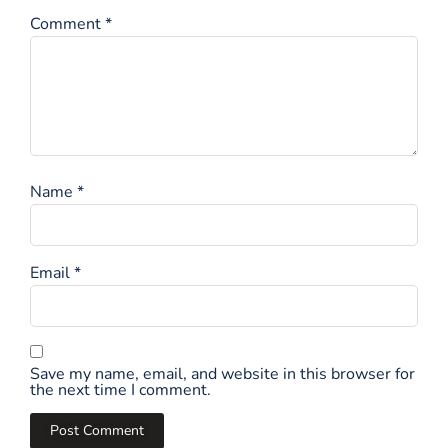
Comment
*
Name
*
Email
*
Save my name, email, and website in this browser for
the next time I comment.