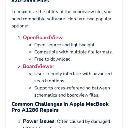
820-2533 Files
To maximize the utility of the boardview file, you
need compatible software. Here are two popular
options:
OpenBoardView
Open-source and lightweight.
Compatible with multiple file formats.
Free to download.
BoardViewer
User-friendly interface with advanced
search options.
Supports cross-referencing between
schematics and boardview files.
Common Challenges in Apple MacBook
Pro A1286 Repairs
Power issues
: Often caused by damaged