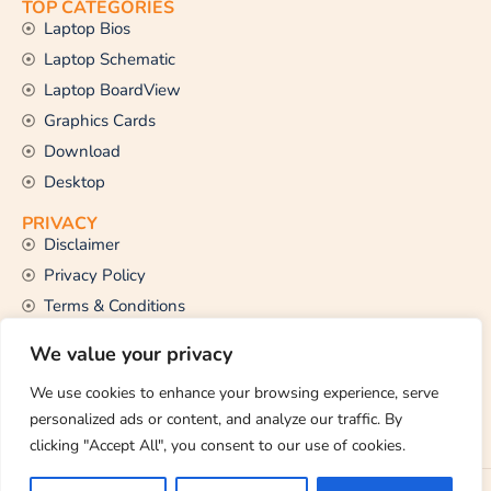
TOP CATEGORIES
Laptop Bios
Laptop Schematic
Laptop BoardView
Graphics Cards
Download
Desktop
PRIVACY
Disclaimer
Privacy Policy
Terms & Conditions
CONTACT US
We value your privacy
Email Us
support@thetechstall.com
We use cookies to enhance your browsing experience, serve
personalized ads or content, and analyze our traffic. By
clicking "Accept All", you consent to our use of cookies.