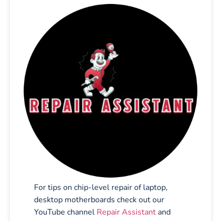
For tips on chip-level repair of laptop,
desktop motherboards check out our
YouTube channel
Repair Assistant
and