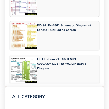
FX490 NM-B861 Schematic Diagram of
Lenovo ThinkPad X1 Carbon
HP EliteBook 745 G6 TENJIN
6050A3044201-MB-A01 Schematic
Diagram
ALL CATEGORY