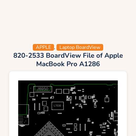
APPLE
,
Laptop BoardView
820-2533 BoardView File of Apple
MacBook Pro A1286