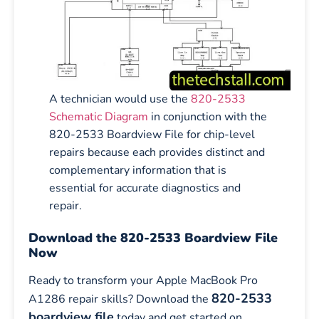
A technician would use the
820-2533
Schematic Diagram
in conjunction with the
820-2533 Boardview File for chip-level
repairs because each provides distinct and
complementary information that is
essential for accurate diagnostics and
repair.
Download the 820-2533 Boardview File
Now
Ready to transform your Apple MacBook Pro
820-2533
A1286 repair skills? Download the
boardview file
today and get started on