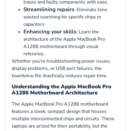
traces and faulty components with ease.
Streamlining repairs
: Eliminate time
wasted searching for specific chips or
capacitors.
Enhancing your skills
: Learn the
architecture of the Apple MacBook Pro
A1286 motherboard through visual
reference.
Whether you’re troubleshooting power issues,
display problems, or USB port failures, the
boardview file drastically reduces repair time.
Understanding the Apple MacBook Pro
A1286 Motherboard Architecture
The Apple MacBook Pro A1286 motherboard
features a sleek, compact design that houses
multiple interconnected chips and circuits. These
laptops are prized for their portability, but the