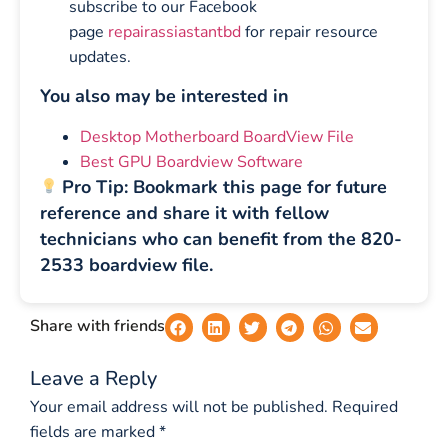
subscribe to our Facebook
page
repairassiastantbd
for repair resource
updates.
You also may be interested in
Desktop Motherboard BoardView File
Best GPU Boardview Software
Pro Tip: Bookmark this page for future
reference and share it with fellow
technicians who can benefit from the 820-
2533 boardview file.
Share with friends
Leave a Reply
Your email address will not be published.
Required
fields are marked
*