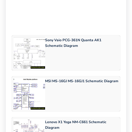
Sony Vaio PCG-361N Quanta AK1
Schematic Diagram
MSI MS-16GJ MS-16GJ1 Schematic Diagram
Lenovo X1 Yoga NM-C661 Schematic
Diagram