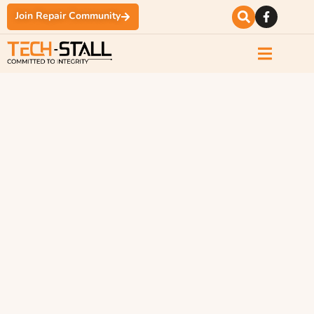
Join Repair Community