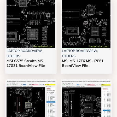
LAPTOP BOARDVIEW
,
LAPTOP BOARDVIEW
,
OTHERS
OTHERS
MSI GS75 Stealth MS-
MSI MS-17F6 MS-17F61
17G31 BoardView File
BoardView File