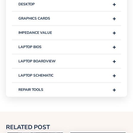
+
DESKTOP
+
GRAPHICS CARDS
+
IMPEDANCE VALUE
+
LAPTOP BIOS
+
LAPTOP BOARDVIEW
+
LAPTOP SCHEMATIC
+
REPAIR TOOLS
RELATED POST