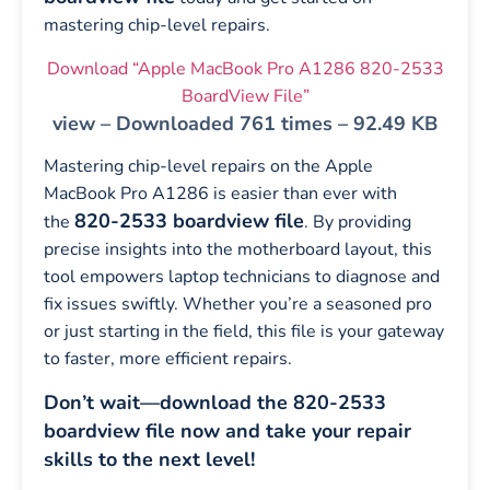
mastering chip-level repairs.
Download “Apple MacBook Pro A1286 820-2533
BoardView File”
view – Downloaded 761 times – 92.49 KB
Mastering chip-level repairs on the Apple
MacBook Pro A1286 is easier than ever with
820-2533 boardview file
the
. By providing
precise insights into the motherboard layout, this
tool empowers laptop technicians to diagnose and
fix issues swiftly. Whether you’re a seasoned pro
or just starting in the field, this file is your gateway
to faster, more efficient repairs.
Don’t wait—download the 820-2533
boardview file now and take your repair
skills to the next level!