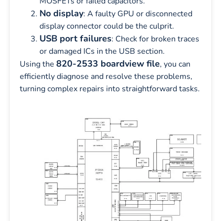
MOSFETs or failed capacitors.
No display
: A faulty GPU or disconnected
display connector could be the culprit.
USB port failures
: Check for broken traces
or damaged ICs in the USB section.
820-2533 boardview file
Using the
, you can
efficiently diagnose and resolve these problems,
turning complex repairs into straightforward tasks.