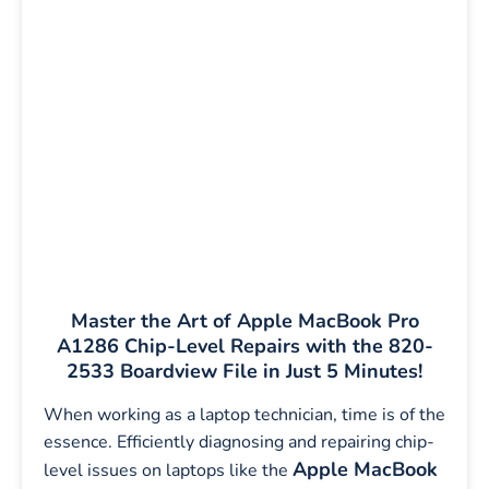
Master the Art of Apple MacBook Pro
A1286 Chip-Level Repairs with the 820-
2533 Boardview File in Just 5 Minutes!
When working as a laptop technician, time is of the
essence. Efficiently diagnosing and repairing chip-
Apple MacBook
level issues on laptops like the