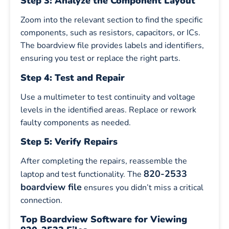
Step 3: Analyze the Component Layout
Zoom into the relevant section to find the specific
components, such as resistors, capacitors, or ICs.
The boardview file provides labels and identifiers,
ensuring you test or replace the right parts.
Step 4: Test and Repair
Use a multimeter to test continuity and voltage
levels in the identified areas. Replace or rework
faulty components as needed.
Step 5: Verify Repairs
After completing the repairs, reassemble the
820-2533
laptop and test functionality. The
boardview file
ensures you didn’t miss a critical
connection.
Top Boardview Software for Viewing