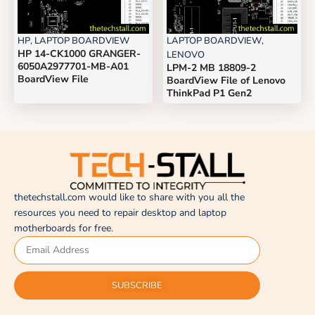
HP
,
LAPTOP BOARDVIEW
LAPTOP BOARDVIEW
,
HP 14-CK1000 GRANGER-
LENOVO
6050A2977701-MB-A01
LPM-2 MB 18809-2
BoardView File
BoardView File of Lenovo
ThinkPad P1 Gen2
thetechstall.com would like to share with you all the
resources you need to repair desktop and laptop
motherboards for free.
SUBSCRIBE