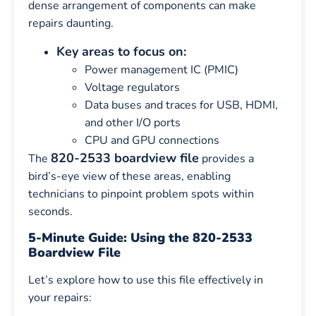
dense arrangement of components can make
repairs daunting.
Key areas to focus on:
Power management IC (PMIC)
Voltage regulators
Data buses and traces for USB, HDMI,
and other I/O ports
CPU and GPU connections
820-2533 boardview file
The
provides a
bird’s-eye view of these areas, enabling
technicians to pinpoint problem spots within
seconds.
5-Minute Guide: Using the 820-2533
Boardview File
Let’s explore how to use this file effectively in
your repairs: