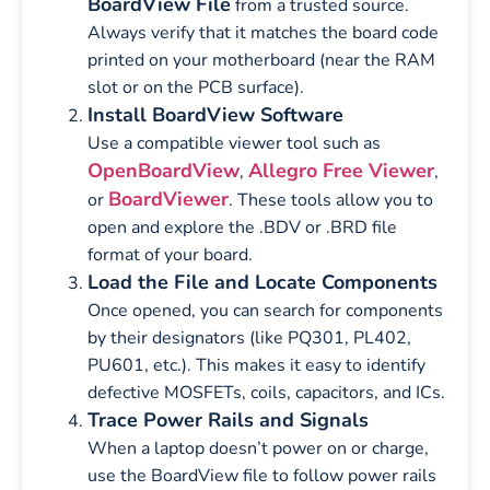
BoardView File
from a trusted source.
Always verify that it matches the board code
printed on your motherboard (near the RAM
slot or on the PCB surface).
Install BoardView Software
Use a compatible viewer tool such as
OpenBoardView
Allegro Free Viewer
,
,
BoardViewer
or
. These tools allow you to
open and explore the .BDV or .BRD file
format of your board.
Load the File and Locate Components
Once opened, you can search for components
by their designators (like PQ301, PL402,
PU601, etc.). This makes it easy to identify
defective MOSFETs, coils, capacitors, and ICs.
Trace Power Rails and Signals
When a laptop doesn’t power on or charge,
use the BoardView file to follow power rails