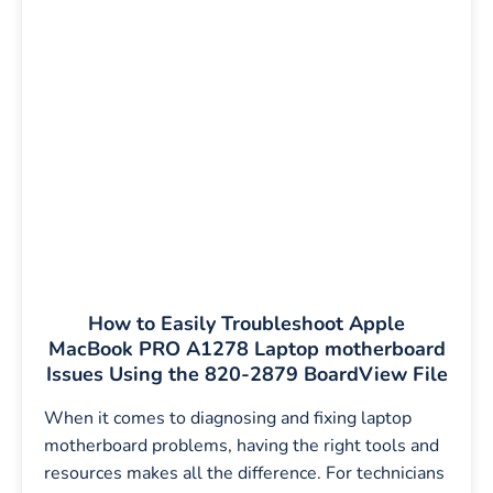
How to Easily Troubleshoot Apple
MacBook PRO A1278 Laptop motherboard
Issues Using the 820-2879 BoardView File
When it comes to diagnosing and fixing laptop
motherboard problems, having the right tools and
resources makes all the difference. For technicians