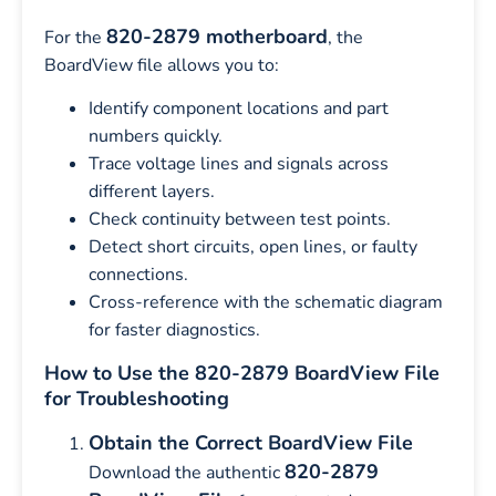
820-2879 motherboard
For the
, the
BoardView file allows you to:
Identify component locations and part
numbers quickly.
Trace voltage lines and signals across
different layers.
Check continuity between test points.
Detect short circuits, open lines, or faulty
connections.
Cross-reference with the schematic diagram
for faster diagnostics.
How to Use the 820-2879 BoardView File
for Troubleshooting
Obtain the Correct BoardView File
820-2879
Download the authentic