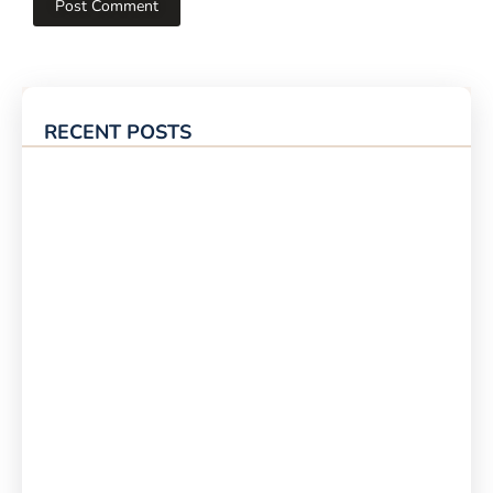
RECENT POSTS