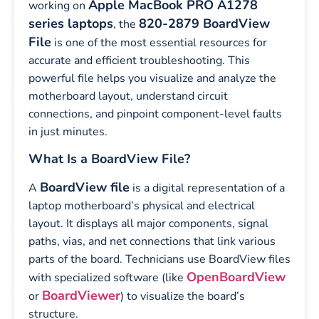
Apple MacBook PRO A1278
working on
series laptops
820-2879 BoardView
, the
File
is one of the most essential resources for
accurate and efficient troubleshooting. This
powerful file helps you visualize and analyze the
motherboard layout, understand circuit
connections, and pinpoint component-level faults
in just minutes.
What Is a BoardView File?
BoardView file
A
is a digital representation of a
laptop motherboard’s physical and electrical
layout. It displays all major components, signal
paths, vias, and net connections that link various
parts of the board. Technicians use BoardView files
OpenBoardView
with specialized software (like
BoardViewer
or
) to visualize the board’s
structure.