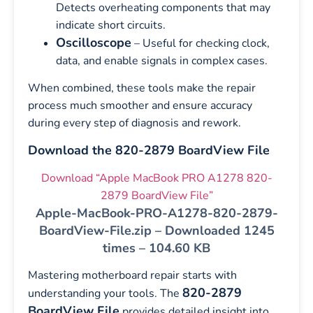
Detects overheating components that may
indicate short circuits.
Oscilloscope
– Useful for checking clock,
data, and enable signals in complex cases.
When combined, these tools make the repair
process much smoother and ensure accuracy
during every step of diagnosis and rework.
Download the 820-2879 BoardView File
Download “Apple MacBook PRO A1278 820-
2879 BoardView File”
Apple-MacBook-PRO-A1278-820-2879-
BoardView-File.zip – Downloaded 1245
times – 104.60 KB
Mastering motherboard repair starts with
820-2879
understanding your tools. The
BoardView File
provides detailed insight into