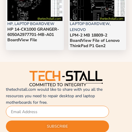
HP
,
LAPTOP BOARDVIEW
LAPTOP BOARDVIEW
,
HP 14-CK1000 GRANGER-
LENOVO
6050A2977701-MB-A01
LPM-2 MB 18809-2
BoardView File
BoardView File of Lenovo
ThinkPad P1 Gen2
thetechstall.com would like to share with you all the
resources you need to repair desktop and laptop
motherboards for free.
SUBSCRIBE