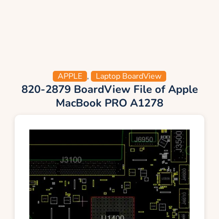
APPLE
,
Laptop BoardView
820-2879 BoardView File of Apple
MacBook PRO A1278