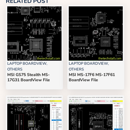
RELATED POST
LAPTOP BOARDVIEW
,
LAPTOP BOARDVIEW
,
OTHERS
OTHERS
MSI GS75 Stealth MS-
MSI MS-17F6 MS-17F61
17G31 BoardView File
BoardView File