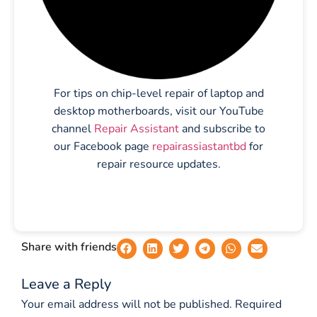
For tips on chip-level repair of laptop and
desktop motherboards, visit our YouTube
channel
Repair Assistant
and subscribe to
our Facebook page
repairassiastantbd
for
repair resource updates.
Share with friends
Leave a Reply
Your email address will not be published.
Required