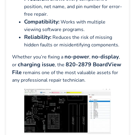
position, net name, and pin number for error-
free repair.
Compatibility:
Works with multiple
viewing software programs.
Reliability:
Reduces the risk of missing
hidden faults or misidentifying components.
no-power
no-display
Whether you’re fixing a
,
,
charging issue
820-2879 BoardView
or
, the
File
remains one of the most valuable assets for
any professional repair technician.