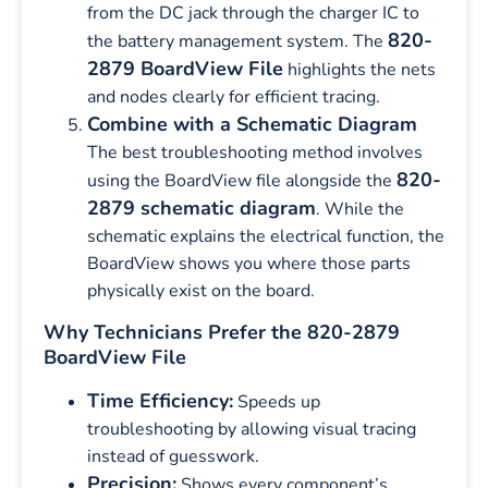
from the DC jack through the charger IC to
820-
the battery management system. The
2879 BoardView File
highlights the nets
and nodes clearly for efficient tracing.
Combine with a Schematic Diagram
The best troubleshooting method involves
820-
using the BoardView file alongside the
2879 schematic diagram
. While the
schematic explains the electrical function, the
BoardView shows you where those parts
physically exist on the board.
Why Technicians Prefer the 820-2879
BoardView File
Time Efficiency:
Speeds up
troubleshooting by allowing visual tracing
instead of guesswork.
Precision:
Shows every component’s