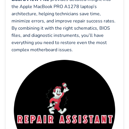
the Apple MacBook PRO A1278 laptop’s
architecture, helping technicians save time,
minimize errors, and improve repair success rates.
By combining it with the right schematics, BIOS
files, and diagnostic instruments, you’ll have
everything you need to restore even the most
complex motherboard issues.