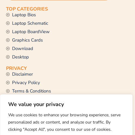
TOP CATEGORIES
Laptop Bios
Laptop Schematic
Laptop BoardView
Graphics Cards
Download
Desktop
PRIVACY
Disclaimer
Privacy Policy
Terms & Conditions
CONTACT US
We value your privacy
Email Us
support@thetechstall.com
We use cookies to enhance your browsing experience, serve
personalized ads or content, and analyze our traffic. By
clicking "Accept All", you consent to our use of cookies.