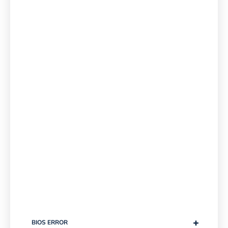
+
BIOS ERROR