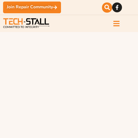
Join Repair Community