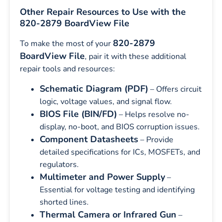
Other Repair Resources to Use with the
820-2879 BoardView File
820-2879
To make the most of your
BoardView File
, pair it with these additional
repair tools and resources:
Schematic Diagram (PDF)
– Offers circuit
logic, voltage values, and signal flow.
BIOS File (BIN/FD)
– Helps resolve no-
display, no-boot, and BIOS corruption issues.
Component Datasheets
– Provide
detailed specifications for ICs, MOSFETs, and
regulators.
Multimeter and Power Supply
–
Essential for voltage testing and identifying
shorted lines.
Thermal Camera or Infrared Gun
–