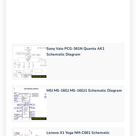
Sony Vaio PCG-361N Quanta AK1
Schematic Diagram
MSI MS-16GJ MS-16GJ1 Schematic Diagram
Lenovo X1 Yoga NM-C661 Schematic