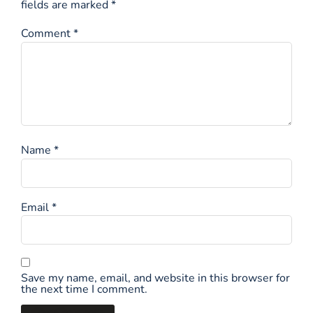
fields are marked
*
Comment
*
Name
*
Email
*
Save my name, email, and website in this browser for
the next time I comment.