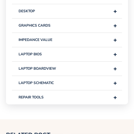
+
DESKTOP
+
GRAPHICS CARDS
+
IMPEDANCE VALUE
+
LAPTOP BIOS
+
LAPTOP BOARDVIEW
+
LAPTOP SCHEMATIC
+
REPAIR TOOLS