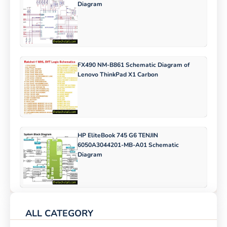
Diagram
FX490 NM-B861 Schematic Diagram of
Lenovo ThinkPad X1 Carbon
HP EliteBook 745 G6 TENJIN
6050A3044201-MB-A01 Schematic
Diagram
ALL CATEGORY