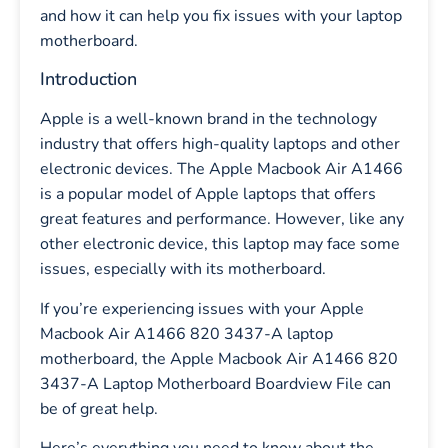
and how it can help you fix issues with your laptop
motherboard.
Introduction
Apple is a well-known brand in the technology
industry that offers high-quality laptops and other
electronic devices. The Apple Macbook Air A1466
is a popular model of Apple laptops that offers
great features and performance. However, like any
other electronic device, this laptop may face some
issues, especially with its motherboard.
If you’re experiencing issues with your Apple
Macbook Air A1466 820 3437-A laptop
motherboard, the Apple Macbook Air A1466 820
3437-A Laptop Motherboard Boardview File can
be of great help.