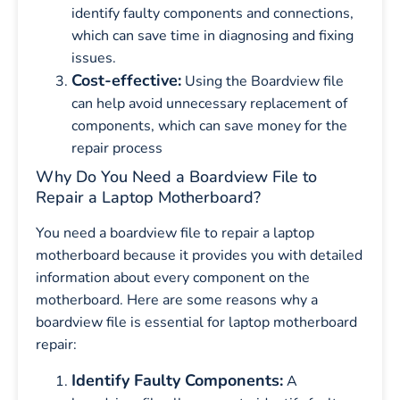
identify faulty components and connections,
which can save time in diagnosing and fixing
issues.
Cost-effective:
Using the Boardview file
can help avoid unnecessary replacement of
components, which can save money for the
repair process
Why Do You Need a Boardview File to
Repair a Laptop Motherboard?
You need a boardview file to repair a laptop
motherboard because it provides you with detailed
information about every component on the
motherboard. Here are some reasons why a
boardview file is essential for laptop motherboard
repair:
Identify Faulty Components:
A