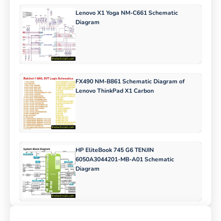
Lenovo X1 Yoga NM-C661 Schematic
Diagram
FX490 NM-B861 Schematic Diagram of
Lenovo ThinkPad X1 Carbon
HP EliteBook 745 G6 TENJIN
6050A3044201-MB-A01 Schematic
Diagram