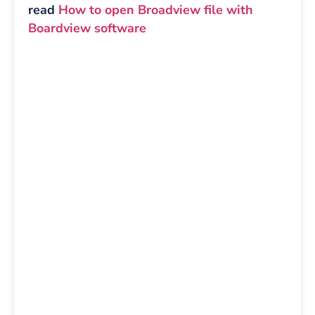
read
How to open Broadview file with
Boardview software