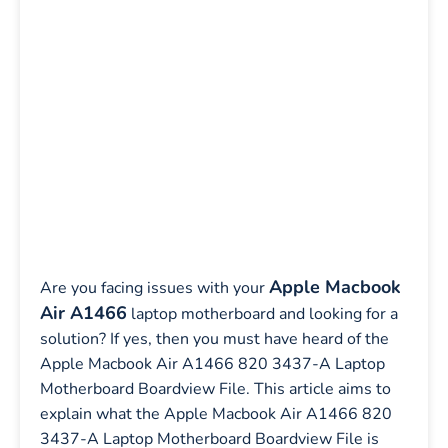
Apple Macbook
Are you facing issues with your
Air A1466
laptop motherboard and looking for a
solution? If yes, then you must have heard of the
Apple Macbook Air A1466 820 3437-A Laptop
Motherboard Boardview File. This article aims to
explain what the Apple Macbook Air A1466 820
3437-A Laptop Motherboard Boardview File is