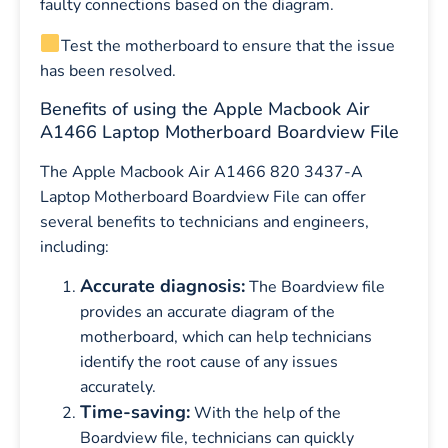
faulty connections based on the diagram.
Test the motherboard to ensure that the issue
has been resolved.
Benefits of using the Apple Macbook Air
A1466 Laptop Motherboard Boardview File
The Apple Macbook Air A1466 820 3437-A
Laptop Motherboard Boardview File can offer
several benefits to technicians and engineers,
including:
Accurate diagnosis:
The Boardview file
provides an accurate diagram of the
motherboard, which can help technicians
identify the root cause of any issues
accurately.
Time-saving:
With the help of the
Boardview file, technicians can quickly