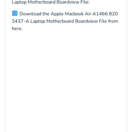
Laptop Motherboard Boardview File:
Download the Apple Macbook Air A1466 820
3437-A Laptop Motherboard Boardview File from
here.