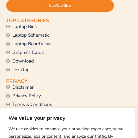
SUBSCRIBE
TOP CATEGORIES
Laptop Bios
Laptop Schematic
Laptop BoardView
Graphics Cards
Download
Desktop
PRIVACY
Disclaimer
Privacy Policy
Terms & Conditions
CONTACT US
We value your privacy
Email Us
support@thetechstall.com
We use cookies to enhance your browsing experience, serve
personalized ads or content, and analyze our traffic. By