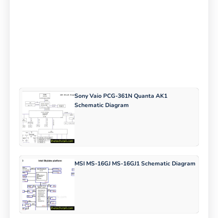
Sony Vaio PCG-361N Quanta AK1
Schematic Diagram
MSI MS-16GJ MS-16GJ1 Schematic Diagram