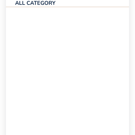
ALL CATEGORY