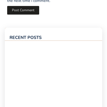
the next time I comment.
RECENT POSTS