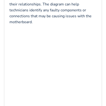
their relationships. The diagram can help
technicians identify any faulty components or
connections that may be causing issues with the
motherboard.