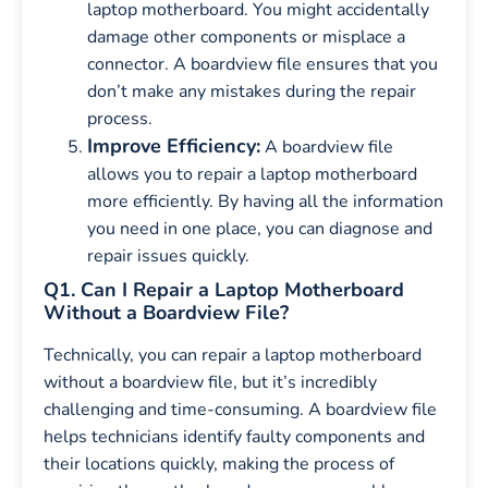
laptop motherboard. You might accidentally
damage other components or misplace a
connector. A boardview file ensures that you
don’t make any mistakes during the repair
process.
Improve Efficiency:
A boardview file
allows you to repair a laptop motherboard
more efficiently. By having all the information
you need in one place, you can diagnose and
repair issues quickly.
Q1. Can I Repair a Laptop Motherboard
Without a Boardview File?
Technically, you can repair a laptop motherboard
without a boardview file, but it’s incredibly
challenging and time-consuming. A boardview file
helps technicians identify faulty components and
their locations quickly, making the process of