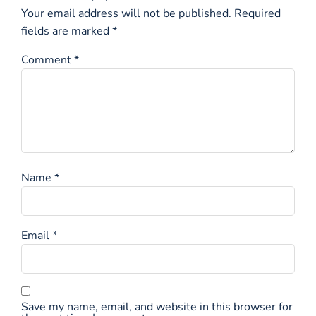
Your email address will not be published.
Required
fields are marked
*
Comment
*
Name
*
Email
*
Save my name, email, and website in this browser for