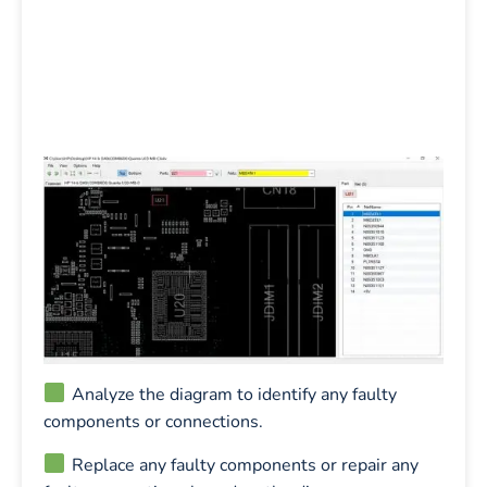
Analyze the diagram to identify any faulty
components or connections.
Replace any faulty components or repair any