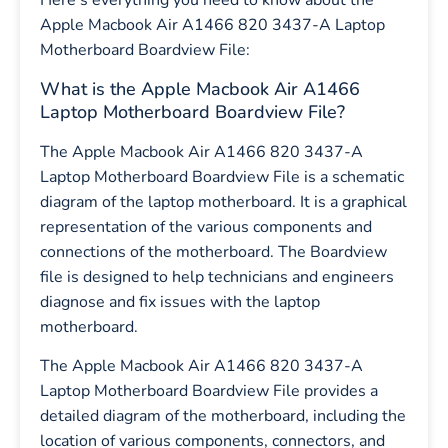
Here’s everything you need to know about the
Apple Macbook Air A1466 820 3437-A Laptop
Motherboard Boardview File:
What is the Apple Macbook Air A1466
Laptop Motherboard Boardview File?
The Apple Macbook Air A1466 820 3437-A
Laptop Motherboard Boardview File is a schematic
diagram of the laptop motherboard. It is a graphical
representation of the various components and
connections of the motherboard. The Boardview
file is designed to help technicians and engineers
diagnose and fix issues with the laptop
motherboard.
The Apple Macbook Air A1466 820 3437-A
Laptop Motherboard Boardview File provides a
detailed diagram of the motherboard, including the
location of various components, connectors, and