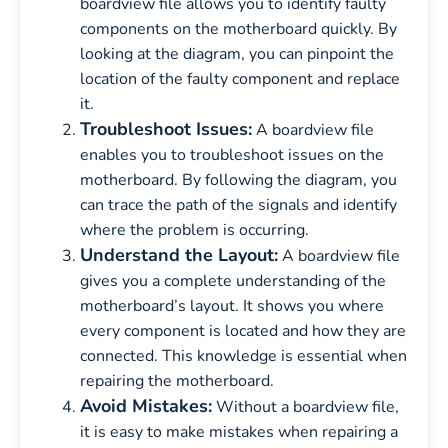
boardview file allows you to identify faulty
components on the motherboard quickly. By
looking at the diagram, you can pinpoint the
location of the faulty component and replace
it.
Troubleshoot Issues:
A boardview file
enables you to troubleshoot issues on the
motherboard. By following the diagram, you
can trace the path of the signals and identify
where the problem is occurring.
Understand the Layout:
A boardview file
gives you a complete understanding of the
motherboard’s layout. It shows you where
every component is located and how they are
connected. This knowledge is essential when
repairing the motherboard.
Avoid Mistakes:
Without a boardview file,
it is easy to make mistakes when repairing a