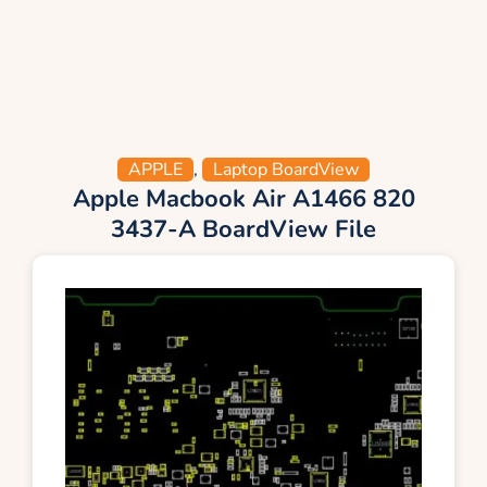
APPLE
,
Laptop BoardView
Apple Macbook Air A1466 820
3437-A BoardView File