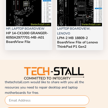
HP
,
LAPTOP BOARDVIEW
LAPTOP BOARDVIEW
,
HP 14-CK1000 GRANGER-
LENOVO
6050A2977701-MB-A01
LPM-2 MB 18809-2
BoardView File
BoardView File of Lenovo
ThinkPad P1 Gen2
thetechstall.com would like to share with you all the
resources you need to repair desktop and laptop
motherboards for free.