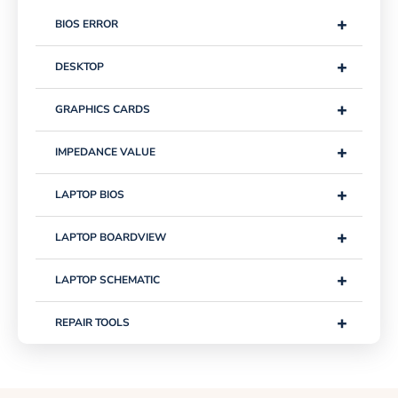
+
BIOS ERROR
+
DESKTOP
+
GRAPHICS CARDS
+
IMPEDANCE VALUE
+
LAPTOP BIOS
+
LAPTOP BOARDVIEW
+
LAPTOP SCHEMATIC
+
REPAIR TOOLS