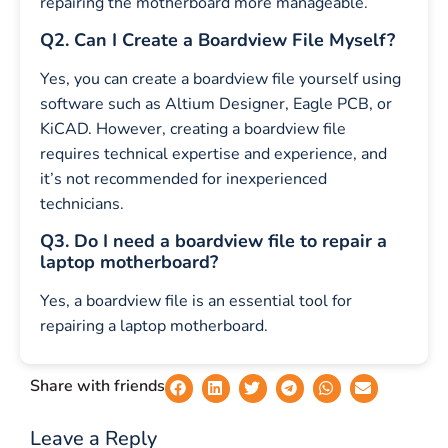
repairing the motherboard more manageable.
Q2. Can I Create a Boardview File Myself?
Yes, you can create a boardview file yourself using
software such as Altium Designer, Eagle PCB, or
KiCAD. However, creating a boardview file
requires technical expertise and experience, and
it’s not recommended for inexperienced
technicians.
Q3. Do I need a boardview file to repair a
laptop motherboard?
Yes, a boardview file is an essential tool for
repairing a laptop motherboard.
Share with friends
Leave a Reply