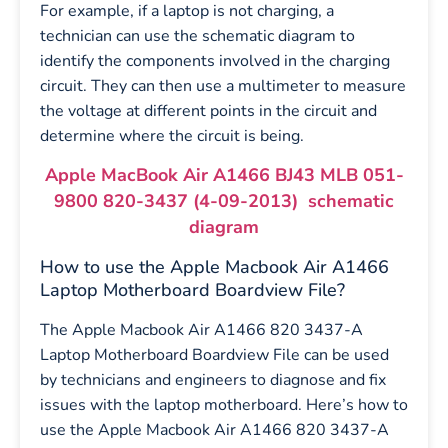
For example, if a laptop is not charging, a
technician can use the schematic diagram to
identify the components involved in the charging
circuit. They can then use a multimeter to measure
the voltage at different points in the circuit and
determine where the circuit is being.
Apple MacBook Air A1466 BJ43 MLB 051-
9800 820-3437 (4-09-2013) schematic
diagram
How to use the Apple Macbook Air A1466
Laptop Motherboard Boardview File?
The Apple Macbook Air A1466 820 3437-A
Laptop Motherboard Boardview File can be used
by technicians and engineers to diagnose and fix
issues with the laptop motherboard. Here’s how to
use the Apple Macbook Air A1466 820 3437-A