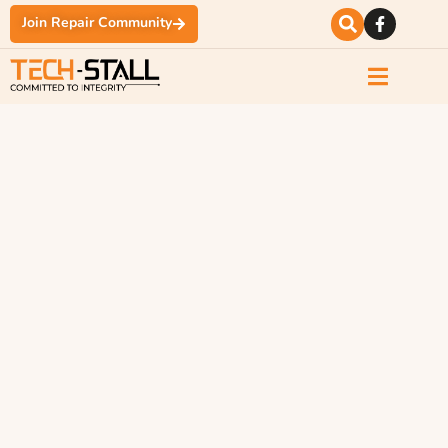
Join Repair Community