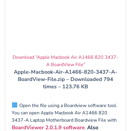
Download “Apple Macbook Air A1466 820 3437-
A BoardView File”
Apple-Macbook-Air-A1466-820-3437-A-
BoardView-File.zip – Downloaded 794
times – 123.76 KB
Open the file using a Boardview software tool.
You can open Apple Macbook Air A1466 820
3437-A Laptop Motherboard Boardview File with
BoardViewer 2.0.1.9 software
Also
.