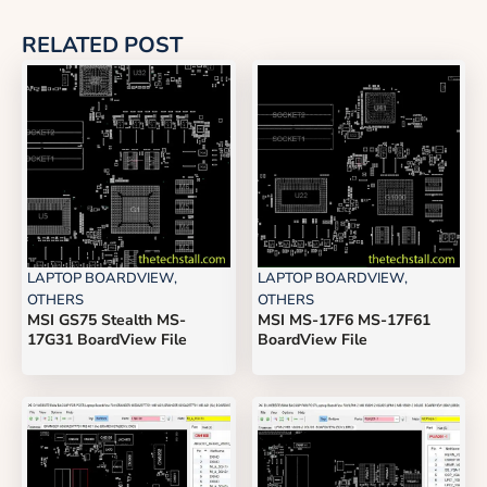
RELATED POST
LAPTOP BOARDVIEW
,
LAPTOP BOARDVIEW
,
OTHERS
OTHERS
MSI GS75 Stealth MS-
MSI MS-17F6 MS-17F61
17G31 BoardView File
BoardView File