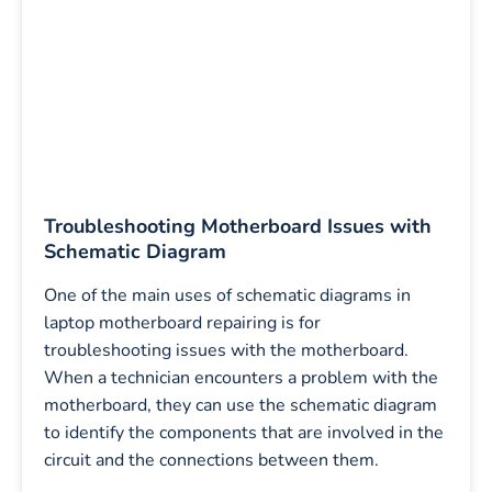
Troubleshooting Motherboard Issues with
Schematic Diagram
One of the main uses of schematic diagrams in
laptop motherboard repairing is for
troubleshooting issues with the motherboard.
When a technician encounters a problem with the
motherboard, they can use the schematic diagram
to identify the components that are involved in the
circuit and the connections between them.