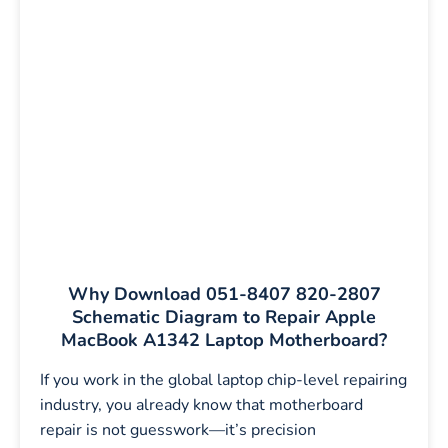
Why Download 051-8407 820-2807
Schematic Diagram to Repair Apple
MacBook A1342 Laptop Motherboard?
If you work in the global laptop chip-level repairing
industry, you already know that motherboard
repair is not guesswork—it’s precision