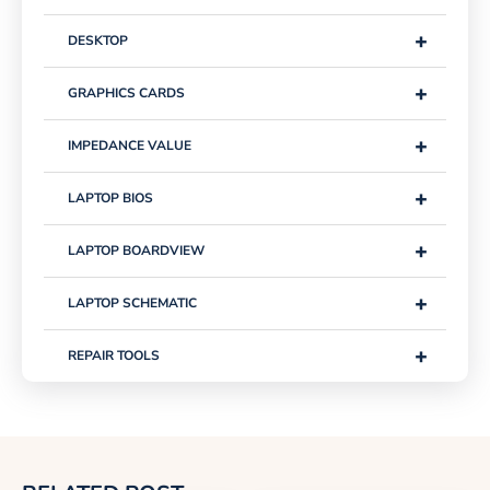
+
DESKTOP
+
GRAPHICS CARDS
+
IMPEDANCE VALUE
+
LAPTOP BIOS
+
LAPTOP BOARDVIEW
+
LAPTOP SCHEMATIC
+
REPAIR TOOLS