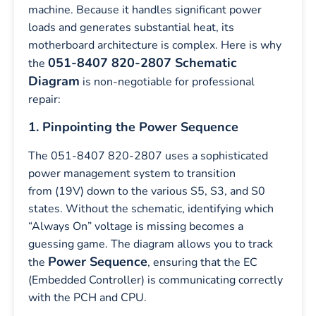
machine. Because it handles significant power
loads and generates substantial heat, its
motherboard architecture is complex. Here is why
051-8407 820-2807 Schematic
the
Diagram
is non-negotiable for professional
repair:
1. Pinpointing the Power Sequence
The 051-8407 820-2807 uses a sophisticated
power management system to transition
from (19V) down to the various S5, S3, and S0
states. Without the schematic, identifying which
“Always On” voltage is missing becomes a
guessing game. The diagram allows you to track
Power Sequence
the
, ensuring that the EC
(Embedded Controller) is communicating correctly
with the PCH and CPU.