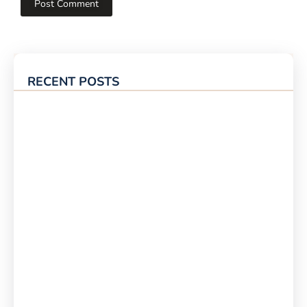
RECENT POSTS