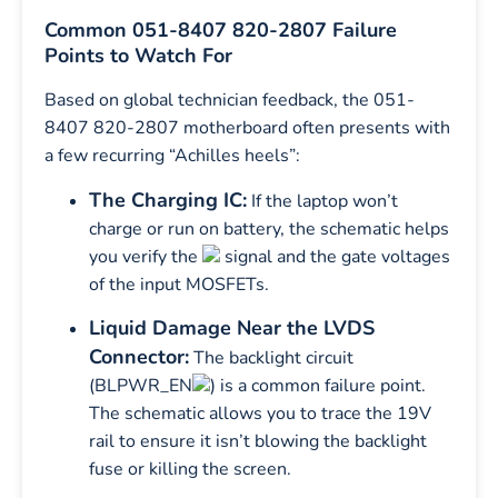
Common 051-8407 820-2807 Failure
Points to Watch For
Based on global technician feedback, the 051-
8407 820-2807 motherboard often presents with
a few recurring “Achilles heels”:
The Charging IC:
If the laptop won’t
charge or run on battery, the schematic helps
you verify the
signal and the gate voltages
of the input MOSFETs.
Liquid Damage Near the LVDS
Connector:
The backlight circuit
(BLPWR_EN
) is a common failure point.
The schematic allows you to trace the 19V
rail to ensure it isn’t blowing the backlight
fuse or killing the screen.