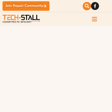
Join Repair Community