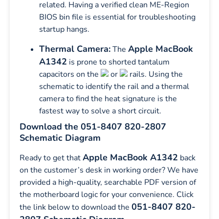
related. Having a verified clean ME-Region
BIOS bin file is essential for troubleshooting
startup hangs.
Thermal Camera:
Apple MacBook
The
A1342
is prone to shorted tantalum
capacitors on the
or
rails. Using the
schematic to identify the rail and a thermal
camera to find the heat signature is the
fastest way to solve a short circuit.
Download the 051-8407 820-2807
Schematic Diagram
Apple MacBook A1342
Ready to get that
back
on the customer’s desk in working order? We have
provided a high-quality, searchable PDF version of
the motherboard logic for your convenience. Click
051-8407 820-
the link below to download the