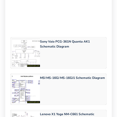
Sony Vaio PCG-361N Quanta AK1
Schematic Diagram
MSI MS-16GJ MS-16GJ1 Schematic Diagram
Lenovo X1 Yoga NM-C661 Schematic