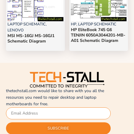
LAPTOP SCHEMATIC
,
HP
,
LAPTOP SCHEMATIC
HP EliteBook 745 G6
LENOVO
TENJIN 6050A3044201-MB-
MSI MS-16GJ MS-16GJ1
A01 Schematic Diagram
Schematic Diagram
thetechstall.com would like to share with you all the
resources you need to repair desktop and laptop
motherboards for free.
SUBSCRIBE