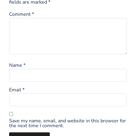
fields are marked
*
Comment
*
Name
*
Email
*
Save my name, email, and website in this browser for
the next time I comment.