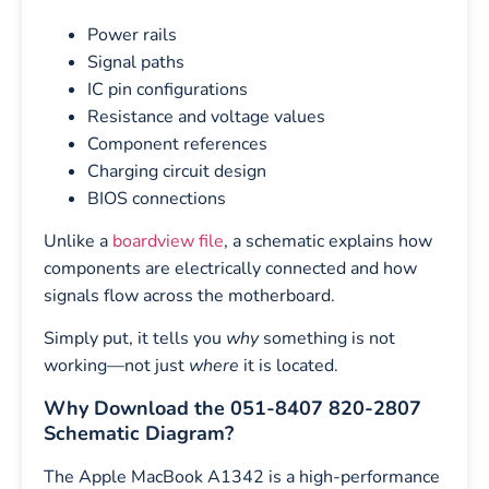
Power rails
Signal paths
IC pin configurations
Resistance and voltage values
Component references
Charging circuit design
BIOS connections
Unlike a
boardview file
, a schematic explains how
components are electrically connected and how
signals flow across the motherboard.
Simply put, it tells you
why
something is not
working—not just
where
it is located.
Why Download the 051-8407 820-2807
Schematic Diagram?
The Apple MacBook A1342 is a high-performance