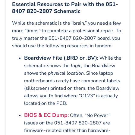
Essential Resources to Pair with the 051-
8407 820-2807 Schematic
While the schematic is the “brain,” you need a few
more “limbs” to complete a professional repair. To
truly master the 051-8407 820-2807 board, you
should use the following resources in tandem:
Boardview File (.BRD or .BV):
While the
schematic shows the
logic
, the Boardview
shows the
physical location
. Since laptop
motherboards rarely have component labels
(silkscreen) printed on them, the Boardview
allows you to find where “C123” is actually
located on the PCB.
BIOS & EC Dump:
Often, “No Power”
issues on the 051-8407 820-2807 are
firmware-related rather than hardware-