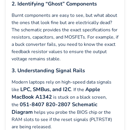
2. Identifying “Ghost” Components
Burnt components are easy to see, but what about
the ones that look fine but are electrically dead?
The schematic provides the exact specifications for
resistors, capacitors, and MOSFETs. For example, if
a buck converter fails, you need to know the exact
feedback resistor values to ensure the output
voltage remains stable.
3. Understanding Signal Rails
Modern laptops rely on high-speed data signals
LPC, SMBus, and I2C
Apple
like
. If the
MacBook A1342
is stuck on a black screen,
051-8407 820-2807 Schematic
the
Diagram
helps you probe the BIOS chip or the
RAM slots to see if the reset signals (PLTRST#)
are being released.