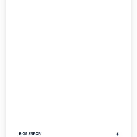
+
BIOS ERROR