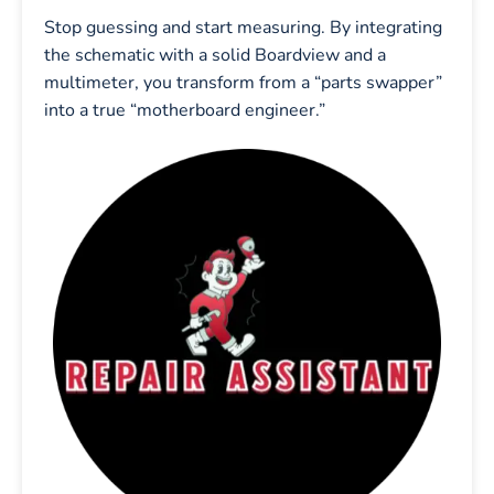
Stop guessing and start measuring. By integrating
the schematic with a solid Boardview and a
multimeter, you transform from a “parts swapper”
into a true “motherboard engineer.”