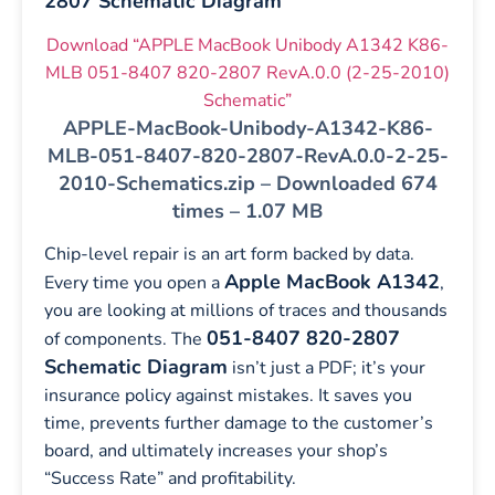
2807 Schematic Diagram
Download “APPLE MacBook Unibody A1342 K86-
MLB 051-8407 820-2807 RevA.0.0 (2-25-2010)
Schematic”
APPLE-MacBook-Unibody-A1342-K86-
MLB-051-8407-820-2807-RevA.0.0-2-25-
2010-Schematics.zip – Downloaded 674
times – 1.07 MB
Chip-level repair is an art form backed by data.
Apple MacBook A1342
Every time you open a
,
you are looking at millions of traces and thousands
051-8407 820-2807
of components. The
Schematic Diagram
isn’t just a PDF; it’s your
insurance policy against mistakes. It saves you
time, prevents further damage to the customer’s
board, and ultimately increases your shop’s
“Success Rate” and profitability.