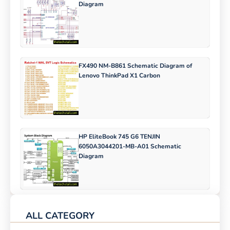
Diagram
FX490 NM-B861 Schematic Diagram of
Lenovo ThinkPad X1 Carbon
HP EliteBook 745 G6 TENJIN
6050A3044201-MB-A01 Schematic
Diagram
ALL CATEGORY