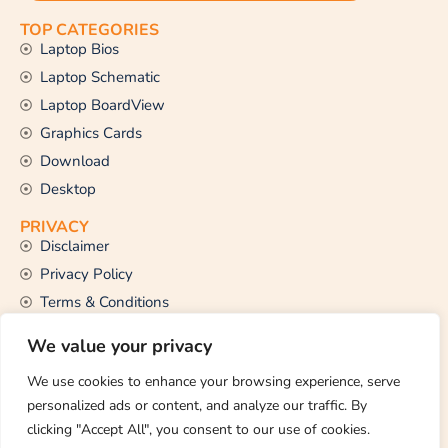
TOP CATEGORIES
Laptop Bios
Laptop Schematic
Laptop BoardView
Graphics Cards
Download
Desktop
PRIVACY
Disclaimer
Privacy Policy
Terms & Conditions
CONTACT US
We value your privacy
Email Us
support@thetechstall.com
We use cookies to enhance your browsing experience, serve
personalized ads or content, and analyze our traffic. By
clicking "Accept All", you consent to our use of cookies.