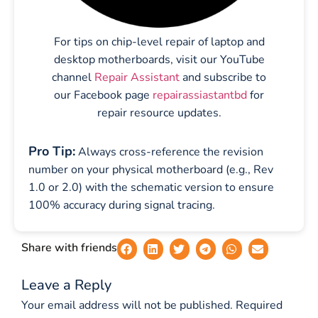
For tips on chip-level repair of laptop and
desktop motherboards, visit our YouTube
channel
Repair Assistant
and subscribe to
our Facebook page
repairassiastantbd
for
repair resource updates.
Pro Tip:
Always cross-reference the revision
number on your physical motherboard (e.g., Rev
1.0 or 2.0) with the schematic version to ensure
100% accuracy during signal tracing.
Share with friends
Leave a Reply
Your email address will not be published.
Required