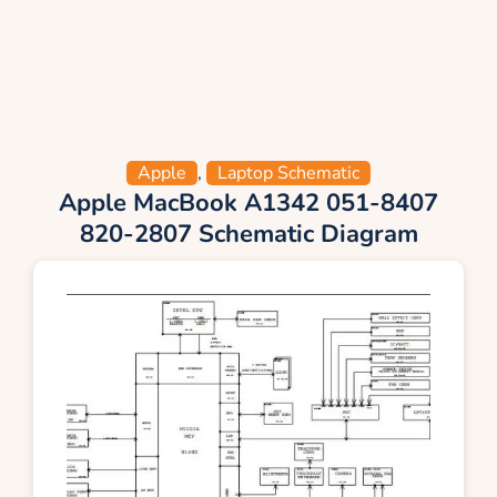
Apple
,
Laptop Schematic
Apple MacBook A1342 051-8407
820-2807 Schematic Diagram