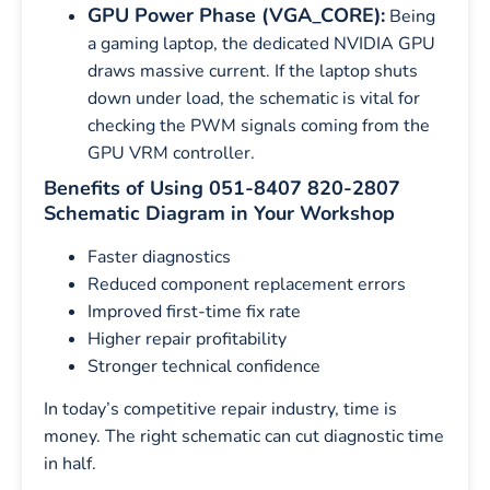
GPU Power Phase (VGA_CORE):
Being
a gaming laptop, the dedicated NVIDIA GPU
draws massive current. If the laptop shuts
down under load, the schematic is vital for
checking the PWM signals coming from the
GPU VRM controller.
Benefits of Using 051-8407 820-2807
Schematic Diagram in Your Workshop
Faster diagnostics
Reduced component replacement errors
Improved first-time fix rate
Higher repair profitability
Stronger technical confidence
In today’s competitive repair industry, time is
money. The right schematic can cut diagnostic time
in half.