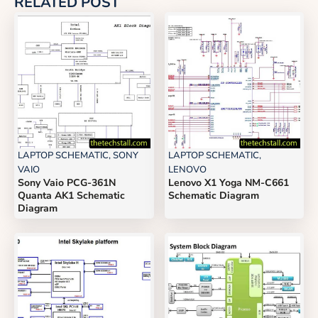
RELATED POST
LAPTOP SCHEMATIC
,
SONY
LAPTOP SCHEMATIC
,
VAIO
LENOVO
Sony Vaio PCG-361N
Lenovo X1 Yoga NM-C661
Quanta AK1 Schematic
Schematic Diagram
Diagram