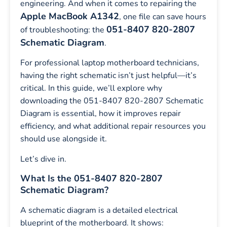
engineering. And when it comes to repairing the
Apple MacBook A1342
, one file can save hours
051-8407 820-2807
of troubleshooting: the
Schematic Diagram
.
For professional laptop motherboard technicians,
having the right schematic isn’t just helpful—it’s
critical. In this guide, we’ll explore why
downloading the 051-8407 820-2807 Schematic
Diagram is essential, how it improves repair
efficiency, and what additional repair resources you
should use alongside it.
Let’s dive in.
What Is the 051-8407 820-2807
Schematic Diagram?
A schematic diagram is a detailed electrical
blueprint of the motherboard. It shows: