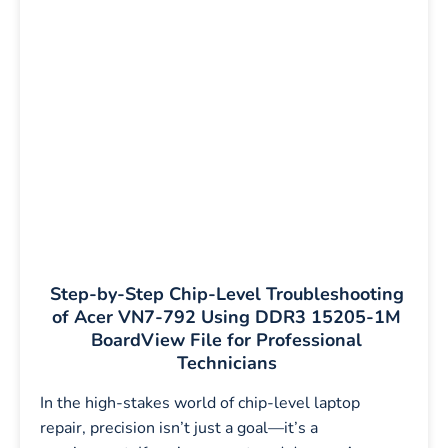
Step-by-Step Chip-Level Troubleshooting
of Acer VN7-792 Using DDR3 15205-1M
BoardView File for Professional
Technicians
In the high-stakes world of chip-level laptop
repair, precision isn’t just a goal—it’s a