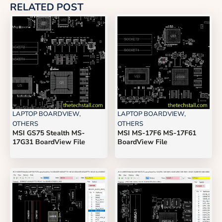
RELATED POST
LAPTOP BOARDVIEW
,
LAPTOP BOARDVIEW
,
OTHERS
OTHERS
MSI GS75 Stealth MS-
MSI MS-17F6 MS-17F61
17G31 BoardView File
BoardView File