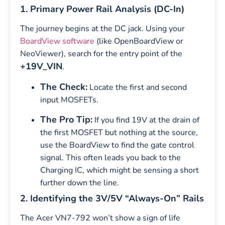
1. Primary Power Rail Analysis (DC-In)
The journey begins at the DC jack. Using your
BoardView software
(like OpenBoardView or
NeoViewer), search for the entry point of the
+19V_VIN
.
The Check:
Locate the first and second
input MOSFETs.
The Pro Tip:
If you find 19V at the drain of
the first MOSFET but nothing at the source,
use the BoardView to find the gate control
signal. This often leads you back to the
Charging IC, which might be sensing a short
further down the line.
2. Identifying the 3V/5V “Always-On” Rails
The Acer VN7-792 won’t show a sign of life