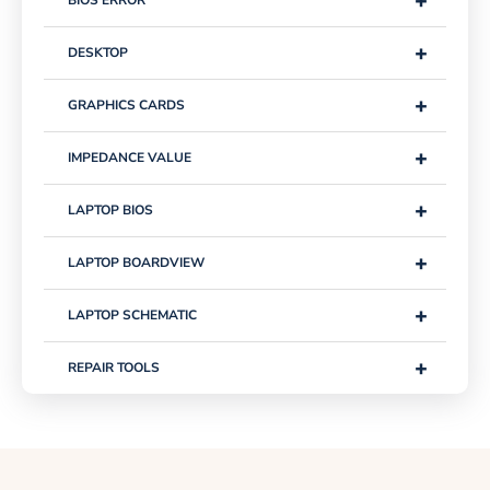
+
BIOS ERROR
+
DESKTOP
+
GRAPHICS CARDS
+
IMPEDANCE VALUE
+
LAPTOP BIOS
+
LAPTOP BOARDVIEW
+
LAPTOP SCHEMATIC
+
REPAIR TOOLS