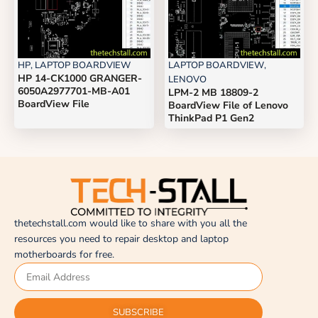
HP
,
LAPTOP BOARDVIEW
LAPTOP BOARDVIEW
,
HP 14-CK1000 GRANGER-
LENOVO
6050A2977701-MB-A01
LPM-2 MB 18809-2
BoardView File
BoardView File of Lenovo
ThinkPad P1 Gen2
thetechstall.com would like to share with you all the
resources you need to repair desktop and laptop
motherboards for free.
SUBSCRIBE