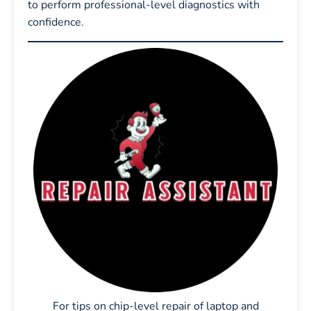
to perform professional-level diagnostics with
confidence.
For tips on chip-level repair of laptop and