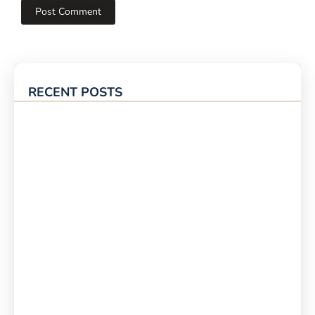
RECENT POSTS