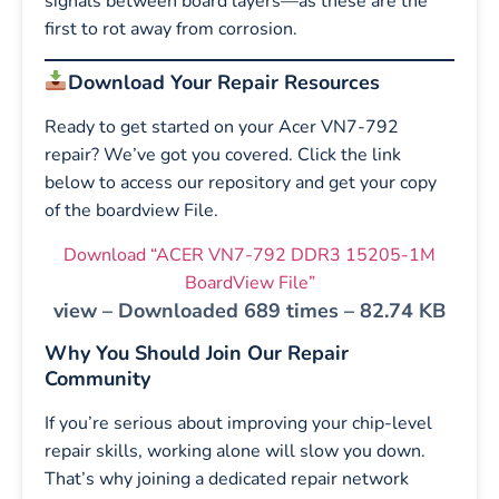
signals between board layers—as these are the
first to rot away from corrosion.
Download Your Repair Resources
Ready to get started on your Acer VN7-792
repair? We’ve got you covered. Click the link
below to access our repository and get your copy
of the boardview File.
Download “ACER VN7-792 DDR3 15205-1M
BoardView File”
view – Downloaded 689 times – 82.74 KB
Why You Should Join Our Repair
Community
If you’re serious about improving your chip-level
repair skills, working alone will slow you down.
That’s why joining a dedicated repair network