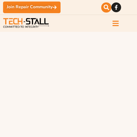
Join Repair Community