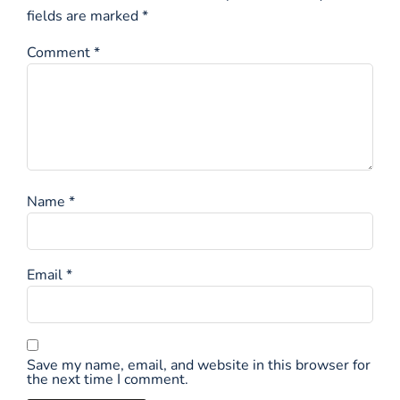
fields are marked
*
Comment
*
Name
*
Email
*
Save my name, email, and website in this browser for
the next time I comment.