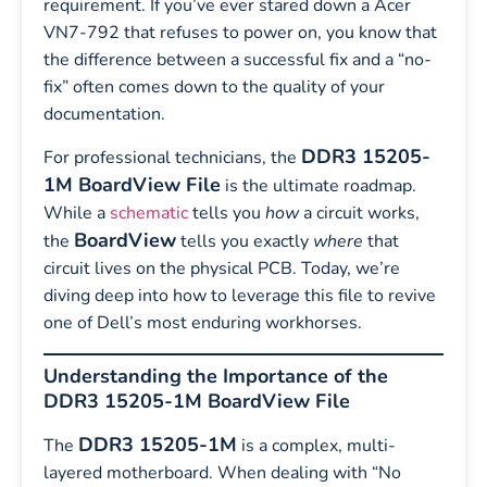
requirement. If you’ve ever stared down a Acer
VN7-792 that refuses to power on, you know that
the difference between a successful fix and a “no-
fix” often comes down to the quality of your
documentation.
DDR3 15205-
For professional technicians, the
1M BoardView File
is the ultimate roadmap.
While a
schematic
tells you
how
a circuit works,
BoardView
the
tells you exactly
where
that
circuit lives on the physical PCB. Today, we’re
diving deep into how to leverage this file to revive
one of Dell’s most enduring workhorses.
Understanding the Importance of the
DDR3 15205-1M BoardView File
DDR3 15205-1M
The
is a complex, multi-
layered motherboard. When dealing with “No