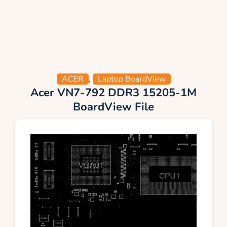
ACER
,
Laptop BoardView
Acer VN7-792 DDR3 15205-1M
BoardView File