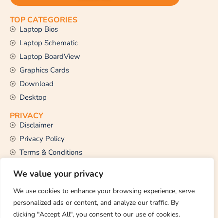
TOP CATEGORIES
Laptop Bios
Laptop Schematic
Laptop BoardView
Graphics Cards
Download
Desktop
PRIVACY
Disclaimer
Privacy Policy
Terms & Conditions
CONTACT US
We value your privacy
Email Us
support@thetechstall.com
We use cookies to enhance your browsing experience, serve
personalized ads or content, and analyze our traffic. By
clicking "Accept All", you consent to our use of cookies.