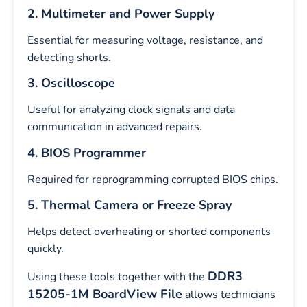
2. Multimeter and Power Supply
Essential for measuring voltage, resistance, and
detecting shorts.
3. Oscilloscope
Useful for analyzing clock signals and data
communication in advanced repairs.
4. BIOS Programmer
Required for reprogramming corrupted BIOS chips.
5. Thermal Camera or Freeze Spray
Helps detect overheating or shorted components
quickly.
DDR3
Using these tools together with the
15205-1M BoardView File
allows technicians