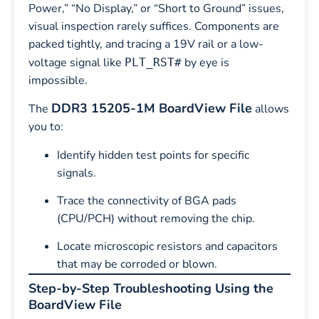
Power,” “No Display,” or “Short to Ground” issues,
visual inspection rarely suffices. Components are
packed tightly, and tracing a 19V rail or a low-
voltage signal like
by eye is
PLT_RST#
impossible.
DDR3 15205-1M BoardView File
The
allows
you to:
Identify hidden test points for specific
signals.
Trace the connectivity of BGA pads
(CPU/PCH) without removing the chip.
Locate microscopic resistors and capacitors
that may be corroded or blown.
Step-by-Step Troubleshooting Using the
BoardView File