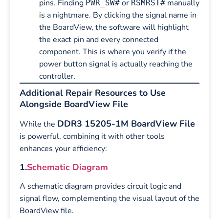
pins. Finding
or
manually
PWR_SW#
RSMRST#
is a nightmare. By clicking the signal name in
the BoardView, the software will highlight
the exact pin and every connected
component. This is where you verify if the
power button signal is actually reaching the
controller.
Additional Repair Resources to Use
Alongside BoardView File
DDR3 15205-1M BoardView File
While the
is powerful, combining it with other tools
enhances your efficiency:
1.
Schematic Diagram
A schematic diagram provides circuit logic and
signal flow, complementing the visual layout of the
BoardView file.