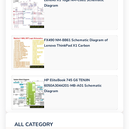
Lenovo X1 Yoga NM-C661 Schematic
Diagram
FX490 NM-B861 Schematic Diagram of
Lenovo ThinkPad X1 Carbon
HP EliteBook 745 G6 TENJIN
6050A3044201-MB-A01 Schematic
Diagram
ALL CATEGORY