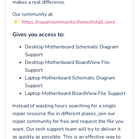
makes a real difference.
Our community at:
https://repaircommunity.thetechstall.com/
Gives you access to:
Desktop Motherboard Schematic Diagram
Support
Desktop Motherboard BoardView File
Support
Laptop Motherboard Schematic Diagram
Support
Laptop Motherboard BoardView File Support
Instead of wasting hours searching for a single
repair resource file in different places, join our
repair community for free and request the file you
want. Our tech support team will try to deliver it
as quickly as possible. This is an effective way to