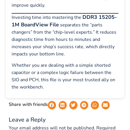
improve quickly.
DDR3 15205-
Investing time into mastering the
1M BoardView File
separates the “parts
changers” from the “chip-level experts.” It reduces
diagnostic time from hours to minutes and
increases your shop’s success rate, which directly
impacts your bottom line.
Whether you are dealing with a simple shorted
capacitor or a complex logic failure between the
SIO and PCH, this file is your most trusted ally on
the workbench.
Share with friends
Leave a Reply
Your email address will not be published.
Required