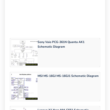
Sony Vaio PCG-361N Quanta AK1
Schematic Diagram
MSI MS-16GJ MS-16GJ1 Schematic Diagram