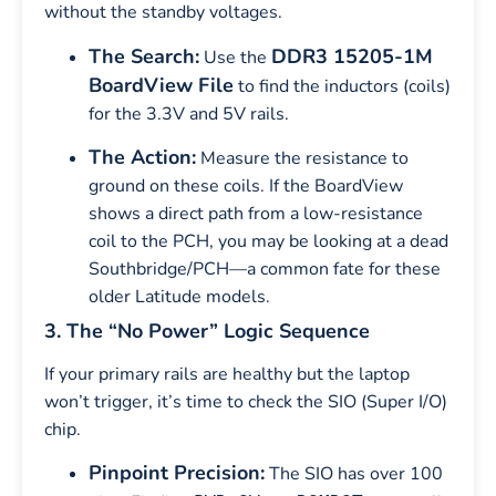
without the standby voltages.
The Search:
DDR3 15205-1M
Use the
BoardView File
to find the inductors (coils)
for the 3.3V and 5V rails.
The Action:
Measure the resistance to
ground on these coils. If the BoardView
shows a direct path from a low-resistance
coil to the PCH, you may be looking at a dead
Southbridge/PCH—a common fate for these
older Latitude models.
3. The “No Power” Logic Sequence
If your primary rails are healthy but the laptop
won’t trigger, it’s time to check the SIO (Super I/O)
chip.
Pinpoint Precision:
The SIO has over 100