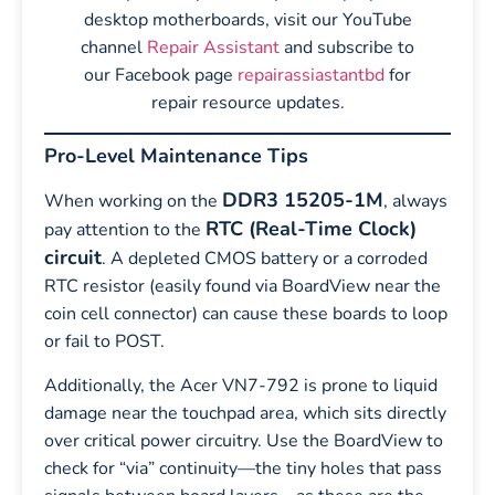
desktop motherboards, visit our YouTube
channel
Repair Assistant
and subscribe to
our Facebook page
repairassiastantbd
for
repair resource updates.
Pro-Level Maintenance Tips
DDR3 15205-1M
When working on the
, always
RTC (Real-Time Clock)
pay attention to the
circuit
. A depleted CMOS battery or a corroded
RTC resistor (easily found via BoardView near the
coin cell connector) can cause these boards to loop
or fail to POST.
Additionally, the Acer VN7-792 is prone to liquid
damage near the touchpad area, which sits directly
over critical power circuitry. Use the BoardView to
check for “via” continuity—the tiny holes that pass