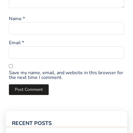
Name
*
Email
*
Save my name, email, and website in this browser for
the next time I comment.
RECENT POSTS