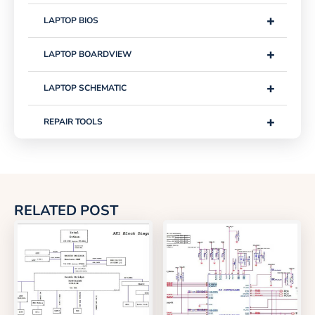
+
LAPTOP BIOS
+
LAPTOP BOARDVIEW
+
LAPTOP SCHEMATIC
+
REPAIR TOOLS
RELATED POST