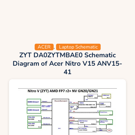
ACER
,
Laptop Schematic
ZYT DA0ZYTMBAE0 Schematic
Diagram of Acer Nitro V15 ANV15-
41