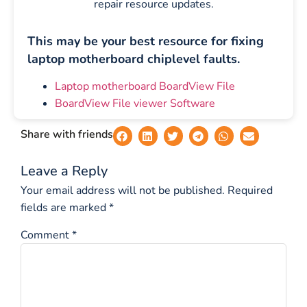
repair resource updates.
This may be your best resource for fixing
laptop motherboard chiplevel faults.
Laptop motherboard BoardView File
BoardView File viewer Software
Share with friends
Leave a Reply
Your email address will not be published.
Required
fields are marked
*
Comment
*