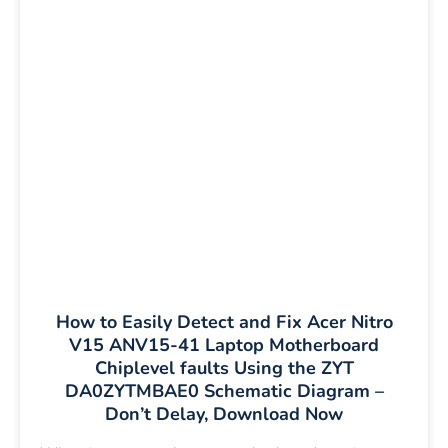
How to Easily Detect and Fix Acer Nitro
V15 ANV15-41 Laptop Motherboard
Chiplevel faults Using the ZYT
DA0ZYTMBAE0 Schematic Diagram –
Don’t Delay, Download Now