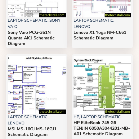
LAPTOP SCHEMATIC
,
SONY
LAPTOP SCHEMATIC
,
VAIO
LENOVO
Sony Vaio PCG-361N
Lenovo X1 Yoga NM-C661
Quanta AK1 Schematic
Schematic Diagram
Diagram
LAPTOP SCHEMATIC
,
HP
,
LAPTOP SCHEMATIC
HP EliteBook 745 G6
LENOVO
TENJIN 6050A3044201-MB-
MSI MS-16GJ MS-16GJ1
A01 Schematic Diagram
Schematic Diagram