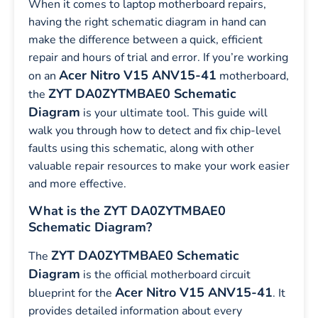
When it comes to laptop motherboard repairs,
having the right schematic diagram in hand can
make the difference between a quick, efficient
repair and hours of trial and error. If you’re working
Acer Nitro V15 ANV15-41
on an
motherboard,
ZYT DA0ZYTMBAE0 Schematic
the
Diagram
is your ultimate tool. This guide will
walk you through how to detect and fix chip-level
faults using this schematic, along with other
valuable repair resources to make your work easier
and more effective.
What is the ZYT DA0ZYTMBAE0
Schematic Diagram?
ZYT DA0ZYTMBAE0 Schematic
The
Diagram
is the official motherboard circuit
Acer Nitro V15 ANV15-41
blueprint for the
. It
provides detailed information about every