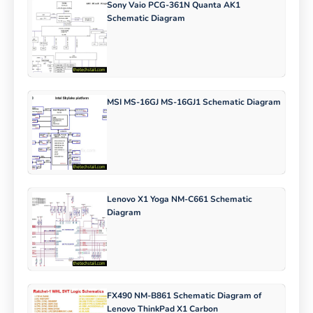
Sony Vaio PCG-361N Quanta AK1
Schematic Diagram
MSI MS-16GJ MS-16GJ1 Schematic Diagram
Lenovo X1 Yoga NM-C661 Schematic
Diagram
FX490 NM-B861 Schematic Diagram of
Lenovo ThinkPad X1 Carbon