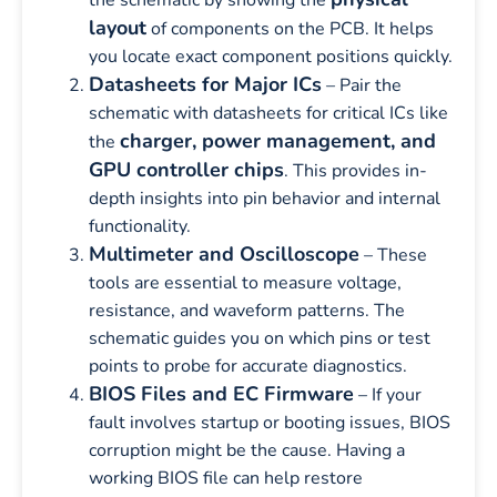
layout
of components on the PCB. It helps
you locate exact component positions quickly.
Datasheets for Major ICs
– Pair the
schematic with datasheets for critical ICs like
charger, power management, and
the
GPU controller chips
. This provides in-
depth insights into pin behavior and internal
functionality.
Multimeter and Oscilloscope
– These
tools are essential to measure voltage,
resistance, and waveform patterns. The
schematic guides you on which pins or test
points to probe for accurate diagnostics.
BIOS Files and EC Firmware
– If your
fault involves startup or booting issues, BIOS
corruption might be the cause. Having a
working BIOS file can help restore