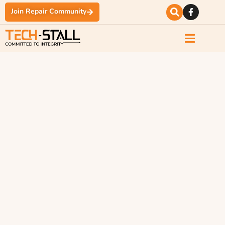
Join Repair Community