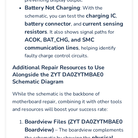
Battery Not Charging
: With the
charging IC
schematic, you can test the
,
battery connector
current sensing
, and
resistors
. It also shows signal paths for
ACOK, BAT_CHG, and SMC
communication lines
, helping identify
faulty charge control circuits.
Additional Repair Resources to Use
Alongside the ZYT DA0ZYTMBAE0
Schematic Diagram
While the schematic is the backbone of
motherboard repair, combining it with other tools
and resources will boost your success rate:
Boardview Files (ZYT DA0ZYTMBAE0
Boardview)
– The boardview complements
physical
the schematic by showing the