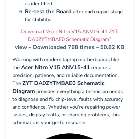
as identified.
Re-test the Board
after each repair stage
for stability.
Download “Acer Nitro V15 ANV15-41 ZYT
DA0ZYTMBAE0 Schematic Diagram”
view – Downloaded 768 times – 50.82 KB
Working with modern laptop motherboards like
Acer Nitro V15 ANV15-41
the
requires
precision, patience, and reliable documentation.
ZYT DA0ZYTMBAE0 Schematic
The
Diagram
provides everything a technician needs
to diagnose and fix chip-level faults with accuracy
and confidence. Whether you’re repairing power
issues, display faults, or charging problems, this
schematic is your go-to resource.