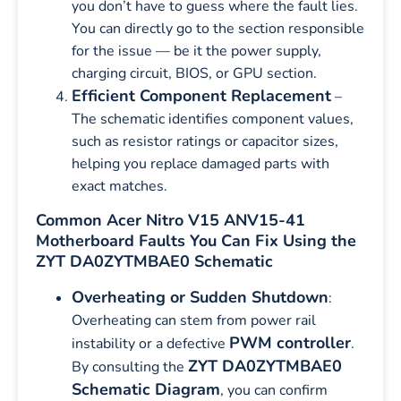
you don’t have to guess where the fault lies.
You can directly go to the section responsible
for the issue — be it the power supply,
charging circuit, BIOS, or GPU section.
Efficient Component Replacement
–
The schematic identifies component values,
such as resistor ratings or capacitor sizes,
helping you replace damaged parts with
exact matches.
Common Acer Nitro V15 ANV15-41
Motherboard Faults You Can Fix Using the
ZYT DA0ZYTMBAE0 Schematic
Overheating or Sudden Shutdown
:
Overheating can stem from power rail
PWM controller
instability or a defective
.
ZYT DA0ZYTMBAE0
By consulting the
Schematic Diagram
, you can confirm