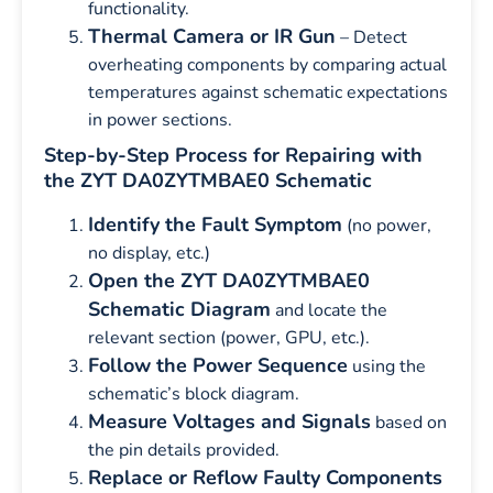
functionality.
Thermal Camera or IR Gun
– Detect
overheating components by comparing actual
temperatures against schematic expectations
in power sections.
Step-by-Step Process for Repairing with
the ZYT DA0ZYTMBAE0 Schematic
Identify the Fault Symptom
(no power,
no display, etc.)
Open the ZYT DA0ZYTMBAE0
Schematic Diagram
and locate the
relevant section (power, GPU, etc.).
Follow the Power Sequence
using the
schematic’s block diagram.
Measure Voltages and Signals
based on
the pin details provided.
Replace or Reflow Faulty Components