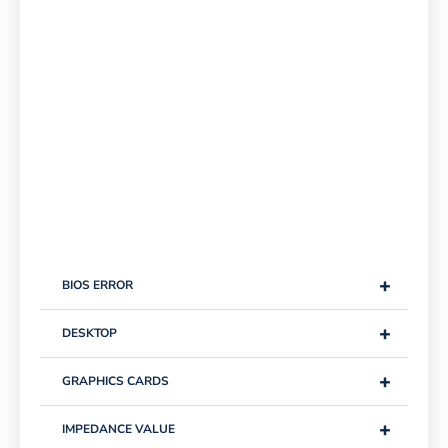
+
BIOS ERROR
+
DESKTOP
+
GRAPHICS CARDS
+
IMPEDANCE VALUE