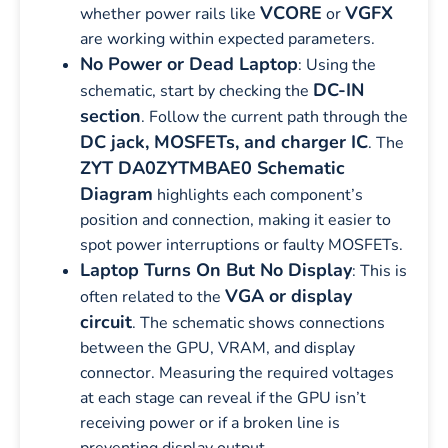
VCORE
VGFX
whether power rails like
or
are working within expected parameters.
No Power or Dead Laptop
: Using the
DC-IN
schematic, start by checking the
section
. Follow the current path through the
DC jack, MOSFETs, and charger IC
. The
ZYT DA0ZYTMBAE0 Schematic
Diagram
highlights each component’s
position and connection, making it easier to
spot power interruptions or faulty MOSFETs.
Laptop Turns On But No Display
: This is
VGA or display
often related to the
circuit
. The schematic shows connections
between the GPU, VRAM, and display
connector. Measuring the required voltages
at each stage can reveal if the GPU isn’t
receiving power or if a broken line is
preventing display output.