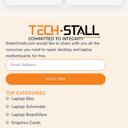
thetechstall.com would like to share with you all the
resources you need to repair desktop and laptop
motherboards for free.
SUBSCRIBE
TOP CATEGORIES
Laptop Bios
Laptop Schematic
Laptop BoardView
Graphics Cards