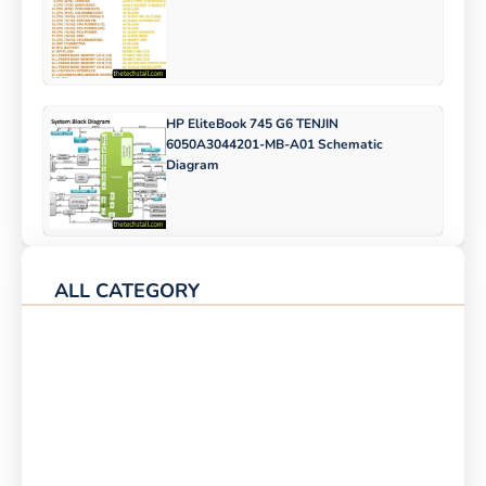
HP EliteBook 745 G6 TENJIN
6050A3044201-MB-A01 Schematic
Diagram
ALL CATEGORY