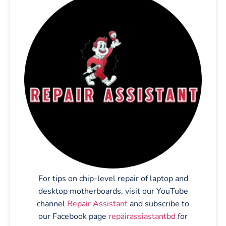
For tips on chip-level repair of laptop and
desktop motherboards, visit our YouTube
channel
Repair Assistant
and subscribe to
our Facebook page
repairassiastantbd
for