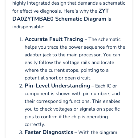
highly integrated design that demands a schematic
ZYT
for effective diagnosis. Here’s why the
DA0ZYTMBAE0 Schematic Diagram
is
indispensable:
Accurate Fault Tracing
– The schematic
helps you trace the power sequence from the
adapter jack to the main processor. You can
easily follow the voltage rails and locate
where the current stops, pointing to a
potential short or open circuit.
Pin-Level Understanding
– Each IC or
component is shown with pin numbers and
their corresponding functions. This enables
you to check voltages or signals on specific
pins to confirm if the chip is operating
correctly.
Faster Diagnostics
– With the diagram,