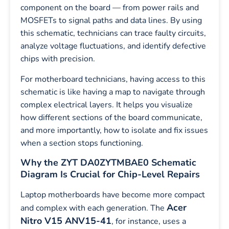
component on the board — from power rails and
MOSFETs to signal paths and data lines. By using
this schematic, technicians can trace faulty circuits,
analyze voltage fluctuations, and identify defective
chips with precision.
For motherboard technicians, having access to this
schematic is like having a map to navigate through
complex electrical layers. It helps you visualize
how different sections of the board communicate,
and more importantly, how to isolate and fix issues
when a section stops functioning.
Why the ZYT DA0ZYTMBAE0 Schematic
Diagram Is Crucial for Chip-Level Repairs
Laptop motherboards have become more compact
Acer
and complex with each generation. The
Nitro V15 ANV15-41
, for instance, uses a